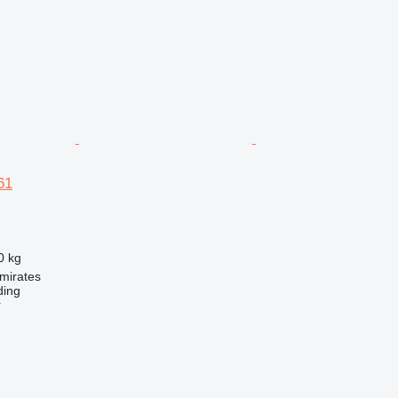
61
0 kg
mirates
ding
r