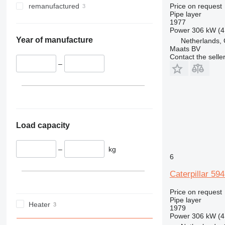
Price on request
remanufactured
Pipe layer
1977
Power
306 kW (4
Year of manufacture
Netherlands,
Maats BV
Contact the selle
–
Load capacity
–
kg
6
Caterpillar 59
Price on request
Pipe layer
Heater
1979
Power
306 kW (4