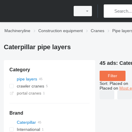
Machineryline
Construction equipment
Cranes
Pipe layer
Caterpillar pipe layers
45 ads:
Cater
Category
Filter
pipe layers
Sort
:
Placed on
crawler cranes
Placed on
Most e
portal cranes
Brand
Caterpillar
International
561C