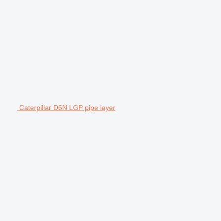
Caterpillar D6N LGP pipe layer