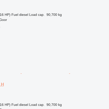
16 HP)
Fuel
diesel
Load cap.
90,700 kg
 Goor
r
4 H
16 HP)
Fuel
diesel
Load cap.
90,700 kg