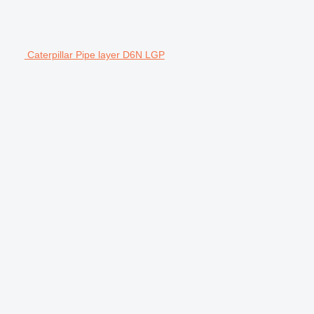
Caterpillar Pipe layer D6N LGP