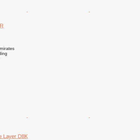
7R
mirates
ding
r
pe Layer D8K