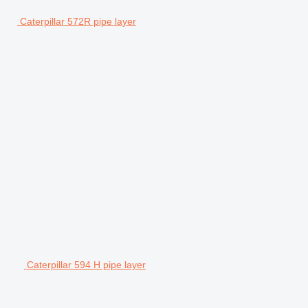
Caterpillar 572R pipe layer
Caterpillar 594 H pipe layer