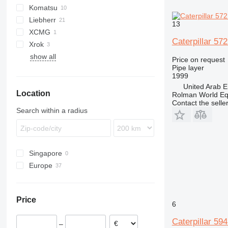
Komatsu
572G
TD
Liebherr
583K
D series
13
XCMG
587R
Caterpillar 57
Xrok
589
show all
D series
Price on request
Pipe layer
M-series
D6
1999
D7
United Arab E
Location
D8
Rolman World E
Contact the selle
Search within a radius
Singapore
Europe
Netherlands
Germany
Price
Romania
6
Austria
Caterpillar 59
–
France