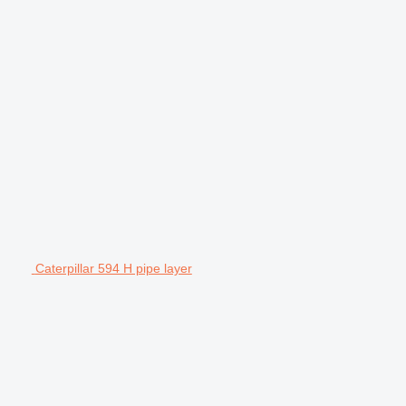
Caterpillar 594 H pipe layer