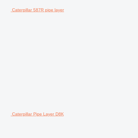
Caterpillar 587R pipe layer
Caterpillar Pipe Layer D8K