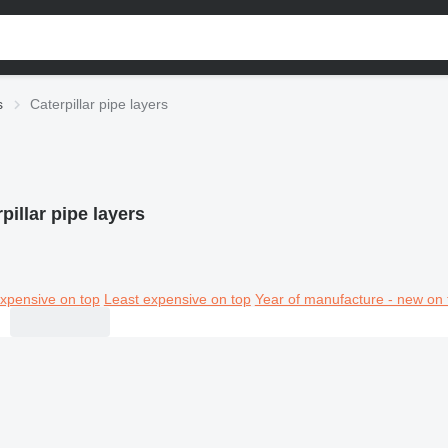
s
Caterpillar pipe layers
pillar pipe layers
xpensive on top
Least expensive on top
Year of manufacture - new on 