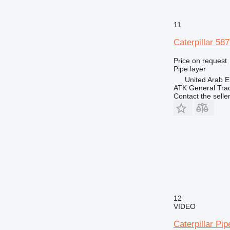
11
Caterpillar 58
Price on request
Pipe layer
United Arab E
ATK General Tra
Contact the selle
12
VIDEO
Caterpillar Pi