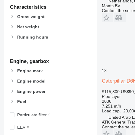
Netherlands,
Maats BV
Characteristics
Contact the selle
Gross weight
Net weight
Running hours
Engine, gearbox
13
Engine mark
Caterpillar D
Engine model
Engine power
$115,300
US$90
Pipe layer
2006
Fuel
7,251 m/h
Load cap.
20,00
Particulate filter
United Arab E
ATK General Tra
Contact the selle
EEV