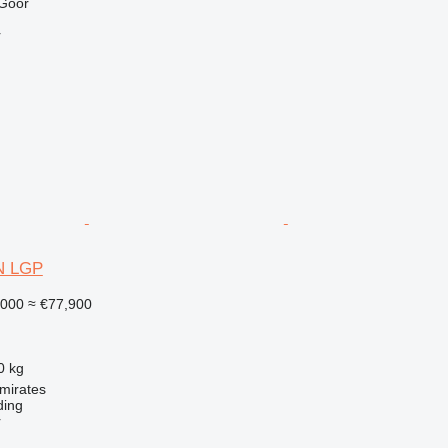
 Goor
r
6N LGP
,000
≈ €77,900
0 kg
mirates
ding
r