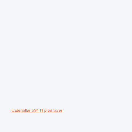
Caterpillar 594 H pipe layer