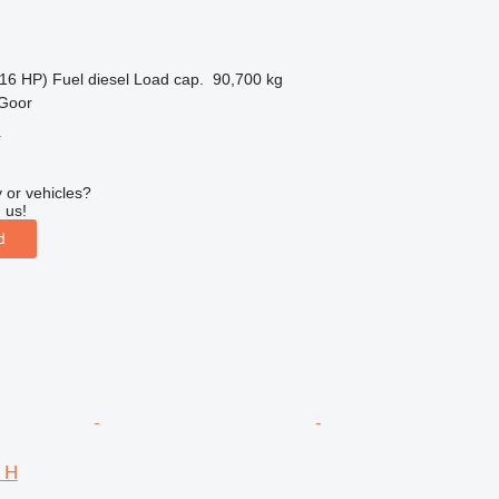
16 HP)
Fuel
diesel
Load cap.
90,700 kg
 Goor
r
 or vehicles?
 us!
d
4 H