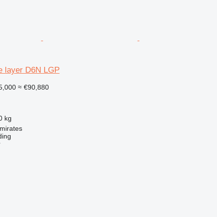
pe layer D6N LGP
5,000
≈ €90,880
0 kg
mirates
ding
r