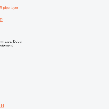
2R
mirates, Dubai
quipment
r
4 H