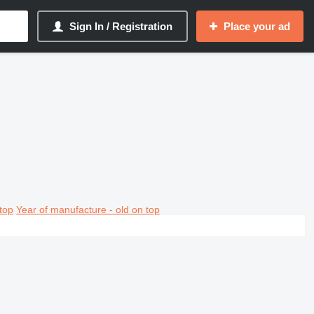
Sign In / Registration
Place your ad
top
Year of manufacture - old on top