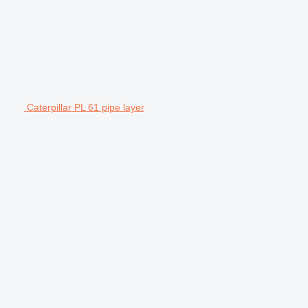
Caterpillar PL 61 pipe layer