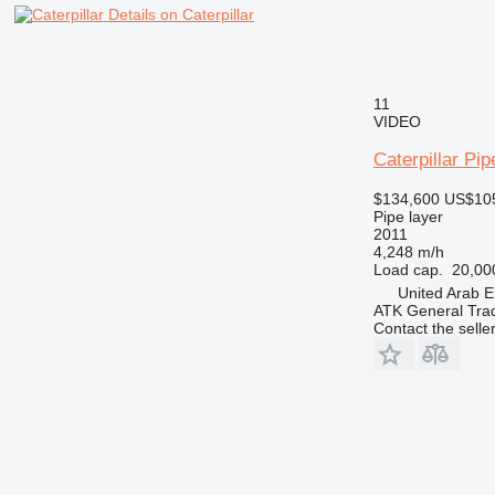
Details on Caterpillar
11
VIDEO
Caterpillar Pi
$134,600
US$10
Pipe layer
2011
4,248 m/h
Load cap.
20,00
United Arab E
ATK General Tra
Contact the selle