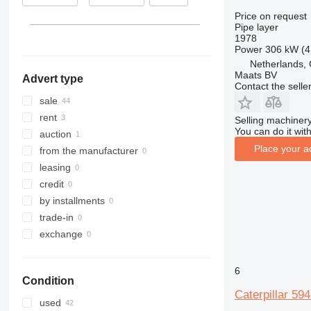
Lithuania
Price on request
Pipe layer
Italy
1978
Power
306 kW (4
Netherlands,
Maats BV
Advert type
Contact the selle
sale
rent
Selling machinery
You can do it with
auction
Place your a
from the manufacturer
leasing
credit
by installments
trade-in
exchange
6
Condition
Caterpillar 59
used