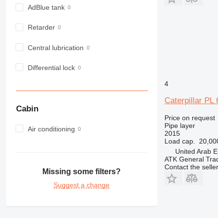
AdBlue tank
Retarder
Central lubrication
Differential lock
4
Caterpillar PL 
Cabin
Price on request
Pipe layer
Air conditioning
2015
Load cap.
20,00
United Arab E
ATK General Tra
Contact the selle
Missing some filters?
Suggest a change