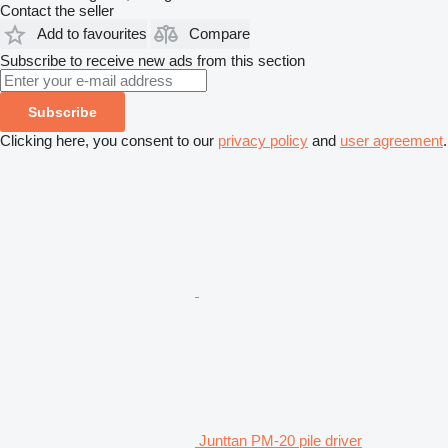
Contact the seller
Add to favourites
Compare
Subscribe to receive new ads from this section
Subscribe
Clicking here, you consent to our
privacy policy
and
user agreement
.
Junttan PM-20 pile driver