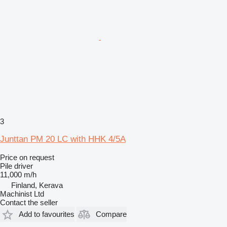
3
Junttan PM 20 LC with HHK 4/5A
Price on request
Pile driver
11,000 m/h
Finland, Kerava
Machinist Ltd
Contact the seller
Add to favourites
Compare