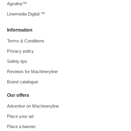
Agroline™
Linemedia Digital ™
Information
Terms & Conditions
Privacy policy
Safety tips
Reviews for Machineryline
Brand catalogue
Our offers
Advertise on Machineryline
Place your ad
Place a banner