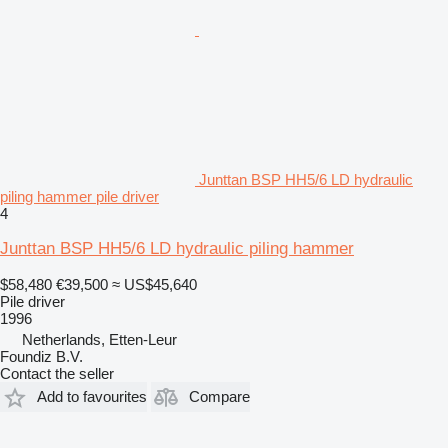
Junttan BSP HH5/6 LD hydraulic
piling hammer pile driver
4
Junttan BSP HH5/6 LD hydraulic piling hammer
$58,480
€39,500
≈ US$45,640
Pile driver
1996
Netherlands, Etten-Leur
Foundiz B.V.
Contact the seller
Add to favourites
Compare