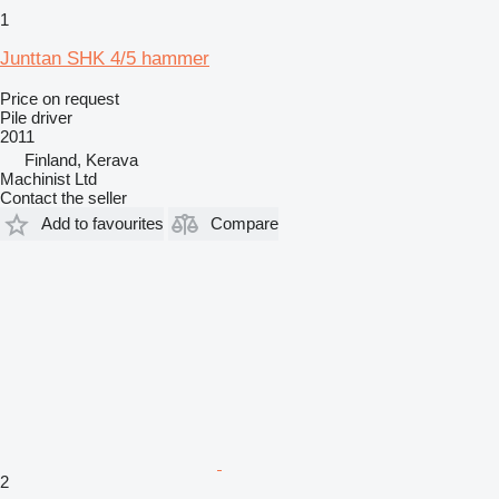
1
Junttan SHK 4/5 hammer
Price on request
Pile driver
2011
Finland, Kerava
Machinist Ltd
Contact the seller
Add to favourites
Compare
2