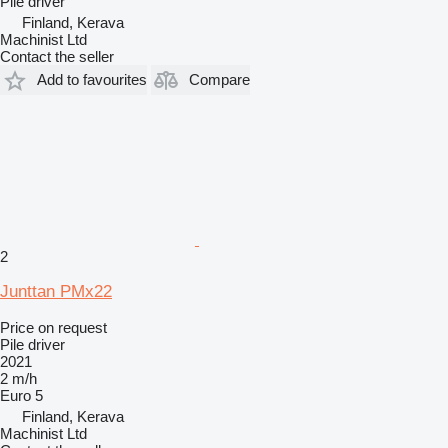
Pile driver
Finland, Kerava
Machinist Ltd
Contact the seller
Add to favourites
Compare
2
Junttan PMx22
Price on request
Pile driver
2021
2 m/h
Euro 5
Finland, Kerava
Machinist Ltd