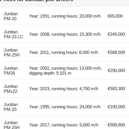
Junttan
Year: 1991, running hours: 20,000 m/h
€65,000
PM-20
Junttan
Year: 2008, running hours: 15,300 m/h
€240,000
PM-23 LC
Junttan
Year: 2011, running hours: 6,000 m/h
€588,500
PM-25H
Junttan
Year: 2002, running hours: 13,000 m/h,
€290,000
PM26
digging depth: 9.101 m
Junttan
Year: 2019, running hours: 4,700 m/h
€583,300
PMx22
Junttan
Year: 1995, running hours: 24,000 m/h
€100,000
PM-20
Junttan
Year: 2017, running hours: 5,000 m/h
€908,800
PM-25H