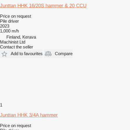
Junttan HHK 16/20S hammer & 20 CCU
Price on request
Pile driver
2023
1,000 m/h
Finland, Kerava
Machinist Ltd
Contact the seller
Add to favourites
Compare
1
Junttan HHK 3/4A hammer
Price on request