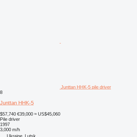
Junttan HHK-5 pile driver
8
Junttan HHK-5
$57,740
€39,000
≈ US$45,060
Pile driver
1997
3,000 m/h
Ukraine, Lutsk