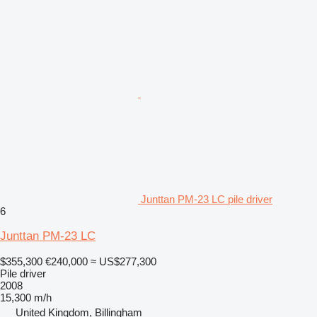
Junttan PM-23 LC pile driver
6
Junttan PM-23 LC
$355,300
€240,000
≈ US$277,300
Pile driver
2008
15,300 m/h
United Kingdom, Billingham