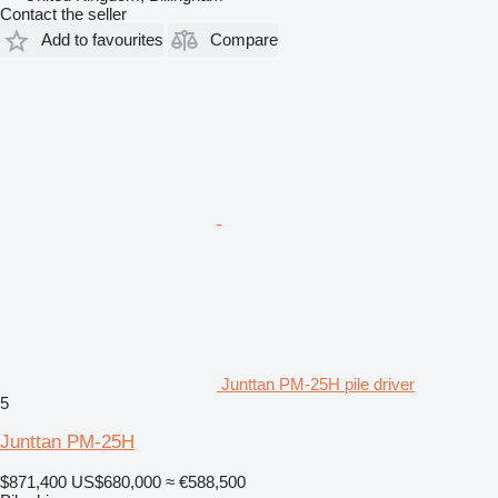
Contact the seller
Add to favourites
Compare
Junttan PM-25H pile driver
5
Junttan PM-25H
$871,400
US$680,000
≈ €588,500