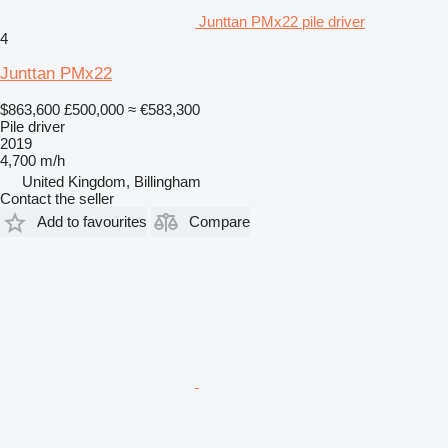
Junttan PMx22 pile driver
4
Junttan PMx22
$863,600
£500,000
≈ €583,300
Pile driver
2019
4,700 m/h
United Kingdom, Billingham
Contact the seller
Add to favourites
Compare