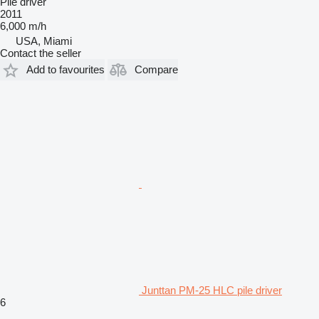
Pile driver
2011
6,000 m/h
USA, Miami
Contact the seller
Add to favourites
Compare
Junttan PM-25 HLC pile driver
6