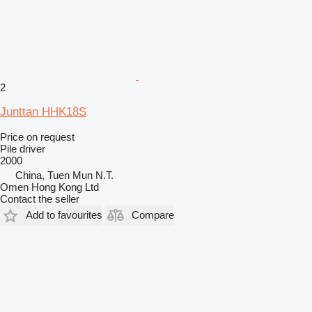
2
Junttan HHK18S
Price on request
Pile driver
2000
China, Tuen Mun N.T.
Omen Hong Kong Ltd
Contact the seller
Add to favourites
Compare