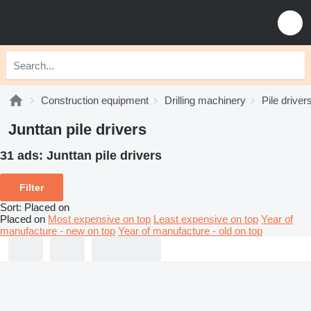
Construction equipment
Drilling machinery
Pile driver
Junttan pile drivers
31 ads:
Junttan pile drivers
Filter
Sort
:
Placed on
Placed on
Most expensive on top
Least expensive on top
Year of
manufacture - new on top
Year of manufacture - old on top