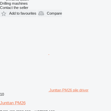
Drilling mashines
Contact the seller
Add to favourites
Compare
Junttan PM26 pile driver
10
Junttan PM26