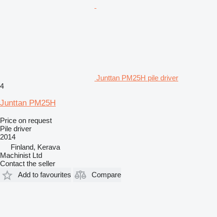
Junttan PM25H pile driver
4
Junttan PM25H
Price on request
Pile driver
2014
Finland, Kerava
Machinist Ltd
Contact the seller
Add to favourites
Compare