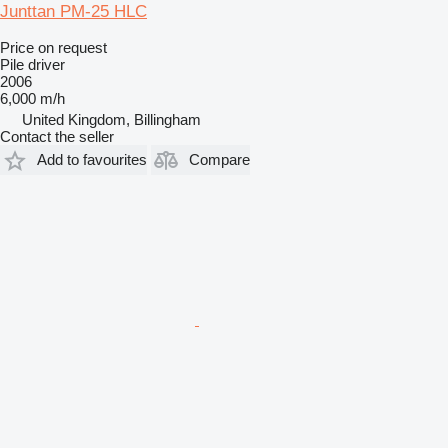
Junttan PM-25 HLC
Price on request
Pile driver
2006
6,000 m/h
United Kingdom, Billingham
Contact the seller
Add to favourites
Compare