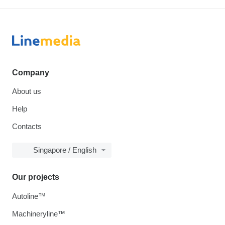
Company
About us
Help
Contacts
Singapore / English
Our projects
Autoline™
Machineryline™