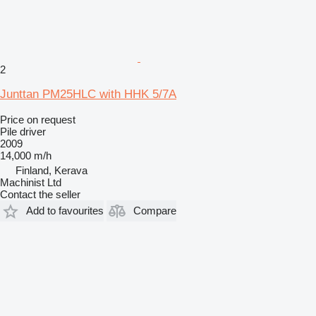
2
Junttan PM25HLC with HHK 5/7A
Price on request
Pile driver
2009
14,000 m/h
Finland, Kerava
Machinist Ltd
Contact the seller
Add to favourites
Compare