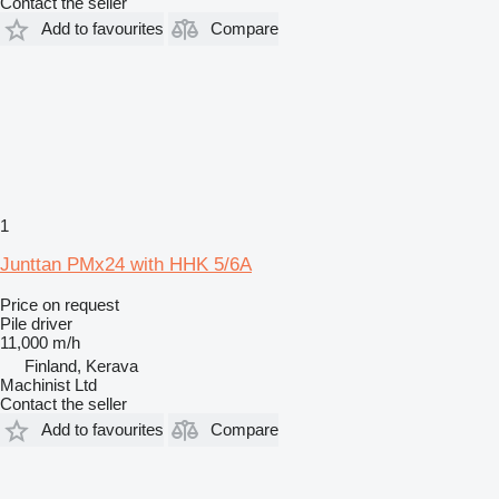
Contact the seller
Add to favourites
Compare
1
Junttan PMx24 with HHK 5/6A
Price on request
Pile driver
11,000 m/h
Finland, Kerava
Machinist Ltd
Contact the seller
Add to favourites
Compare