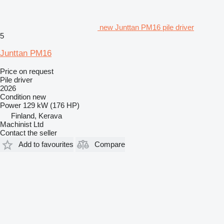
new Junttan PM16 pile driver
5
Junttan PM16
Price on request
Pile driver
2026
Condition
new
Power
129 kW (176 HP)
Finland, Kerava
Machinist Ltd
Contact the seller
Add to favourites
Compare