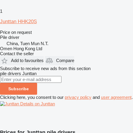
1
Junttan HHK20S
Price on request
Pile driver
China, Tuen Mun N.T.
Omen Hong Kong Ltd
Contact the seller
Add to favourites
Compare
Subscribe to receive new ads from this section
pile drivers
Junttan
Subscribe
Clicking here, you consent to our
privacy policy
and
user agreement
.
Details on Junttan
Prices for Junttan pile drivers