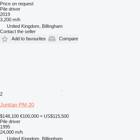
Price on request
Pile driver
2019
3,200 m/h
United Kingdom, Billingham
Contact the seller
Add to favourites
Compare
2
Junttan PM-20
$148,100
€100,000
≈ US$115,500
Pile driver
1995
24,000 m/h
United Kingdom, Billingham