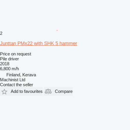
2
Junttan PMx22 with SHK 5 hammer
Price on request
Pile driver
2018
6,800 m/h
Finland, Kerava
Machinist Ltd
Contact the seller
Add to favourites
Compare