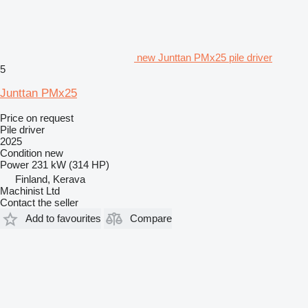
new Junttan PMx25 pile driver
5
Junttan PMx25
Price on request
Pile driver
2025
Condition
new
Power
231 kW (314 HP)
Finland, Kerava
Machinist Ltd
Contact the seller
Add to favourites
Compare