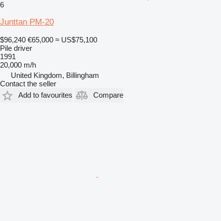
6
Junttan PM-20
$96,240
€65,000
≈ US$75,100
Pile driver
1991
20,000 m/h
United Kingdom, Billingham
Contact the seller
Add to favourites
Compare