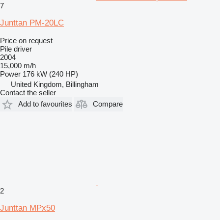
7
Junttan PM-20LC
Price on request
Pile driver
2004
15,000 m/h
Power
176 kW (240 HP)
United Kingdom, Billingham
Contact the seller
Add to favourites
Compare
2
Junttan MPx50