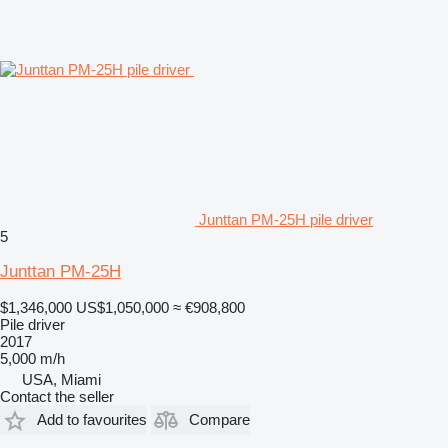
Junttan PM-25H pile driver
5
Junttan PM-25H
$1,346,000
US$1,050,000
≈ €908,800
Pile driver
2017
5,000 m/h
USA, Miami
Contact the seller
Add to favourites
Compare