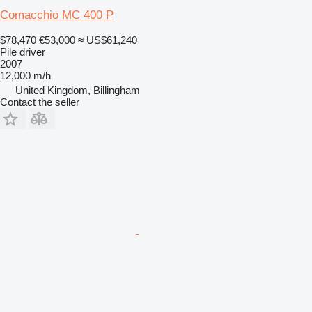
Comacchio MC 400 P
$78,470
€53,000
≈ US$61,240
Pile driver
2007
12,000 m/h
United Kingdom, Billingham
Contact the seller