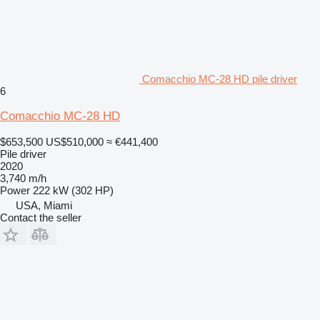
Comacchio MC-28 HD pile driver
6
Comacchio MC-28 HD
$653,500
US$510,000
≈ €441,400
Pile driver
2020
3,740 m/h
Power
222 kW (302 HP)
USA, Miami
Contact the seller