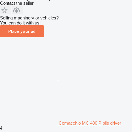
Contact the seller
Selling machinery or vehicles?
You can do it with us!
Place your ad
Comacchio MC 400 P pile driver
4