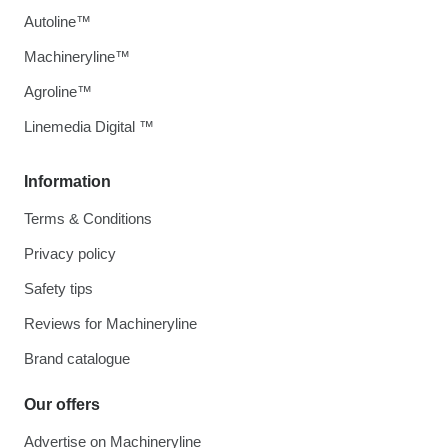
Autoline™
Machineryline™
Agroline™
Linemedia Digital ™
Information
Terms & Conditions
Privacy policy
Safety tips
Reviews for Machineryline
Brand catalogue
Our offers
Advertise on Machineryline