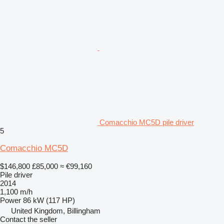
Comacchio MC5D pile driver
5
Comacchio MC5D
$146,800
£85,000
≈ €99,160
Pile driver
2014
1,100 m/h
Power
86 kW (117 HP)
United Kingdom, Billingham
Contact the seller