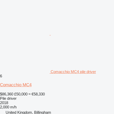
Comacchio MC4 pile driver
6
Comacchio MC4
$86,360
£50,000
≈ €58,330
Pile driver
2018
2,000 m/h
United Kingdom, Billingham