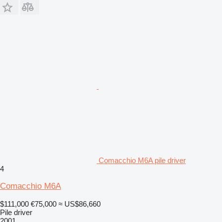
Comacchio M6A pile driver
4
Comacchio M6A
$111,000
€75,000
≈ US$86,660
Pile driver
2001