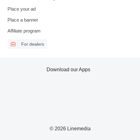
Place your ad
Place a banner
Affiliate program
For dealers
Download our Apps
© 2026 Linemedia