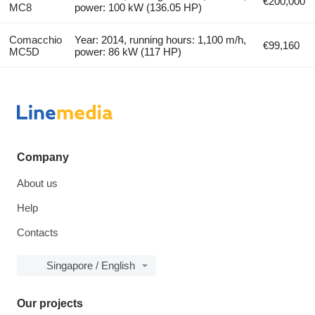
€200,000
MC8
power: 100 kW (136.05 HP)
Comacchio
Year: 2014, running hours: 1,100 m/h,
€99,160
MC5D
power: 86 kW (117 HP)
Company
About us
Help
Contacts
Singapore / English
Our projects