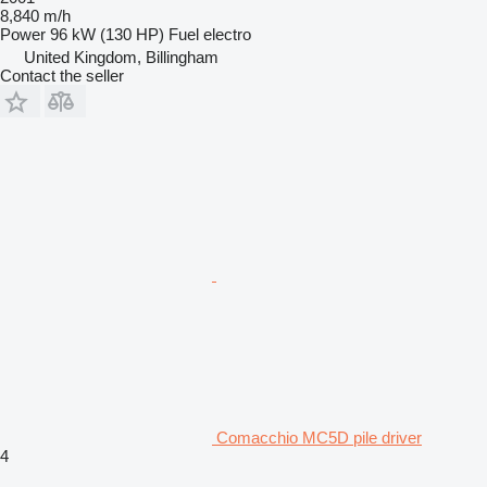
8,840 m/h
Power
96 kW (130 HP)
Fuel
electro
United Kingdom, Billingham
Contact the seller
Comacchio MC5D pile driver
4