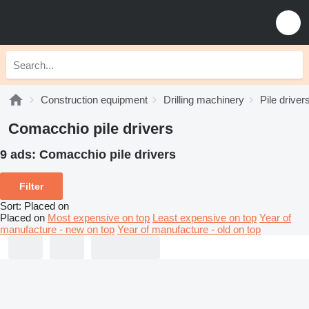
Construction equipment
Drilling machinery
Pile driver
Comacchio pile drivers
9 ads:
Comacchio pile drivers
Filter
Sort
:
Placed on
Placed on
Most expensive on top
Least expensive on top
Year of
manufacture - new on top
Year of manufacture - old on top