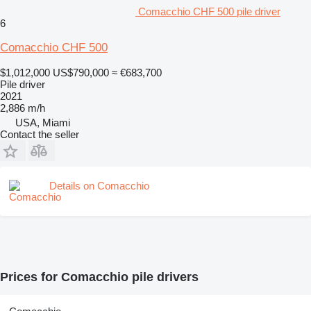
Comacchio CHF 500 pile driver
6
Comacchio CHF 500
$1,012,000
US$790,000
≈ €683,700
Pile driver
2021
2,886 m/h
USA, Miami
Contact the seller
Details on Comacchio
Prices for Comacchio pile drivers