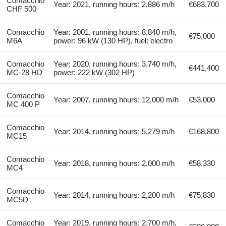
Comacchio
Year: 2021, running hours: 2,886 m/h
€683,700
CHF 500
Comacchio
Year: 2001, running hours: 8,840 m/h,
€75,000
M6A
power: 96 kW (130 HP), fuel: electro
Comacchio
Year: 2020, running hours: 3,740 m/h,
€441,400
MC-28 HD
power: 222 kW (302 HP)
Comacchio
Year: 2007, running hours: 12,000 m/h
€53,000
MC 400 P
Comacchio
Year: 2014, running hours: 5,279 m/h
€168,800
MC15
Comacchio
Year: 2018, running hours: 2,000 m/h
€58,330
MC4
Comacchio
Year: 2014, running hours: 2,200 m/h
€75,830
MC5D
Comacchio
Year: 2019, running hours: 2,700 m/h,