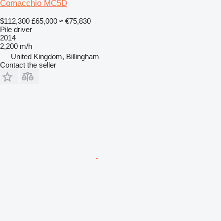
Comacchio MC5D
$112,300
£65,000
≈ €75,830
Pile driver
2014
2,200 m/h
United Kingdom, Billingham
Contact the seller