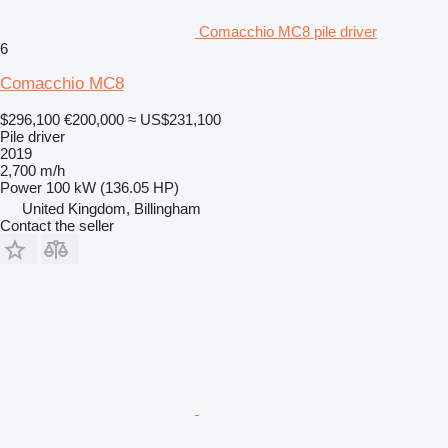
Comacchio MC8 pile driver
6
Comacchio MC8
$296,100
€200,000
≈ US$231,100
Pile driver
2019
2,700 m/h
Power
100 kW (136.05 HP)
United Kingdom, Billingham
Contact the seller