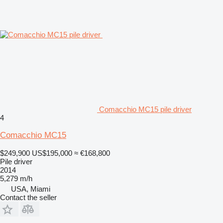
Comacchio MC15 pile driver
4
Comacchio MC15
$249,900
US$195,000
≈ €168,800
Pile driver
2014
5,279 m/h
USA, Miami
Contact the seller