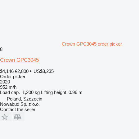
Crown GPC3045 order picker
8
Crown GPC3045
$4,146
€2,800
≈ US$3,235
Order picker
2020
952 m/h
Load cap.
1,200 kg
Lifting height
0.96 m
Poland, Szczecin
Nowabud Sp. z o.o.
Contact the seller