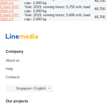
€6,700
3020 2.0
cap.: 2,000 kg
Crown GPC
Year: 2019, running hours: 5,755 m/h, load
€6,700
3020 2.0
cap.: 2,000 kg
Crown GPC
Year: 2019, running hours: 5,606 m/h, load
€6,700
3020 2.0
cap.: 2,000 kg
Company
About us
Help
Contacts
Singapore / English
Our projects