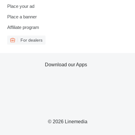
Place your ad
Place a banner
Affiliate program
For dealers
Download our Apps
© 2026 Linemedia