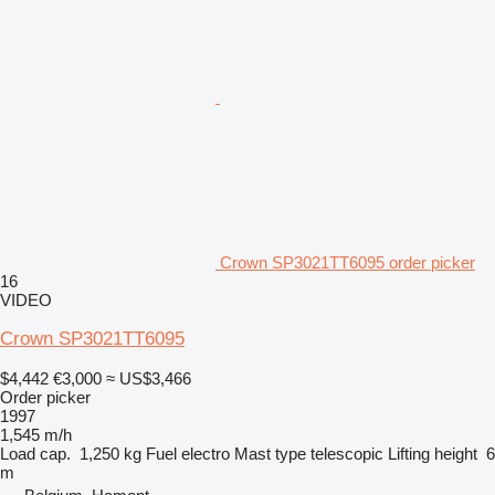
Crown SP3021TT6095 order picker
16
VIDEO
Crown SP3021TT6095
$4,442
€3,000
≈ US$3,466
Order picker
1997
1,545 m/h
Load cap.
1,250 kg
Fuel
electro
Mast type
telescopic
Lifting height
6
m