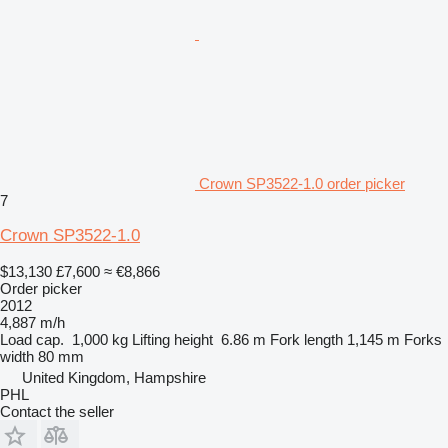
Crown SP3522-1.0 order picker
7
Crown SP3522-1.0
$13,130
£7,600
≈ €8,866
Order picker
2012
4,887 m/h
Load cap.
1,000 kg
Lifting height
6.86 m
Fork length
1,145 m
Forks
width
80 mm
United Kingdom, Hampshire
PHL
Contact the seller