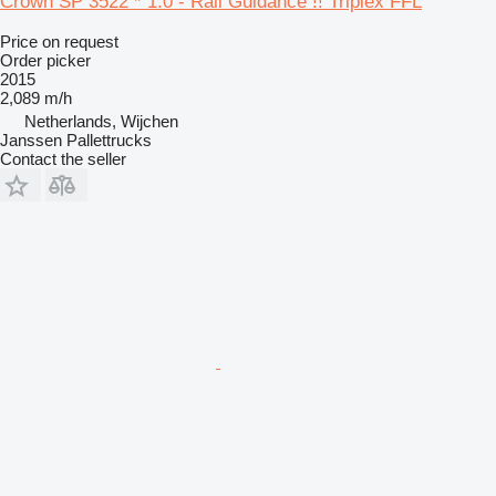
Crown SP 3522 * 1.0 - Rail Guidance !! Triplex FFL
Price on request
Order picker
2015
2,089 m/h
Netherlands, Wijchen
Janssen Pallettrucks
Contact the seller