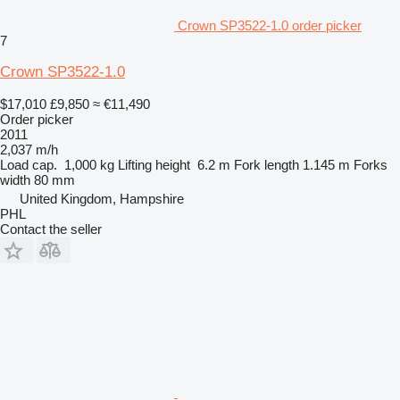
Crown SP3522-1.0 order picker
7
Crown SP3522-1.0
$17,010
£9,850
≈ €11,490
Order picker
2011
2,037 m/h
Load cap.
1,000 kg
Lifting height
6.2 m
Fork length
1.145 m
Forks
width
80 mm
United Kingdom, Hampshire
PHL
Contact the seller