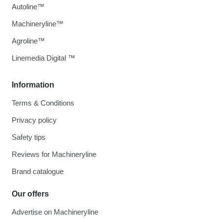
Autoline™
Machineryline™
Agroline™
Linemedia Digital ™
Information
Terms & Conditions
Privacy policy
Safety tips
Reviews for Machineryline
Brand catalogue
Our offers
Advertise on Machineryline