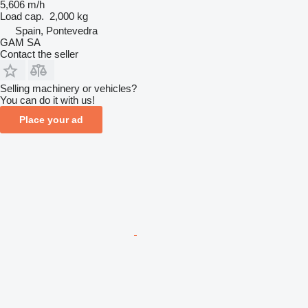
5,606 m/h
Load cap.
2,000 kg
Spain, Pontevedra
GAM SA
Contact the seller
Selling machinery or vehicles?
You can do it with us!
Place your ad