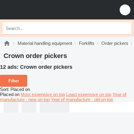
Material handling equipment
Forklifts
Order pickers
Crown order pickers
12 ads:
Crown order pickers
Filter
Sort
:
Placed on
Placed on
Most expensive on top
Least expensive on top
Year of
manufacture - new on top
Year of manufacture - old on top