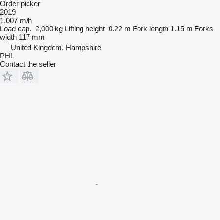
Order picker
2019
1,007 m/h
Load cap.
2,000 kg
Lifting height
0.22 m
Fork length
1.15 m
Forks
width
117 mm
United Kingdom, Hampshire
PHL
Contact the seller