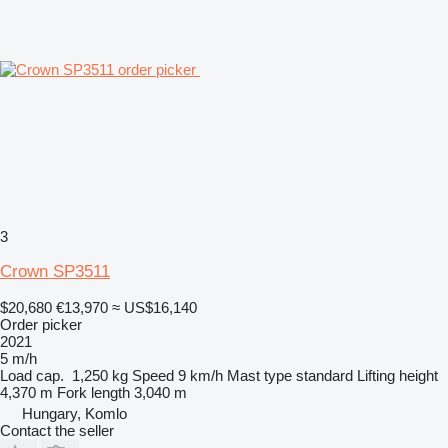
3
Crown SP3511
$20,680
€13,970
≈ US$16,140
Order picker
2021
5 m/h
Load cap.
1,250 kg
Speed
9 km/h
Mast type
standard
Lifting height
4,370 m
Fork length
3,040 m
Hungary, Komlo
Contact the seller