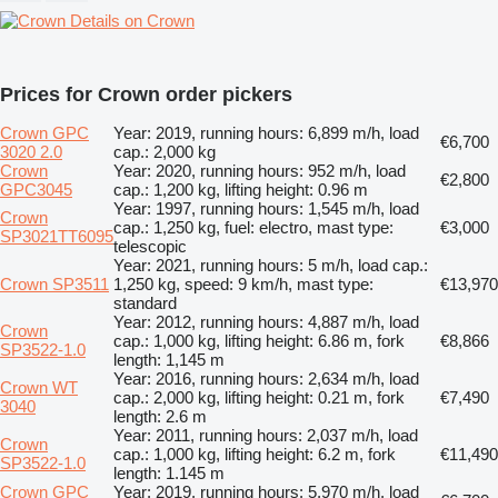
Details on Crown
Prices for Crown order pickers
Crown GPC
Year: 2019, running hours: 6,899 m/h, load
€6,700
3020 2.0
cap.: 2,000 kg
Crown
Year: 2020, running hours: 952 m/h, load
€2,800
GPC3045
cap.: 1,200 kg, lifting height: 0.96 m
Year: 1997, running hours: 1,545 m/h, load
Crown
cap.: 1,250 kg, fuel: electro, mast type:
€3,000
SP3021TT6095
telescopic
Year: 2021, running hours: 5 m/h, load cap.:
Crown SP3511
1,250 kg, speed: 9 km/h, mast type:
€13,970
standard
Year: 2012, running hours: 4,887 m/h, load
Crown
cap.: 1,000 kg, lifting height: 6.86 m, fork
€8,866
SP3522-1.0
length: 1,145 m
Year: 2016, running hours: 2,634 m/h, load
Crown WT
cap.: 2,000 kg, lifting height: 0.21 m, fork
€7,490
3040
length: 2.6 m
Year: 2011, running hours: 2,037 m/h, load
Crown
cap.: 1,000 kg, lifting height: 6.2 m, fork
€11,490
SP3522-1.0
length: 1.145 m
Crown GPC
Year: 2019, running hours: 5,970 m/h, load