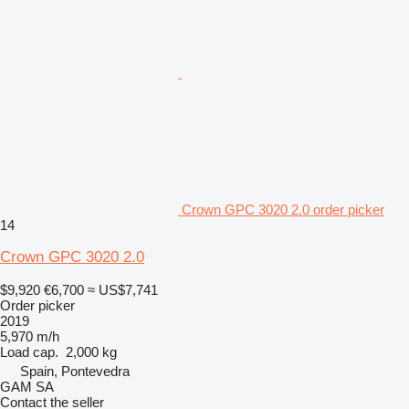
Crown GPC 3020 2.0 order picker
14
Crown GPC 3020 2.0
$9,920
€6,700
≈ US$7,741
Order picker
2019
5,970 m/h
Load cap.
2,000 kg
Spain, Pontevedra
GAM SA
Contact the seller