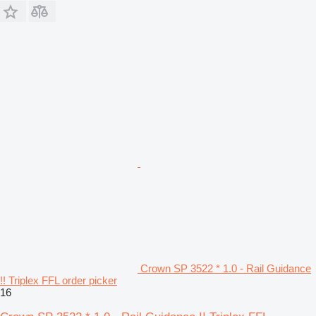
Crown SP 3522 * 1.0 - Rail Guidance
!! Triplex FFL order picker
16