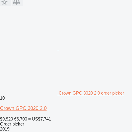
Crown GPC 3020 2.0 order picker
10
Crown GPC 3020 2.0
$9,920
€6,700
≈ US$7,741
Order picker
2019