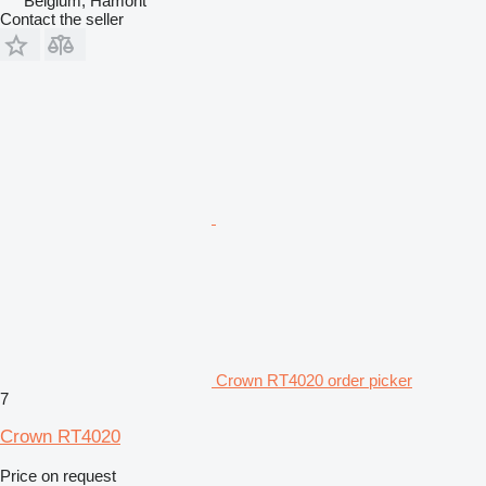
Belgium, Hamont
Contact the seller
Crown RT4020 order picker
7
Crown RT4020
Price on request