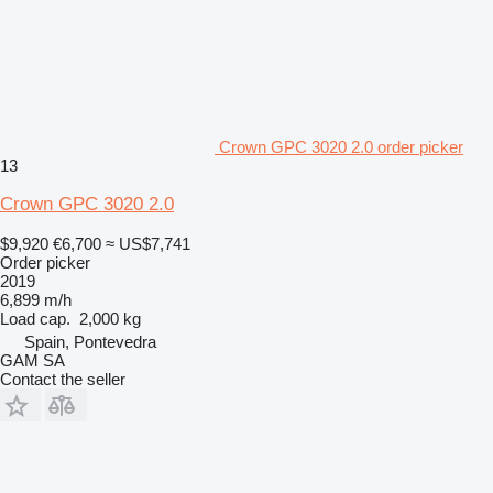
Crown GPC 3020 2.0 order picker
13
Crown GPC 3020 2.0
$9,920
€6,700
≈ US$7,741
Order picker
2019
6,899 m/h
Load cap.
2,000 kg
Spain, Pontevedra
GAM SA
Contact the seller