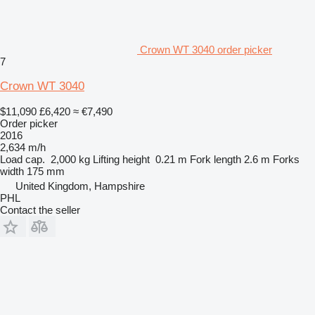
Crown WT 3040 order picker
7
Crown WT 3040
$11,090
£6,420
≈ €7,490
Order picker
2016
2,634 m/h
Load cap.
2,000 kg
Lifting height
0.21 m
Fork length
2.6 m
Forks
width
175 mm
United Kingdom, Hampshire
PHL
Contact the seller