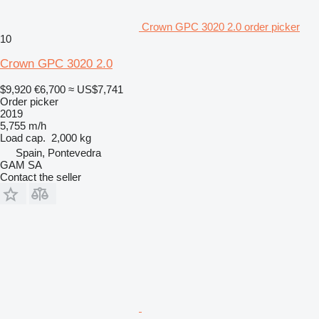
Crown GPC 3020 2.0 order picker
10
Crown GPC 3020 2.0
$9,920
€6,700
≈ US$7,741
Order picker
2019
5,755 m/h
Load cap.
2,000 kg
Spain, Pontevedra
GAM SA
Contact the seller