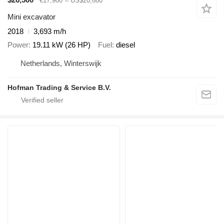
€17,900
≈ US$20,680
Mini excavator
2018
3,693 m/h
Power
19.11 kW (26 HP)
Fuel
diesel
Netherlands, Winterswijk
Hofman Trading & Service B.V.