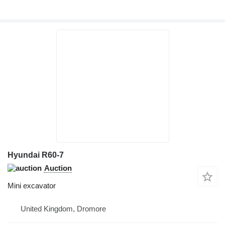
Hyundai R60-7
Auction
Mini excavator
United Kingdom, Dromore