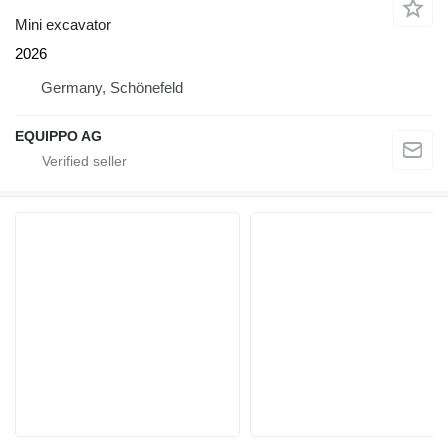
Mini excavator
2026
Germany, Schönefeld
EQUIPPO AG