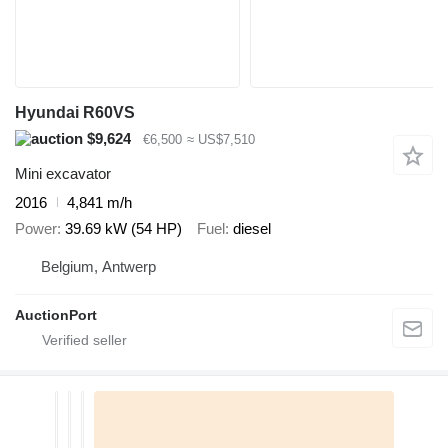
Hyundai R60VS
$9,624
€6,500
≈ US$7,510
Mini excavator
2016
4,841 m/h
Power
39.69 kW (54 HP)
Fuel
diesel
Belgium, Antwerp
AuctionPort