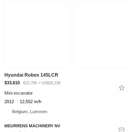
Hyundai Robex 145LCR
$33,610
€22,700
≈ US$26,230
Mini excavator
2012
12,552 m/h
Belgium, Lummen
MEURRENS MACHINERY NV