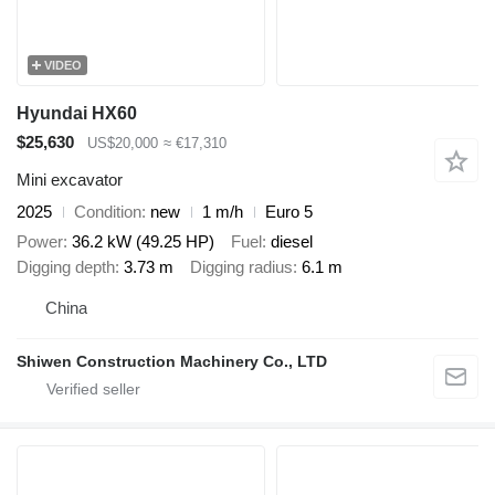
VIDEO
Hyundai HX60
$25,630
US$20,000
≈ €17,310
Mini excavator
2025
Condition
new
1 m/h
Euro 5
Power
36.2 kW (49.25 HP)
Fuel
diesel
Digging depth
3.73 m
Digging radius
6.1 m
China
Shiwen Construction Machinery Co., LTD