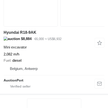
Hyundai R18-9AK
$8,884
€6,000
≈ US$6,932
Mini excavator
2,082 m/h
Fuel
diesel
Belgium, Antwerp
AuctionPort