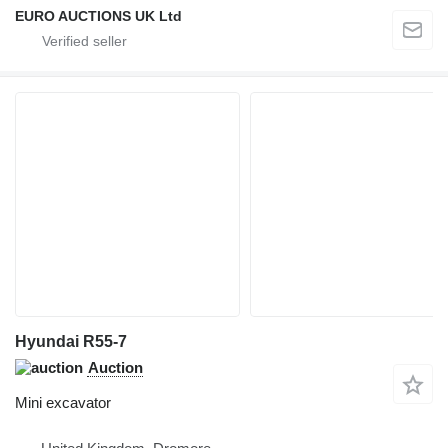
EURO AUCTIONS UK Ltd
Hyundai R55-7
Auction
Mini excavator