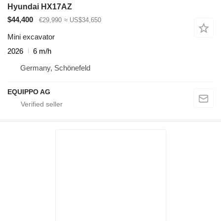
Hyundai HX17AZ
$44,400
€29,990
≈ US$34,650
Mini excavator
2026
6 m/h
Germany, Schönefeld
EQUIPPO AG