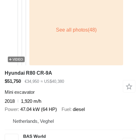
VIDEO
Hyundai R80 CR-9A
$51,750
€34,950
≈ US$40,380
Mini excavator
2018
1,920 m/h
Power
47.04 kW (64 HP)
Fuel
diesel
Netherlands, Veghel
BAS World