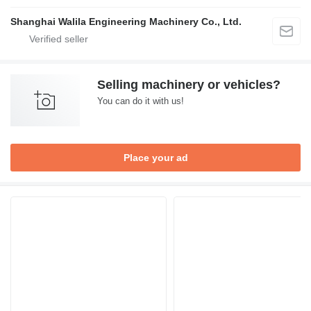
Shanghai Walila Engineering Machinery Co., Ltd.
Selling machinery or vehicles?
You can do it with us!
Place your ad