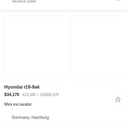
Hyundai r18-9ak
$34,170
€23,080
≈ US$26,670
Mini excavator
Germany, Hamburg