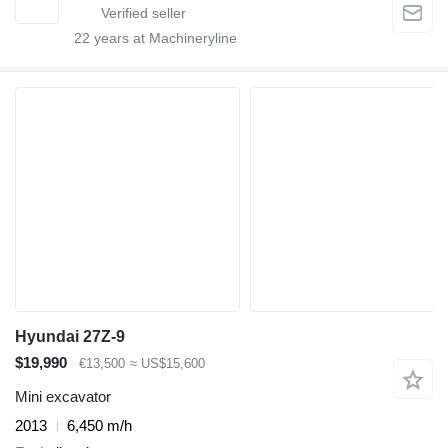
22
years at Machineryline
Hyundai 27Z-9
$19,990
€13,500
≈ US$15,600
Mini excavator
2013
6,450 m/h