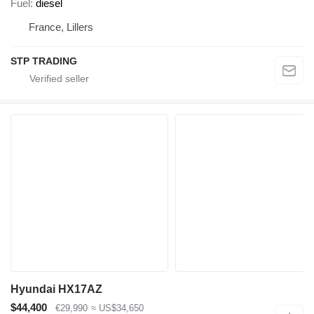
Fuel
diesel
France, Lillers
STP TRADING
Hyundai HX17AZ
$44,400
€29,990
≈ US$34,650