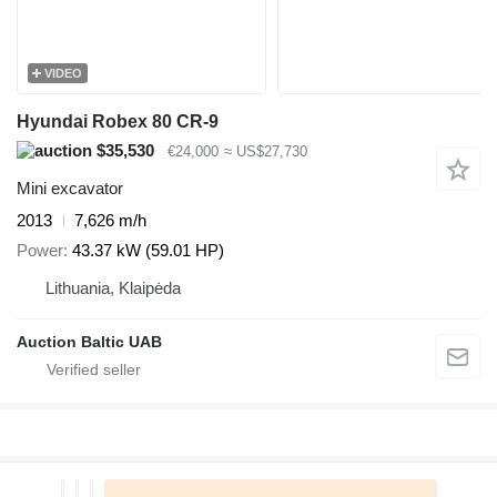
VIDEO
Hyundai Robex 80 CR-9
$35,530
€24,000
≈ US$27,730
Mini excavator
2013
7,626 m/h
Power
43.37 kW (59.01 HP)
Lithuania, Klaipėda
Auction Baltic UAB