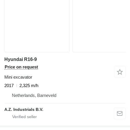
Hyundai R16-9
Price on request
Mini excavator
2017
2,325 m/h
Netherlands, Barneveld
A.Z. Industrials B.V.