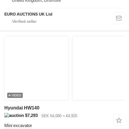
United Kingdom, Dromore
EURO AUCTIONS UK Ltd
VIDEO
Hyundai HW140
$7,293
SEK 54,000
≈ €4,925
Mini excavator