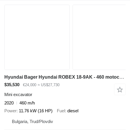
Hyundai Bager Hyundai ROBEX 18-9AK - 460 motochasa
$35,530
€24,000
≈ US$27,730
Mini excavator
2020
460 m/h
Power
11.76 kW (16 HP)
Fuel
diesel
Bulgaria, Trud/Plovdiv