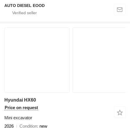
AUTO DIESEL EOOD
Hyundai HX60
Price on request
Mini excavator
2026
Condition
new