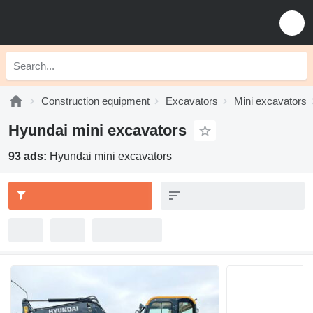
Construction equipment
Excavators
Mini excavators
Hyundai mini excavators
93 ads:
Hyundai mini excavators