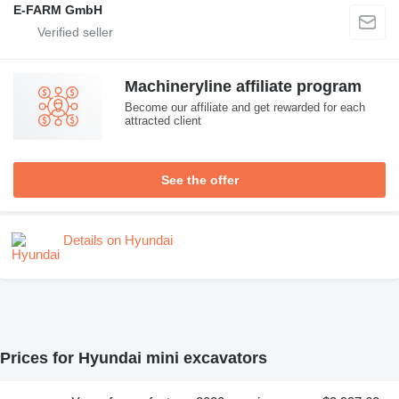
E-FARM GmbH
Machineryline affiliate program
Become our affiliate and get rewarded for each
attracted client
See the offer
Details on Hyundai
Prices for Hyundai mini excavators