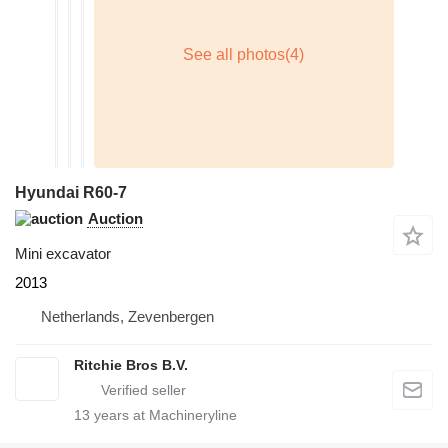
Hyundai R60-7
Auction
Mini excavator
2013
Netherlands, Zevenbergen
Ritchie Bros B.V.
13
years at Machineryline