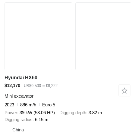
Hyundai HX60
$12,170
US$9,500
≈ €8,222
Mini excavator
2023
886 m/h
Euro 5
Power
39 kW (53.06 HP)
Digging depth
3.82 m
Digging radius
6.15 m
China