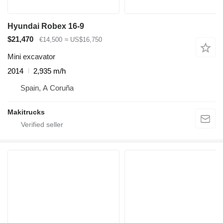
Hyundai Robex 16-9
$21,470
€14,500
≈ US$16,750
Mini excavator
2014
2,935 m/h
Spain, A Coruña
Makitrucks