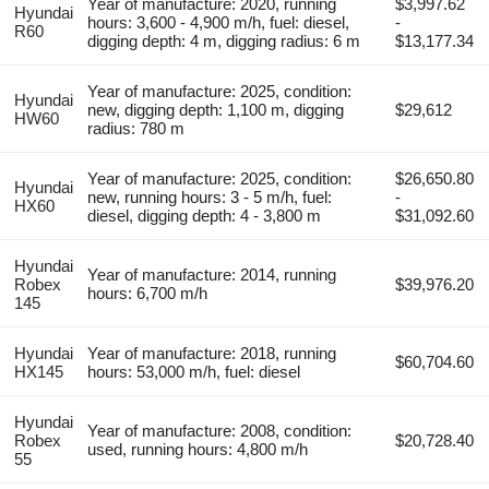
Year of manufacture: 2020, running
$3,997.62
Hyundai
hours: 3,600 - 4,900 m/h, fuel: diesel,
-
R60
digging depth: 4 m, digging radius: 6 m
$13,177.34
Year of manufacture: 2025, condition:
Hyundai
new, digging depth: 1,100 m, digging
$29,612
HW60
radius: 780 m
Year of manufacture: 2025, condition:
$26,650.80
Hyundai
new, running hours: 3 - 5 m/h, fuel:
-
HX60
diesel, digging depth: 4 - 3,800 m
$31,092.60
Hyundai
Year of manufacture: 2014, running
Robex
$39,976.20
hours: 6,700 m/h
145
Hyundai
Year of manufacture: 2018, running
$60,704.60
HX145
hours: 53,000 m/h, fuel: diesel
Hyundai
Year of manufacture: 2008, condition:
Robex
$20,728.40
used, running hours: 4,800 m/h
55