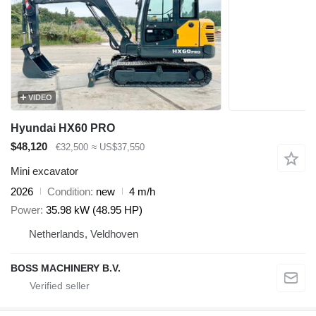
VIDEO
Hyundai HX60 PRO
$48,120
€32,500
≈ US$37,550
Mini excavator
2026
Condition
new
4 m/h
Power
35.98 kW (48.95 HP)
Netherlands, Veldhoven
BOSS MACHINERY B.V.