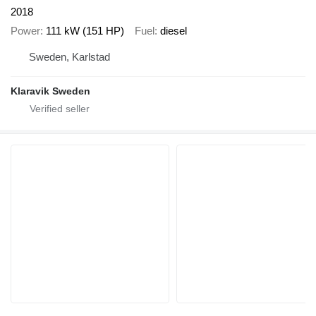
2018
Power
111 kW (151 HP)
Fuel
diesel
Sweden, Karlstad
Klaravik Sweden