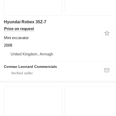
Hyundai Robex 35Z-7
Price on request
Mini excavator
2008
United Kingdom, Armagh
Cormac Leonard Commercials