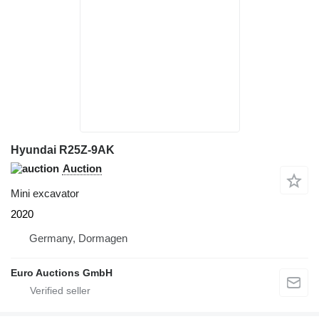
Hyundai R25Z-9AK
Auction
Mini excavator
2020
Germany, Dormagen
Euro Auctions GmbH