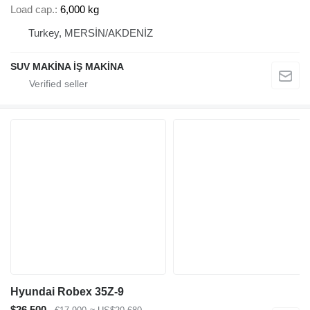
Load cap.
6,000 kg
Turkey, MERSİN/AKDENİZ
SUV MAKİNA İŞ MAKİNA
Hyundai Robex 35Z-9
$26,500