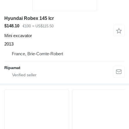
Hyundai Robex 145 lcr
$148.10
€100
≈ US$115.50
Mini excavator
2013
France, Brie-Comte-Robert
Ripamat