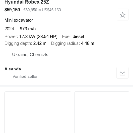
Hyundai Robex 25Z
$59,150
€39,950
≈ US$46,160
Mini excavator
2024
973 m/h
Power
17.3 kW (23.54 HP)
Fuel
diesel
Digging depth
2.42 m
Digging radius
4.48 m
Ukraine, Chernivtsi
Aleanda