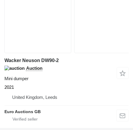
Wacker Neuson DW90-2
Auction
Mini dumper
2021
United Kingdom, Leeds
Euro Auctions GB