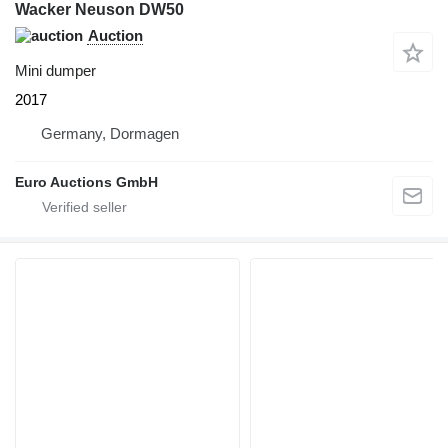
Wacker Neuson DW50
Auction
Mini dumper
2017
Germany, Dormagen
Euro Auctions GmbH