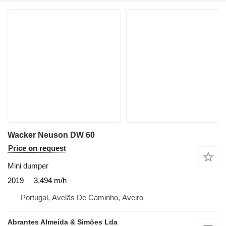
Wacker Neuson DW 60
Price on request
Mini dumper
2019
3,494 m/h
Portugal, Avelãs De Caminho, Aveiro
Abrantes Almeida & Simões Lda