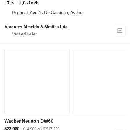
2016
4,030 m/h
Portugal, Avelãs De Caminho, Aveiro
Abrantes Almeida & Simões Lda
Wacker Neuson DW60
$22,060
€14,900
≈ US$17,220