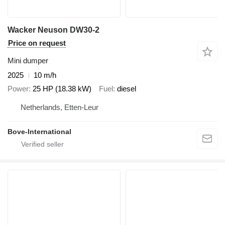
Wacker Neuson DW30-2
Price on request
Mini dumper
2025
10 m/h
Power
25 HP (18.38 kW)
Fuel
diesel
Netherlands, Etten-Leur
Bove-International