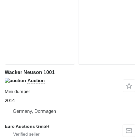
Wacker Neuson 1001
Auction
Mini dumper
2014
Germany, Dormagen
Euro Auctions GmbH