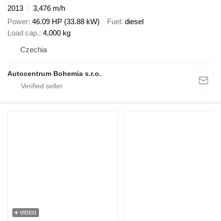
2013
3,476 m/h
Power
46.09 HP (33.88 kW)
Fuel
diesel
Load cap.
4,000 kg
Czechia
Autocentrum Bohemia s.r.o.
VIDEO