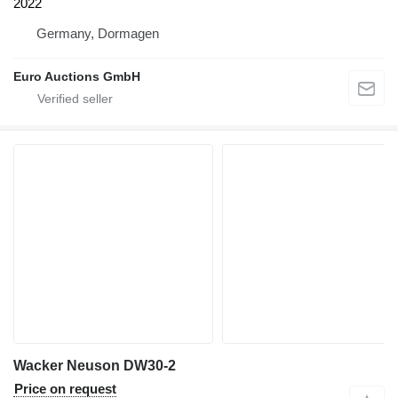
2022
Germany, Dormagen
Euro Auctions GmbH
Wacker Neuson DW30-2
Price on request