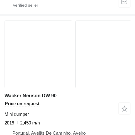
Wacker Neuson DW 90
Price on request
Mini dumper
2019
2,450 m/h
Portugal, Avelãs De Caminho, Aveiro