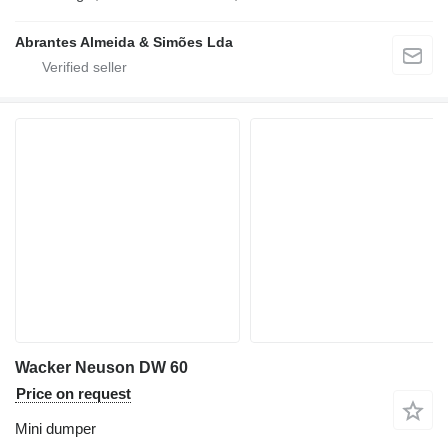
Abrantes Almeida & Simões Lda
Wacker Neuson DW 60
Price on request
Mini dumper