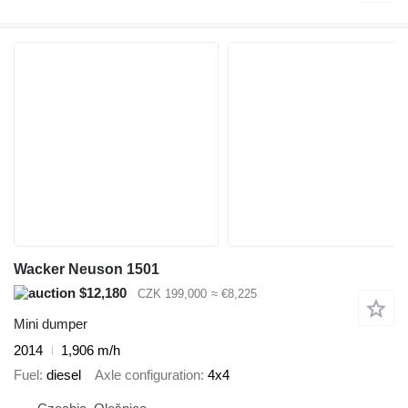
Wacker Neuson 1501
$12,180
CZK 199,000
≈ €8,225
Mini dumper
2014
1,906 m/h
Fuel
diesel
Axle configuration
4x4