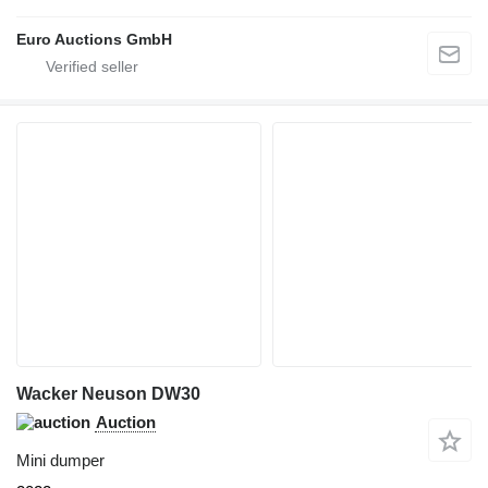
Euro Auctions GmbH
Wacker Neuson DW30
Auction
Mini dumper