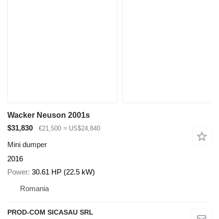
Wacker Neuson 2001s
$31,830
€21,500
≈ US$24,840
Mini dumper
2016
Power
30.61 HP (22.5 kW)
Romania
PROD-COM SICASAU SRL