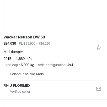
Wacker Neuson DW 60
$24,030
PLN 69,900
≈ €16,230
Mini dumper
2015
1,880 m/h
Load cap.
6,000 kg
Axle configuration
4x4
Poland, Kasinka Mała
F.H.U FLORIMEX