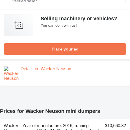
Selling machinery or vehicles?
You can do it with us!
Place your ad
Details on Wacker Neuson
Prices for Wacker Neuson mini dumpers
Wacker
Year of manufacture: 2016, running
$10,660.32