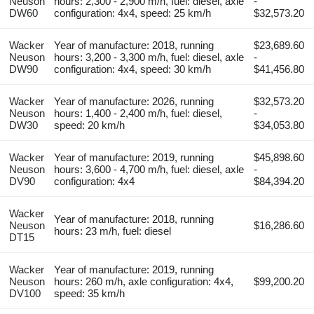
Neuson
hours: 2,300 - 2,900 m/h, fuel: diesel, axle
-
DW60
configuration: 4x4, speed: 25 km/h
$32,573.20
Wacker
Year of manufacture: 2018, running
$23,689.60
Neuson
hours: 3,200 - 3,300 m/h, fuel: diesel, axle
-
DW90
configuration: 4x4, speed: 30 km/h
$41,456.80
Wacker
Year of manufacture: 2026, running
$32,573.20
Neuson
hours: 1,400 - 2,400 m/h, fuel: diesel,
-
DW30
speed: 20 km/h
$34,053.80
Wacker
Year of manufacture: 2019, running
$45,898.60
Neuson
hours: 3,600 - 4,700 m/h, fuel: diesel, axle
-
DV90
configuration: 4x4
$84,394.20
Wacker
Year of manufacture: 2018, running
Neuson
$16,286.60
hours: 23 m/h, fuel: diesel
DT15
Wacker
Year of manufacture: 2019, running
Neuson
hours: 260 m/h, axle configuration: 4x4,
$99,200.20
DV100
speed: 35 km/h