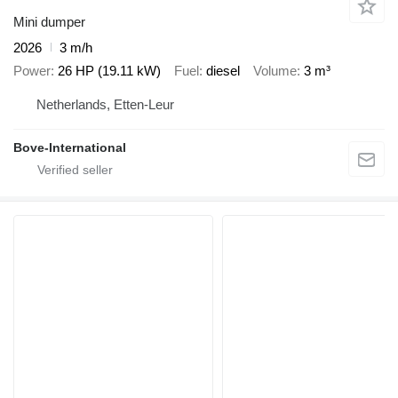
Mini dumper
2026
3 m/h
Power
26 HP (19.11 kW)
Fuel
diesel
Volume
3 m³
Netherlands, Etten-Leur
Bove-International