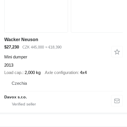
Wacker Neuson
$27,230
CZK 445,000
≈ €18,390
Mini dumper
2013
Load cap.
2,000 kg
Axle configuration
4x4
Czechia
Davox s.r.o.