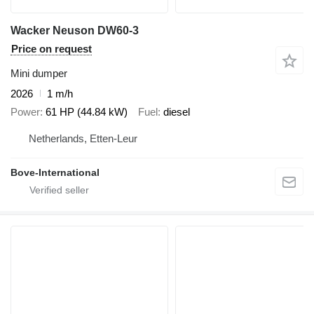
Wacker Neuson DW60-3
Price on request
Mini dumper
2026
1 m/h
Power
61 HP (44.84 kW)
Fuel
diesel
Netherlands, Etten-Leur
Bove-International