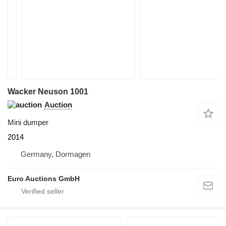
Wacker Neuson 1001
Auction
Mini dumper
2014
Germany, Dormagen
Euro Auctions GmbH