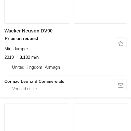
Wacker Neuson DV90
Price on request
Mini dumper
2019
3,130 m/h
United Kingdom, Armagh
Cormac Leonard Commercials