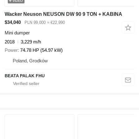
VIDEO
Wacker Neuson NEUSON DW 90 9 TON + KABINA
$34,040
PLN 99,000
≈ €22,990
Mini dumper
2018
3,229 m/h
Power
74.78 HP (54.97 kW)
Poland, Grodków
BEATA PALAK FHU