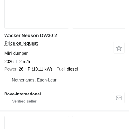
Wacker Neuson DW30-2
Price on request
Mini dumper
2026
2 m/h
Power
26 HP (19.11 kW)
Fuel
diesel
Netherlands, Etten-Leur
Bove-International