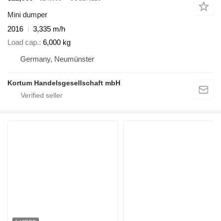
Mini dumper
2016
3,335 m/h
Load cap.
6,000 kg
Germany, Neumünster
Kortum Handelsgesellschaft mbH