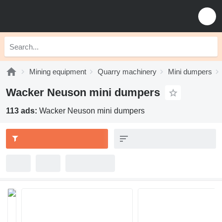
Mining equipment
Quarry machinery
Mini dumpers
Wacker Neuson mini dumpers
113 ads:
Wacker Neuson mini dumpers