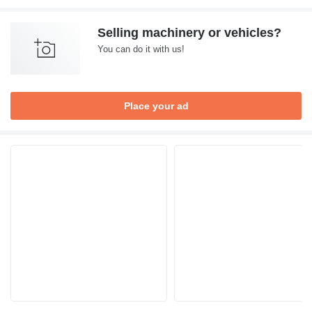
Selling machinery or vehicles?
You can do it with us!
Place your ad