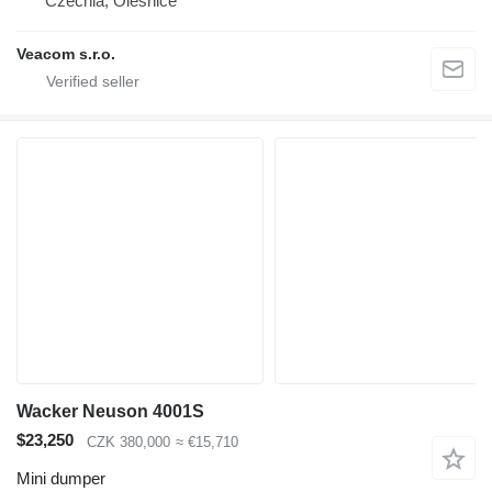
Czechia, Olešnice
Veacom s.r.o.
Wacker Neuson 4001S
$23,250
CZK 380,000
≈ €15,710
Mini dumper