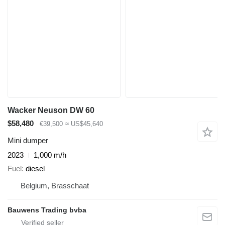
Wacker Neuson DW 60
$58,480
€39,500
≈ US$45,640
Mini dumper
2023
1,000 m/h
Fuel
diesel
Belgium, Brasschaat
Bauwens Trading bvba