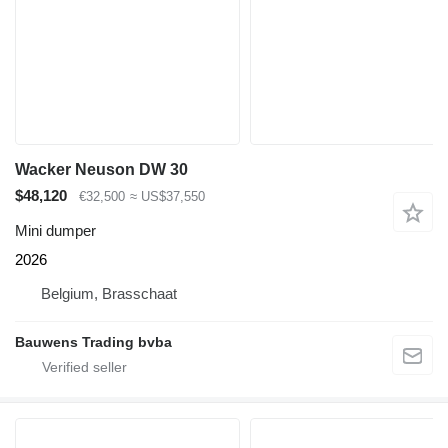
Wacker Neuson DW 30
$48,120
€32,500
≈ US$37,550
Mini dumper
2026
Belgium, Brasschaat
Bauwens Trading bvba