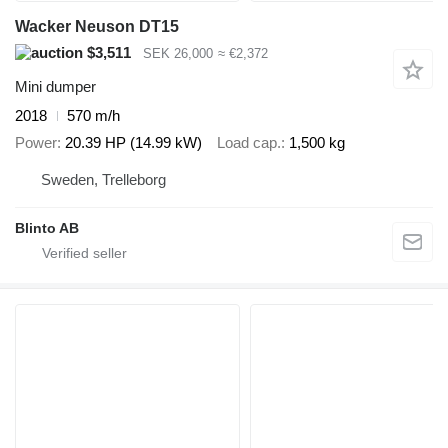
Wacker Neuson DT15
$3,511
SEK 26,000
≈ €2,372
Mini dumper
2018
570 m/h
Power
20.39 HP (14.99 kW)
Load cap.
1,500 kg
Sweden, Trelleborg
Blinto AB