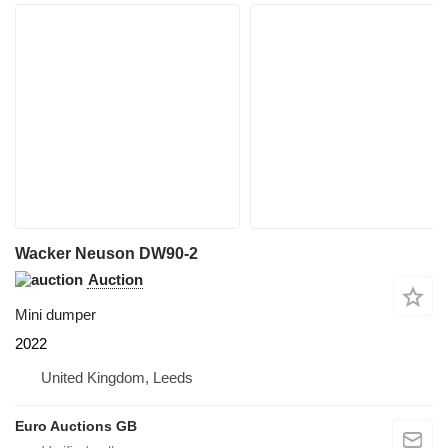
Wacker Neuson DW90-2
Auction
Mini dumper
2022
United Kingdom, Leeds
Euro Auctions GB