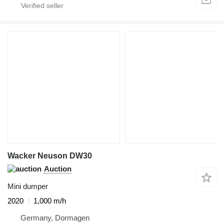
Wacker Neuson DW30
Auction
Mini dumper
2020
1,000 m/h
Germany, Dormagen