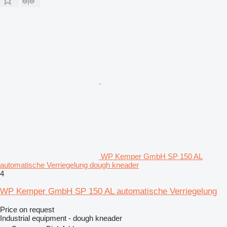
WP Kemper GmbH SP 150 AL
automatische Verriegelung dough kneader
4
WP Kemper GmbH SP 150 AL automatische Verriegelung
Price on request
Industrial equipment - dough kneader