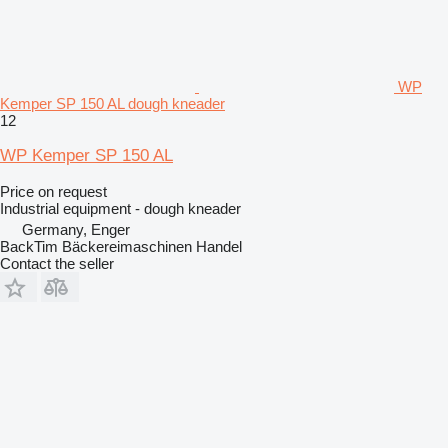
WP
Kemper SP 150 AL dough kneader
12
WP Kemper SP 150 AL
Price on request
Industrial equipment - dough kneader
Germany, Enger
BackTim Bäckereimaschinen Handel
Contact the seller