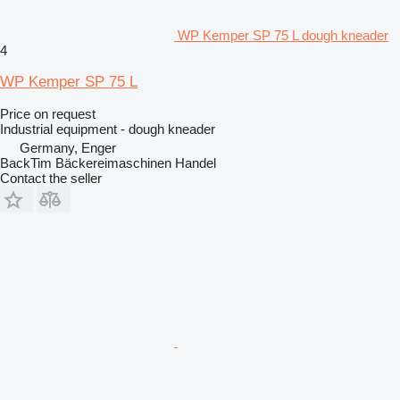
WP Kemper SP 75 L dough kneader
4
WP Kemper SP 75 L
Price on request
Industrial equipment - dough kneader
Germany, Enger
BackTim Bäckereimaschinen Handel
Contact the seller