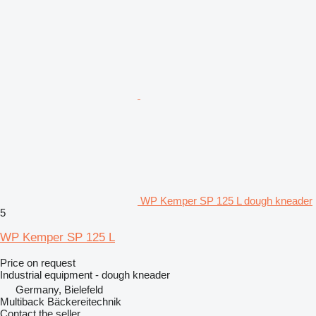
WP Kemper SP 125 L dough kneader
5
WP Kemper SP 125 L
Price on request
Industrial equipment - dough kneader
Germany, Bielefeld
Multiback Bäckereitechnik
Contact the seller