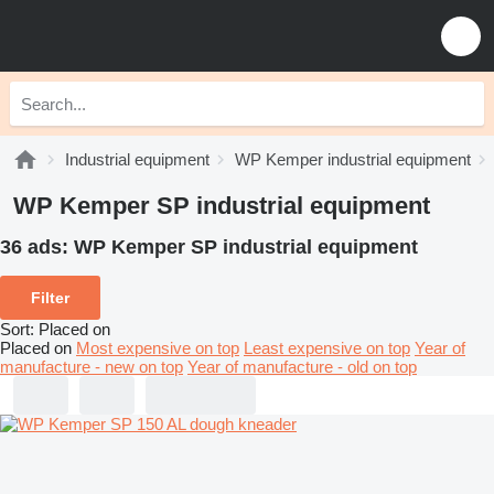
Industrial equipment
WP Kemper industrial equipment
WP Kemper SP industrial equipment
36 ads:
WP Kemper SP industrial equipment
Filter
Sort
:
Placed on
Placed on
Most expensive on top
Least expensive on top
Year of
manufacture - new on top
Year of manufacture - old on top