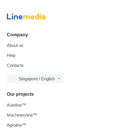
Company
About us
Help
Contacts
Singapore / English
Our projects
Autoline™
Machineryline™
Agroline™