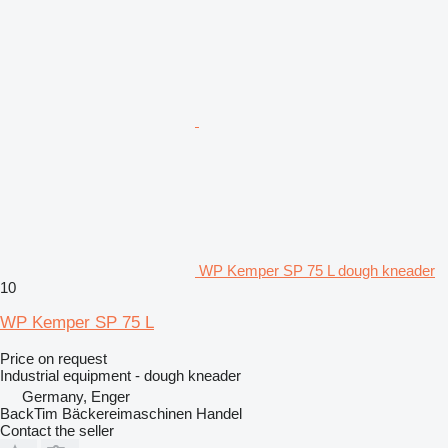
WP Kemper SP 75 L dough kneader
10
WP Kemper SP 75 L
Price on request
Industrial equipment - dough kneader
Germany, Enger
BackTim Bäckereimaschinen Handel
Contact the seller