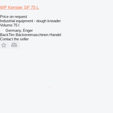
WP Kemper SP 75 L
Price on request
Industrial equipment - dough kneader
Volume
75 l
Germany, Enger
BackTim Bäckereimaschinen Handel
Contact the seller