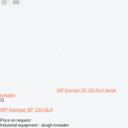
WP Kemper SP 150 ALH dough
kneader
11
WP Kemper SP 150 ALH
Price on request
Industrial equipment - dough kneader