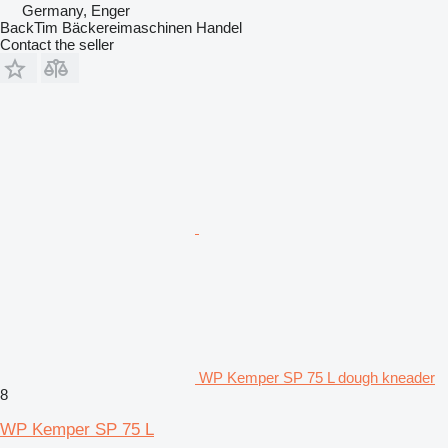
Germany, Enger
BackTim Bäckereimaschinen Handel
Contact the seller
WP Kemper SP 75 L dough kneader
8
WP Kemper SP 75 L