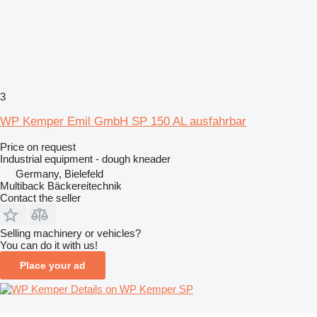
3
WP Kemper Emil GmbH SP 150 AL ausfahrbar
Price on request
Industrial equipment - dough kneader
Germany, Bielefeld
Multiback Bäckereitechnik
Contact the seller
Selling machinery or vehicles?
You can do it with us!
Place your ad
Details on WP Kemper SP