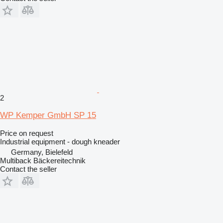
2
WP Kemper GmbH SP 15
Price on request
Industrial equipment - dough kneader
Germany, Bielefeld
Multiback Bäckereitechnik
Contact the seller