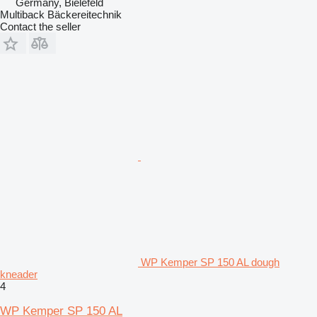
Germany, Bielefeld
Multiback Bäckereitechnik
Contact the seller
WP Kemper SP 150 AL dough
kneader
4
WP Kemper SP 150 AL