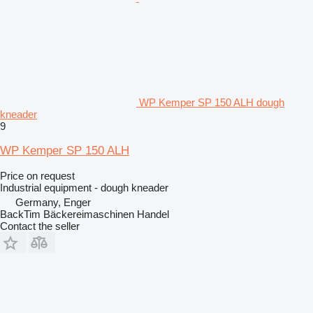
WP Kemper SP 150 ALH dough
kneader
9
WP Kemper SP 150 ALH
Price on request
Industrial equipment - dough kneader
Germany, Enger
BackTim Bäckereimaschinen Handel
Contact the seller