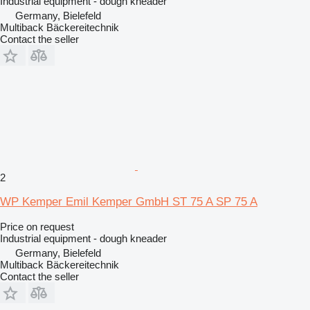
Industrial equipment - dough kneader
Germany, Bielefeld
Multiback Bäckereitechnik
Contact the seller
2
WP Kemper Emil Kemper GmbH ST 75 A SP 75 A
Price on request
Industrial equipment - dough kneader
Germany, Bielefeld
Multiback Bäckereitechnik
Contact the seller