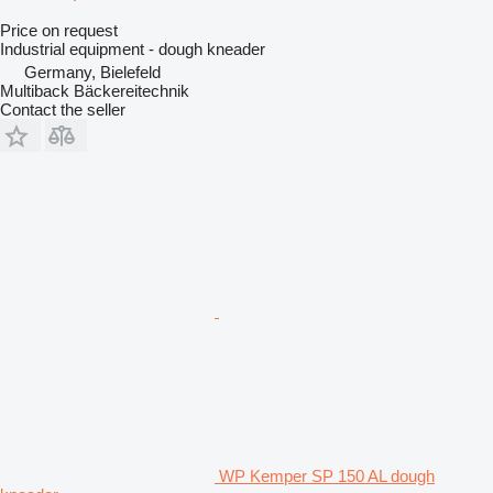
Price on request
Industrial equipment - dough kneader
Germany, Bielefeld
Multiback Bäckereitechnik
Contact the seller
WP Kemper SP 150 AL dough