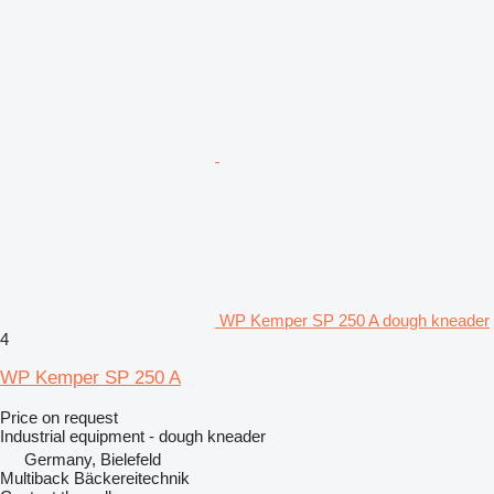
WP Kemper SP 250 A dough kneader
4
WP Kemper SP 250 A
Price on request
Industrial equipment - dough kneader
Germany, Bielefeld
Multiback Bäckereitechnik