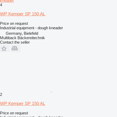
kneader
4
WP Kemper SP 150 AL
Price on request
Industrial equipment - dough kneader
Germany, Bielefeld
Multiback Bäckereitechnik
Contact the seller
2
WP Kemper SP 150 AL
Price on request