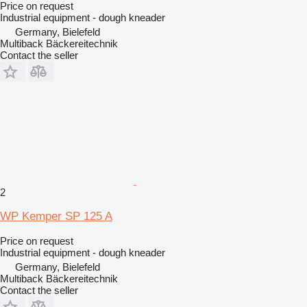
Price on request
Industrial equipment - dough kneader
Germany, Bielefeld
Multiback Bäckereitechnik
Contact the seller
2
WP Kemper SP 125 A
Price on request
Industrial equipment - dough kneader
Germany, Bielefeld
Multiback Bäckereitechnik
Contact the seller