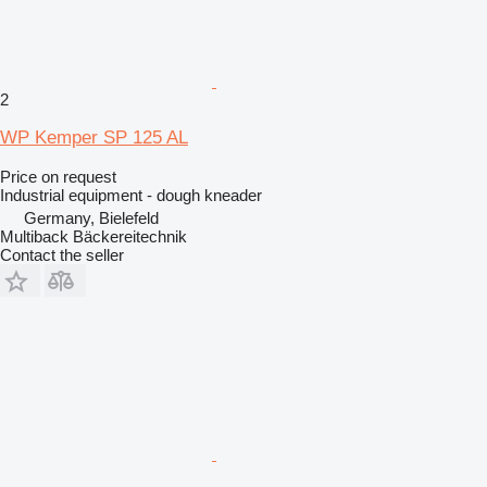
2
WP Kemper SP 125 AL
Price on request
Industrial equipment - dough kneader
Germany, Bielefeld
Multiback Bäckereitechnik
Contact the seller