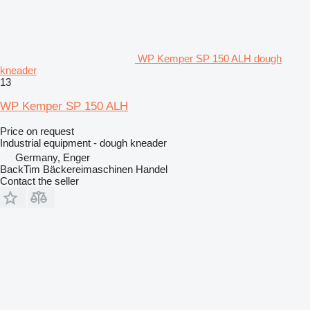
WP Kemper SP 150 ALH dough
kneader
13
WP Kemper SP 150 ALH
Price on request
Industrial equipment - dough kneader
Germany, Enger
BackTim Bäckereimaschinen Handel
Contact the seller