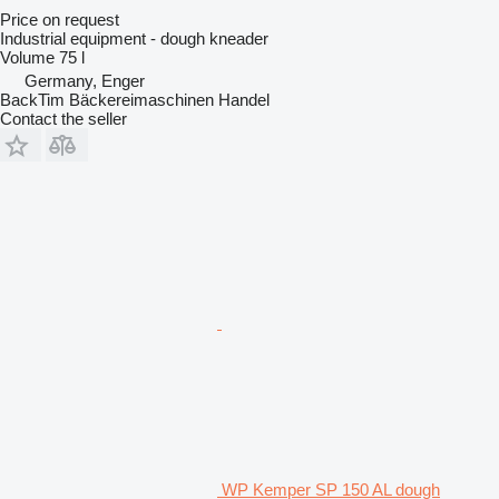
Price on request
Industrial equipment - dough kneader
Volume
75 l
Germany, Enger
BackTim Bäckereimaschinen Handel
Contact the seller
WP Kemper SP 150 AL dough