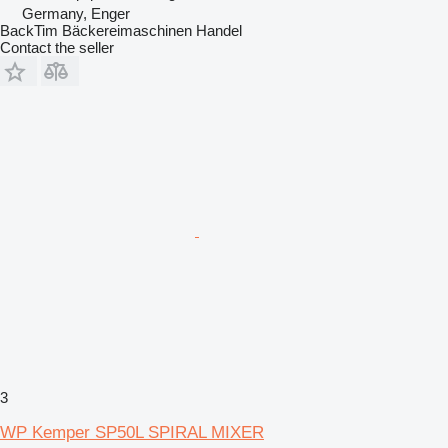
Germany, Enger
BackTim Bäckereimaschinen Handel
Contact the seller
3
WP Kemper SP50L SPIRAL MIXER