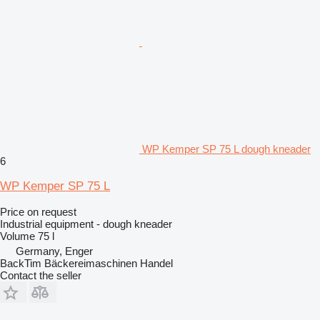
WP Kemper SP 75 L dough kneader
6
WP Kemper SP 75 L
Price on request
Industrial equipment - dough kneader
Volume
75 l
Germany, Enger
BackTim Bäckereimaschinen Handel
Contact the seller