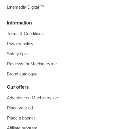
Linemedia Digital ™
Information
Terms & Conditions
Privacy policy
Safety tips
Reviews for Machineryline
Brand catalogue
Our offers
Advertise on Machineryline
Place your ad
Place a banner
Affiliate program