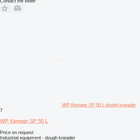
Contact the seller
WP Kemper SP 50 L dough kneader
7
WP Kemper SP 50 L
Price on request
Industrial equipment - dough kneader