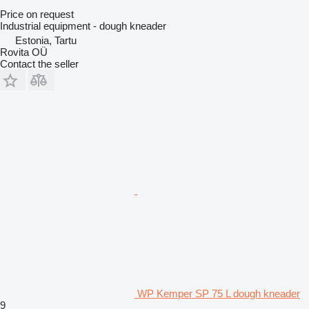
Price on request
Industrial equipment - dough kneader
Estonia, Tartu
Rovita OÜ
Contact the seller
WP Kemper SP 75 L dough kneader
9