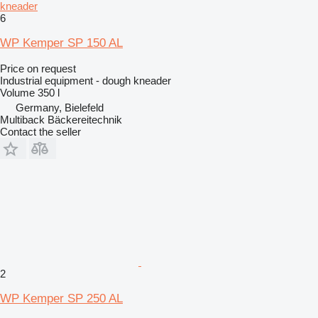
kneader
6
WP Kemper SP 150 AL
Price on request
Industrial equipment - dough kneader
Volume
350 l
Germany, Bielefeld
Multiback Bäckereitechnik
Contact the seller
2
WP Kemper SP 250 AL