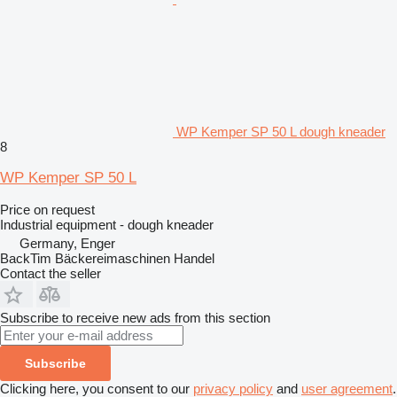
WP Kemper SP 50 L dough kneader
8
WP Kemper SP 50 L
Price on request
Industrial equipment - dough kneader
Germany, Enger
BackTim Bäckereimaschinen Handel
Contact the seller
Subscribe to receive new ads from this section
Subscribe
Clicking here, you consent to our
privacy policy
and
user agreement
.