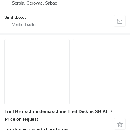
Serbia, Cerovac, Šabac
Sind d.o.o.
Treif Brotschneidemaschine Treif Diskus SB AL 7
Price on request
Industrial equipment - bread slicer