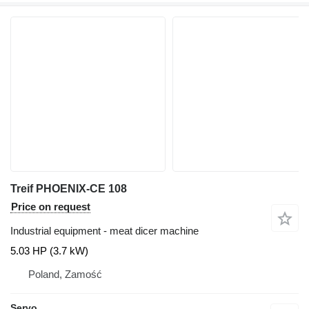
Treif PHOENIX-CE 108
Price on request
Industrial equipment - meat dicer machine
5.03 HP (3.7 kW)
Poland, Zamość
Servo