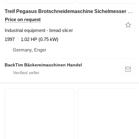
Treif Pegasus Brotschneidemaschine Sichelmesser Edelstahl
Price on request
Industrial equipment - bread slicer
1997
1.02 HP (0.75 kW)
Germany, Enger
BackTim Bäckereimaschinen Handel