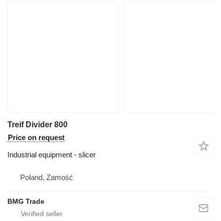
Treif Divider 800
Price on request
Industrial equipment - slicer
Poland, Zamość
BMG Trade