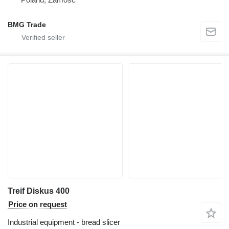
BMG Trade
Treif Diskus 400
Price on request
Industrial equipment - bread slicer