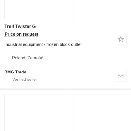
Treif Twister G
Price on request
Industrial equipment - frozen block cutter
Poland, Zamość
BMG Trade