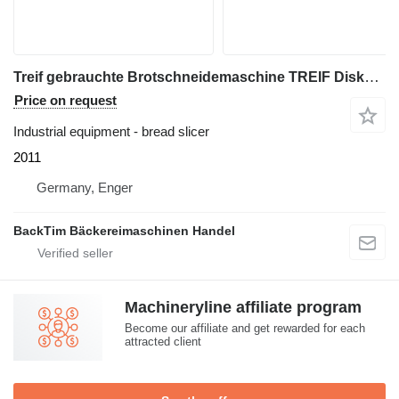
Treif gebrauchte Brotschneidemaschine TREIF Diskus SB AL5 Bj. 2011
Price on request
Industrial equipment - bread slicer
2011
Germany, Enger
BackTim Bäckereimaschinen Handel
Machineryline affiliate program
Become our affiliate and get rewarded for each
attracted client