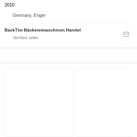
2010
Germany, Enger
BackTim Bäckereimaschinen Handel