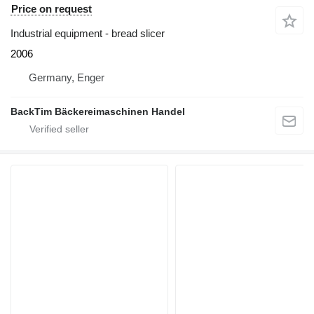
Price on request
Industrial equipment - bread slicer
2006
Germany, Enger
BackTim Bäckereimaschinen Handel