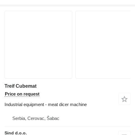
Treif Cubemat
Price on request
Industrial equipment - meat dicer machine
Serbia, Cerovac, Šabac
Sind d.o.o.