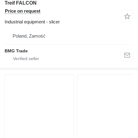
Treif FALCON
Price on request
Industrial equipment - slicer
Poland, Zamość
BMG Trade