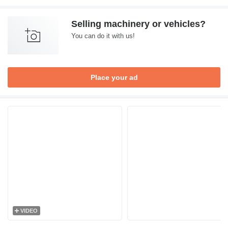
Selling machinery or vehicles?
You can do it with us!
Place your ad
VIDEO