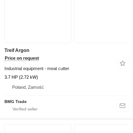
Treif Argon
Price on request
Industrial equipment - meat cutter
3.7 HP (2.72 kW)
Poland, Zamość
BMG Trade