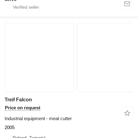
Treif Falcon
Price on request
Industrial equipment - meat cutter
2005
Poland, Zamość