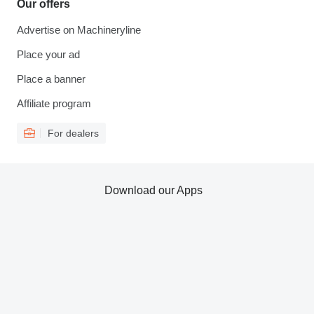
Our offers
Advertise on Machineryline
Place your ad
Place a banner
Affiliate program
For dealers
Download our Apps