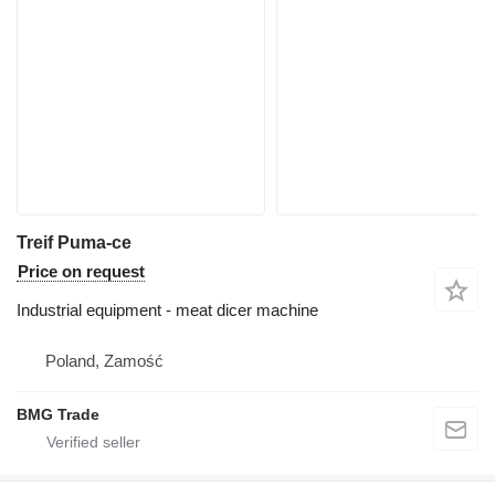
Treif Puma-ce
Price on request
Industrial equipment - meat dicer machine
Poland, Zamość
BMG Trade