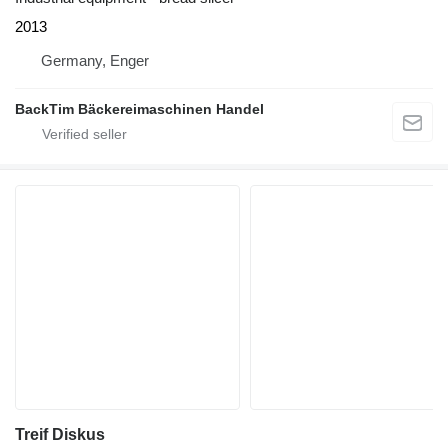
2013
Germany, Enger
BackTim Bäckereimaschinen Handel
Treif Diskus