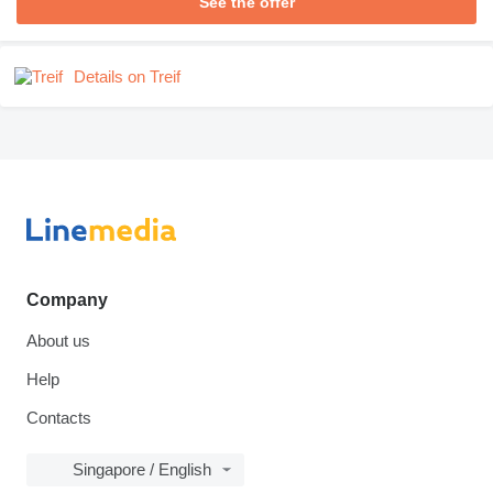
See the offer
Details on Treif
Company
About us
Help
Contacts
Singapore / English