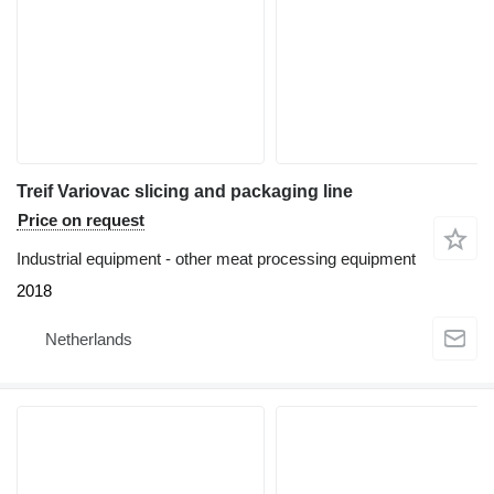
Treif Variovac slicing and packaging line
Price on request
Industrial equipment - other meat processing equipment
2018
Netherlands