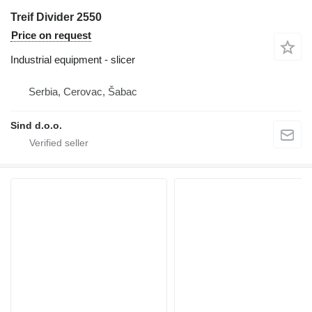
Treif Divider 2550
Price on request
Industrial equipment - slicer
Serbia, Cerovac, Šabac
Sind d.o.o.