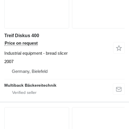
Treif Diskus 400
Price on request
Industrial equipment - bread slicer
2007
Germany, Bielefeld
Multiback Bäckereitechnik