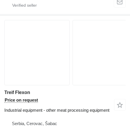
Treif Flexon
Price on request
Industrial equipment - other meat processing equipment
Serbia, Cerovac, Šabac