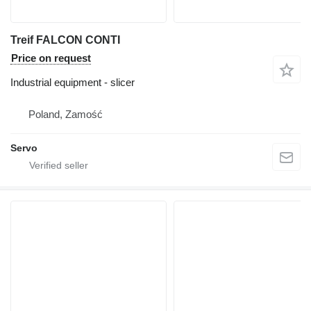
Treif FALCON CONTI
Price on request
Industrial equipment - slicer
Poland, Zamość
Servo