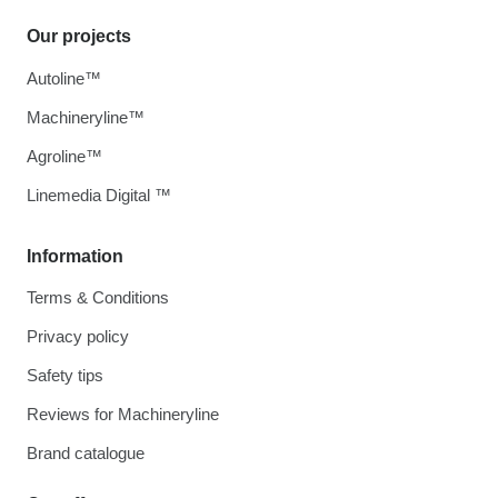
Our projects
Autoline™
Machineryline™
Agroline™
Linemedia Digital ™
Information
Terms & Conditions
Privacy policy
Safety tips
Reviews for Machineryline
Brand catalogue