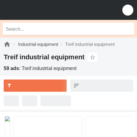
Industrial equipment
Treif industrial equipment
Treif industrial equipment
59 ads:
Treif industrial equipment