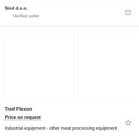
Sind d.o.o.
Treif Flexon
Price on request
Industrial equipment - other meat processing equipment