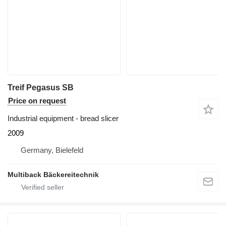
Treif Pegasus SB
Price on request
Industrial equipment - bread slicer
2009
Germany, Bielefeld
Multiback Bäckereitechnik