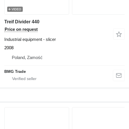
VIDEO
Treif Divider 440
Price on request
Industrial equipment - slicer
2008
Poland, Zamość
BMG Trade