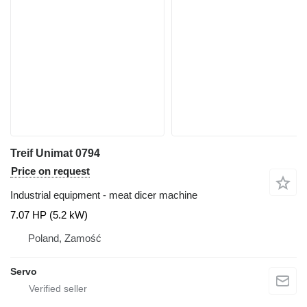
Treif Unimat 0794
Price on request
Industrial equipment - meat dicer machine
7.07 HP (5.2 kW)
Poland, Zamość
Servo