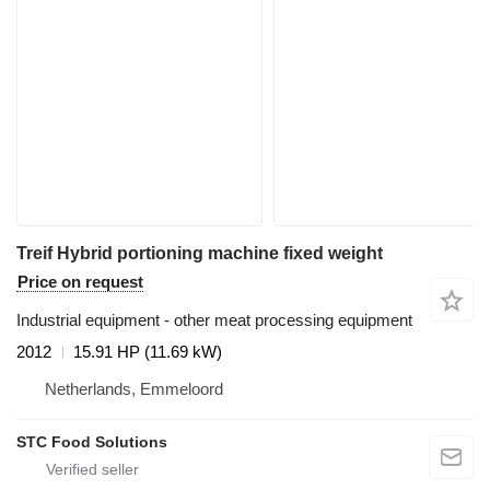
Treif Hybrid portioning machine fixed weight
Price on request
Industrial equipment - other meat processing equipment
2012
15.91 HP (11.69 kW)
Netherlands, Emmeloord
STC Food Solutions