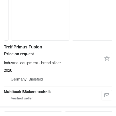
Treif Primus Fusion
Price on request
Industrial equipment - bread slicer
2020
Germany, Bielefeld
Multiback Bäckereitechnik