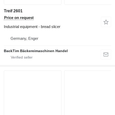
Treif 2601
Price on request
Industrial equipment - bread slicer
Germany, Enger
BackTim Bäckereimaschinen Handel