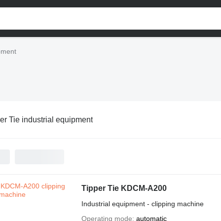
ipment
er Tie industrial equipment
Tipper Tie KDCM-A200
Industrial equipment - clipping machine
Operating mode
automatic