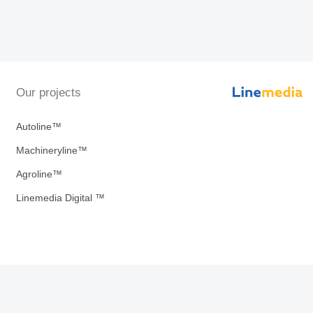
Our projects
Autoline™
Machineryline™
Agroline™
Linemedia Digital ™