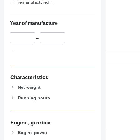
remanufactured
Year of manufacture
–
Characteristics
Net weight
Running hours
Engine, gearbox
Engine power