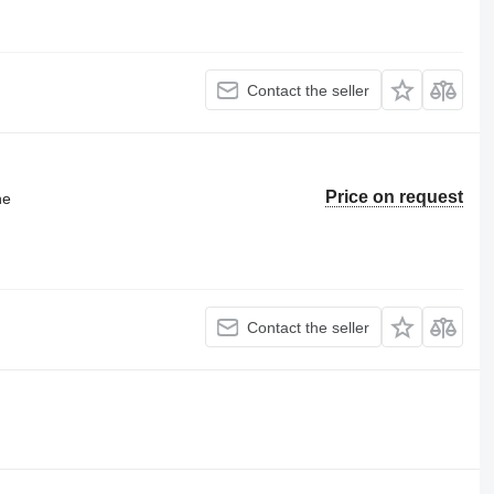
Contact the seller
Price on request
ne
Contact the seller