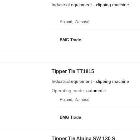
Industrial equipment - clipping machine
Poland, Zamość
BMG Trade
Tipper Tie TT1815
Industrial equipment - clipping machine
Operating mode
automatic
Poland, Zamość
BMG Trade
Tipper Tie Alpina SW 130 S