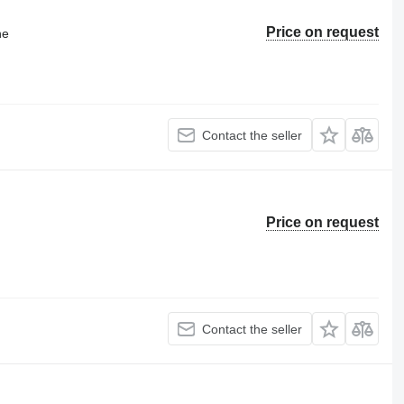
Price on request
ne
Contact the seller
Price on request
Contact the seller