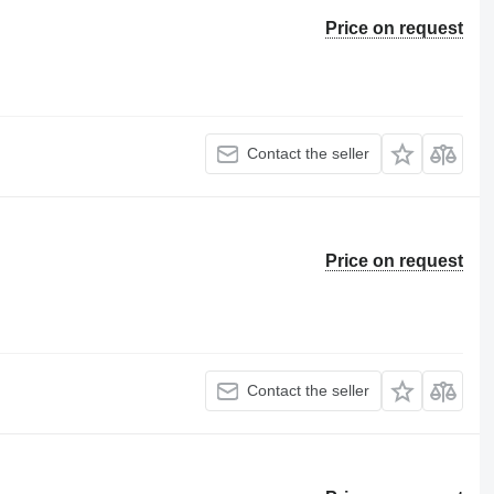
Price on request
Contact the seller
Price on request
Contact the seller