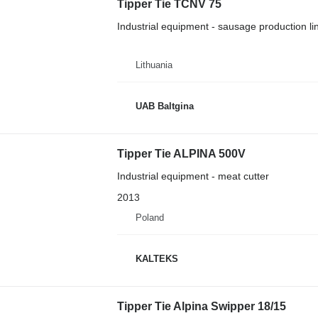
Tipper Tie TCNV 75
Industrial equipment - sausage production li
Lithuania
UAB Baltgina
Tipper Tie ALPINA 500V
Industrial equipment - meat cutter
2013
Poland
KALTEKS
Tipper Tie Alpina Swipper 18/15