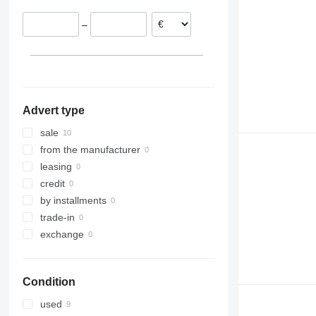
–
Advert type
sale
from the manufacturer
leasing
credit
by installments
trade-in
exchange
Condition
used