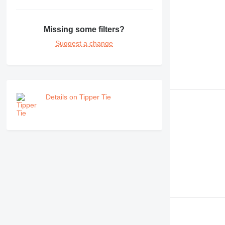
Missing some filters?
Suggest a change
Details on Tipper Tie