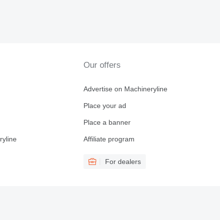
Our offers
Advertise on Machineryline
Place your ad
Place a banner
ryline
Affiliate program
For dealers