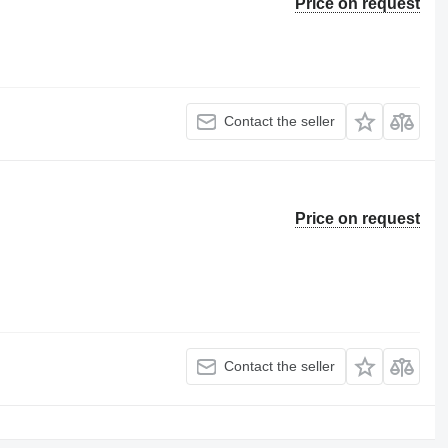
Price on request
Contact the seller
Price on request
Contact the seller