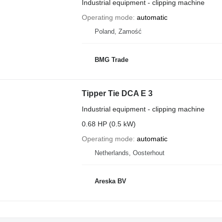
Industrial equipment - clipping machine
Operating mode
automatic
Poland, Zamość
BMG Trade
Tipper Tie DCA E 3
Industrial equipment - clipping machine
0.68 HP (0.5 kW)
Operating mode
automatic
Netherlands, Oosterhout
Areska BV