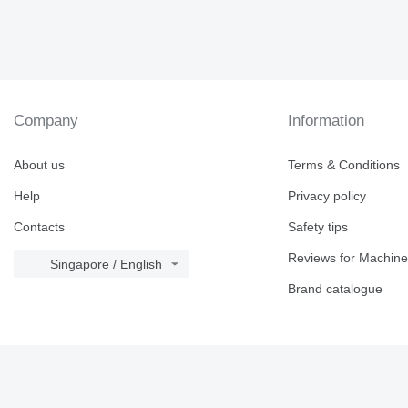
Company
Information
About us
Terms & Conditions
Help
Privacy policy
Contacts
Safety tips
Reviews for Machine
Singapore / English
Brand catalogue