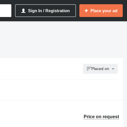
Sign In / Registration
Place your ad
Placed on
Price on request