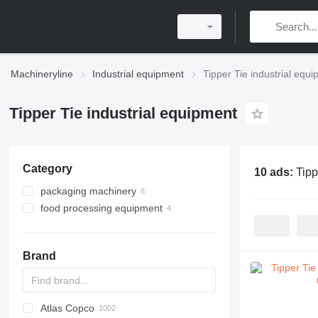
Machineryline
Industrial equipment
Tipper Tie industrial equ
Tipper Tie industrial equipment
Category
10 ads:
Tipp
packaging machinery
food processing equipment
clipping machines
meat processing equipment
sausage production lines
Brand
meat cutters
clipping machines
Atlas Copco
PDS
APD
AB
Ensis
VZ
AG3