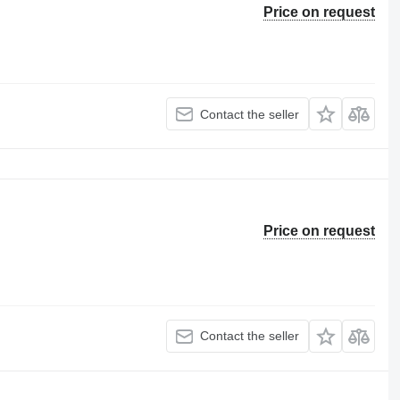
Price on request
Contact the seller
Price on request
Contact the seller