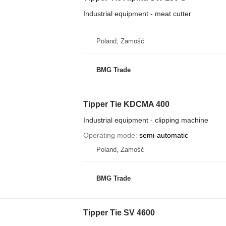
Industrial equipment - meat cutter
Poland, Zamość
BMG Trade
Tipper Tie KDCMA 400
Industrial equipment - clipping machine
Operating mode
semi-automatic
Poland, Zamość
BMG Trade
Tipper Tie SV 4600