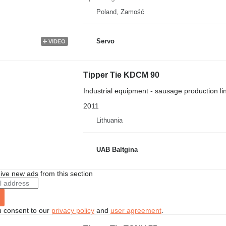
Poland, Zamość
Servo
VIDEO
Tipper Tie KDCM 90
Industrial equipment - sausage production li
2011
Lithuania
UAB Baltgina
ive new ads from this section
u consent to our
privacy policy
and
user agreement
.