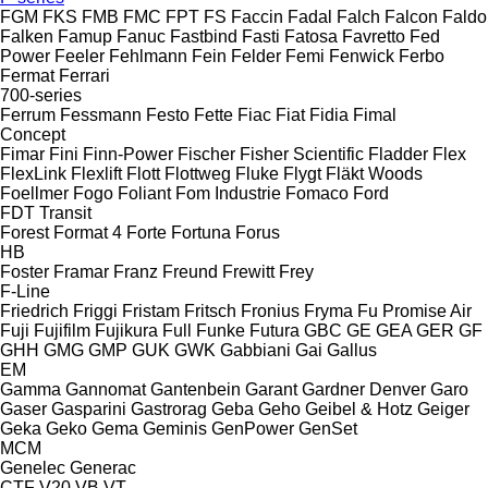
FGM
FKS
FMB
FMC
FPT
FS
Faccin
Fadal
Falch
Falcon
Faldo
Falken
Famup
Fanuc
Fastbind
Fasti
Fatosa
Favretto
Fed
Power
Feeler
Fehlmann
Fein
Felder
Femi
Fenwick
Ferbo
Fermat
Ferrari
700-series
Ferrum
Fessmann
Festo
Fette
Fiac
Fiat
Fidia
Fimal
Concept
Fimar
Fini
Finn-Power
Fischer
Fisher Scientific
Fladder
Flex
FlexLink
Flexlift
Flott
Flottweg
Fluke
Flygt
Fläkt Woods
Foellmer
Fogo
Foliant
Fom Industrie
Fomaco
Ford
FDT
Transit
Forest
Format 4
Forte
Fortuna
Forus
HB
Foster
Framar
Franz
Freund
Frewitt
Frey
F-Line
Friedrich
Friggi
Fristam
Fritsch
Fronius
Fryma
Fu Promise Air
Fuji
Fujifilm
Fujikura
Full
Funke
Futura
GBC
GE
GEA
GER
GF
GHH
GMG
GMP
GUK
GWK
Gabbiani
Gai
Gallus
EM
Gamma
Gannomat
Gantenbein
Garant
Gardner Denver
Garo
Gaser
Gasparini
Gastrorag
Geba
Geho
Geibel & Hotz
Geiger
Geka
Geko
Gema
Geminis
GenPower
GenSet
MCM
Genelec
Generac
CTF
V20
VB
VT