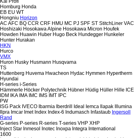
Kal
Profi
Homburg
Honda
EB
EU
WT
Hongniu
Horizon
AC
AFC
BQ
CCR
CRF
HMU
MC
PJ
SPF
ST
StitchLiner
VAC
Hoshizaki
Hosokawa Alpine
Hosokawa Micron
Houfek
Howden
Huawin
Huber
Hugo Beck
Hundegger
Hunkeler
Hunter
Hurakan
HKN
Hurco
VMX
Huron
Husky
Husmann
Husqvarna
TS
Huttenberg
Huvema
Hwacheon
Hydac
Hymmen
Hypertherm
Hyundai
H-series
i-Series
Hämmerle
Höcker Polytechnik
Hübner
Hüdig
Hüller Hille
ICE
IDM
IKA
IMA
IMC
IMS
IMT
IPC
PW
ISG Pack
IVECO
Ibarmia
Iberdrill
Ideal
Iemca
Ilapak
Illumina
Ilpra
Imcar
Imet
Index
Index-6
Indumasch
Infastaub
Ingersoll
Rand
G-series
P-series
R-series
T-series
VHP
XHP
Inject Star
Inmesol
Inotec
Inoxpa
Integra
International
1600