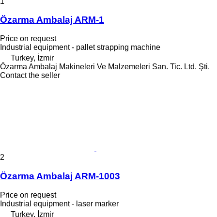
1
Özarma Ambalaj ARM-1
Price on request
Industrial equipment - pallet strapping machine
Turkey, İzmir
Özarma Ambalaj Makineleri Ve Malzemeleri San. Tic. Ltd. Şti.
Contact the seller
2
Özarma Ambalaj ARM-1003
Price on request
Industrial equipment - laser marker
Turkey, İzmir