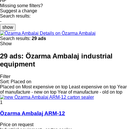
HP
Missing some filters?
Suggest a change
Search results:
-
show
Details on Özarma Ambalaj
Search results:
29 ads
Show
29 ads:
Özarma Ambalaj industrial
equipment
Filter
Sort
:
Placed on
Placed on
Most expensive on top
Least expensive on top
Year
of manufacture - new on top
Year of manufacture - old on top
1
Özarma Ambalaj ARM-12
Price on request