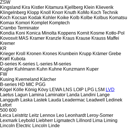
ZSW
Kingsland
Kira
Kistler
Kitamura
Kjellberg
Klein
Klieverik
Klingelnberg
Klopp
Knoll
Knorr
Knuth
KoMo
Koch Technik
Koch
Kocsan
Kodak
Kohler
Koike
Kolb
Kolbe
Kolbus
Komatsu
Komax
Komori
Komplet
Komptech
Crambo
Terminator
Kondia
Koni
Konica Minolta
Koppens
Kornit
Kosme
Kotło-Pol
Kovosvit MAS
Kramer
Kranzle
Kraus
Krause
Krauss Maffei
Kremer
KR
Krieger
Kroll
Kronen
Krones
Krumbein
Krupp
Krämer Grebe
Krøll
Kubota
D-series
K-series
L-series
M-series
Kugler
Kuhlmann
Kuhn
Kuhne
Kunzmann
Kuper
FW
Kusing
Kverneland
Kärcher
B-series
HD
MIC
PGG
Kögel
Kölle
König
Kövy
LEWA
LNS
LOIP
LPG
LSM
LVD
Laetus
Lagun
Lamina
Laminator
Landa
Landini
Lange
Langguth
Laska
Lastek
Lauda
Leadermac
Leadwell
Ledinek
Lefort
500
600
Leica
Leistritz
Leitz
Lennox
Leo
Leonhardt
Leroy-Somer
Lexmark
Leybold
Liebherr
Ligmatech
Lillnord
Lima
Liming
Lincoln Electric
Lincoln
Linde