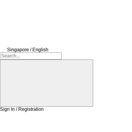
Singapore / English
Sign In / Registration