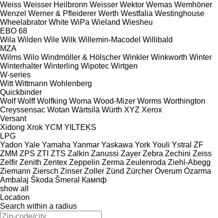
Weiss
Weisser Heilbronn
Weisser
Wektor
Wemas
Wemhöner
Wenzel
Werner & Pfleiderer
Werth
Westfalia
Westinghouse
Wheelabrator
White
WiPa
Wieland
Wiesheu
EBO 68
Wila
Wilden
Wile
Wilk
Willemin-Macodel
Willibald
MZA
Wilms
Wilo
Windmöller & Hölscher
Winkler
Winkworth
Winter
Winterhalter
Winterling
Wipotec
Wirtgen
W-series
Witt
Wittmann
Wohlenberg
Quickbinder
Wolf
Wolff
Wolfking
Woma
Wood-Mizer
Worms
Worthington
Creyssensac
Wotan
Wärtsilä
Würth
XYZ
Xerox
Versant
Xidong
Xrok
YCM
YILTEKS
LPG
Yadon
Yale
Yamaha
Yanmar
Yaskawa
York
Youli
Ystral
ZF
ZMM
ZPS
ZTI
ZTS
Zalkin
Zanussi
Zayer
Zebra
Zechini
Zeiss
Zelfir
Zenith
Zentex
Zeppelin
Zerma
Zeulenroda
Ziehl-Abegg
Ziemann
Ziersch
Zinser
Zoller
Zünd
Zürcher
Överum
Özarma
Ambalaj
Škoda
Šmeral
Кампф
show all
Location
Search within a radius