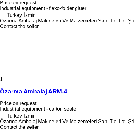
Price on request
Industrial equipment - flexo-folder gluer
Turkey, İzmir
Özarma Ambalaj Makineleri Ve Malzemeleri San. Tic. Ltd. Şti.
Contact the seller
1
Özarma Ambalaj ARM-4
Price on request
Industrial equipment - carton sealer
Turkey, İzmir
Özarma Ambalaj Makineleri Ve Malzemeleri San. Tic. Ltd. Şti.
Contact the seller