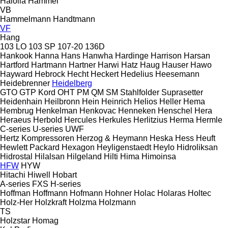
Haloila
Hammel
VB
Hammelmann
Handtmann
VF
Hang
103 LO
103 SP
107-20
136D
Hankook
Hanna
Hans
Hanwha
Hardinge
Harrison
Harsan
Hartford
Hartmann
Hartner
Harwi
Hatz
Haug
Hauser
Hawo
Hayward
Hebrock
Hecht
Heckert
Hedelius
Heesemann
Heidebrenner
Heidelberg
GTO
GTP
Kord
OHT
PM
QM
SM
Stahlfolder
Suprasetter
Heidenhain
Heilbronn
Hein
Heinrich
Helios
Heller
Hema
Hembrug
Henkelman
Henkovac
Henneken
Henschel
Hera
Heraeus
Herbold
Hercules
Herkules
Herlitzius
Herma
Hermle
C-series
U-series
UWF
Hertz Kompressoren
Herzog & Heymann
Heska
Hess
Heuft
Hewlett Packard
Hexagon
Heyligenstaedt
Heylo
Hidroliksan
Hidrostal
Hilalsan
Hilgeland
Hilti
Hima
Himoinsa
HFW
HYW
Hitachi
Hiwell
Hobart
A-series
FXS
H-series
Hoffman
Hoffmann
Hofmann
Hohner
Holac
Holaras
Holtec
Holz-Her
Holzkraft
Holzma
Holzmann
TS
Holzstar
Homag