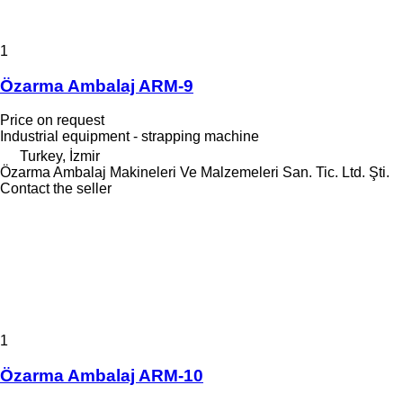
1
Özarma Ambalaj ARM-9
Price on request
Industrial equipment - strapping machine
Turkey, İzmir
Özarma Ambalaj Makineleri Ve Malzemeleri San. Tic. Ltd. Şti.
Contact the seller
1
Özarma Ambalaj ARM-10