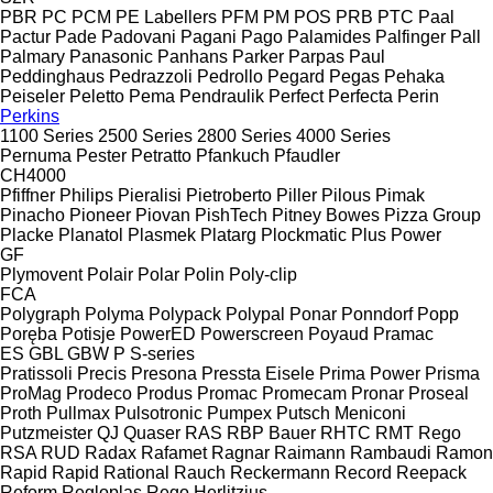
PBR
PC
PCM
PE Labellers
PFM
PM
POS
PRB
PTC
Paal
Pactur
Pade
Padovani
Pagani
Pago
Palamides
Palfinger
Pall
Palmary
Panasonic
Panhans
Parker
Parpas
Paul
Peddinghaus
Pedrazzoli
Pedrollo
Pegard
Pegas
Pehaka
Peiseler
Peletto
Pema
Pendraulik
Perfect
Perfecta
Perin
Perkins
1100 Series
2500 Series
2800 Series
4000 Series
Pernuma
Pester
Petratto
Pfankuch
Pfaudler
CH4000
Pfiffner
Philips
Pieralisi
Pietroberto
Piller
Pilous
Pimak
Pinacho
Pioneer
Piovan
PishTech
Pitney Bowes
Pizza Group
Placke
Planatol
Plasmek
Platarg
Plockmatic
Plus Power
GF
Plymovent
Polair
Polar
Polin
Poly-clip
FCA
Polygraph
Polyma
Polypack
Polypal
Ponar
Ponndorf
Popp
Poręba
Potisje
PowerED
Powerscreen
Poyaud
Pramac
ES
GBL
GBW
P
S-series
Pratissoli
Precis
Presona
Pressta Eisele
Prima Power
Prisma
ProMag
Prodeco
Produs
Promac
Promecam
Pronar
Proseal
Proth
Pullmax
Pulsotronic
Pumpex
Putsch Meniconi
Putzmeister
QJ
Quaser
RAS
RBP Bauer
RHTC
RMT Rego
RSA
RUD
Radax
Rafamet
Ragnar
Raimann
Rambaudi
Ramon
Rapid
Rapid
Rational
Rauch
Reckermann
Record
Reepack
Reform
Regloplas
Rego Herlitzius