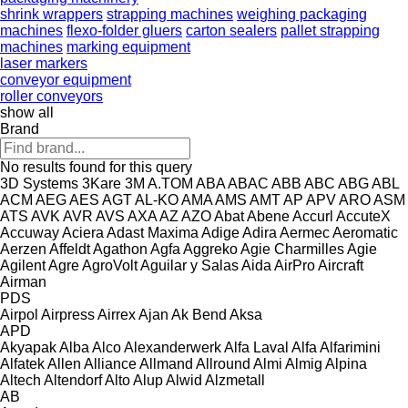
shrink wrappers
strapping machines
weighing packaging
machines
flexo-folder gluers
carton sealers
pallet strapping
machines
marking equipment
laser markers
conveyor equipment
roller conveyors
show all
Brand
No results found for this query
3D Systems
3Kare
3M
A.TOM
ABA
ABAC
ABB
ABC
ABG
ABL
ACM
AEG
AES
AGT
AL-KO
AMA
AMS
AMT
AP
APV
ARO
ASM
ATS
AVK
AVR
AVS
AXA
AZ
AZO
Abat
Abene
Accurl
AccuteX
Accuway
Aciera
Adast Maxima
Adige
Adira
Aermec
Aeromatic
Aerzen
Affeldt
Agathon
Agfa
Aggreko
Agie Charmilles
Agie
Agilent
Agre
AgroVolt
Aguilar y Salas
Aida
AirPro
Aircraft
Airman
PDS
Airpol
Airpress
Airrex
Ajan
Ak Bend
Aksa
APD
Akyapak
Alba
Alco
Alexanderwerk
Alfa Laval
Alfa
Alfarimini
Alfatek
Allen
Alliance
Allmand
Allround
Almi
Almig
Alpina
Altech
Altendorf
Alto
Alup
Alwid
Alzmetall
AB