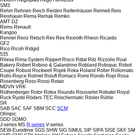
SM3
Rehm
Rehnen
Reich
Reiden
Reifenhäuser
Reimelt
Reis
Reishauer
Rema
Remak
Remko
AMT
DZ
Rems
Renault
Kangoo
Renner
Renz
Retsch
Rev
Rex
Rexroth
Rheon
Ricardo
GF2
Rico
Ricoh
Ridgid
535
Rilesa
Rima-System
Rippert
Risco
Rittal
Ritz
Rizzolio
Roal
Bakery
Robert
Robino & Galandrino
Robland
Robopac
Robot
Coupe
Robust
Rockwell
Rojek
Roka
Roland
Roller
Rollomatic
Rolls-Royce
Rolmet
Roluft
Romaco
Romi
Rondo
Ropi
Rosa
Rosenberg
Ross
Rossi
Rotair
MDVN
VRK
Rothenberger
Rotor
Rotox
Roundo
Rousselet Robatel
Royal
Ruck
Ryobi
Röders TEC
Röschermatic
Rösler
Rühle
SR
SAB
SAC
SAF
SBM
SCC
SCM
Olimpic
SDD
SDMO
J-series
MS
R-series
V-series
SEW-Eurodrive
SGS
SHW
SIG
SIMUL
SIP
SIPA
SISE
SKF
SM