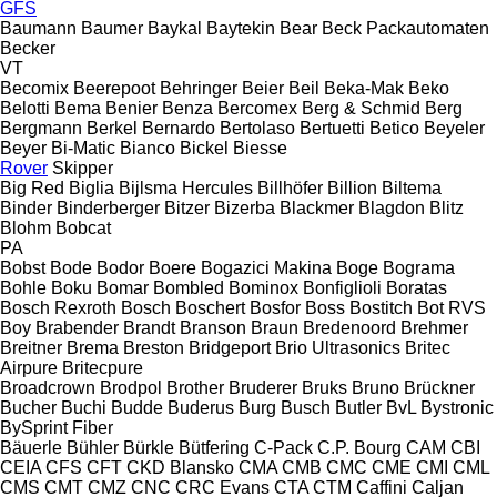
GFS
Baumann
Baumer
Baykal
Baytekin
Bear
Beck Packautomaten
Becker
VT
Becomix
Beerepoot
Behringer
Beier
Beil
Beka-Mak
Beko
Belotti
Bema
Benier
Benza
Bercomex
Berg & Schmid
Berg
Bergmann
Berkel
Bernardo
Bertolaso
Bertuetti
Betico
Beyeler
Beyer
Bi-Matic
Bianco
Bickel
Biesse
Rover
Skipper
Big Red
Biglia
Bijlsma Hercules
Billhöfer
Billion
Biltema
Binder
Binderberger
Bitzer
Bizerba
Blackmer
Blagdon
Blitz
Blohm
Bobcat
PA
Bobst
Bode
Bodor
Boere
Bogazici Makina
Boge
Bograma
Bohle
Boku
Bomar
Bombled
Bominox
Bonfiglioli
Boratas
Bosch Rexroth
Bosch
Boschert
Bosfor
Boss
Bostitch
Bot RVS
Boy
Brabender
Brandt
Branson
Braun
Bredenoord
Brehmer
Breitner
Brema
Breston
Bridgeport
Brio Ultrasonics
Britec
Airpure
Britecpure
Broadcrown
Brodpol
Brother
Bruderer
Bruks
Bruno
Brückner
Bucher
Buchi
Budde
Buderus
Burg
Busch
Butler
BvL
Bystronic
BySprint Fiber
Bäuerle
Bühler
Bürkle
Bütfering
C-Pack
C.P. Bourg
CAM
CBI
CEIA
CFS
CFT
CKD Blansko
CMA
CMB
CMC
CME
CMI
CML
CMS
CMT
CMZ
CNC
CRC Evans
CTA
CTM
Caffini
Caljan