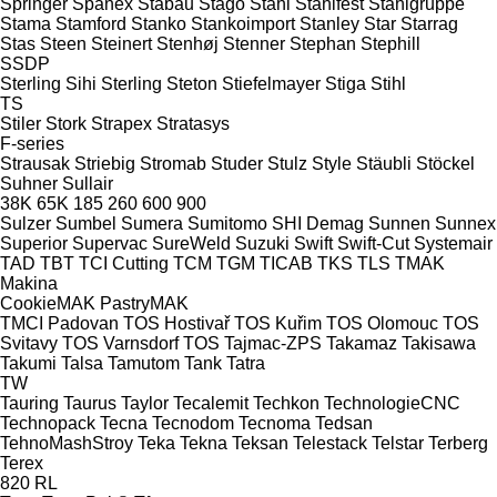
Springer
Spänex
Stabau
Stago
Stahl
Stahlfest
Stahlgruppe
Stama
Stamford
Stanko
Stankoimport
Stanley
Star
Starrag
Stas
Steen
Steinert
Stenhøj
Stenner
Stephan
Stephill
SSDP
Sterling Sihi
Sterling
Steton
Stiefelmayer
Stiga
Stihl
TS
Stiler
Stork
Strapex
Stratasys
F-series
Strausak
Striebig
Stromab
Studer
Stulz
Style
Stäubli
Stöckel
Suhner
Sullair
38K
65K
185
260
600
900
Sulzer
Sumbel
Sumera
Sumitomo SHI Demag
Sunnen
Sunnex
Superior
Supervac
SureWeld
Suzuki
Swift
Swift-Cut
Systemair
TAD
TBT
TCI Cutting
TCM
TGM
TICAB
TKS
TLS
TMAK
Makina
CookieMAK
PastryMAK
TMCI Padovan
TOS Hostivař
TOS Kuřim
TOS Olomouc
TOS
Svitavy
TOS Varnsdorf
TOS
Tajmac-ZPS
Takamaz
Takisawa
Takumi
Talsa
Tamutom
Tank
Tatra
TW
Tauring
Taurus
Taylor
Tecalemit
Techkon
TechnologieCNC
Technopack
Tecna
Tecnodom
Tecnoma
Tedsan
TehnoMashStroy
Teka
Tekna
Teksan
Telestack
Telstar
Terberg
Terex
820
RL