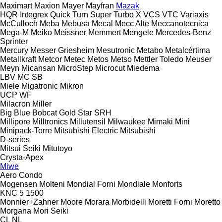
Maximart
Maxion
Mayer
Mayfran
Mazak
HQR
Integrex
Quick Turn
Super Turbo X
VCS
VTC
Variaxis
McCulloch
Meba
Mebusa
Mecal
Mecc Alte
Meccanotecnica
Mega-M
Meiko
Meissner
Memmert
Mengele
Mercedes-Benz
Sprinter
Mercury
Messer Griesheim
Mesutronic
Metabo
Metalcértima
Metallkraft
Metcor
Metec
Metos
Metso
Mettler Toledo
Meuser
Meyn
Micansan
MicroStep
Microcut
Miedema
LBV
MC
SB
Miele
Migatronic
Mikron
UCP
WF
Milacron
Miller
Big Blue
Bobcat
Gold Star
SRH
Millipore
Milltronics
Millutensil
Milwaukee
Mimaki
Mini
Minipack-Torre
Mitsubishi Electric
Mitsubishi
D-series
Mitsui Seiki
Mitutoyo
Crysta-Apex
Miwe
Aero
Condo
Mogensen
Molteni
Mondial Forni
Mondiale
Monforts
KNC 5 1500
Monnier+Zahner
Moore
Morara
Morbidelli
Moretti Forni
Moretto
Morgana
Mori Seiki
CL
NL