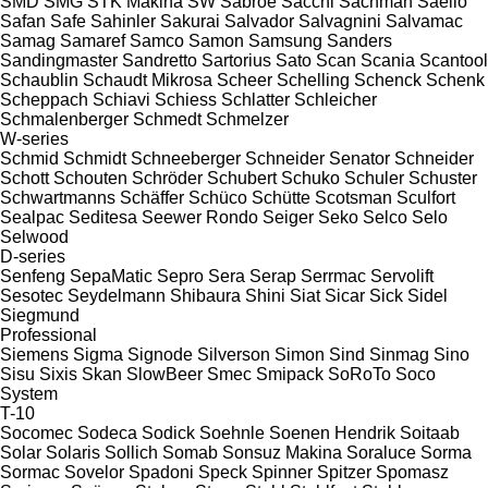
SMD
SMG
STK Makina
SW
Sabroe
Sacchi
Sachman
Saeilo
Safan
Safe
Sahinler
Sakurai
Salvador
Salvagnini
Salvamac
Samag
Samaref
Samco
Samon
Samsung
Sanders
Sandingmaster
Sandretto
Sartorius
Sato
Scan
Scania
Scantool
Schaublin
Schaudt Mikrosa
Scheer
Schelling
Schenck
Schenk
Scheppach
Schiavi
Schiess
Schlatter
Schleicher
Schmalenberger
Schmedt
Schmelzer
W-series
Schmid
Schmidt
Schneeberger
Schneider Senator
Schneider
Schott
Schouten
Schröder
Schubert
Schuko
Schuler
Schuster
Schwartmanns
Schäffer
Schüco
Schütte
Scotsman
Sculfort
Sealpac
Seditesa
Seewer Rondo
Seiger
Seko
Selco
Selo
Selwood
D-series
Senfeng
SepaMatic
Sepro
Sera
Serap
Serrmac
Servolift
Sesotec
Seydelmann
Shibaura
Shini
Siat
Sicar
Sick
Sidel
Siegmund
Professional
Siemens
Sigma
Signode
Silverson
Simon
Sind
Sinmag
Sino
Sisu
Sixis
Skan
SlowBeer
Smec
Smipack
SoRoTo
Soco
System
T-10
Socomec
Sodeca
Sodick
Soehnle
Soenen Hendrik
Soitaab
Solar
Solaris
Sollich
Somab
Sonsuz Makina
Soraluce
Sorma
Sormac
Sovelor
Spadoni
Speck
Spinner
Spitzer
Spomasz