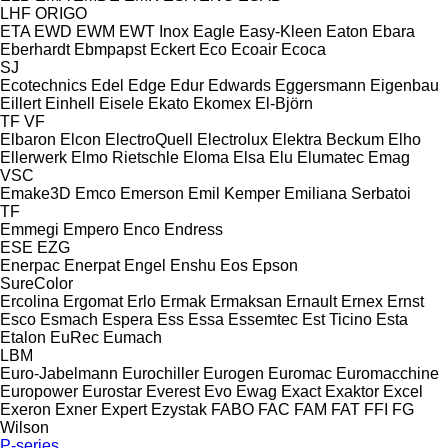
LHF
ORIGO
ETA
EWD
EWM
EWT Inox
Eagle
Easy-Kleen
Eaton
Ebara
Eberhardt
Ebmpapst
Eckert
Eco
Ecoair
Ecoca
SJ
Ecotechnics
Edel
Edge
Edur
Edwards
Eggersmann
Eigenbau
Eillert
Einhell
Eisele
Ekato
Ekomex
El-Björn
TF
VF
Elbaron
Elcon
ElectroQuell
Electrolux
Elektra Beckum
Elho
Ellerwerk
Elmo Rietschle
Eloma
Elsa
Elu
Elumatec
Emag
VSC
Emake3D
Emco
Emerson
Emil Kemper
Emiliana Serbatoi
TF
Emmegi
Empero
Enco
Endress
ESE
EZG
Enerpac
Enerpat
Engel
Enshu
Eos
Epson
SureColor
Ercolina
Ergomat
Erlo
Ermak
Ermaksan
Ernault
Ernex
Ernst
Esco
Esmach
Espera
Ess
Essa
Essemtec
Est Ticino
Esta
Etalon
EuRec
Eumach
LBM
Euro-Jabelmann
Eurochiller
Eurogen
Euromac
Euromacchine
Europower
Eurostar
Everest
Evo
Ewag
Exact
Exaktor
Excel
Exeron
Exner
Expert
Ezystak
FABO
FAC
FAM
FAT
FFI
FG
Wilson
P-series