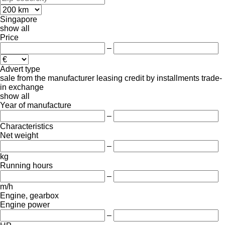
Singapore
show all
Price
–
Advert type
sale
from the manufacturer
leasing
credit
by installments
trade-
in
exchange
show all
Year of manufacture
–
Characteristics
Net weight
–
kg
Running hours
–
m/h
Engine, gearbox
Engine power
–