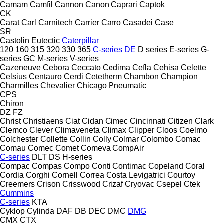
Camam
Camfil
Cannon
Canon
Caprari
Captok
CK
Carat
Carl
Carnitech
Carrier
Carro
Casadei
Case
SR
Castolin Eutectic
Caterpillar
120
160
315
320
330
365
C-series
DE
D series
E-series
G-
series
GC
M-series
V-series
Cazeneuve
Cebora
Ceccato
Cedima
Cefla
Cehisa
Celette
Celsius
Centauro
Cerdi
Cetetherm
Chambon
Champion
Charmilles
Chevalier
Chicago Pneumatic
CPS
Chiron
DZ
FZ
Christ
Christiaens
Ciat
Cidan
Cimec
Cincinnati
Citizen
Clark
Clemco
Clever
Climaveneta
Climax
Clipper
Cloos
Coelmo
Colchester
Collette
Collin
Colly
Colmar
Colombo
Comac
Comau
Comec
Comet
Comeva
CompAir
C-series
DLT
DS
H-series
Compac
Compas
Compo
Conti
Contimac
Copeland
Coral
Cordia
Corghi
Cornell
Correa
Costa Levigatrici
Courtoy
Creemers
Crison
Crisswood
Crizaf
Cryovac
Csepel
Ctek
Cummins
C-series
KTA
Cyklop
Cylinda
DAF
DB
DEC
DMC
DMG
CMX
CTX