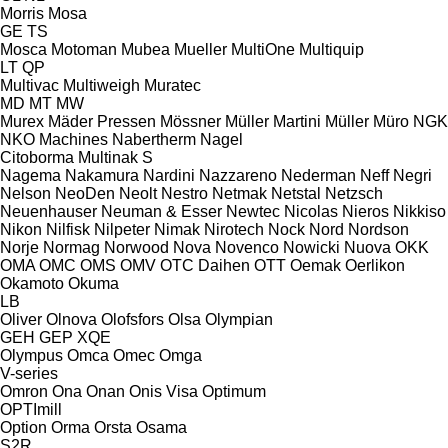
Morris
Mosa
GE
TS
Mosca
Motoman
Mubea
Mueller
MultiOne
Multiquip
LT
QP
Multivac
Multiweigh
Muratec
MD
MT
MW
Murex
Mäder Pressen
Mössner
Müller Martini
Müller
Müro
NGK
NKO Machines
Nabertherm
Nagel
Citoborma
Multinak S
Nagema
Nakamura
Nardini
Nazzareno
Nederman
Neff
Negri
Nelson
NeoDen
Neolt
Nestro
Netmak
Netstal
Netzsch
Neuenhauser
Neuman & Esser
Newtec
Nicolas
Nieros
Nikkiso
Nikon
Nilfisk
Nilpeter
Nimak
Nirotech
Nock
Nord
Nordson
Norje
Normag
Norwood
Nova
Novenco
Nowicki
Nuova
OKK
OMA
OMC
OMS
OMV
OTC Daihen
OTT
Oemak
Oerlikon
Okamoto
Okuma
LB
Oliver
Olnova
Olofsfors
Olsa
Olympian
GEH
GEP
XQE
Olympus
Omca
Omec
Omga
V-series
Omron
Ona
Onan
Onis Visa
Optimum
OPTImill
Option
Orma
Orsta
Osama
S2R