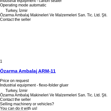
Industrial equipment - carton sealer
Operating mode
automatic
Turkey, İzmir
Özarma Ambalaj Makineleri Ve Malzemeleri San. Tic. Ltd. Şti.
Contact the seller
1
Özarma Ambalaj ARM-11
Price on request
Industrial equipment - flexo-folder gluer
Turkey, İzmir
Özarma Ambalaj Makineleri Ve Malzemeleri San. Tic. Ltd. Şti.
Contact the seller
Selling machinery or vehicles?
You can do it with us!