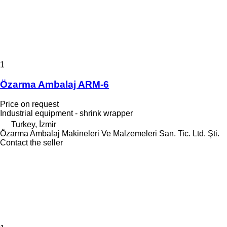
1
Özarma Ambalaj ARM-6
Price on request
Industrial equipment - shrink wrapper
Turkey, İzmir
Özarma Ambalaj Makineleri Ve Malzemeleri San. Tic. Ltd. Şti.
Contact the seller