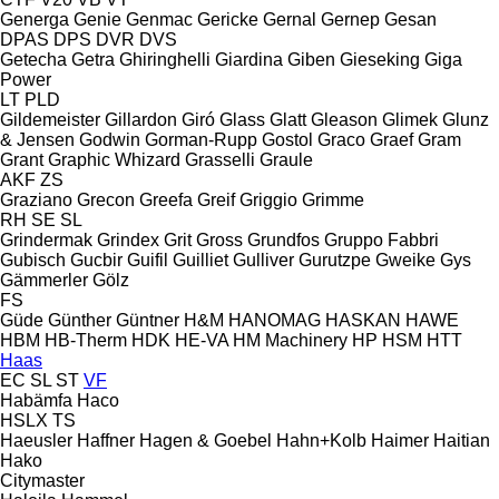
Generga
Genie
Genmac
Gericke
Gernal
Gernep
Gesan
DPAS
DPS
DVR
DVS
Getecha
Getra
Ghiringhelli
Giardina
Giben
Gieseking
Giga
Power
LT
PLD
Gildemeister
Gillardon
Giró
Glass
Glatt
Gleason
Glimek
Glunz
& Jensen
Godwin
Gorman-Rupp
Gostol
Graco
Graef
Gram
Grant
Graphic Whizard
Grasselli
Graule
AKF
ZS
Graziano
Grecon
Greefa
Greif
Griggio
Grimme
RH
SE
SL
Grindermak
Grindex
Grit
Gross
Grundfos
Gruppo Fabbri
Gubisch
Gucbir
Guifil
Guilliet
Gulliver
Gurutzpe
Gweike
Gys
Gämmerler
Gölz
FS
Güde
Günther
Güntner
H&M
HANOMAG
HASKAN
HAWE
HBM
HB‑Therm
HDK
HE-VA
HM Machinery
HP
HSM
HTT
Haas
EC
SL
ST
VF
Habämfa
Haco
HSLX
TS
Haeusler
Haffner
Hagen & Goebel
Hahn+Kolb
Haimer
Haitian
Hako
Citymaster