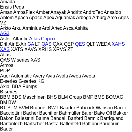
Amada
Ensis
Pega
Aman
AmbaFlex
Amber
Anayak
Andritz
AndroTec
Ansaldo
Antom
Apach
Apaco
Apex
Aquamak
Arboga
Arburg
Arco
Arjes
VZ
Arkto
Arku
Arminius
Arol
Artec
Asca
Ashita
AG3
Astec
Atlantic
Atlas Copco
DrillAir
E-Air
GA
LT
QAS
QAX
QEP
QES
QLT
WEDA
XAHS
XAS
XATS
XAVS
XRHS
XRVS
ZT
Atlas
QAS
W series
XAS
Atmos
PDP
Auer
Automatic
Avery
Avia
Avola
Awea
Aweta
E-series
G-series
KG
Axial
BBA Pumps
B-series
BBM
BDS Maschinen
BHS
BLM Group
BMF
BMS
BOMAG
BM
BW
BT
BTM
BVM Brunner
BWT
Baader
Babcock Wanson
Bacci
Bacciottini
Bacher
Bachiller
Bahmüller
Baier
Bake Off
Bakker
Bakon
Balestrini
Balma
Bandall
Barford
Barmix
Barriquand
Bartontech
Bartscher
Bastra
Battenfeld
Battioni
Baudouin
Bauer