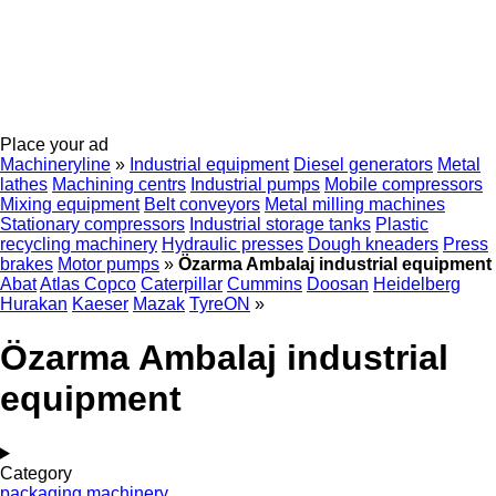
Place your ad
Machineryline
»
Industrial equipment
Diesel generators
Metal
lathes
Machining centrs
Industrial pumps
Mobile compressors
Mixing equipment
Belt conveyors
Metal milling machines
Stationary compressors
Industrial storage tanks
Plastic
recycling machinery
Hydraulic presses
Dough kneaders
Press
brakes
Motor pumps
»
Özarma Ambalaj industrial equipment
Abat
Atlas Copco
Caterpillar
Cummins
Doosan
Heidelberg
Hurakan
Kaeser
Mazak
TyreON
»
Özarma Ambalaj industrial
equipment
Category
packaging machinery