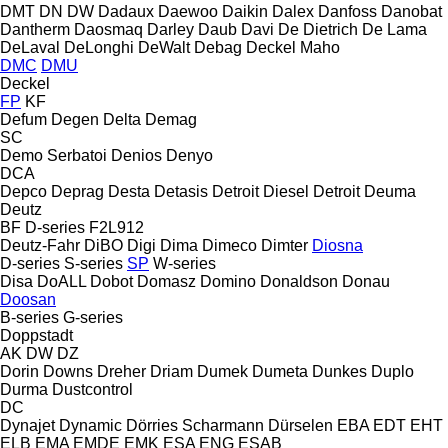
DMT
DN
DW
Dadaux
Daewoo
Daikin
Dalex
Danfoss
Danobat
Dantherm
Daosmaq
Darley
Daub
Davi
De Dietrich
De Lama
DeLaval
DeLonghi
DeWalt
Debag
Deckel Maho
DMC
DMU
Deckel
FP
KF
Defum
Degen
Delta
Demag
SC
Demo Serbatoi
Denios
Denyo
DCA
Depco
Deprag
Desta
Detasis
Detroit Diesel
Detroit
Deuma
Deutz
BF
D-series
F2L912
Deutz-Fahr
DiBO
Digi
Dima
Dimeco
Dimter
Diosna
D-series
S-series
SP
W-series
Disa
DoALL
Dobot
Domasz
Domino
Donaldson
Donau
Doosan
B-series
G-series
Doppstadt
AK
DW
DZ
Dorin
Downs
Dreher
Driam
Dumek
Dumeta
Dunkes
Duplo
Durma
Dustcontrol
DC
Dynajet
Dynamic
Dörries Scharmann
Dürselen
EBA
EDT
EHT
ELB
EMA
EMDE
EMK
ESA ENG
ESAB