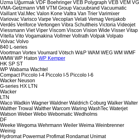
Uzma
Uğurmak
VDF Boehringer
VEB Polygraph
VEB
VEM
VG
VMA-Getzmann
VMI
VTM Group
Vacuubrand
Vacuumatic
Vaillant
Val.Mec
Valon Kone
Valtra
Van Trier
Varimixer
Variovac
Varisco
Varpe
Vecoplan
Velati
Vemag
Venjakob
Verdés
Veriforce
Vertongen
Vibra Schultheis
Victoria
Videojet
Viessmann
Viet
Viper
Viscom
Viscon
Vision Wide
Visser
Vitap
Vitella
Vito
Vogamakina
Vollmer
Vollrath
Volpak
Volpato
Volvac
Volvo
840
L-series
Voortman
Vortex
Voumard
Vötsch
W&P
WAM
WEG
WM
WMF
WMW
WP Haton
WP Kemper
HK
SP
ST
WP
Wabama
Wachtel
Compact
Piccolo I-4
Piccolo I-5
Piccolo I-6
Wacker Neuson
G-series
HX
LTN
Wacker
LTN
Waco
Wadkin
Wagner
Waldner
Waldrich Coburg
Walker
Walter
Walther Trowal
Walther
Warcom
Waring
WashTec
Waterjet
Watson
Weber
Webo
Webomatic
Wedholms
DF
Weeke
Wegoma
Wehrmann
Weiler
Weima
Weinbrenner
Weinig
Hydromat
Powermat
Profimat
Rondamat
Unimat