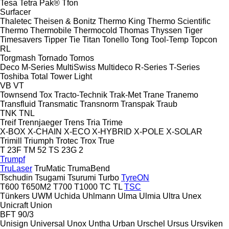
Tesa
Tetra Pak®
Tfon
Surfacer
Thaletec
Theisen & Bonitz
Thermo King
Thermo Scientific
Thermo
Thermobile
Thermocold
Thomas
Thyssen
Tiger
Timesavers
Tipper Tie
Titan
Tonello
Tong
Tool-Temp
Topcon
RL
Torgmash
Tornado
Tornos
Deco
M-Series
MultiSwiss
Multideco
R-Series
T-Series
Toshiba
Total
Tower Light
VB
VT
Townsend
Tox
Tracto-Technik
Trak-Met
Trane
Tranemo
Transfluid
Transmatic
Transnorm
Transpak
Traub
TNK
TNL
Treif
Trennjaeger
Trens
Tria
Trime
X-BOX
X-CHAIN
X-ECO
X-HYBRID
X-POLE
X-SOLAR
Trimill
Triumph
Trotec
Trox
True
T 23F
TM 52
TS 23G 2
Trumpf
TruLaser
TruMatic
TrumaBend
Tschudin
Tsugami
Tsurumi
Turbo
TyreON
T600
T650M2
T700
T1000
TC
TL
TSC
Tünkers
UWM
Uchida
Uhlmann
Ulma
Ulmia
Ultra
Unex
Unicraft
Union
BFT 90/3
Unisign
Universal
Unox
Untha
Urban
Urschel
Ursus
Ursviken