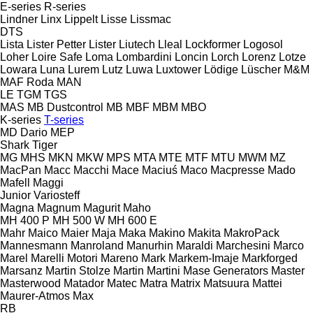
E-series
R-series
Lindner
Linx
Lippelt
Lisse
Lissmac
DTS
Lista
Lister Petter
Lister
Liutech
Lleal
Lockformer
Logosol
Loher
Loire Safe
Loma
Lombardini
Loncin
Lorch
Lorenz
Lotze
Lowara
Luna
Lurem
Lutz
Luwa
Luxtower
Lödige
Lüscher
M&M
MAF Roda
MAN
LE
TGM
TGS
MAS
MB Dustcontrol
MB
MBF
MBM
MBO
K-series
T-series
MD Dario
MEP
Shark
Tiger
MG
MHS
MKN
MKW
MPS
MTA
MTE
MTF
MTU
MWM
MZ
MacPan
Macc
Macchi
Mace
Maciuś
Maco
Macpresse
Mado
Mafell
Maggi
Junior
Variosteff
Magna
Magnum
Magurit
Maho
MH 400 P
MH 500 W
MH 600 E
Mahr
Maico
Maier
Maja
Maka
Makino
Makita
MakroPack
Mannesmann
Manroland
Manurhin
Maraldi
Marchesini
Marco
Marel
Marelli Motori
Mareno
Mark
Markem-Imaje
Markforged
Marsanz
Martin Stolze
Martin
Martini
Mase Generators
Master
Masterwood
Matador
Matec
Matra
Matrix
Matsuura
Mattei
Maurer-Atmos
Max
RB