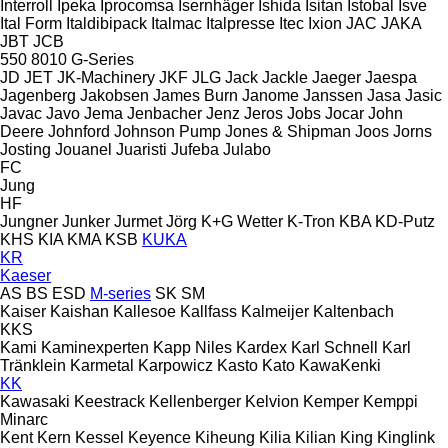
Interroll
Ipeka
Iprocomsa
Isernhäger
Ishida
Isitan
Istobal
Isve
Ital Form
Italdibipack
Italmac
Italpresse
Itec
Ixion
JAC
JAKA
JBT
JCB
550
8010
G-Series
JD
JET
JK-Machinery
JKF
JLG
Jack
Jackle
Jaeger
Jaespa
Jagenberg
Jakobsen
James Burn
Janome
Janssen
Jasa
Jasic
Javac
Javo
Jema
Jenbacher
Jenz
Jeros
Jobs
Jocar
John
Deere
Johnford
Johnson Pump
Jones & Shipman
Joos
Jorns
Josting
Jouanel
Juaristi
Jufeba
Julabo
FC
Jung
HF
Jungner
Junker
Jurmet
Jörg
K+G Wetter
K-Tron
KBA
KD-Putz
KHS
KIA
KMA
KSB
KUKA
KR
Kaeser
AS
BS
ESD
M-series
SK
SM
Kaiser
Kaishan
Kallesoe
Kallfass
Kalmeijer
Kaltenbach
KKS
Kami
Kaminexperten
Kapp Niles
Kardex
Karl Schnell
Karl
Tränklein
Karmetal
Karpowicz
Kasto
Kato
KawaKenki
KK
Kawasaki
Keestrack
Kellenberger
Kelvion
Kemper
Kemppi
Minarc
Kent
Kern
Kessel
Keyence
Kiheung
Kilia
Kilian
King
Kinglink