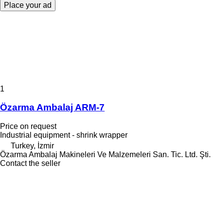
Place your ad
1
Özarma Ambalaj ARM-7
Price on request
Industrial equipment - shrink wrapper
Turkey, İzmir
Özarma Ambalaj Makineleri Ve Malzemeleri San. Tic. Ltd. Şti.
Contact the seller