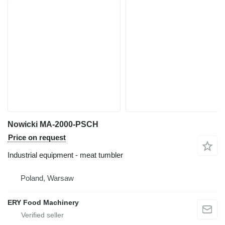
Nowicki MA-2000-PSCH
Price on request
Industrial equipment - meat tumbler
Poland, Warsaw
ERY Food Machinery