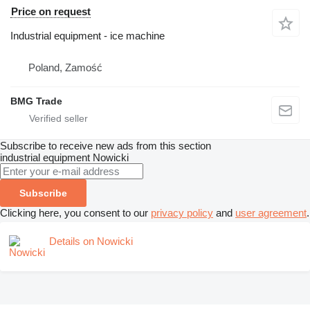
Price on request
Industrial equipment - ice machine
Poland, Zamość
BMG Trade
Subscribe to receive new ads from this section
industrial equipment
Nowicki
Subscribe
Clicking here, you consent to our
privacy policy
and
user agreement
.
Details on Nowicki