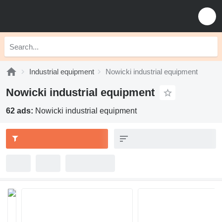
Industrial equipment
Nowicki industrial equipment
Nowicki industrial equipment
62 ads:
Nowicki industrial equipment