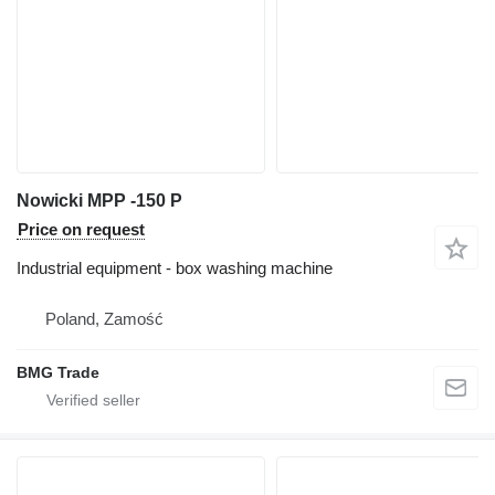
Nowicki MPP -150 P
Price on request
Industrial equipment - box washing machine
Poland, Zamość
BMG Trade