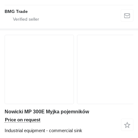
BMG Trade
Nowicki MP 300E Myjka pojemników
Price on request
Industrial equipment - commercial sink