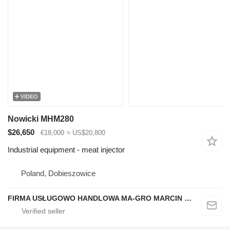
VIDEO
Nowicki MHM280
$26,650
€18,000
≈ US$20,800
Industrial equipment - meat injector
Poland, Dobieszowice
FIRMA USŁUGOWO HANDLOWA MA-GRO MARCIN GROCHOWSKI