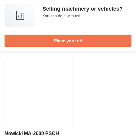
Selling machinery or vehicles?
You can do it with us!
Place your ad
Nowicki MA-2000 PSCH