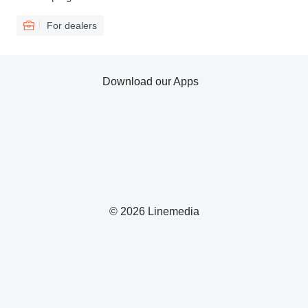
For dealers
Download our Apps
© 2026 Linemedia