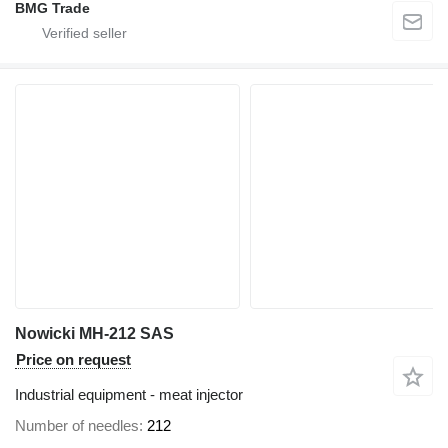
BMG Trade
Nowicki MH-212 SAS
Price on request
Industrial equipment - meat injector
Number of needles
212