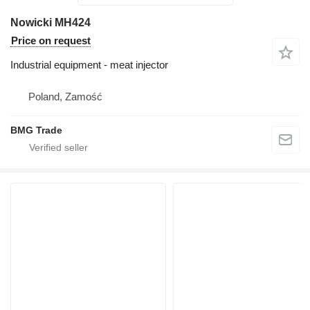
Nowicki MH424
Price on request
Industrial equipment - meat injector
Poland, Zamość
BMG Trade