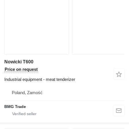
Nowicki T600
Price on request
Industrial equipment - meat tenderizer
Poland, Zamość
BMG Trade