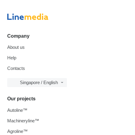
Company
About us
Help
Contacts
Singapore / English
Our projects
Autoline™
Machineryline™
Agroline™