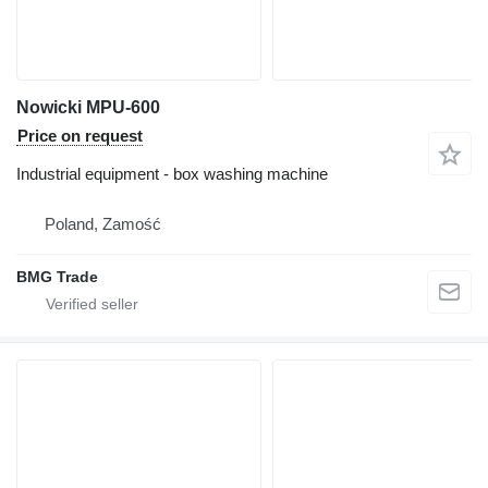
Nowicki MPU-600
Price on request
Industrial equipment - box washing machine
Poland, Zamość
BMG Trade