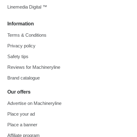
Linemedia Digital ™
Information
Terms & Conditions
Privacy policy
Safety tips
Reviews for Machineryline
Brand catalogue
Our offers
Advertise on Machineryline
Place your ad
Place a banner
Affiliate program