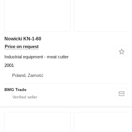
Nowicki KN-1-60
Price on request
Industrial equipment - meat cutter
2001
Poland, Zamość
BMG Trade