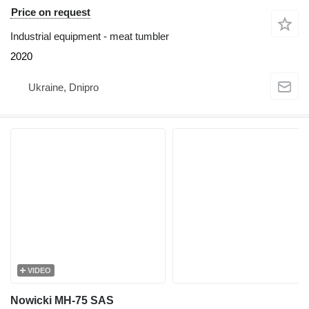
Price on request
Industrial equipment - meat tumbler
2020
Ukraine, Dnipro
VIDEO
Nowicki MH-75 SAS