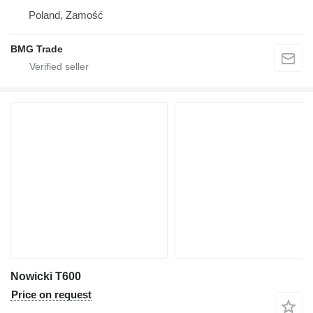
Poland, Zamość
BMG Trade
Nowicki T600
Price on request