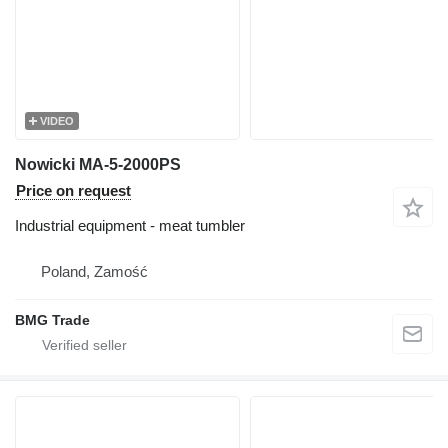
VIDEO
Nowicki MA-5-2000PS
Price on request
Industrial equipment - meat tumbler
Poland, Zamość
BMG Trade