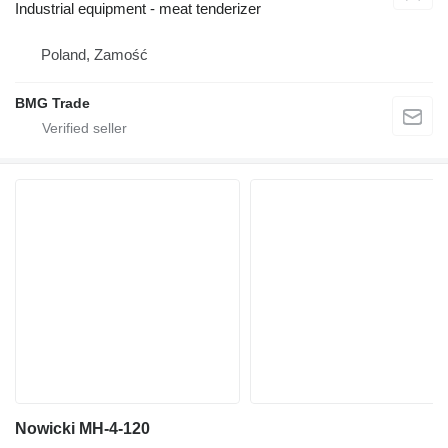
Industrial equipment - meat tenderizer
Poland, Zamość
BMG Trade
Nowicki MH-4-120