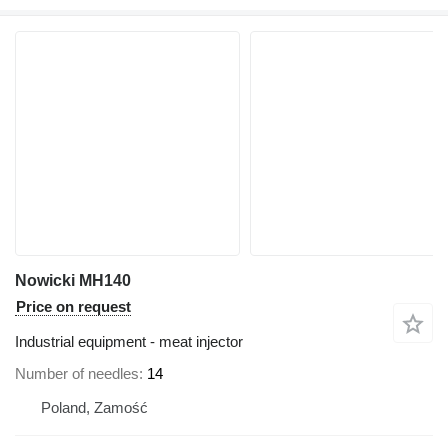
Nowicki MH140
Price on request
Industrial equipment - meat injector
Number of needles
14
Poland, Zamość