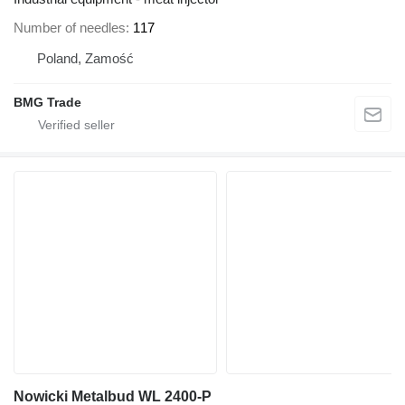
Number of needles
117
Poland, Zamość
BMG Trade
Nowicki Metalbud WL 2400-P