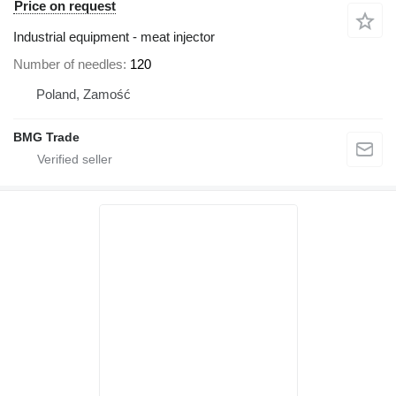
Price on request
Industrial equipment - meat injector
Number of needles
120
Poland, Zamość
BMG Trade