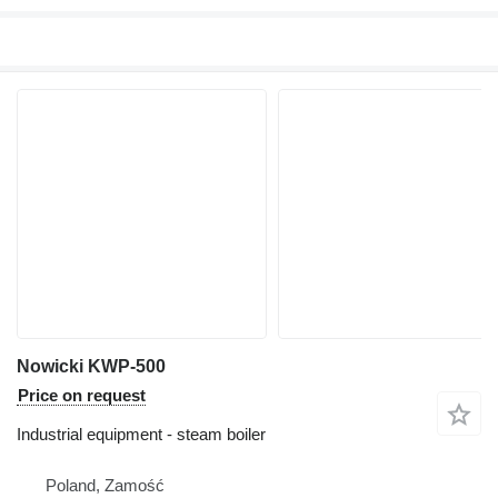
Nowicki KWP-500
Price on request
Industrial equipment - steam boiler
Poland, Zamość