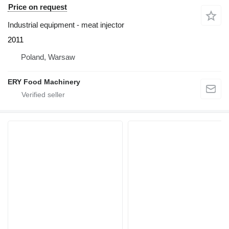
Price on request
Industrial equipment - meat injector
2011
Poland, Warsaw
ERY Food Machinery