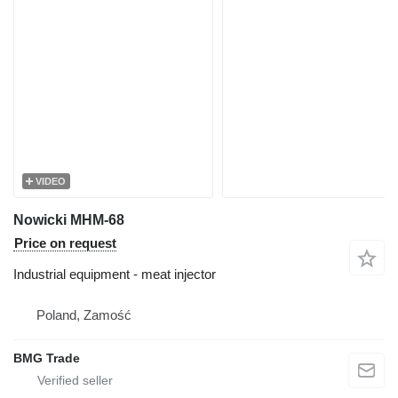
VIDEO
Nowicki MHM-68
Price on request
Industrial equipment - meat injector
Poland, Zamość
BMG Trade