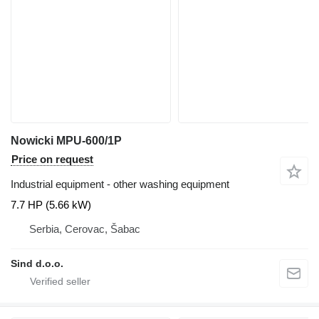
Nowicki MPU-600/1P
Price on request
Industrial equipment - other washing equipment
7.7 HP (5.66 kW)
Serbia, Cerovac, Šabac
Sind d.o.o.