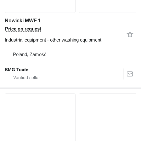
Nowicki MWF 1
Price on request
Industrial equipment - other washing equipment
Poland, Zamość
BMG Trade