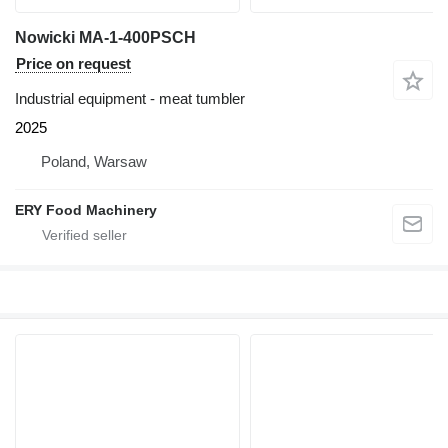
Nowicki MA-1-400PSCH
Price on request
Industrial equipment - meat tumbler
2025
Poland, Warsaw
ERY Food Machinery