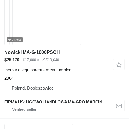
VIDEO
Nowicki MA-G-1000PSCH
$25,170
€17,000
≈ US$19,640
Industrial equipment - meat tumbler
2004
Poland, Dobieszowice
FIRMA USŁUGOWO HANDLOWA MA-GRO MARCIN GROCHOWSKI