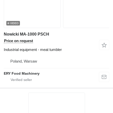
VIDEO
Nowicki MA-1000 PSCH
Price on request
Industrial equipment - meat tumbler
Poland, Warsaw
ERY Food Machinery