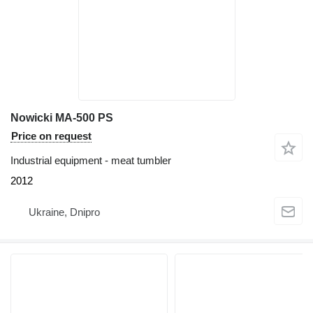
Nowicki MA-500 PS
Price on request
Industrial equipment - meat tumbler
2012
Ukraine, Dnipro