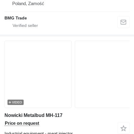
Poland, Zamość
BMG Trade
VIDEO
Nowicki Metalbud MH-117
Price on request
Industrial equipment - meat injector