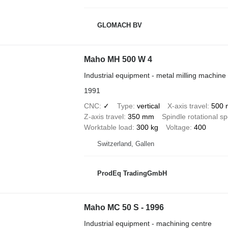
GLOMACH BV
Maho MH 500 W 4
Industrial equipment - metal milling machine
1991
CNC
✓
Type
vertical
X-axis travel
500
Z-axis travel
350 mm
Spindle rotational s
Worktable load
300 kg
Voltage
400
Switzerland, Gallen
ProdEq TradingGmbH
Maho MC 50 S - 1996
Industrial equipment - machining centre