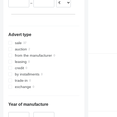
–
Slovakia
Spain
Advert type
sale
auction
from the manufacturer
leasing
credit
by installments
trade-in
exchange
Year of manufacture
–