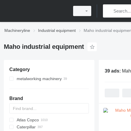
Machineryline
Industrial equipment
Maho industrial equipmen
Maho industrial equipment
Category
39 ads:
Maho
metalworking machinery
metal milling machines
machining centrs
Brand
metal lathes
electric discharge machines
Atlas Copco
PDS
APD
AB
Ensis
VZ
AG3
Caterpillar
Pega
DrillAir
QAS
PDP
E-series
B-series
BM
GFS
VT
Rover
533
Airpure
BySprint Fiber
CK
SR