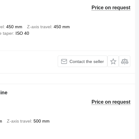
Price on request
el
450 mm
Z-axis travel
450 mm
e taper
ISO 40
Contact the seller
hine
Price on request
m
Z-axis travel
500 mm