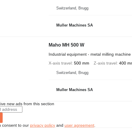
Switzerland, Brugg
Muller Machines SA
Maho MH 500 W
Industrial equipment - metal milling machine
X-axis travel
500 mm
Z-axis travel
400 m
Switzerland, Brugg
Muller Machines SA
ive new ads from this section
u consent to our
privacy policy
and
user agreement
.