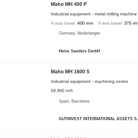
Maho MH 400 P
Industrial equipment - metal milling machine
X-axis travel
400 mm
Y-axis travel
375 m
Germany, Niederlangen
Heinz Sanders GmbH
Maho MH 1600 S
Industrial equipment - machining centre
58,900 m/h
Spain, Barcelona
GUTINVEST INTERNATIONAL ASSETS S.