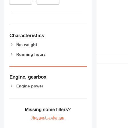
Characteristics
Net weight
Running hours
Engine, gearbox
Engine power
Missing some filters?
Suggest a change