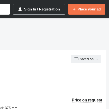
Sign In / Registration
Place your ad
Placed on
Price on request
el
375 mm