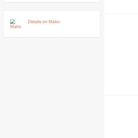
Details on Maho