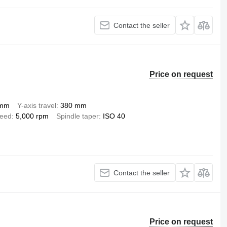
Contact the seller
Price on request
 mm
Y-axis travel
380 mm
peed
5,000 rpm
Spindle taper
ISO 40
Contact the seller
Price on request