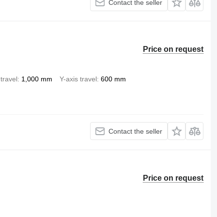
Contact the seller
Price on request
travel
1,000 mm
Y-axis travel
600 mm
Contact the seller
Price on request