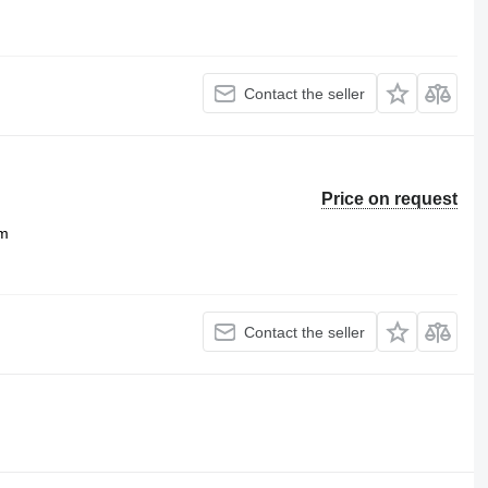
Contact the seller
Price on request
m
Contact the seller