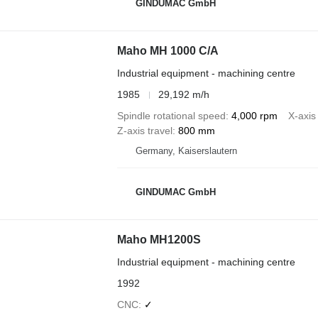
GINDUMAC GmbH
Maho MH 1000 C/A
Industrial equipment - machining centre
1985
29,192 m/h
Spindle rotational speed
4,000 rpm
X-axis 
Z-axis travel
800 mm
Germany, Kaiserslautern
GINDUMAC GmbH
Maho MH1200S
Industrial equipment - machining centre
1992
CNC
✓