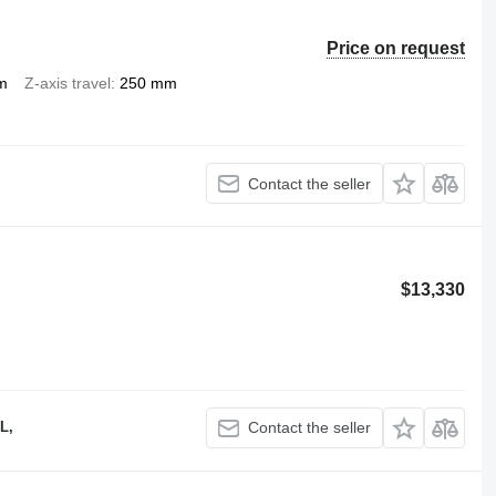
Price on request
m
Z-axis travel
250 mm
Contact the seller
$13,330
L,
Contact the seller