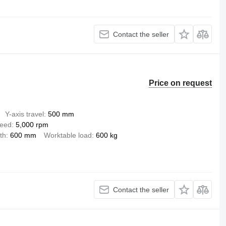
Contact the seller
Price on request
Y-axis travel
500 mm
peed
5,000 rpm
th
600 mm
Worktable load
600 kg
Contact the seller