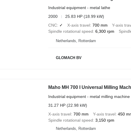
Industrial equipment - metal lathe
2000
25.83 HP (18.99 kW)
CNC
✓
X-axis travel
700 mm
Y-axis trav
Spindle rotational speed
6,300 rpm
Spindl
Netherlands, Rotterdam
GLOMACH BV
Maho MH 700 I Universal Milling Mac
Industrial equipment - metal milling machine
31.27 HP (22.98 kW)
X-axis travel
700 mm
Y-axis travel
450 m
Spindle rotational speed
3,150 rpm
Netherlands, Rotterdam