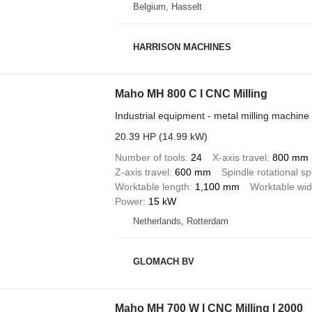
Belgium, Hasselt
HARRISON MACHINES
Maho MH 800 C I CNC Milling
Industrial equipment - metal milling machine
20.39 HP (14.99 kW)
Number of tools
24
X-axis travel
800 mm
Z-axis travel
600 mm
Spindle rotational s
Worktable length
1,100 mm
Worktable wid
Power
15 kW
Netherlands, Rotterdam
GLOMACH BV
Maho MH 700 W I CNC Milling I 2000