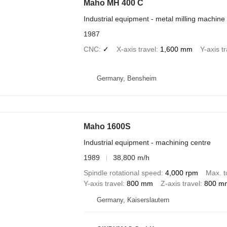
Maho MH 400 C
Industrial equipment - metal milling machine
1987
CNC
✓
X-axis travel
1,600 mm
Y-axis t
Germany, Bensheim
Maho 1600S
Industrial equipment - machining centre
1989
38,800 m/h
Spindle rotational speed
4,000 rpm
Max. t
Y-axis travel
800 mm
Z-axis travel
800 m
Germany, Kaiserslautern