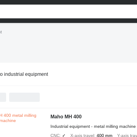
t
 industrial equipment
Maho MH 400
Industrial equipment - metal milling machine
CNC
✓
X-axis travel
400 mm
Y-axis trav