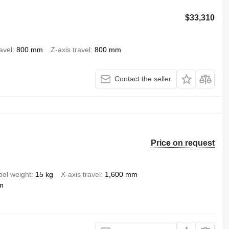
$33,310
ravel
800 mm
Z-axis travel
800 mm
Contact the seller
Price on request
ool weight
15 kg
X-axis travel
1,600 mm
m