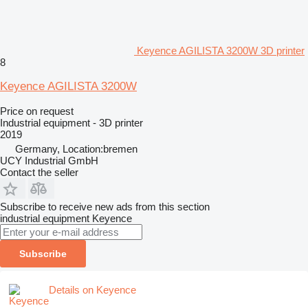
Keyence AGILISTA 3200W 3D printer
8
Keyence AGILISTA 3200W
Price on request
Industrial equipment - 3D printer
2019
Germany, Location:bremen
UCY Industrial GmbH
Contact the seller
Subscribe to receive new ads from this section
industrial equipment
Keyence
Subscribe
Details on Keyence