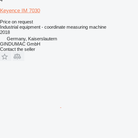
Keyence IM 7030
Price on request
Industrial equipment - coordinate measuring machine
2018
Germany, Kaiserslautern
GINDUMAC GmbH
Contact the seller