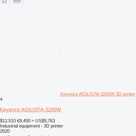
Keyence AGILISTA-3200W 3D printer
4
Keyence AGILISTA-3200W
$12,510
€8,450
≈ US$9,763
Industrial equipment - 3D printer
2020