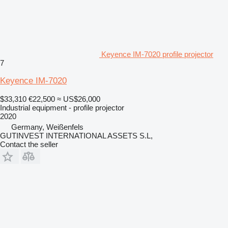
Keyence IM-7020 profile projector
7
Keyence IM-7020
$33,310
€22,500
≈ US$26,000
Industrial equipment - profile projector
2020
Germany, Weißenfels
GUTINVEST INTERNATIONAL ASSETS S.L,
Contact the seller