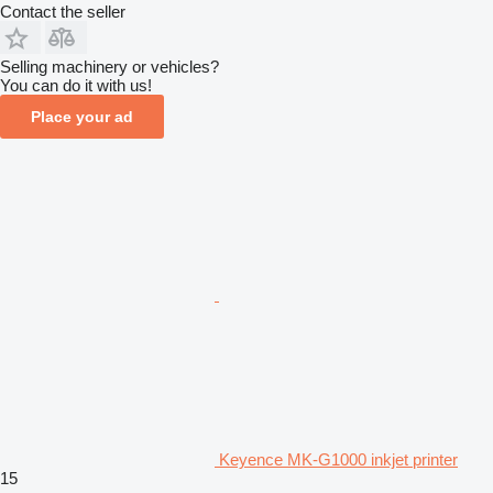
Contact the seller
Selling machinery or vehicles?
You can do it with us!
Place your ad
Keyence MK-G1000 inkjet printer
15