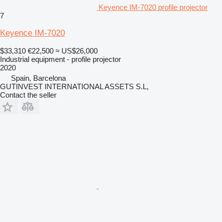
Keyence IM-7020 profile projector
7
Keyence IM-7020
$33,310
€22,500
≈ US$26,000
Industrial equipment - profile projector
2020
Spain, Barcelona
GUTINVEST INTERNATIONAL ASSETS S.L,
Contact the seller