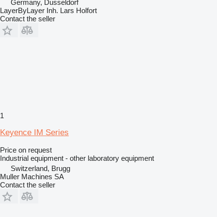
Germany, Dusseldorf
LayerByLayer Inh. Lars Holfort
Contact the seller
1
Keyence IM Series
Price on request
Industrial equipment - other laboratory equipment
Switzerland, Brugg
Muller Machines SA
Contact the seller