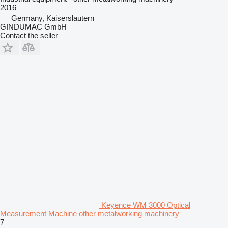
2016
Germany, Kaiserslautern
GINDUMAC GmbH
Contact the seller
Keyence WM 3000 Optical
Measurement Machine other metalworking machinery
7