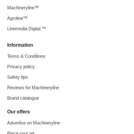
Machineryline™
Agroline™
Linemedia Digital ™
Information
Terms & Conditions
Privacy policy
Safety tips
Reviews for Machineryline
Brand catalogue
Our offers
Advertise on Machineryline
Place your ad