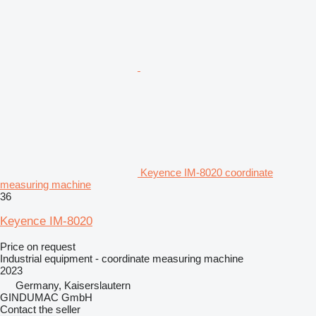
Keyence IM-8020 coordinate
measuring machine
36
Keyence IM-8020
Price on request
Industrial equipment - coordinate measuring machine
2023
Germany, Kaiserslautern
GINDUMAC GmbH
Contact the seller