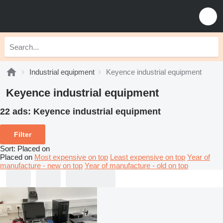
Industrial equipment
Keyence industrial equipment
Keyence industrial equipment
22 ads:
Keyence industrial equipment
Filter
Sort
:
Placed on
Placed on
Most expensive on top
Least expensive on top
Year of
manufacture - new on top
Year of manufacture - old on top