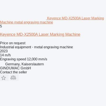
Keyence MD-X2500A Laser Marking
Machine metal engraving machine
5
Keyence MD-X2500A Laser Marking Machine
Price on request
Industrial equipment - metal engraving machine
2023
14 m/h
Engraving speed
12,000 mm/s
Germany, Kaiserslautern
GINDUMAC GmbH
Contact the seller