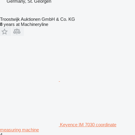
Germany, St. Georgen
Troostwijk Auktionen GmbH & Co. KG
8
years at Machineryline
Keyence IM 7030 coordinate
measuring machine
4