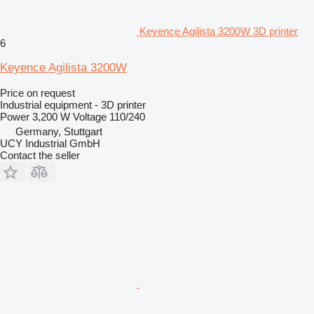
Keyence Agilista 3200W 3D printer
6
Keyence Agilista 3200W
Price on request
Industrial equipment - 3D printer
Power
3,200 W
Voltage
110/240
Germany, Stuttgart
UCY Industrial GmbH
Contact the seller