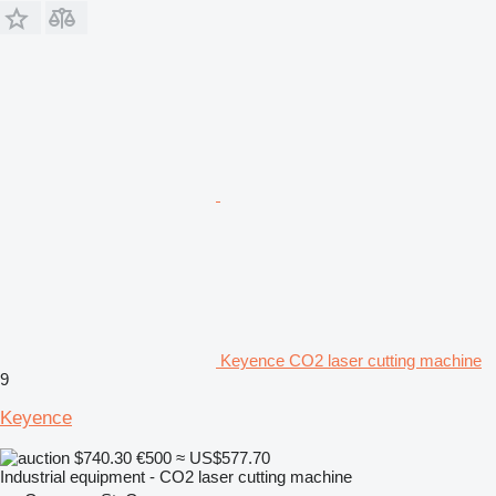
Keyence CO2 laser cutting machine
9
Keyence
$740.30
€500
≈ US$577.70
Industrial equipment - CO2 laser cutting machine