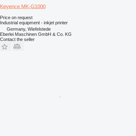
Keyence MK-G1000
Price on request
Industrial equipment - inkjet printer
Germany, Wiefelstede
Eberlei Maschinen GmbH & Co. KG
Contact the seller