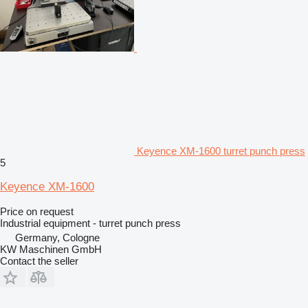
Keyence XM-1600 turret punch press
5
Keyence XM-1600
Price on request
Industrial equipment - turret punch press
Germany, Cologne
KW Maschinen GmbH
Contact the seller