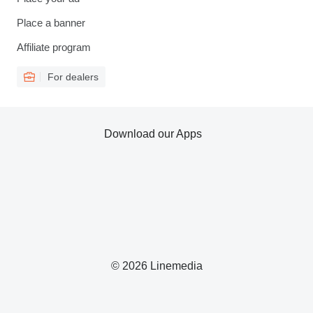
Place a banner
Affiliate program
For dealers
Download our Apps
© 2026 Linemedia