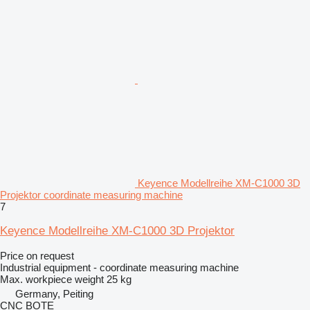
Keyence Modellreihe XM-C1000 3D
Projektor coordinate measuring machine
7
Keyence Modellreihe XM-C1000 3D Projektor
Price on request
Industrial equipment - coordinate measuring machine
Max. workpiece weight
25 kg
Germany, Peiting
CNC BOTE