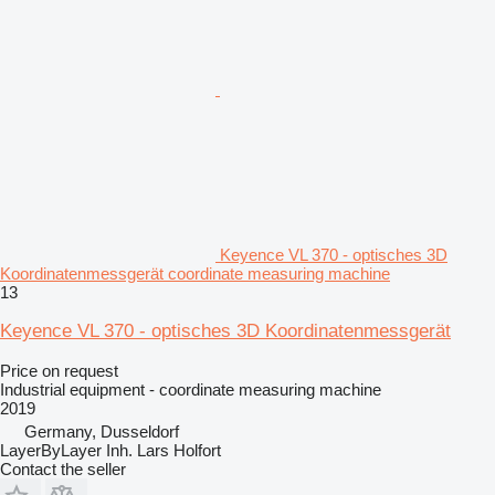
Keyence VL 370 - optisches 3D
Koordinatenmessgerät coordinate measuring machine
13
Keyence VL 370 - optisches 3D Koordinatenmessgerät
Price on request
Industrial equipment - coordinate measuring machine
2019
Germany, Dusseldorf
LayerByLayer Inh. Lars Holfort
Contact the seller