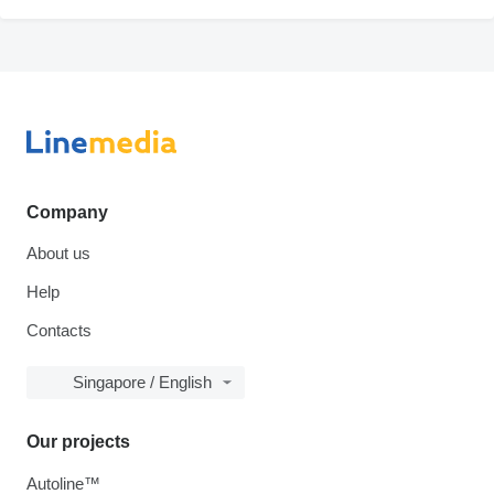
Company
About us
Help
Contacts
Singapore / English
Our projects
Autoline™