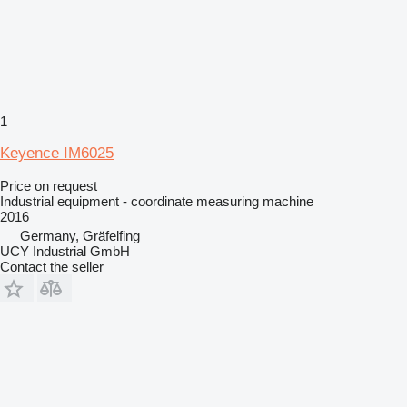
1
Keyence IM6025
Price on request
Industrial equipment - coordinate measuring machine
2016
Germany, Gräfelfing
UCY Industrial GmbH
Contact the seller