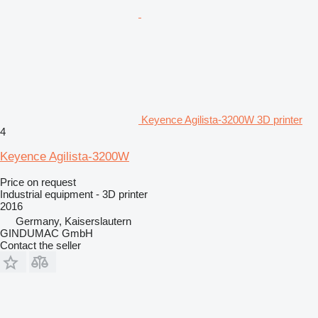
Keyence Agilista-3200W 3D printer
4
Keyence Agilista-3200W
Price on request
Industrial equipment - 3D printer
2016
Germany, Kaiserslautern
GINDUMAC GmbH
Contact the seller