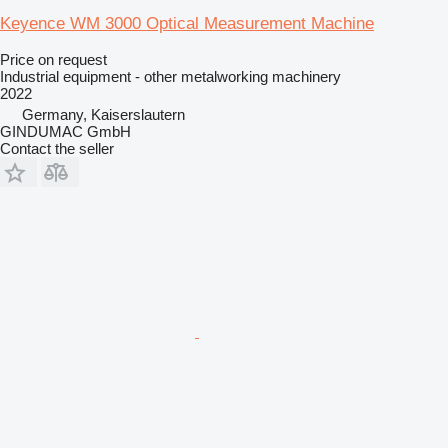
Keyence WM 3000 Optical Measurement Machine
Price on request
Industrial equipment - other metalworking machinery
2022
Germany, Kaiserslautern
GINDUMAC GmbH
Contact the seller