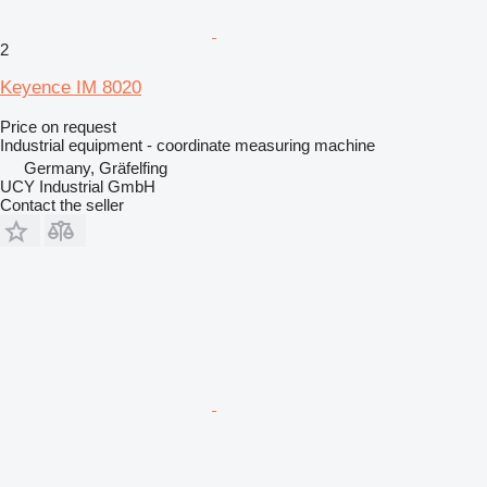
2
Keyence IM 8020
Price on request
Industrial equipment - coordinate measuring machine
Germany, Gräfelfing
UCY Industrial GmbH
Contact the seller