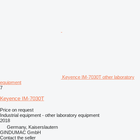
Keyence IM-7030T other laboratory
equipment
7
Keyence IM-7030T
Price on request
Industrial equipment - other laboratory equipment
2018
Germany, Kaiserslautern
GINDUMAC GmbH
Contact the seller