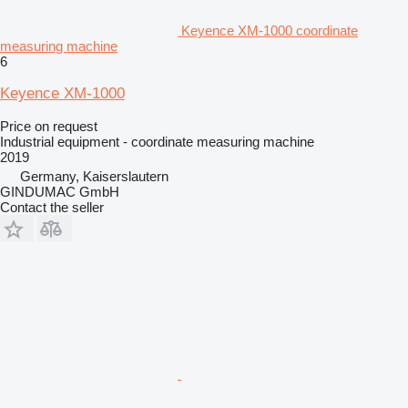
Keyence XM-1000 coordinate
measuring machine
6
Keyence XM-1000
Price on request
Industrial equipment - coordinate measuring machine
2019
Germany, Kaiserslautern
GINDUMAC GmbH
Contact the seller