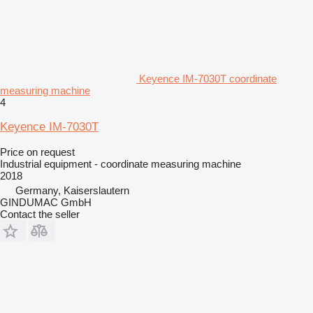
Keyence IM-7030T coordinate
measuring machine
4
Keyence IM-7030T
Price on request
Industrial equipment - coordinate measuring machine
2018
Germany, Kaiserslautern
GINDUMAC GmbH
Contact the seller