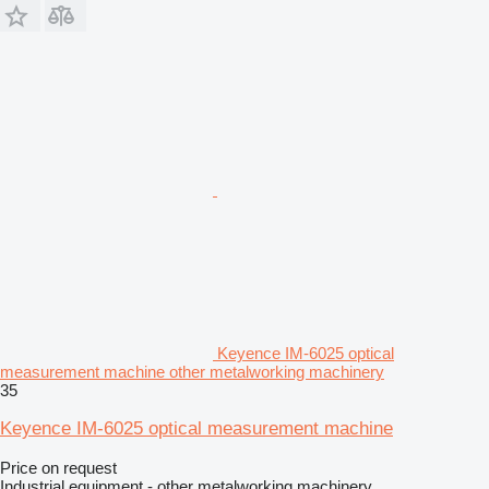
Keyence IM-6025 optical
measurement machine other metalworking machinery
35
Keyence IM-6025 optical measurement machine
Price on request
Industrial equipment - other metalworking machinery