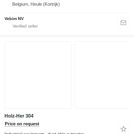
Belgium, Heule (Kortrijk)
Vebim NV
Holz-Her 304
Price on request