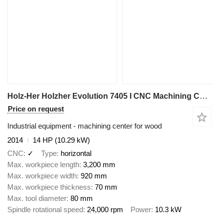
Holz-Her Holzher Evolution 7405 I CNC Machining Center I 2014
Price on request
Industrial equipment - machining center for wood
2014
14 HP (10.29 kW)
CNC
✓
Type
horizontal
Max. workpiece length
3,200 mm
Max. workpiece width
920 mm
Max. workpiece thickness
70 mm
Max. tool diameter
80 mm
Spindle rotational speed
24,000 rpm
Power
10.3 kW