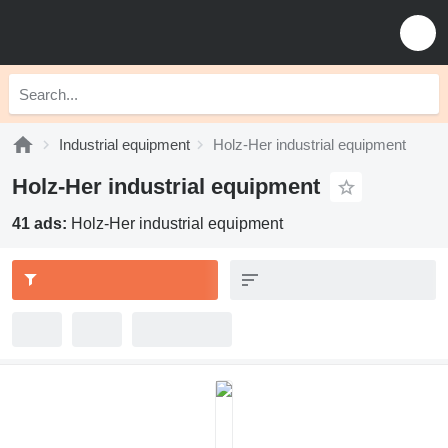
Industrial equipment
Holz-Her industrial equipment
Holz-Her industrial equipment
41 ads:
Holz-Her industrial equipment