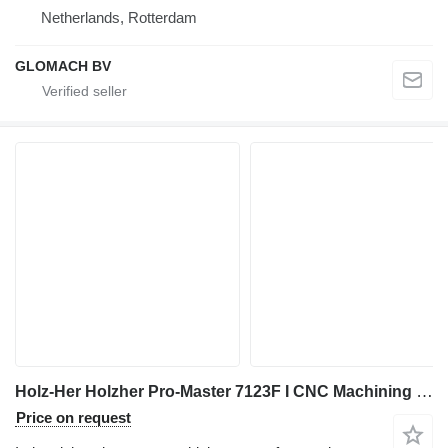
Netherlands, Rotterdam
GLOMACH BV
Holz-Her Holzher Pro-Master 7123F I CNC Machining Center I 2006
Price on request