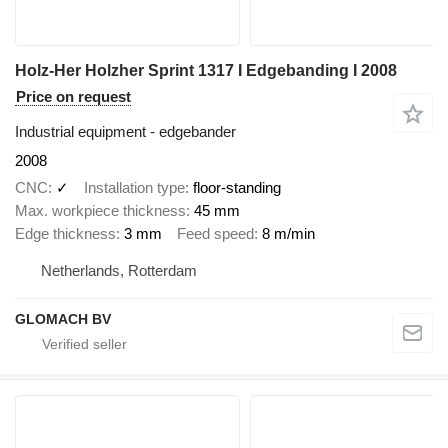
Holz-Her Holzher Sprint 1317 I Edgebanding I 2008
Price on request
Industrial equipment - edgebander
2008
CNC
✓
Installation type
floor-standing
Max. workpiece thickness
45 mm
Edge thickness
3 mm
Feed speed
8 m/min
Netherlands, Rotterdam
GLOMACH BV