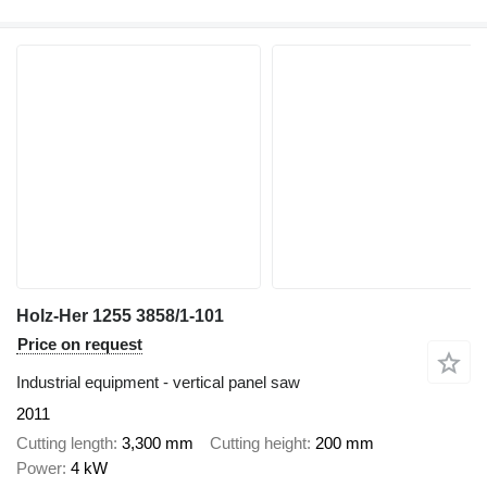
Holz-Her 1255 3858/1-101
Price on request
Industrial equipment - vertical panel saw
2011
Cutting length
3,300 mm
Cutting height
200 mm
Power
4 kW