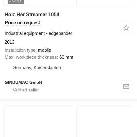
VIDEO
Holz-Her Streamer 1054
Price on request
Industrial equipment - edgebander
2013
Installation type
mobile
Max. workpiece thickness
60 mm
Germany, Kaiserslautern
GINDUMAC GmbH