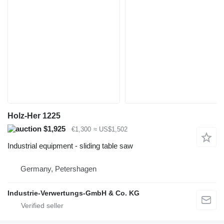
Holz-Her 1225
$1,925
€1,300
≈ US$1,502
Industrial equipment - sliding table saw
Germany, Petershagen
Industrie-Verwertungs-GmbH & Co. KG