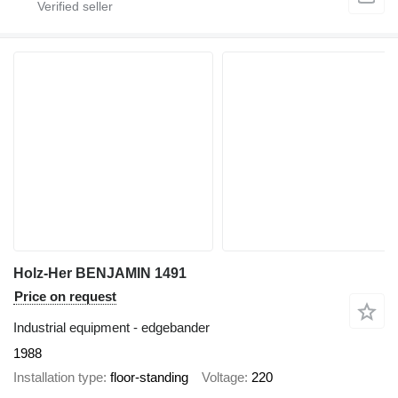
Holz-Her BENJAMIN 1491
Price on request
Industrial equipment - edgebander
1988
Installation type
floor-standing
Voltage
220