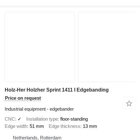
Holz-Her Holzher Sprint 1411 I Edgebanding
Price on request
Industrial equipment - edgebander
CNC
✓
Installation type
floor-standing
Edge width
51 mm
Edge thickness
13 mm
Netherlands, Rotterdam