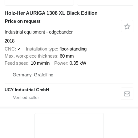
Holz-Her AURIGA 1308 XL Black Edition
Price on request
Industrial equipment - edgebander
2018
CNC
✓
Installation type
floor-standing
Max. workpiece thickness
60 mm
Feed speed
10 m/min
Power
0.35 kW
Germany, Gräfelfing
UCY Industrial GmbH