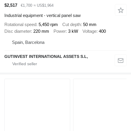
$2,517
€1,700
≈ US$1,964
Industrial equipment - vertical panel saw
Rotational speed
5,450 rpm
Cut depth
50 mm
Disc diameter
220 mm
Power
3 kW
Voltage
400
Spain, Barcelona
GUTINVEST INTERNATIONAL ASSETS S.L,