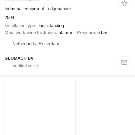
Industrial equipment - edgebander
2004
Installation type
floor-standing
Max. workpiece thickness
50 mm
Pressure
6 bar
Netherlands, Rotterdam
GLOMACH BV