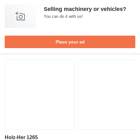
Selling machinery or vehicles?
You can do it with us!
Place your ad
Holz-Her 1265