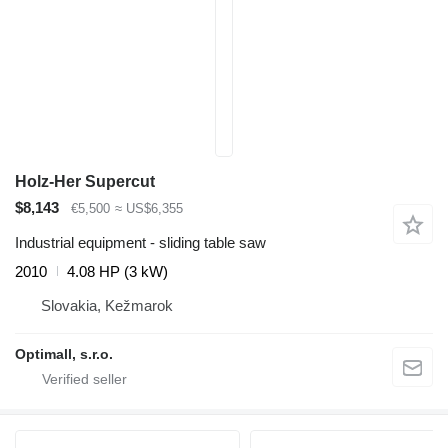
Holz-Her Supercut
$8,143
€5,500
≈ US$6,355
Industrial equipment - sliding table saw
2010
4.08 HP (3 kW)
Slovakia, Kežmarok
Optimall, s.r.o.