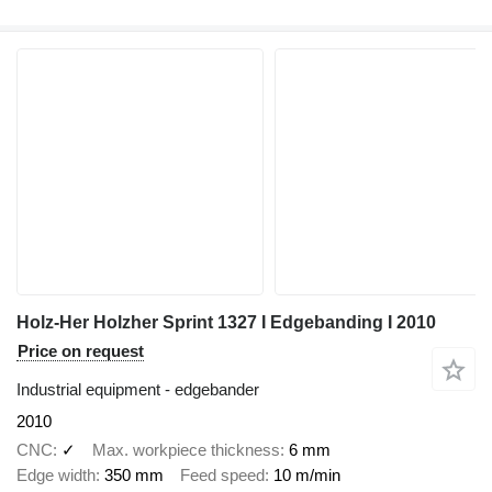
Holz-Her Holzher Sprint 1327 I Edgebanding I 2010
Price on request
Industrial equipment - edgebander
2010
CNC
✓
Max. workpiece thickness
6 mm
Edge width
350 mm
Feed speed
10 m/min