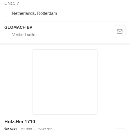
CNC
✓
Netherlands, Rotterdam
GLOMACH BV
Holz-Her 1710
$2,961
€2,000
≈ US$2,311