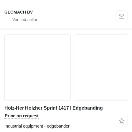
GLOMACH BV
Holz-Her Holzher Sprint 1417 I Edgebanding
Price on request
Industrial equipment - edgebander