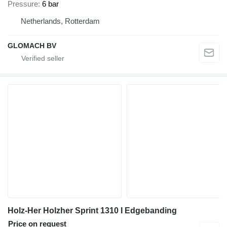
Pressure
6 bar
Netherlands, Rotterdam
GLOMACH BV
Holz-Her Holzher Sprint 1310 I Edgebanding
Price on request