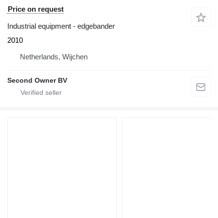
Price on request
Industrial equipment - edgebander
2010
Netherlands, Wijchen
Second Owner BV