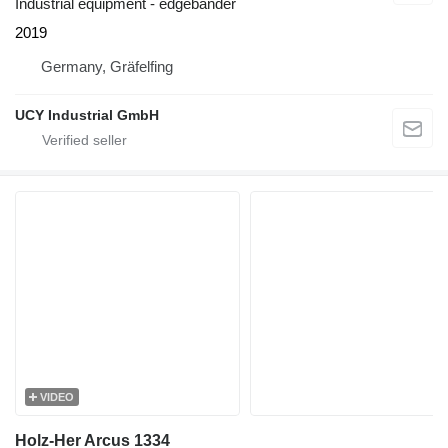
Industrial equipment - edgebander
2019
Germany, Gräfelfing
UCY Industrial GmbH
VIDEO
Holz-Her Arcus 1334