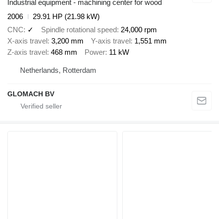
Industrial equipment - machining center for wood
2006
29.91 HP (21.98 kW)
CNC
✓
Spindle rotational speed
24,000 rpm
X-axis travel
3,200 mm
Y-axis travel
1,551 mm
Z-axis travel
468 mm
Power
11 kW
Netherlands, Rotterdam
GLOMACH BV