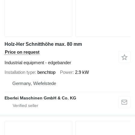
Holz-Her Schnitthöhe max. 80 mm
Price on request
Industrial equipment - edgebander
Installation type
benchtop
Power
2.9 kW
Germany, Wiefelstede
Eberlei Maschinen GmbH & Co. KG