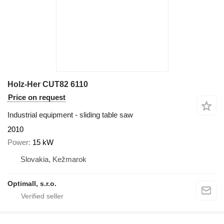
Holz-Her CUT82 6110
Price on request
Industrial equipment - sliding table saw
2010
Power
15 kW
Slovakia, Kežmarok
Optimall, s.r.o.