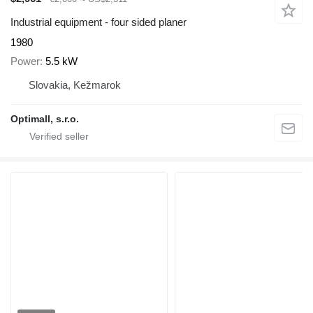
Industrial equipment - four sided planer
1980
Power
5.5 kW
Slovakia, Kežmarok
Optimall, s.r.o.