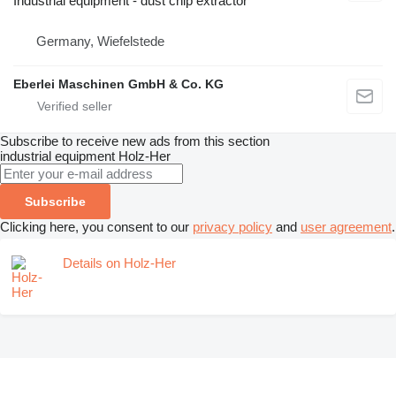
Industrial equipment - dust chip extractor
Germany, Wiefelstede
Eberlei Maschinen GmbH & Co. KG
Subscribe to receive new ads from this section
industrial equipment
Holz-Her
Subscribe
Clicking here, you consent to our
privacy policy
and
user agreement
.
Details on Holz-Her