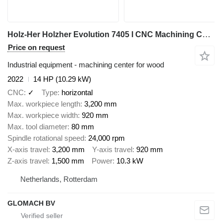
Holz-Her Holzher Evolution 7405 I CNC Machining Center I 2022
Price on request
Industrial equipment - machining center for wood
2022
14 HP (10.29 kW)
CNC
✓
Type
horizontal
Max. workpiece length
3,200 mm
Max. workpiece width
920 mm
Max. tool diameter
80 mm
Spindle rotational speed
24,000 rpm
X-axis travel
3,200 mm
Y-axis travel
920 mm
Z-axis travel
1,500 mm
Power
10.3 kW
Netherlands, Rotterdam
GLOMACH BV