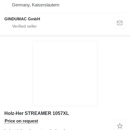
Germany, Kaiserslautern
GINDUMAC GmbH
Holz-Her STREAMER 1057XL
Price on request