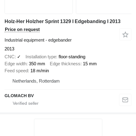
Holz-Her Holzher Sprint 1329 I Edgebanding I 2013
Price on request
Industrial equipment - edgebander
2013
CNC
✓
Installation type
floor-standing
Edge width
350 mm
Edge thickness
15 mm
Feed speed
18 m/min
Netherlands, Rotterdam
GLOMACH BV