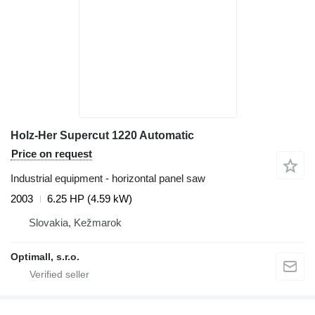
Holz-Her Supercut 1220 Automatic
Price on request
Industrial equipment - horizontal panel saw
2003
6.25 HP (4.59 kW)
Slovakia, Kežmarok
Optimall, s.r.o.