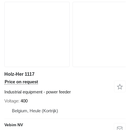
Holz-Her 1117
Price on request
Industrial equipment - power feeder
Voltage
400
Belgium, Heule (Kortrijk)
Vebim NV