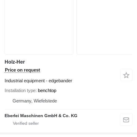
Holz-Her
Price on request
Industrial equipment - edgebander
Installation type
benchtop
Germany, Wiefelstede
Eberlei Maschinen GmbH & Co. KG