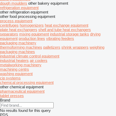
dough moulders
other bakery equipment
refrigeration equipment
other refrigeration equipment
other food processing equipment
process equipment
centrifuges
homogenizers
heat exchange equipment
plate heat exchangers
shell and tube heat exchangers
separators
mixing equipment
industrial storage tanks
drying
equipment
production lines
vibrating feeders
packaging machinery
thermoforming machines
palletizers
shrink wrappers
weighing
packaging machines
industrial climate control equipment
industrial heaters
air coolers
metalworking machinery
machining centrs
washing equipment
cip systems
chemical processing equipment
other chemical equipment
pharmaceutical equipment
tablet presses
Brand
No results found for this query
PDS