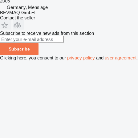
2006
Germany, Menslage
BEVMAQ GmbH
Contact the seller
Subscribe to receive new ads from this section
Subscribe
Clicking here, you consent to our
privacy policy
and
user agreement
.