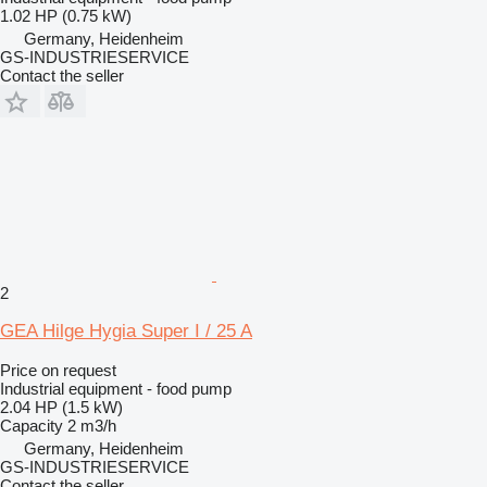
1.02 HP (0.75 kW)
Germany, Heidenheim
GS-INDUSTRIESERVICE
Contact the seller
2
GEA Hilge Hygia Super I / 25 A
Price on request
Industrial equipment - food pump
2.04 HP (1.5 kW)
Capacity
2 m3/h
Germany, Heidenheim
GS-INDUSTRIESERVICE
Contact the seller