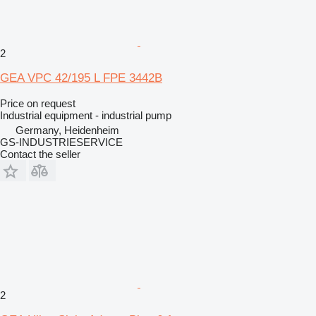
2
GEA VPC 42/195 L FPE 3442B
Price on request
Industrial equipment - industrial pump
Germany, Heidenheim
GS-INDUSTRIESERVICE
Contact the seller
2