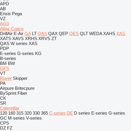
APD
AB
Ensis
Pega
VZ
AG3
Atlas Copco
DrillAir
E-Air
GA
LT
QAS
QAX
QEP
QES
QLT
WEDA
XAHS
XAS
XATS
XAVS
XRHS
XRVS
ZT
QAS
W series
XAS
PDP
E-series
G-series
KG
B-series
BM
BW
GFS
VT
Rover
Skipper
PA
Airpure
Britecpure
BySprint Fiber
CK
SR
Caterpillar
120
160
315
320
330
365
C-series
DE
D series
E-series
G-series
GC
M-series
V-series
CPS
DZ
FZ