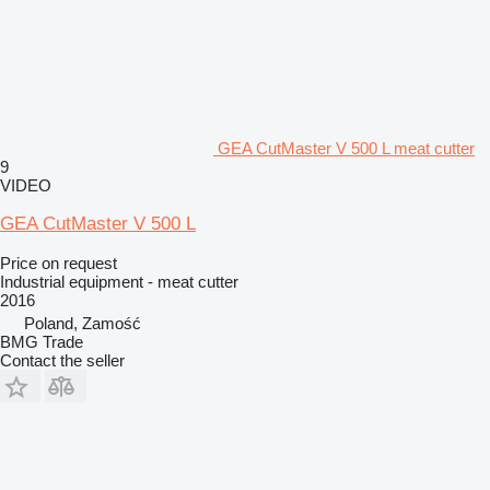
GEA CutMaster V 500 L meat cutter
9
VIDEO
GEA CutMaster V 500 L
Price on request
Industrial equipment - meat cutter
2016
Poland, Zamość
BMG Trade
Contact the seller