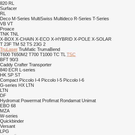
820
RL
Surfacer
RL
Deco
M-Series
MultiSwiss
Multideco
R-Series
T-Series
VB
VT
Proace
TNK
TNL
X-BOX
X-CHAIN
X-ECO
X-HYBRID
X-POLE
X-SOLAR
T 23F
TM 52
TS 23G 2
TruLaser
TruMatic
TrumaBend
T600
T650M2
T700
T1000
TC
TL
TSC
BFT 90/3
Caddy
Crafter
Transporter
840
ECR
L-series
HK
SP
ST
Compact
Piccolo I-4
Piccolo I-5
Piccolo I-6
G-series
HX
LTN
LTN
DF
Hydromat
Powermat
Profimat
Rondamat
Unimat
EBO 68
MZA
W-series
Quickbinder
Versant
LPG