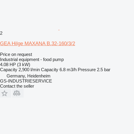
2
GEA Hilge MAXANA B.32-160/3/2
Price on request
Industrial equipment - food pump
4.08 HP (3 kW)
Capacity
2,900 l/min
Capacity
6.8 m3/h
Pressure
2.5 bar
Germany, Heidenheim
GS-INDUSTRIESERVICE
Contact the seller