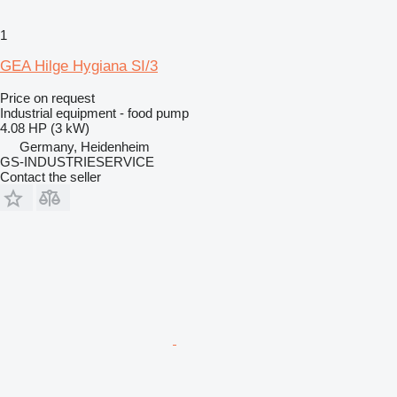
1
GEA Hilge Hygiana SI/3
Price on request
Industrial equipment - food pump
4.08 HP (3 kW)
Germany, Heidenheim
GS-INDUSTRIESERVICE
Contact the seller