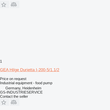
1
GEA Hilge Durietta I-200-5/1.1/2
Price on request
Industrial equipment - food pump
Germany, Heidenheim
GS-INDUSTRIESERVICE
Contact the seller