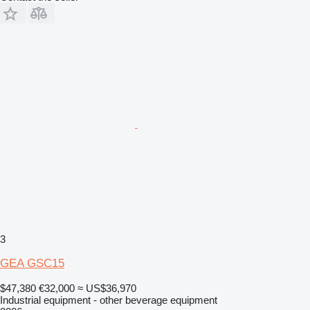
3
GEA GSC15
$47,380
€32,000
≈ US$36,970
Industrial equipment - other beverage equipment