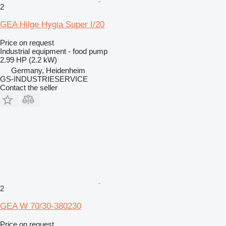
2
GEA Hilge Hygia Super I/20
Price on request
Industrial equipment - food pump
2.99 HP (2.2 kW)
Germany, Heidenheim
GS-INDUSTRIESERVICE
Contact the seller
2
GEA W 70/30-380230
Price on request