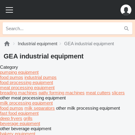
Industrial equipment
GEA industrial equipment
GEA industrial equipment
Category
pumping equipment
food pumps
industrial pumps
food processing equipment
meat processing equipment
breading machines
patty forming machines
meat cutters
slicers
other meat processing equipment
milk processing equipment
food pumps
milk separators
other milk processing equipment
fast food equipment
deep fryers
grills
beverage equipment
other beverage equipment
bakery equipment