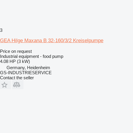
3
GEA Hilge Maxana B 32-160/3/2 Kreiselpumpe
Price on request
Industrial equipment - food pump
4.08 HP (3 kW)
Germany, Heidenheim
GS-INDUSTRIESERVICE
Contact the seller