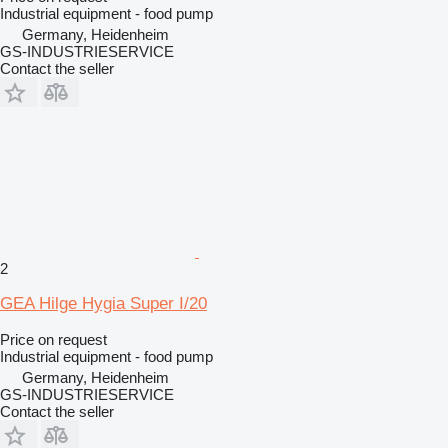
Industrial equipment - food pump
Germany, Heidenheim
GS-INDUSTRIESERVICE
Contact the seller
2
GEA Hilge Hygia Super I/20
Price on request
Industrial equipment - food pump
Germany, Heidenheim
GS-INDUSTRIESERVICE
Contact the seller