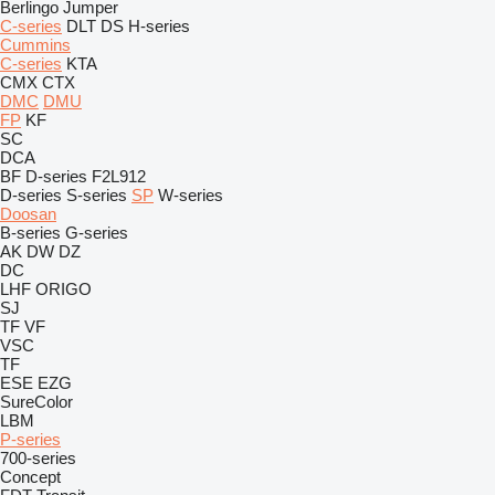
Berlingo
Jumper
C-series
DLT
DS
H-series
Cummins
C-series
KTA
CMX
CTX
DMC
DMU
FP
KF
SC
DCA
BF
D-series
F2L912
D-series
S-series
SP
W-series
Doosan
B-series
G-series
AK
DW
DZ
DC
LHF
ORIGO
SJ
TF
VF
VSC
TF
ESE
EZG
SureColor
LBM
P-series
700-series
Concept