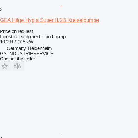
2
GEA Hilge Hygia Super II/2B Kreiselpumpe
Price on request
Industrial equipment - food pump
10.2 HP (7.5 kW)
Germany, Heidenheim
GS-INDUSTRIESERVICE
Contact the seller
2