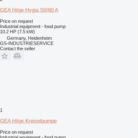
GEA Hilge Hygia SII/60 A
Price on request
Industrial equipment - food pump
10.2 HP (7.5 kW)
Germany, Heidenheim
GS-INDUSTRIESERVICE
Contact the seller
1
GEA Hilge Kreiselpumpe
Price on request
Industrial equipment - food pump