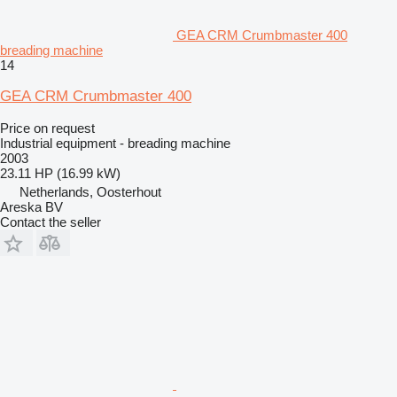
GEA CRM Crumbmaster 400
breading machine
14
GEA CRM Crumbmaster 400
Price on request
Industrial equipment - breading machine
2003
23.11 HP (16.99 kW)
Netherlands, Oosterhout
Areska BV
Contact the seller