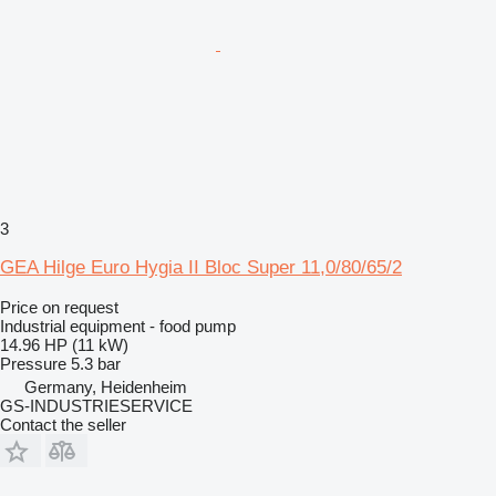
3
GEA Hilge Euro Hygia II Bloc Super 11,0/80/65/2
Price on request
Industrial equipment - food pump
14.96 HP (11 kW)
Pressure
5.3 bar
Germany, Heidenheim
GS-INDUSTRIESERVICE
Contact the seller