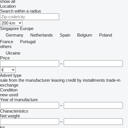
show all
Location
Search within a radius
Singapore
Europe
Germany
Netherlands
Spain
Belgium
Poland
France
Portugal
others
Ukraine
Price
–
Advert type
sale
from the manufacturer
leasing
credit
by installments
trade-in
exchange
Condition
new
used
Year of manufacture
–
Characteristics
Net weight
–
kg