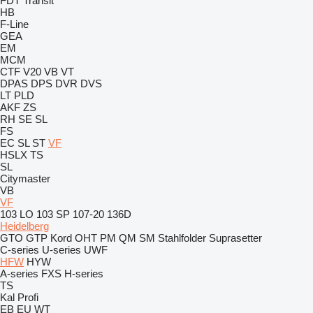
FDT
Transit
HB
F-Line
GEA
EM
MCM
CTF
V20
VB
VT
DPAS
DPS
DVR
DVS
LT
PLD
AKF
ZS
RH
SE
SL
FS
EC
SL
ST
VF
HSLX
TS
SL
Citymaster
VB
VF
103 LO
103 SP
107-20
136D
Heidelberg
GTO
GTP
Kord
OHT
PM
QM
SM
Stahlfolder
Suprasetter
C-series
U-series
UWF
HFW
HYW
A-series
FXS
H-series
TS
Kal
Profi
EB
EU
WT