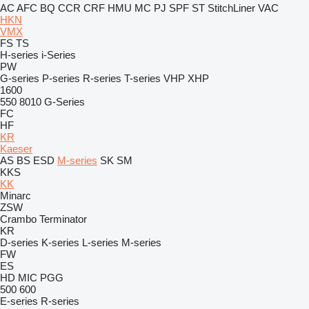
AC
AFC
BQ
CCR
CRF
HMU
MC
PJ
SPF
ST
StitchLiner
VAC
HKN
VMX
FS
TS
H-series
i-Series
PW
G-series
P-series
R-series
T-series
VHP
XHP
1600
550
8010
G-Series
FC
HF
KR
Kaeser
AS
BS
ESD
M-series
SK
SM
KKS
KK
Minarc
ZSW
Crambo
Terminator
KR
D-series
K-series
L-series
M-series
FW
ES
HD
MIC
PGG
500
600
E-series
R-series