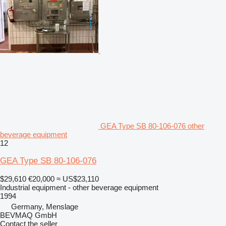
GEA Type SB 80-106-076 other
beverage equipment
12
GEA Type SB 80-106-076
$29,610
€20,000
≈ US$23,110
Industrial equipment - other beverage equipment
1994
Germany, Menslage
BEVMAQ GmbH
Contact the seller