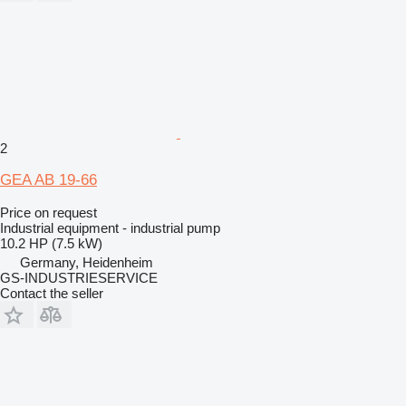
2
GEA AB 19-66
Price on request
Industrial equipment - industrial pump
10.2 HP (7.5 kW)
Germany, Heidenheim
GS-INDUSTRIESERVICE
Contact the seller