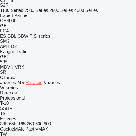
S2R
1100 Series
2500 Series
2800 Series
4000 Series
Expert
Partner
CH4000
GF
FCA
ES
GBL
GBW
P
S-series
SM3
AMT
DZ
Kangoo
Trafic
GF2
535
MDVN
VRK
SR
Olimpic
J-series
MS
R-series
V-series
W-series
D-series
Professional
T-10
SSDP
TS
F-series
38K
65K
185
260
600
900
CookieMAK
PastryMAK
TW