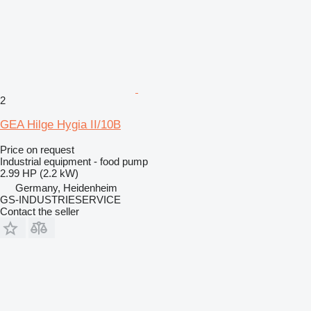
2
GEA Hilge Hygia II/10B
Price on request
Industrial equipment - food pump
2.99 HP (2.2 kW)
Germany, Heidenheim
GS-INDUSTRIESERVICE
Contact the seller