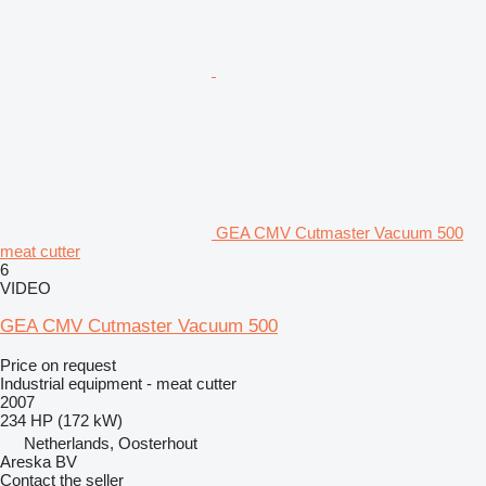
GEA CMV Cutmaster Vacuum 500
meat cutter
6
VIDEO
GEA CMV Cutmaster Vacuum 500
Price on request
Industrial equipment - meat cutter
2007
234 HP (172 kW)
Netherlands, Oosterhout
Areska BV
Contact the seller