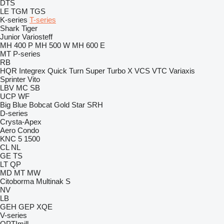
DTS
LE
TGM
TGS
K-series
T-series
Shark
Tiger
Junior
Variosteff
MH 400 P
MH 500 W
MH 600 E
MT
P-series
RB
HQR
Integrex
Quick Turn
Super Turbo X
VCS
VTC
Variaxis
Sprinter
Vito
LBV
MC
SB
UCP
WF
Big Blue
Bobcat
Gold Star
SRH
D-series
Crysta-Apex
Aero
Condo
KNC 5 1500
CL
NL
GE
TS
LT
QP
MD
MT
MW
Citoborma
Multinak S
NV
LB
GEH
GEP
XQE
V-series
OPTImill