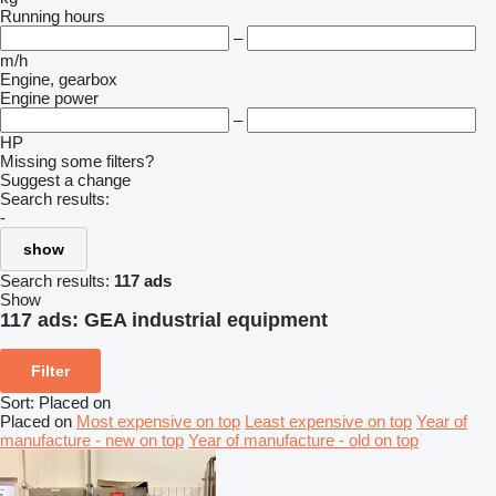
Running hours
–
m/h
Engine, gearbox
Engine power
–
HP
Missing some filters?
Suggest a change
Search results:
-
show
Search results:
117 ads
Show
117 ads:
GEA industrial equipment
Filter
Sort
:
Placed on
Placed on
Most expensive on top
Least expensive on top
Year of
manufacture - new on top
Year of manufacture - old on top