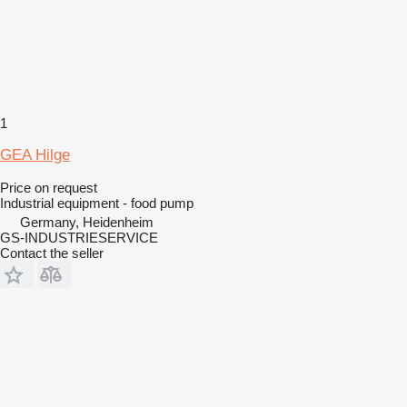
1
GEA Hilge
Price on request
Industrial equipment - food pump
Germany, Heidenheim
GS-INDUSTRIESERVICE
Contact the seller