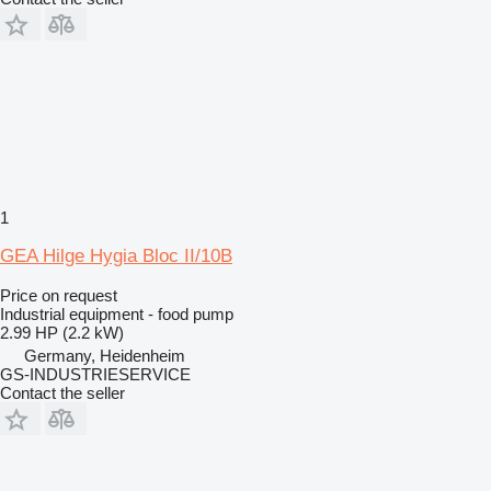
1
GEA Hilge Hygia Bloc II/10B
Price on request
Industrial equipment - food pump
2.99 HP (2.2 kW)
Germany, Heidenheim
GS-INDUSTRIESERVICE
Contact the seller