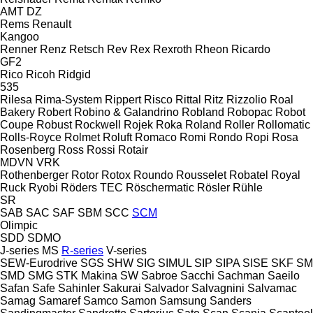
AMT
DZ
Rems
Renault
Kangoo
Renner
Renz
Retsch
Rev
Rex
Rexroth
Rheon
Ricardo
GF2
Rico
Ricoh
Ridgid
535
Rilesa
Rima-System
Rippert
Risco
Rittal
Ritz
Rizzolio
Roal
Bakery
Robert
Robino & Galandrino
Robland
Robopac
Robot
Coupe
Robust
Rockwell
Rojek
Roka
Roland
Roller
Rollomatic
Rolls-Royce
Rolmet
Roluft
Romaco
Romi
Rondo
Ropi
Rosa
Rosenberg
Ross
Rossi
Rotair
MDVN
VRK
Rothenberger
Rotor
Rotox
Roundo
Rousselet Robatel
Royal
Ruck
Ryobi
Röders TEC
Röschermatic
Rösler
Rühle
SR
SAB
SAC
SAF
SBM
SCC
SCM
Olimpic
SDD
SDMO
J-series
MS
R-series
V-series
SEW-Eurodrive
SGS
SHW
SIG
SIMUL
SIP
SIPA
SISE
SKF
SM
SMD
SMG
STK Makina
SW
Sabroe
Sacchi
Sachman
Saeilo
Safan
Safe
Sahinler
Sakurai
Salvador
Salvagnini
Salvamac
Samag
Samaref
Samco
Samon
Samsung
Sanders