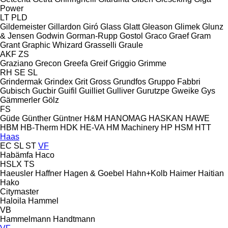
Power
LT
PLD
Gildemeister
Gillardon
Giró
Glass
Glatt
Gleason
Glimek
Glunz
& Jensen
Godwin
Gorman-Rupp
Gostol
Graco
Graef
Gram
Grant
Graphic Whizard
Grasselli
Graule
AKF
ZS
Graziano
Grecon
Greefa
Greif
Griggio
Grimme
RH
SE
SL
Grindermak
Grindex
Grit
Gross
Grundfos
Gruppo Fabbri
Gubisch
Gucbir
Guifil
Guilliet
Gulliver
Gurutzpe
Gweike
Gys
Gämmerler
Gölz
FS
Güde
Günther
Güntner
H&M
HANOMAG
HASKAN
HAWE
HBM
HB‑Therm
HDK
HE-VA
HM Machinery
HP
HSM
HTT
Haas
EC
SL
ST
VF
Habämfa
Haco
HSLX
TS
Haeusler
Haffner
Hagen & Goebel
Hahn+Kolb
Haimer
Haitian
Hako
Citymaster
Haloila
Hammel
VB
Hammelmann
Handtmann