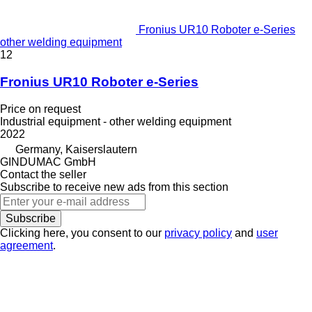
Fronius UR10 Roboter e-Series
other welding equipment
12
Fronius UR10 Roboter e-Series
Price on request
Industrial equipment - other welding equipment
2022
Germany, Kaiserslautern
GINDUMAC GmbH
Contact the seller
Subscribe to receive new ads from this section
Subscribe
Clicking here, you consent to our
privacy policy
and
user
agreement
.