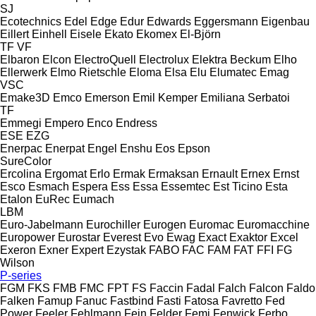
SJ
Ecotechnics
Edel
Edge
Edur
Edwards
Eggersmann
Eigenbau
Eillert
Einhell
Eisele
Ekato
Ekomex
El-Björn
TF
VF
Elbaron
Elcon
ElectroQuell
Electrolux
Elektra Beckum
Elho
Ellerwerk
Elmo Rietschle
Eloma
Elsa
Elu
Elumatec
Emag
VSC
Emake3D
Emco
Emerson
Emil Kemper
Emiliana Serbatoi
TF
Emmegi
Empero
Enco
Endress
ESE
EZG
Enerpac
Enerpat
Engel
Enshu
Eos
Epson
SureColor
Ercolina
Ergomat
Erlo
Ermak
Ermaksan
Ernault
Ernex
Ernst
Esco
Esmach
Espera
Ess
Essa
Essemtec
Est Ticino
Esta
Etalon
EuRec
Eumach
LBM
Euro-Jabelmann
Eurochiller
Eurogen
Euromac
Euromacchine
Europower
Eurostar
Everest
Evo
Ewag
Exact
Exaktor
Excel
Exeron
Exner
Expert
Ezystak
FABO
FAC
FAM
FAT
FFI
FG
Wilson
P-series
FGM
FKS
FMB
FMC
FPT
FS
Faccin
Fadal
Falch
Falcon
Faldo
Falken
Famup
Fanuc
Fastbind
Fasti
Fatosa
Favretto
Fed
Power
Feeler
Fehlmann
Fein
Felder
Femi
Fenwick
Ferbo