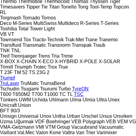
Thermo
Thermobile
Thermocold
Thomas
Thyssen
Tiger
Timesavers
Tipper Tie
Titan
Tonello
Tong
Tool-Temp
Topcon
RL
Torgmash
Tornado
Tornos
Deco
M-Series
MultiSwiss
Multideco
R-Series
T-Series
Toshiba
Total
Tower Light
VB
VT
Townsend
Tox
Tracto-Technik
Trak-Met
Trane
Tranemo
Transfluid
Transmatic
Transnorm
Transpak
Traub
TNK
TNL
Treif
Trennjaeger
Trens
Tria
Trime
X-BOX
X-CHAIN
X-ECO
X-HYBRID
X-POLE
X-SOLAR
Trimill
Triumph
Trotec
Trox
True
T 23F
TM 52
TS 23G 2
Trumpf
TruLaser
TruMatic
TrumaBend
Tschudin
Tsugami
Tsurumi
Turbo
TyreON
T600
T650M2
T700
T1000
TC
TL
TSC
Tünkers
UWM
Uchida
Uhlmann
Ulma
Ulmia
Ultra
Unex
Unicraft
Union
BFT 90/3
Unisign
Universal
Unox
Untha
Urban
Urschel
Ursus
Ursviken
Uzma
Uğurmak
VDF Boehringer
VEB Polygraph
VEB
VEM
VG
VMA-Getzmann
VMI
VTM Group
Vacuubrand
Vacuumatic
Vaillant
Val.Mec
Valon Kone
Valtra
Van Trier
Varimixer