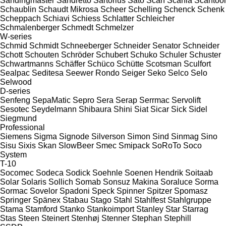
Sandingmaster
Sandretto
Sartorius
Sato
Scan
Scania
Scantool
Schaublin
Schaudt Mikrosa
Scheer
Schelling
Schenck
Schenk
Scheppach
Schiavi
Schiess
Schlatter
Schleicher
Schmalenberger
Schmedt
Schmelzer
W-series
Schmid
Schmidt
Schneeberger
Schneider Senator
Schneider
Schott
Schouten
Schröder
Schubert
Schuko
Schuler
Schuster
Schwartmanns
Schäffer
Schüco
Schütte
Scotsman
Sculfort
Sealpac
Seditesa
Seewer Rondo
Seiger
Seko
Selco
Selo
Selwood
D-series
Senfeng
SepaMatic
Sepro
Sera
Serap
Serrmac
Servolift
Sesotec
Seydelmann
Shibaura
Shini
Siat
Sicar
Sick
Sidel
Siegmund
Professional
Siemens
Sigma
Signode
Silverson
Simon
Sind
Sinmag
Sino
Sisu
Sixis
Skan
SlowBeer
Smec
Smipack
SoRoTo
Soco
System
T-10
Socomec
Sodeca
Sodick
Soehnle
Soenen Hendrik
Soitaab
Solar
Solaris
Sollich
Somab
Sonsuz Makina
Soraluce
Sorma
Sormac
Sovelor
Spadoni
Speck
Spinner
Spitzer
Spomasz
Springer
Spänex
Stabau
Stago
Stahl
Stahlfest
Stahlgruppe
Stama
Stamford
Stanko
Stankoimport
Stanley
Star
Starrag
Stas
Steen
Steinert
Stenhøj
Stenner
Stephan
Stephill