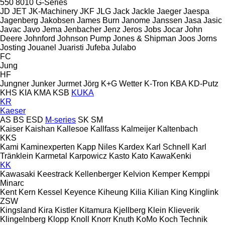
550
8010
G-Series
JD
JET
JK-Machinery
JKF
JLG
Jack
Jackle
Jaeger
Jaespa
Jagenberg
Jakobsen
James Burn
Janome
Janssen
Jasa
Jasic
Javac
Javo
Jema
Jenbacher
Jenz
Jeros
Jobs
Jocar
John
Deere
Johnford
Johnson Pump
Jones & Shipman
Joos
Jorns
Josting
Jouanel
Juaristi
Jufeba
Julabo
FC
Jung
HF
Jungner
Junker
Jurmet
Jörg
K+G Wetter
K-Tron
KBA
KD-Putz
KHS
KIA
KMA
KSB
KUKA
KR
Kaeser
AS
BS
ESD
M-series
SK
SM
Kaiser
Kaishan
Kallesoe
Kallfass
Kalmeijer
Kaltenbach
KKS
Kami
Kaminexperten
Kapp Niles
Kardex
Karl Schnell
Karl
Tränklein
Karmetal
Karpowicz
Kasto
Kato
KawaKenki
KK
Kawasaki
Keestrack
Kellenberger
Kelvion
Kemper
Kemppi
Minarc
Kent
Kern
Kessel
Keyence
Kiheung
Kilia
Kilian
King
Kinglink
ZSW
Kingsland
Kira
Kistler
Kitamura
Kjellberg
Klein
Klieverik
Klingelnberg
Klopp
Knoll
Knorr
Knuth
KoMo
Koch Technik