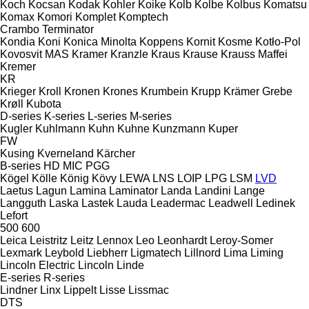
Koch
Kocsan
Kodak
Kohler
Koike
Kolb
Kolbe
Kolbus
Komatsu
Komax
Komori
Komplet
Komptech
Crambo
Terminator
Kondia
Koni
Konica Minolta
Koppens
Kornit
Kosme
Kotło-Pol
Kovosvit MAS
Kramer
Kranzle
Kraus
Krause
Krauss Maffei
Kremer
KR
Krieger
Kroll
Kronen
Krones
Krumbein
Krupp
Krämer Grebe
Krøll
Kubota
D-series
K-series
L-series
M-series
Kugler
Kuhlmann
Kuhn
Kuhne
Kunzmann
Kuper
FW
Kusing
Kverneland
Kärcher
B-series
HD
MIC
PGG
Kögel
Kölle
König
Kövy
LEWA
LNS
LOIP
LPG
LSM
LVD
Laetus
Lagun
Lamina
Laminator
Landa
Landini
Lange
Langguth
Laska
Lastek
Lauda
Leadermac
Leadwell
Ledinek
Lefort
500
600
Leica
Leistritz
Leitz
Lennox
Leo
Leonhardt
Leroy-Somer
Lexmark
Leybold
Liebherr
Ligmatech
Lillnord
Lima
Liming
Lincoln Electric
Lincoln
Linde
E-series
R-series
Lindner
Linx
Lippelt
Lisse
Lissmac
DTS