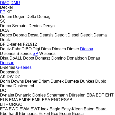
DMC
DMU
Deckel
FP
KF
Defum
Degen
Delta
Demag
SC
Demo Serbatoi
Denios
Denyo
DCA
Depco
Deprag
Desta
Detasis
Detroit Diesel
Detroit
Deuma
Deutz
BF
D-series
F2L912
Deutz-Fahr
DiBO
Digi
Dima
Dimeco
Dimter
Diosna
D-series
S-series
SP
W-series
Disa
DoALL
Dobot
Domasz
Domino
Donaldson
Donau
Doosan
B-series
G-series
Doppstadt
AK
DW
DZ
Dorin
Downs
Dreher
Driam
Dumek
Dumeta
Dunkes
Duplo
Durma
Dustcontrol
DC
Dynajet
Dynamic
Dörries Scharmann
Dürselen
EBA
EDT
EHT
ELB
EMA
EMDE
EMK
ESA ENG
ESAB
LHF
ORIGO
ETA
EWD
EWM
EWT Inox
Eagle
Easy-Kleen
Eaton
Ebara
Eberhardt
Ebmpapst
Eckert
Eco
Ecoair
Ecoca