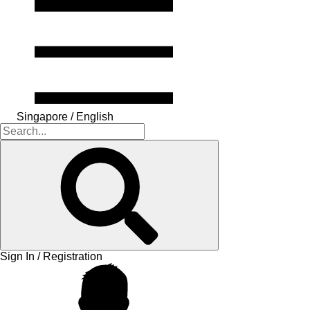
Singapore / English
Sign In / Registration