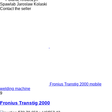
Spawlab Jaroslaw Kolaski
Contact the seller
Fronius Transtig 2000 mobile
welding machine
9
Fronius Transtig 2000