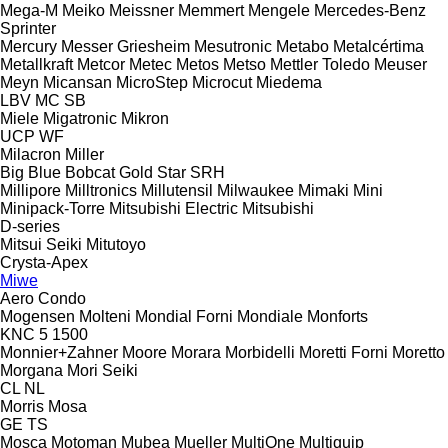
Mega-M
Meiko
Meissner
Memmert
Mengele
Mercedes-Benz
Sprinter
Mercury
Messer Griesheim
Mesutronic
Metabo
Metalcértima
Metallkraft
Metcor
Metec
Metos
Metso
Mettler Toledo
Meuser
Meyn
Micansan
MicroStep
Microcut
Miedema
LBV
MC
SB
Miele
Migatronic
Mikron
UCP
WF
Milacron
Miller
Big Blue
Bobcat
Gold Star
SRH
Millipore
Milltronics
Millutensil
Milwaukee
Mimaki
Mini
Minipack-Torre
Mitsubishi Electric
Mitsubishi
D-series
Mitsui Seiki
Mitutoyo
Crysta-Apex
Miwe
Aero
Condo
Mogensen
Molteni
Mondial Forni
Mondiale
Monforts
KNC 5 1500
Monnier+Zahner
Moore
Morara
Morbidelli
Moretti Forni
Moretto
Morgana
Mori Seiki
CL
NL
Morris
Mosa
GE
TS
Mosca
Motoman
Mubea
Mueller
MultiOne
Multiquip