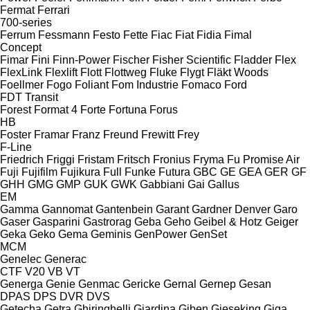
Fermat
Ferrari
700-series
Ferrum
Fessmann
Festo
Fette
Fiac
Fiat
Fidia
Fimal
Concept
Fimar
Fini
Finn-Power
Fischer
Fisher Scientific
Fladder
Flex
FlexLink
Flexlift
Flott
Flottweg
Fluke
Flygt
Fläkt Woods
Foellmer
Fogo
Foliant
Fom Industrie
Fomaco
Ford
FDT
Transit
Forest
Format 4
Forte
Fortuna
Forus
HB
Foster
Framar
Franz
Freund
Frewitt
Frey
F-Line
Friedrich
Friggi
Fristam
Fritsch
Fronius
Fryma
Fu Promise Air
Fuji
Fujifilm
Fujikura
Full
Funke
Futura
GBC
GE
GEA
GER
GF
GHH
GMG
GMP
GUK
GWK
Gabbiani
Gai
Gallus
EM
Gamma
Gannomat
Gantenbein
Garant
Gardner Denver
Garo
Gaser
Gasparini
Gastrorag
Geba
Geho
Geibel & Hotz
Geiger
Geka
Geko
Gema
Geminis
GenPower
GenSet
MCM
Genelec
Generac
CTF
V20
VB
VT
Generga
Genie
Genmac
Gericke
Gernal
Gernep
Gesan
DPAS
DPS
DVR
DVS
Getecha
Getra
Ghiringhelli
Giardina
Giben
Gieseking
Giga