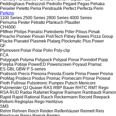
Peddinghaus
Pedrazzoli
Pedrollo
Pegard
Pegas
Pehaka
Peiseler
Peletto
Pema
Pendraulik
Perfect
Perfecta
Perin
Perkins
1100 Series
2500 Series
2800 Series
4000 Series
Pernuma
Pester
Petratto
Pfankuch
Pfaudler
CH4000
Pfiffner
Philips
Pieralisi
Pietroberto
Piller
Pilous
Pimak
Pinacho
Pioneer
Piovan
PishTech
Pitney Bowes
Pizza Group
Placke
Planatol
Plasmek
Platarg
Plockmatic
Plus Power
GF
Plymovent
Polair
Polar
Polin
Poly-clip
FCA
Polygraph
Polyma
Polypack
Polypal
Ponar
Ponndorf
Popp
Poręba
Potisje
PowerED
Powerscreen
Poyaud
Pramac
ES
GBL
GBW
P
S-series
Pratissoli
Precis
Presona
Pressta Eisele
Prima Power
Prisma
ProMag
Prodeco
Produs
Promac
Promecam
Pronar
Proseal
Proth
Pullmax
Pulsotronic
Pumpex
Putsch Meniconi
Putzmeister
QJ
Quaser
RAS
RBP Bauer
RHTC
RMT Rego
RSA
RUD
Radax
Rafamet
Ragnar
Raimann
Rambaudi
Ramon
Rapid
Rapid
Rational
Rauch
Reckermann
Record
Reepack
Reform
Regloplas
Rego Herlitzius
SM3
Rehm
Rehnen
Reich
Reiden
Reifenhäuser
Reimelt
Reis
Reishauer
Rema
Remak
Remko