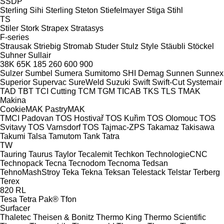
SSDP
Sterling Sihi
Sterling
Steton
Stiefelmayer
Stiga
Stihl
TS
Stiler
Stork
Strapex
Stratasys
F-series
Strausak
Striebig
Stromab
Studer
Stulz
Style
Stäubli
Stöckel
Suhner
Sullair
38K
65K
185
260
600
900
Sulzer
Sumbel
Sumera
Sumitomo SHI Demag
Sunnen
Sunnex
Superior
Supervac
SureWeld
Suzuki
Swift
Swift-Cut
Systemair
TAD
TBT
TCI Cutting
TCM
TGM
TICAB
TKS
TLS
TMAK
Makina
CookieMAK
PastryMAK
TMCI Padovan
TOS Hostivař
TOS Kuřim
TOS Olomouc
TOS
Svitavy
TOS Varnsdorf
TOS
Tajmac-ZPS
Takamaz
Takisawa
Takumi
Talsa
Tamutom
Tank
Tatra
TW
Tauring
Taurus
Taylor
Tecalemit
Techkon
TechnologieCNC
Technopack
Tecna
Tecnodom
Tecnoma
Tedsan
TehnoMashStroy
Teka
Tekna
Teksan
Telestack
Telstar
Terberg
Terex
820
RL
Tesa
Tetra Pak®
Tfon
Surfacer
Thaletec
Theisen & Bonitz
Thermo King
Thermo Scientific