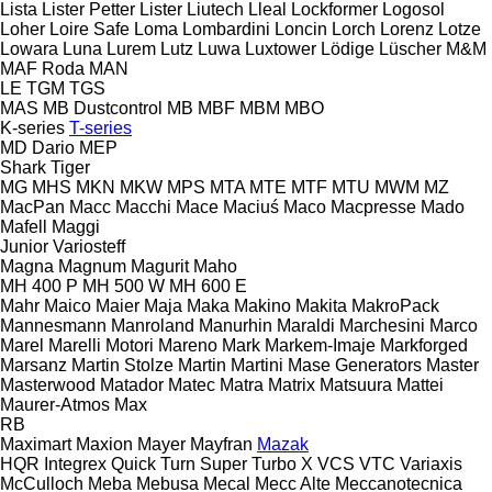
Lista
Lister Petter
Lister
Liutech
Lleal
Lockformer
Logosol
Loher
Loire Safe
Loma
Lombardini
Loncin
Lorch
Lorenz
Lotze
Lowara
Luna
Lurem
Lutz
Luwa
Luxtower
Lödige
Lüscher
M&M
MAF Roda
MAN
LE
TGM
TGS
MAS
MB Dustcontrol
MB
MBF
MBM
MBO
K-series
T-series
MD Dario
MEP
Shark
Tiger
MG
MHS
MKN
MKW
MPS
MTA
MTE
MTF
MTU
MWM
MZ
MacPan
Macc
Macchi
Mace
Maciuś
Maco
Macpresse
Mado
Mafell
Maggi
Junior
Variosteff
Magna
Magnum
Magurit
Maho
MH 400 P
MH 500 W
MH 600 E
Mahr
Maico
Maier
Maja
Maka
Makino
Makita
MakroPack
Mannesmann
Manroland
Manurhin
Maraldi
Marchesini
Marco
Marel
Marelli Motori
Mareno
Mark
Markem-Imaje
Markforged
Marsanz
Martin Stolze
Martin
Martini
Mase Generators
Master
Masterwood
Matador
Matec
Matra
Matrix
Matsuura
Mattei
Maurer-Atmos
Max
RB
Maximart
Maxion
Mayer
Mayfran
Mazak
HQR
Integrex
Quick Turn
Super Turbo X
VCS
VTC
Variaxis
McCulloch
Meba
Mebusa
Mecal
Mecc Alte
Meccanotecnica