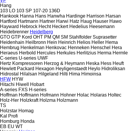
VF
Hang
103 LO
103 SP
107-20
136D
Hankook
Hanna
Hans
Hanwha
Hardinge
Harrison
Harsan
Hartford
Hartmann
Hartner
Harwi
Hatz
Haug
Hauser
Hawo
Hayward
Hebrock
Hecht
Heckert
Hedelius
Heesemann
Heidebrenner
Heidelberg
GTO
GTP
Kord
OHT
PM
QM
SM
Stahlfolder
Suprasetter
Heidenhain
Heilbronn
Hein
Heinrich
Helios
Heller
Hema
Hembrug
Henkelman
Henkovac
Henneken
Henschel
Hera
Heraeus
Herbold
Hercules
Herkules
Herlitzius
Herma
Hermle
C-series
U-series
UWF
Hertz Kompressoren
Herzog & Heymann
Heska
Hess
Heuft
Hewlett Packard
Hexagon
Heyligenstaedt
Heylo
Hidroliksan
Hidrostal
Hilalsan
Hilgeland
Hilti
Hima
Himoinsa
HFW
HYW
Hitachi
Hiwell
Hobart
A-series
FXS
H-series
Hoffman
Hoffmann
Hofmann
Hohner
Holac
Holaras
Holtec
Holz-Her
Holzkraft
Holzma
Holzmann
TS
Holzstar
Homag
Kal
Profi
Homburg
Honda
EB
EU
WT