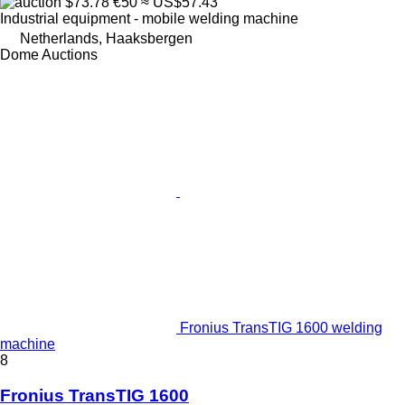
$73.78
€50
≈ US$57.43
Industrial equipment - mobile welding machine
Netherlands, Haaksbergen
Dome Auctions
Fronius TransTIG 1600 welding
machine
8
Fronius TransTIG 1600