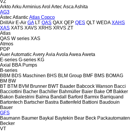
VZ
Arkto
Arku
Arminius
Arol
Artec
Asca
Ashita
AG3
Astec
Atlantic
Atlas Copco
DrillAir
E-Air
GA
LT
QAS
QAX
QEP
QES
QLT
WEDA
XAHS
XAS
XATS
XAVS
XRHS
XRVS
ZT
Atlas
QAS
W series
XAS
Atmos
PDP
Auer
Automatic
Avery
Avia
Avola
Awea
Aweta
E-series
G-series
KG
Axial
BBA Pumps
B-series
BBM
BDS Maschinen
BHS
BLM Group
BMF
BMS
BOMAG
BM
BW
BT
BTM
BVM Brunner
BWT
Baader
Babcock Wanson
Bacci
Bacciottini
Bacher
Bachiller
Bahmüller
Baier
Bake Off
Bakker
Bakon
Balestrini
Balma
Bandall
Barford
Barmix
Barriquand
Bartontech
Bartscher
Bastra
Battenfeld
Battioni
Baudouin
Bauer
GFS
Baumann
Baumer
Baykal
Baytekin
Bear
Beck Packautomaten
Becker
VT