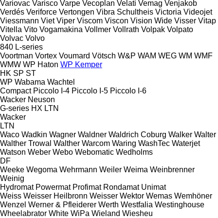
Variovac
Varisco
Varpe
Vecoplan
Velati
Vemag
Venjakob
Verdés
Veriforce
Vertongen
Vibra Schultheis
Victoria
Videojet
Viessmann
Viet
Viper
Viscom
Viscon
Vision Wide
Visser
Vitap
Vitella
Vito
Vogamakina
Vollmer
Vollrath
Volpak
Volpato
Volvac
Volvo
840
L-series
Voortman
Vortex
Voumard
Vötsch
W&P
WAM
WEG
WM
WMF
WMW
WP Haton
WP Kemper
HK
SP
ST
WP
Wabama
Wachtel
Compact
Piccolo I-4
Piccolo I-5
Piccolo I-6
Wacker Neuson
G-series
HX
LTN
Wacker
LTN
Waco
Wadkin
Wagner
Waldner
Waldrich Coburg
Walker
Walter
Walther Trowal
Walther
Warcom
Waring
WashTec
Waterjet
Watson
Weber
Webo
Webomatic
Wedholms
DF
Weeke
Wegoma
Wehrmann
Weiler
Weima
Weinbrenner
Weinig
Hydromat
Powermat
Profimat
Rondamat
Unimat
Weiss
Weisser Heilbronn
Weisser
Wektor
Wemas
Wemhöner
Wenzel
Werner & Pfleiderer
Werth
Westfalia
Westinghouse
Wheelabrator
White
WiPa
Wieland
Wiesheu