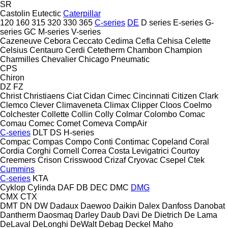
SR
Castolin Eutectic
Caterpillar
120
160
315
320
330
365
C-series
DE
D series
E-series
G-
series
GC
M-series
V-series
Cazeneuve
Cebora
Ceccato
Cedima
Cefla
Cehisa
Celette
Celsius
Centauro
Cerdi
Cetetherm
Chambon
Champion
Charmilles
Chevalier
Chicago Pneumatic
CPS
Chiron
DZ
FZ
Christ
Christiaens
Ciat
Cidan
Cimec
Cincinnati
Citizen
Clark
Clemco
Clever
Climaveneta
Climax
Clipper
Cloos
Coelmo
Colchester
Collette
Collin
Colly
Colmar
Colombo
Comac
Comau
Comec
Comet
Comeva
CompAir
C-series
DLT
DS
H-series
Compac
Compas
Compo
Conti
Contimac
Copeland
Coral
Cordia
Corghi
Cornell
Correa
Costa Levigatrici
Courtoy
Creemers
Crison
Crisswood
Crizaf
Cryovac
Csepel
Ctek
Cummins
C-series
KTA
Cyklop
Cylinda
DAF
DB
DEC
DMC
DMG
CMX
CTX
DMT
DN
DW
Dadaux
Daewoo
Daikin
Dalex
Danfoss
Danobat
Dantherm
Daosmaq
Darley
Daub
Davi
De Dietrich
De Lama
DeLaval
DeLonghi
DeWalt
Debag
Deckel Maho