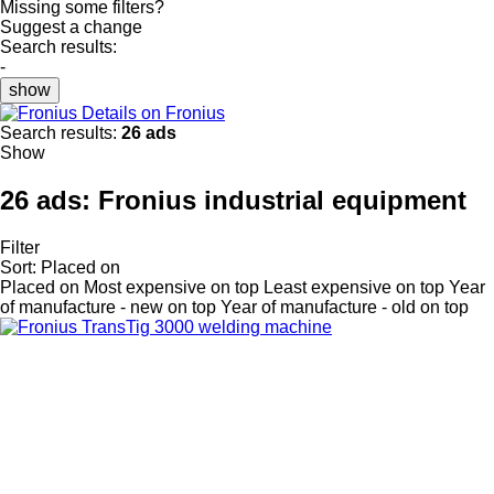
Missing some filters?
Suggest a change
Search results:
-
show
Details on Fronius
Search results:
26 ads
Show
26 ads:
Fronius industrial equipment
Filter
Sort
:
Placed on
Placed on
Most expensive on top
Least expensive on top
Year
of manufacture - new on top
Year of manufacture - old on top