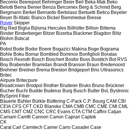
Becomix
Beerepoot
Behringer
Beier
Beil
Beka-Mak
Beko
Belotti
Bema
Benier
Benza
Bercomex
Berg & Schmid
Berg
Bergmann
Berkel
Bernardo
Bertolaso
Bertuetti
Betico
Beyeler
Beyer
Bi-Matic
Bianco
Bickel
Biemmedue
Biesse
Rover
Skipper
Big Red
Biglia
Bijlsma Hercules
Billhöfer
Billion
Biltema
Binder
Binderberger
Bitzer
Bizerba
Blackmer
Blagdon
Blitz
Blohm
Bobcat
PA
Bobst
Bode
Bodor
Boere
Bogazici Makina
Boge
Bograma
Bohle
Boku
Bomar
Bombled
Bominox
Bonfiglioli
Boratas
Bosch Rexroth
Bosch
Boschert
Bosfor
Boss
Bostitch
Bot RVS
Boy
Brabender
Bramidan
Brandt
Branson
Braun
Bredenoord
Brehmer
Breitner
Brema
Breston
Bridgeport
Brio Ultrasonics
Britec
Airpure
Britecpure
Broadcrown
Brodpol
Brother
Bruderer
Bruks
Bruno
Brückner
Bucher
Buchi
Budde
Buderus
Burg
Busch
Butler
BvL
Bystronic
BySprint Fiber
Bäuerle
Bühler
Bürkle
Bütfering
C-Pack
C.P. Bourg
CAM
CBI
CEIA
CFS
CFT
CKD Blansko
CMA
CMB
CMC
CME
CMI
CML
CMS
CMT
CMZ
CNC
CRC Evans
CTA
CTM
Caffini
Caljan
Camam
Camfil
Cannon
Canon
Caprari
Captok
CK
Carat
Carl
Carnitech
Carrier
Carro
Casadei
Case