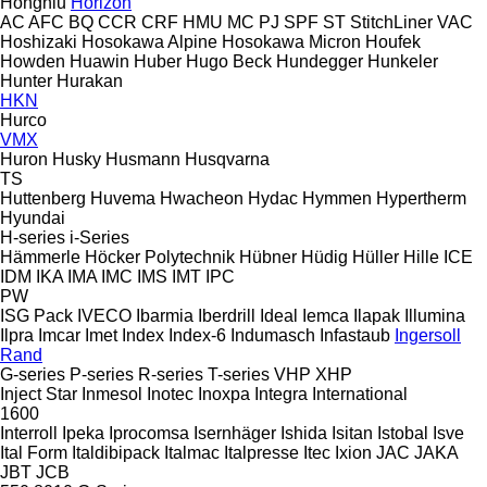
Hongniu
Horizon
AC
AFC
BQ
CCR
CRF
HMU
MC
PJ
SPF
ST
StitchLiner
VAC
Hoshizaki
Hosokawa Alpine
Hosokawa Micron
Houfek
Howden
Huawin
Huber
Hugo Beck
Hundegger
Hunkeler
Hunter
Hurakan
HKN
Hurco
VMX
Huron
Husky
Husmann
Husqvarna
TS
Huttenberg
Huvema
Hwacheon
Hydac
Hymmen
Hypertherm
Hyundai
H-series
i-Series
Hämmerle
Höcker Polytechnik
Hübner
Hüdig
Hüller Hille
ICE
IDM
IKA
IMA
IMC
IMS
IMT
IPC
PW
ISG Pack
IVECO
Ibarmia
Iberdrill
Ideal
Iemca
Ilapak
Illumina
Ilpra
Imcar
Imet
Index
Index-6
Indumasch
Infastaub
Ingersoll
Rand
G-series
P-series
R-series
T-series
VHP
XHP
Inject Star
Inmesol
Inotec
Inoxpa
Integra
International
1600
Interroll
Ipeka
Iprocomsa
Isernhäger
Ishida
Isitan
Istobal
Isve
Ital Form
Italdibipack
Italmac
Italpresse
Itec
Ixion
JAC
JAKA
JBT
JCB