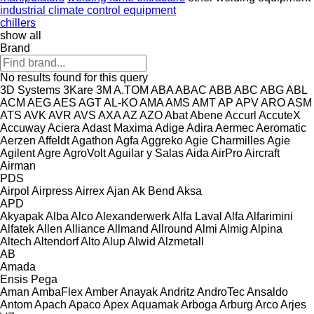
industrial climate control equipment
chillers
show all
Brand
No results found for this query
3D Systems
3Kare
3M
A.TOM
ABA
ABAC
ABB
ABC
ABG
ABL
ACM
AEG
AES
AGT
AL-KO
AMA
AMS
AMT
AP
APV
ARO
ASM
ATS
AVK
AVR
AVS
AXA
AZ
AZO
Abat
Abene
Accurl
AccuteX
Accuway
Aciera
Adast Maxima
Adige
Adira
Aermec
Aeromatic
Aerzen
Affeldt
Agathon
Agfa
Aggreko
Agie Charmilles
Agie
Agilent
Agre
AgroVolt
Aguilar y Salas
Aida
AirPro
Aircraft
Airman
PDS
Airpol
Airpress
Airrex
Ajan
Ak Bend
Aksa
APD
Akyapak
Alba
Alco
Alexanderwerk
Alfa Laval
Alfa
Alfarimini
Alfatek
Allen
Alliance
Allmand
Allround
Almi
Almig
Alpina
Altech
Altendorf
Alto
Alup
Alwid
Alzmetall
AB
Amada
Ensis
Pega
Aman
AmbaFlex
Amber
Anayak
Andritz
AndroTec
Ansaldo
Antom
Apach
Apaco
Apex
Aquamak
Arboga
Arburg
Arco
Arjes