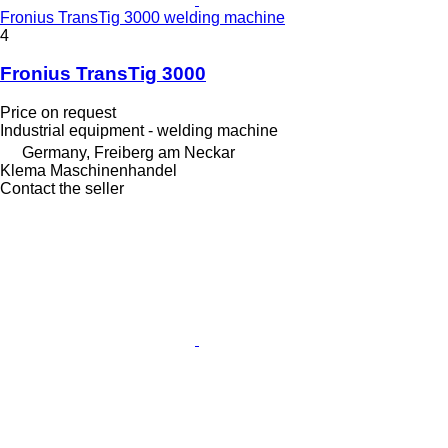
Fronius TransTig 3000 welding machine
4
Fronius TransTig 3000
Price on request
Industrial equipment - welding machine
Germany, Freiberg am Neckar
Klema Maschinenhandel
Contact the seller