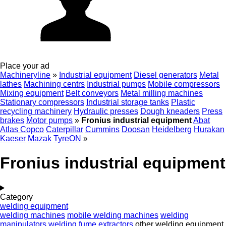
Place your ad
Machineryline
»
Industrial equipment
Diesel generators
Metal
lathes
Machining centrs
Industrial pumps
Mobile compressors
Mixing equipment
Belt conveyors
Metal milling machines
Stationary compressors
Industrial storage tanks
Plastic
recycling machinery
Hydraulic presses
Dough kneaders
Press
brakes
Motor pumps
»
Fronius industrial equipment
Abat
Atlas Copco
Caterpillar
Cummins
Doosan
Heidelberg
Hurakan
Kaeser
Mazak
TyreON
»
Fronius industrial equipment
Category
welding equipment
welding machines
mobile welding machines
welding
manipulators
welding fume extractors
other welding equipment