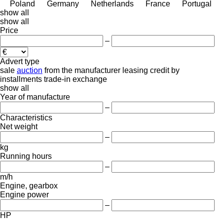
Poland
Germany
Netherlands
France
Portugal
show all
show all
Price
–
Advert type
sale
auction
from the manufacturer
leasing
credit
by
installments
trade-in
exchange
show all
Year of manufacture
–
Characteristics
Net weight
–
kg
Running hours
–
m/h
Engine, gearbox
Engine power
–
HP