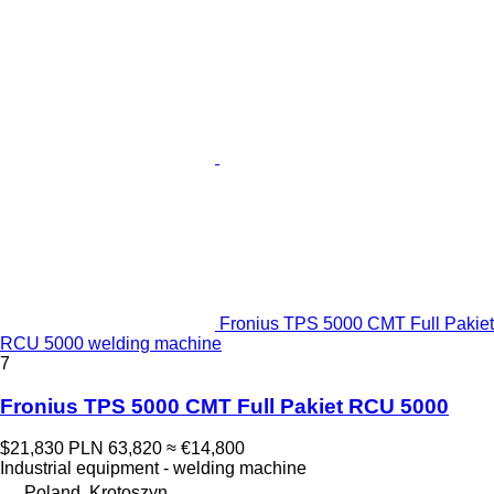
Fronius TPS 5000 CMT Full Pakiet
RCU 5000 welding machine
7
Fronius TPS 5000 CMT Full Pakiet RCU 5000
$21,830
PLN 63,820
≈ €14,800
Industrial equipment - welding machine
Poland, Krotoszyn