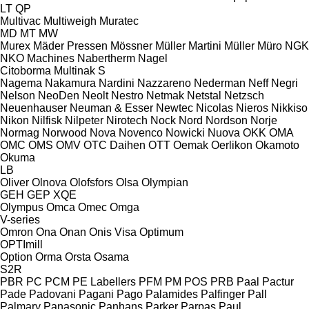
LT
QP
Multivac
Multiweigh
Muratec
MD
MT
MW
Murex
Mäder Pressen
Mössner
Müller Martini
Müller
Müro
NGK
NKO Machines
Nabertherm
Nagel
Citoborma
Multinak S
Nagema
Nakamura
Nardini
Nazzareno
Nederman
Neff
Negri
Nelson
NeoDen
Neolt
Nestro
Netmak
Netstal
Netzsch
Neuenhauser
Neuman & Esser
Newtec
Nicolas
Nieros
Nikkiso
Nikon
Nilfisk
Nilpeter
Nirotech
Nock
Nord
Nordson
Norje
Normag
Norwood
Nova
Novenco
Nowicki
Nuova
OKK
OMA
OMC
OMS
OMV
OTC Daihen
OTT
Oemak
Oerlikon
Okamoto
Okuma
LB
Oliver
Olnova
Olofsfors
Olsa
Olympian
GEH
GEP
XQE
Olympus
Omca
Omec
Omga
V-series
Omron
Ona
Onan
Onis Visa
Optimum
OPTImill
Option
Orma
Orsta
Osama
S2R
PBR
PC
PCM
PE Labellers
PFM
PM
POS
PRB
Paal
Pactur
Pade
Padovani
Pagani
Pago
Palamides
Palfinger
Pall
Palmary
Panasonic
Panhans
Parker
Parpas
Paul