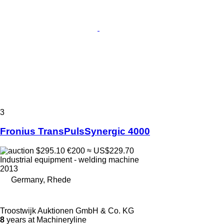
3
Fronius TransPulsSynergic 4000
$295.10
€200
≈ US$229.70
Industrial equipment - welding machine
2013
Germany, Rhede
Troostwijk Auktionen GmbH & Co. KG
8
years at Machineryline