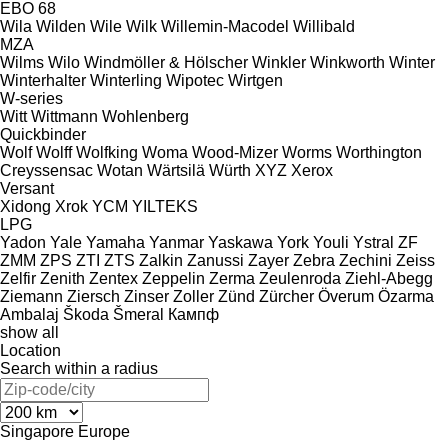
EBO 68
Wila
Wilden
Wile
Wilk
Willemin-Macodel
Willibald
MZA
Wilms
Wilo
Windmöller & Hölscher
Winkler
Winkworth
Winter
Winterhalter
Winterling
Wipotec
Wirtgen
W-series
Witt
Wittmann
Wohlenberg
Quickbinder
Wolf
Wolff
Wolfking
Woma
Wood-Mizer
Worms
Worthington
Creyssensac
Wotan
Wärtsilä
Würth
XYZ
Xerox
Versant
Xidong
Xrok
YCM
YILTEKS
LPG
Yadon
Yale
Yamaha
Yanmar
Yaskawa
York
Youli
Ystral
ZF
ZMM
ZPS
ZTI
ZTS
Zalkin
Zanussi
Zayer
Zebra
Zechini
Zeiss
Zelfir
Zenith
Zentex
Zeppelin
Zerma
Zeulenroda
Ziehl-Abegg
Ziemann
Ziersch
Zinser
Zoller
Zünd
Zürcher
Överum
Özarma
Ambalaj
Škoda
Šmeral
Кампф
show all
Location
Search within a radius
Singapore
Europe