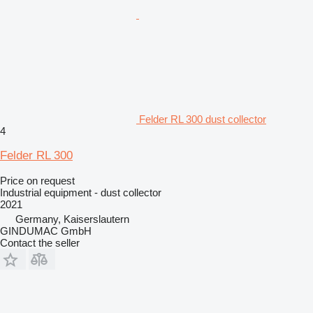
Felder RL 300 dust collector
4
Felder RL 300
Price on request
Industrial equipment - dust collector
2021
Germany, Kaiserslautern
GINDUMAC GmbH
Contact the seller