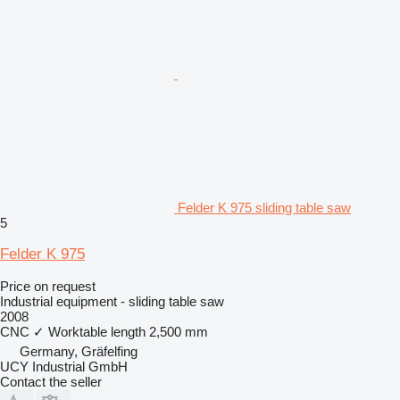
Felder K 975 sliding table saw
5
Felder K 975
Price on request
Industrial equipment - sliding table saw
2008
CNC
✓
Worktable length
2,500 mm
Germany, Gräfelfing
UCY Industrial GmbH
Contact the seller