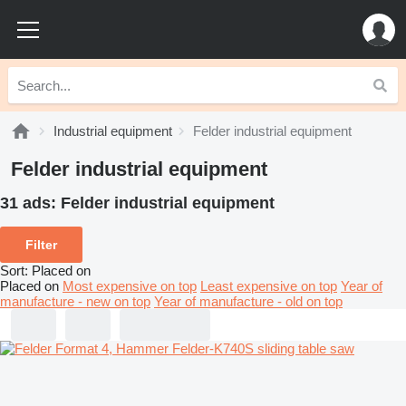
Industrial equipment
Felder industrial equipment
Felder industrial equipment
31 ads:
Felder industrial equipment
Filter
Sort
:
Placed on
Placed on
Most expensive on top
Least expensive on top
Year of
manufacture - new on top
Year of manufacture - old on top