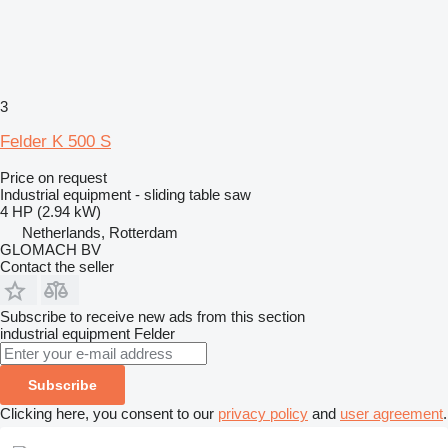
3
Felder K 500 S
Price on request
Industrial equipment - sliding table saw
4 HP (2.94 kW)
Netherlands, Rotterdam
GLOMACH BV
Contact the seller
Subscribe to receive new ads from this section
industrial equipment
Felder
Subscribe
Clicking here, you consent to our
privacy policy
and
user agreement
.