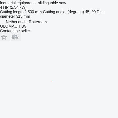
Industrial equipment - sliding table saw
4 HP (2.94 kW)
Cutting length
2,500 mm
Cutting angle, (degrees)
45, 90
Disc
diameter
315 mm
Netherlands, Rotterdam
GLOMACH BV
Contact the seller