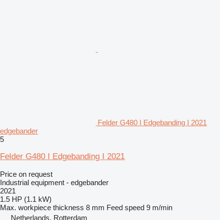
Felder G480 I Edgebanding I 2021
edgebander
5
Felder G480 I Edgebanding I 2021
Price on request
Industrial equipment - edgebander
2021
1.5 HP (1.1 kW)
Max. workpiece thickness
8 mm
Feed speed
9 m/min
Netherlands, Rotterdam