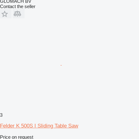
GLOMACH BV
Contact the seller
3
Felder K 500S I Sliding Table Saw
Price on request