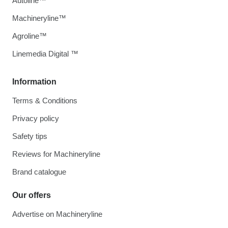
Autoline™
Machineryline™
Agroline™
Linemedia Digital ™
Information
Terms & Conditions
Privacy policy
Safety tips
Reviews for Machineryline
Brand catalogue
Our offers
Advertise on Machineryline