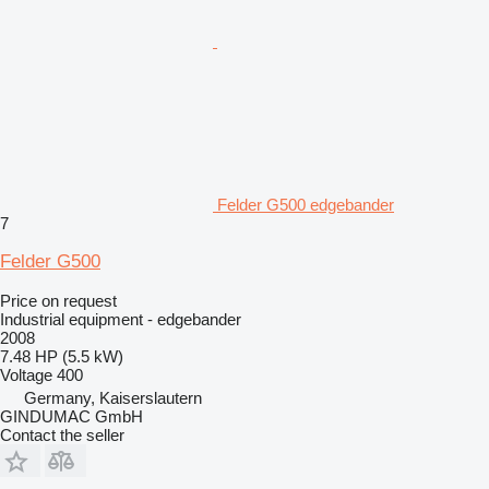
Felder G500 edgebander
7
Felder G500
Price on request
Industrial equipment - edgebander
2008
7.48 HP (5.5 kW)
Voltage
400
Germany, Kaiserslautern
GINDUMAC GmbH
Contact the seller