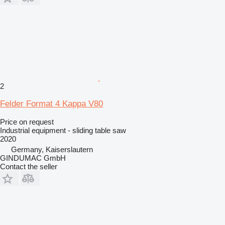
2
Felder Format 4 Kappa V80
Price on request
Industrial equipment - sliding table saw
2020
Germany, Kaiserslautern
GINDUMAC GmbH
Contact the seller