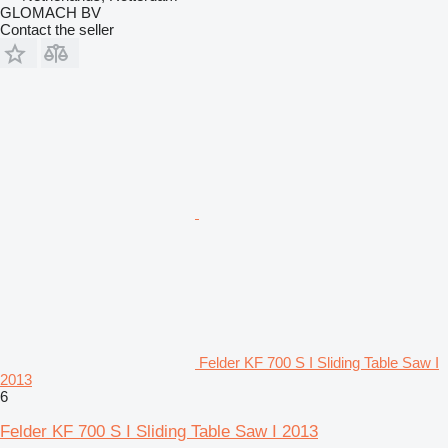
GLOMACH BV
Contact the seller
Felder KF 700 S I Sliding Table Saw I
2013
6
Felder KF 700 S I Sliding Table Saw I 2013