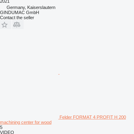
2021
Germany, Kaiserslautern
GINDUMAC GmbH
Contact the seller
Felder FORMAT 4 PROFIT H 200
machining center for wood
5
VIDEO