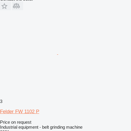
3
Felder FW 1102 P
Price on request
Industrial equipment - belt grinding machine