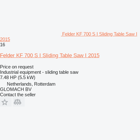
Felder KF 700 S I Sliding Table Saw I
2015
16
Felder KF 700 S I Sliding Table Saw I 2015
Price on request
Industrial equipment - sliding table saw
7.48 HP (5.5 kW)
Netherlands, Rotterdam
GLOMACH BV
Contact the seller