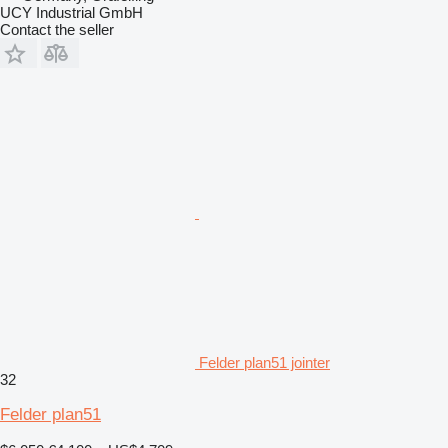
UCY Industrial GmbH
Contact the seller
Felder plan51 jointer
32
Felder plan51