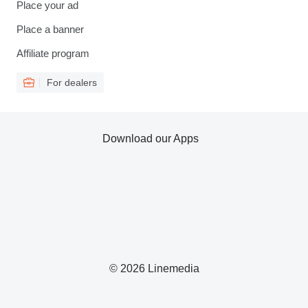
Place your ad
Place a banner
Affiliate program
For dealers
Download our Apps
© 2026 Linemedia