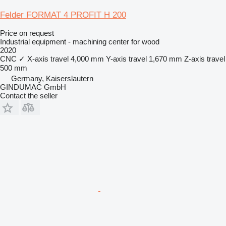
Felder FORMAT 4 PROFIT H 200
Price on request
Industrial equipment - machining center for wood
2020
CNC
✓
X-axis travel
4,000 mm
Y-axis travel
1,670 mm
Z-axis travel
500 mm
Germany, Kaiserslautern
GINDUMAC GmbH
Contact the seller