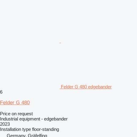
Felder G 480 edgebander
6
Felder G 480
Price on request
Industrial equipment - edgebander
2023
Installation type
floor-standing
Germany, Gräfelfing