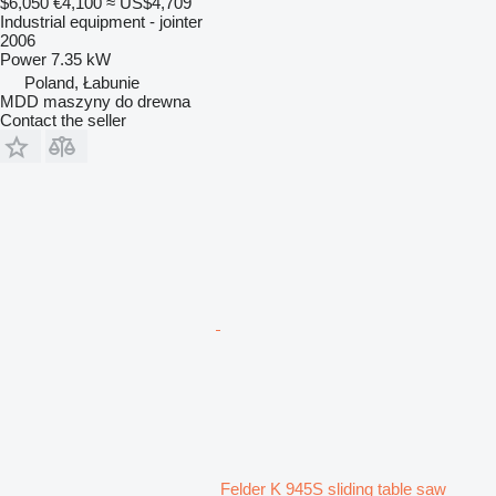
$6,050
€4,100
≈ US$4,709
Industrial equipment - jointer
2006
Power
7.35 kW
Poland, Łabunie
MDD maszyny do drewna
Contact the seller
Felder K 945S sliding table saw