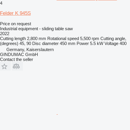
4
Felder K 945S
Price on request
Industrial equipment - sliding table saw
2022
Cutting length
2,800 mm
Rotational speed
5,500 rpm
Cutting angle,
(degrees)
45, 90
Disc diameter
450 mm
Power
5.5 kW
Voltage
400
Germany, Kaiserslautern
GINDUMAC GmbH
Contact the seller