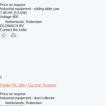
Price on request
Industrial equipment - sliding table saw
7.48 HP (5.5 kW)
Voltage
400
Netherlands, Rotterdam
GLOMACH BV
Contact the seller
1
Felder RL 300 I Suction System
Price on request
Industrial equipment - dust collector
Netherlands, Rotterdam