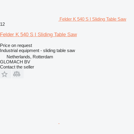
Felder K 540 S I Sliding Table Saw
12
Felder K 540 S I Sliding Table Saw
Price on request
Industrial equipment - sliding table saw
Netherlands, Rotterdam
GLOMACH BV
Contact the seller