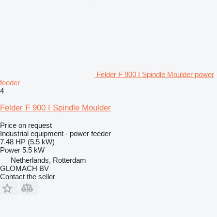
Felder F 900 I Spindle Moulder power
feeder
4
Felder F 900 I Spindle Moulder
Price on request
Industrial equipment - power feeder
7.48 HP (5.5 kW)
Power
5.5 kW
Netherlands, Rotterdam
GLOMACH BV
Contact the seller