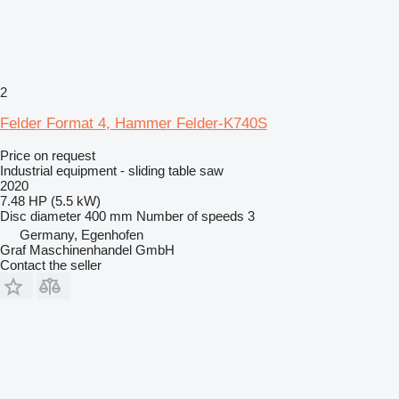
2
Felder Format 4, Hammer Felder-K740S
Price on request
Industrial equipment - sliding table saw
2020
7.48 HP (5.5 kW)
Disc diameter
400 mm
Number of speeds
3
Germany, Egenhofen
Graf Maschinenhandel GmbH
Contact the seller