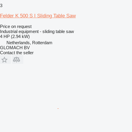
3
Felder K 500 S I Sliding Table Saw
Price on request
Industrial equipment - sliding table saw
4 HP (2.94 kW)
Netherlands, Rotterdam
GLOMACH BV
Contact the seller