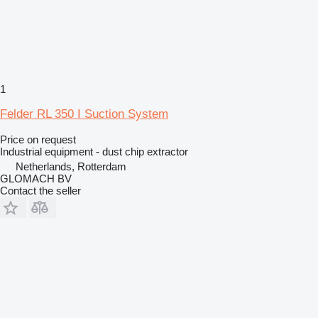
1
Felder RL 350 I Suction System
Price on request
Industrial equipment - dust chip extractor
Netherlands, Rotterdam
GLOMACH BV
Contact the seller