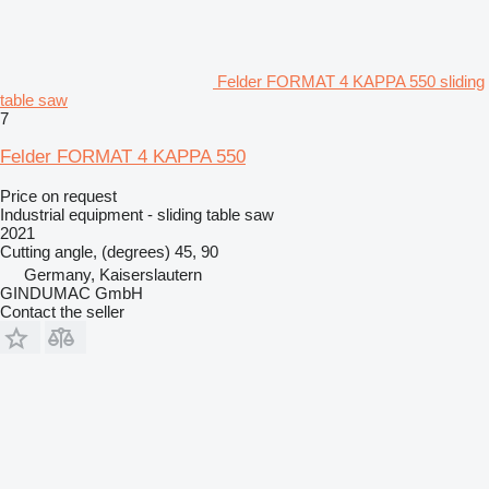
Felder FORMAT 4 KAPPA 550 sliding
table saw
7
Felder FORMAT 4 KAPPA 550
Price on request
Industrial equipment - sliding table saw
2021
Cutting angle, (degrees)
45, 90
Germany, Kaiserslautern
GINDUMAC GmbH
Contact the seller