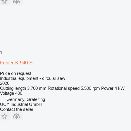
1
Felder K 940 S
Price on request
Industrial equipment - circular saw
2020
Cutting length
3,700 mm
Rotational speed
5,500 rpm
Power
4 kW
Voltage
400
Germany, Gräfelfing
UCY Industrial GmbH
Contact the seller