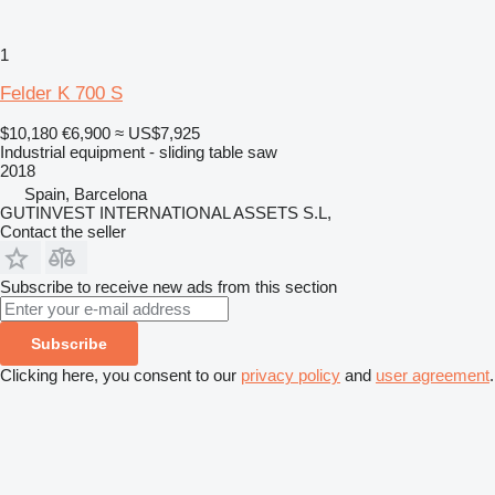
1
Felder K 700 S
$10,180
€6,900
≈ US$7,925
Industrial equipment - sliding table saw
2018
Spain, Barcelona
GUTINVEST INTERNATIONAL ASSETS S.L,
Contact the seller
Subscribe to receive new ads from this section
Subscribe
Clicking here, you consent to our
privacy policy
and
user agreement
.