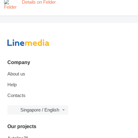
Details on Felder
Company
About us
Help
Contacts
Singapore / English
Our projects