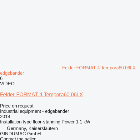
Felder FORMAT 4 Tempora60.06LX
edgebander
6
VIDEO
Felder FORMAT 4 Tempora60.06LX
Price on request
Industrial equipment - edgebander
2019
Installation type
floor-standing
Power
1.1 kW
Germany, Kaiserslautern
GINDUMAC GmbH
Contact the seller