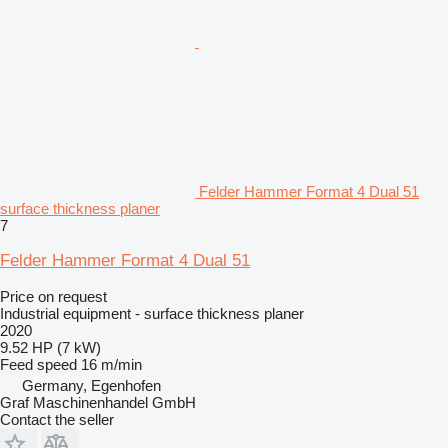
Felder Hammer Format 4 Dual 51
surface thickness planer
7
Felder Hammer Format 4 Dual 51
Price on request
Industrial equipment - surface thickness planer
2020
9.52 HP (7 kW)
Feed speed
16 m/min
Germany, Egenhofen
Graf Maschinenhandel GmbH
Contact the seller