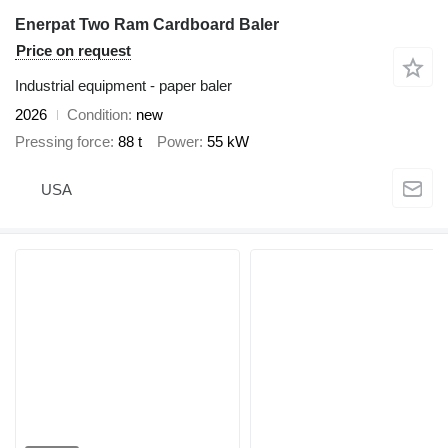
Enerpat Two Ram Cardboard Baler
Price on request
Industrial equipment - paper baler
2026
Condition
new
Pressing force
88 t
Power
55 kW
USA