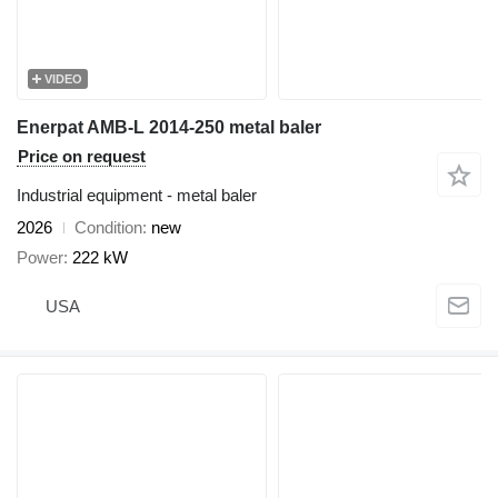
VIDEO
Enerpat AMB-L 2014-250 metal baler
Price on request
Industrial equipment - metal baler
2026
Condition
new
Power
222 kW
USA