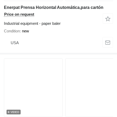
Enerpat Prensa Horizontal Automática,para cartón
Price on request
Industrial equipment - paper baler
Condition
new
USA
VIDEO