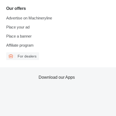
Our offers
Advertise on Machineryline
Place your ad
Place a banner
Affiliate program
For dealers
Download our Apps