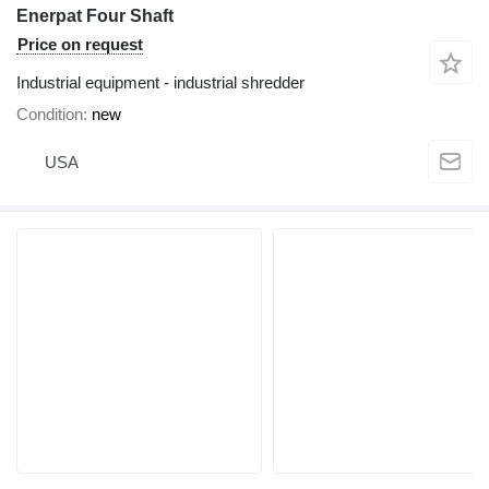
Enerpat Four Shaft
Price on request
Industrial equipment - industrial shredder
Condition
new
USA