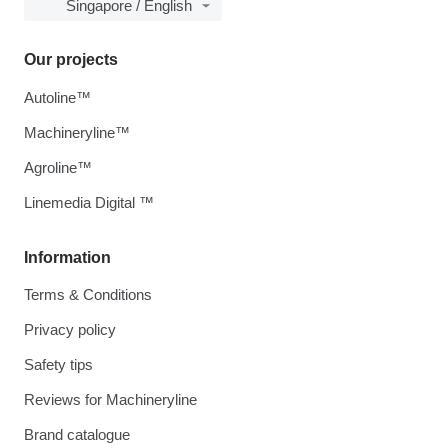
Singapore / English
Our projects
Autoline™
Machineryline™
Agroline™
Linemedia Digital ™
Information
Terms & Conditions
Privacy policy
Safety tips
Reviews for Machineryline
Brand catalogue