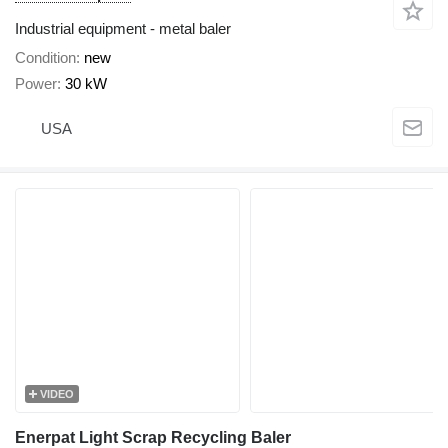
Industrial equipment - metal baler
Condition
new
Power
30 kW
USA
VIDEO
Enerpat Light Scrap Recycling Baler