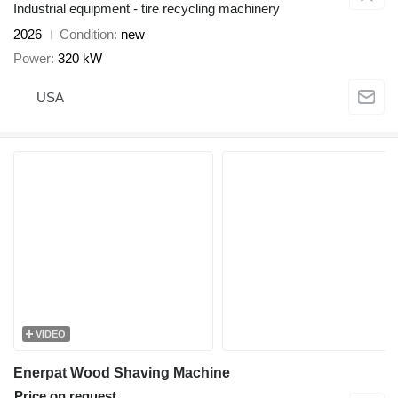
Industrial equipment - tire recycling machinery
2026
Condition
new
Power
320 kW
USA
VIDEO
Enerpat Wood Shaving Machine
Price on request