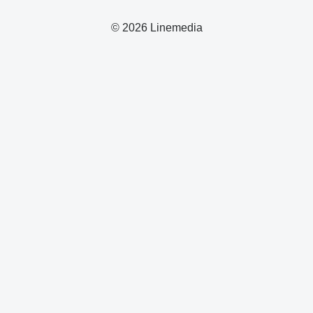
© 2026 Linemedia