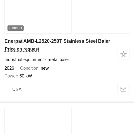
VIDEO
Enerpat AMB-L2520-250T Stainless Steel Baler
Price on request
Industrial equipment - metal baler
2026
Condition
new
Power
60 kW
USA