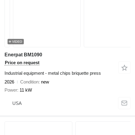
VIDEO
Enerpat BM1090
Price on request
Industrial equipment - metal chips briquette press
2026
Condition
new
Power
11 kW
USA