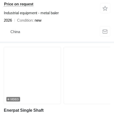
Price on request
Industrial equipment - metal baler
2026
Condition
new
China
VIDEO
Enerpat Single Shaft