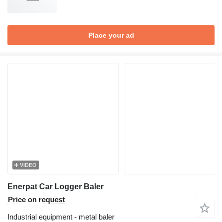
Place your ad
VIDEO
Enerpat Car Logger Baler
Price on request
Industrial equipment - metal baler