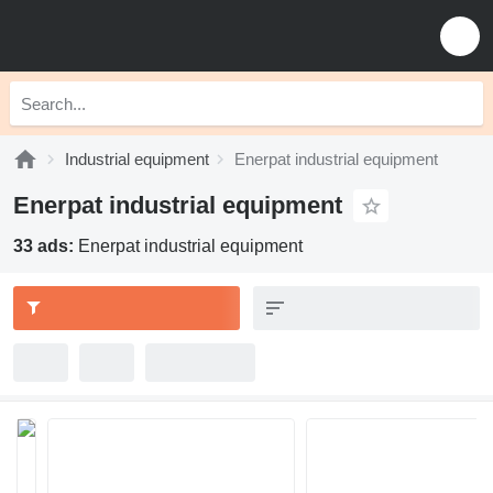
Industrial equipment
Enerpat industrial equipment
Enerpat industrial equipment
33 ads:
Enerpat industrial equipment