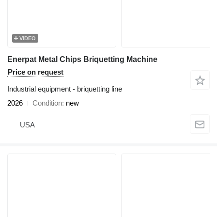
VIDEO
Enerpat Metal Chips Briquetting Machine
Price on request
Industrial equipment - briquetting line
2026
Condition
new
USA