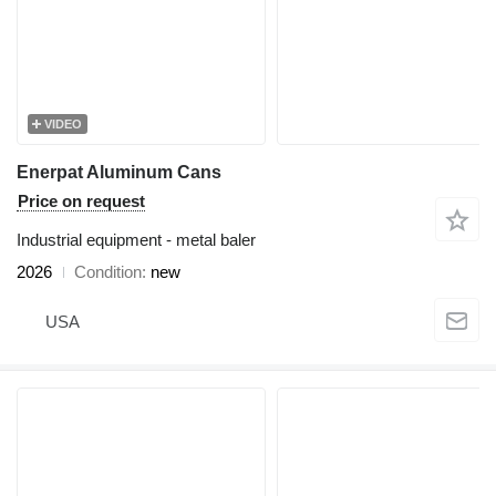
VIDEO
Enerpat Aluminum Cans
Price on request
Industrial equipment - metal baler
2026
Condition
new
USA