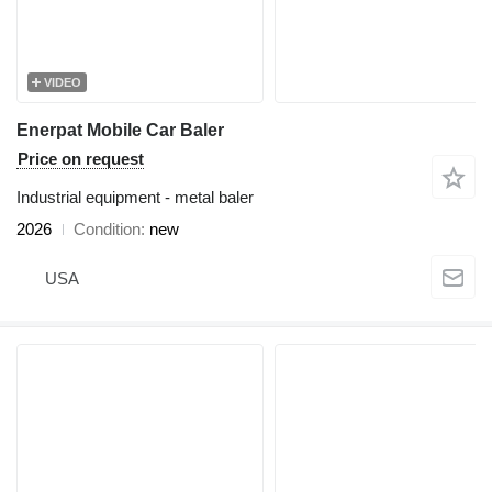
VIDEO
Enerpat Mobile Car Baler
Price on request
Industrial equipment - metal baler
2026
Condition
new
USA