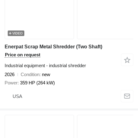
VIDEO
Enerpat Scrap Metal Shredder (Two Shaft)
Price on request
Industrial equipment - industrial shredder
2026
Condition
new
Power
359 HP (264 kW)
USA