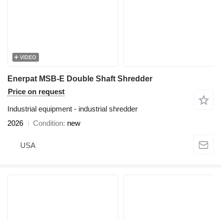
VIDEO
Enerpat MSB-E Double Shaft Shredder
Price on request
Industrial equipment - industrial shredder
2026
Condition
new
USA