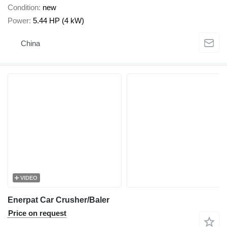
Condition
new
Power
5.44 HP (4 kW)
China
VIDEO
Enerpat Car Crusher/Baler
Price on request