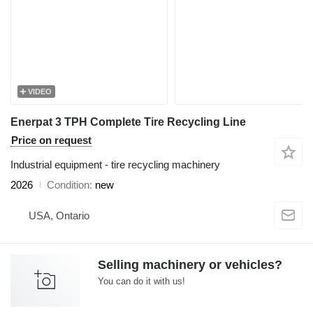
VIDEO
Enerpat 3 TPH Complete Tire Recycling Line
Price on request
Industrial equipment - tire recycling machinery
2026
Condition
new
USA, Ontario
Selling machinery or vehicles?
You can do it with us!