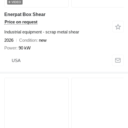
VIDEO
Enerpat Box Shear
Price on request
Industrial equipment - scrap metal shear
2026
Condition
new
Power
90 kW
USA