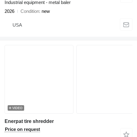
Industrial equipment - metal baler
2026
Condition
new
USA
VIDEO
Enerpat tire shredder
Price on request