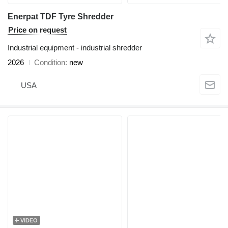
Enerpat TDF Tyre Shredder
Price on request
Industrial equipment - industrial shredder
2026
Condition
new
USA
VIDEO