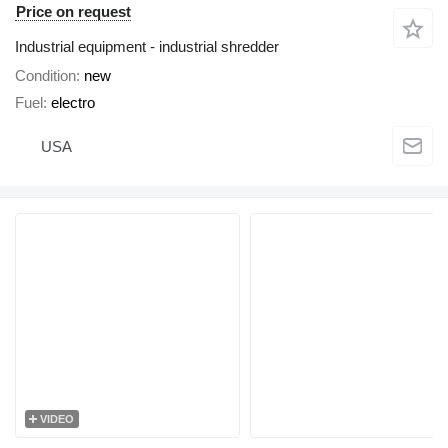
Price on request
Industrial equipment - industrial shredder
Condition
new
Fuel
electro
USA
VIDEO