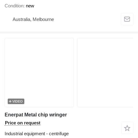
Condition
new
Australia, Melbourne
VIDEO
Enerpat Metal chip wringer
Price on request
Industrial equipment - centrifuge