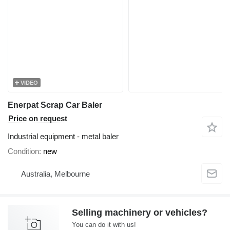
VIDEO
Enerpat Scrap Car Baler
Price on request
Industrial equipment - metal baler
Condition
new
Australia, Melbourne
Selling machinery or vehicles?
You can do it with us!