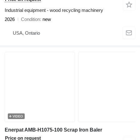
Industrial equipment - wood recycling machinery
2026
Condition
new
USA, Ontario
VIDEO
Enerpat AMB-H1075-100 Scrap Iron Baler
Price on request