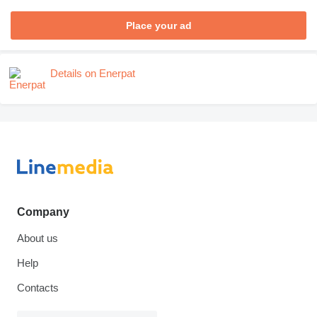
Place your ad
Details on Enerpat
Company
About us
Help
Contacts