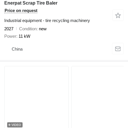
Enerpat Scrap Tire Baler
Price on request
Industrial equipment - tire recycling machinery
2027
Condition
new
Power
11 kW
China
VIDEO