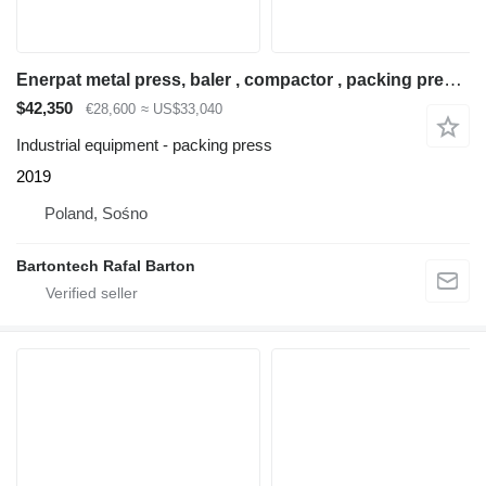
Enerpat metal press, baler , compactor , packing press 380
$42,350
€28,600
≈ US$33,040
Industrial equipment - packing press
2019
Poland, Sośno
Bartontech Rafal Barton