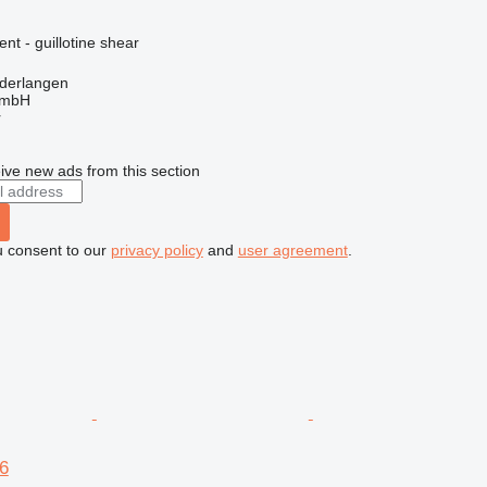
nt - guillotine shear
derlangen
GmbH
r
ive new ads from this section
u consent to our
privacy policy
and
user agreement
.
6