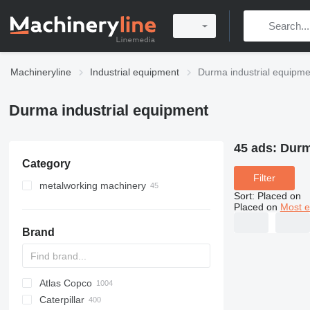
Machineryline
Industrial equipment
Durma industrial equipme
Durma industrial equipment
45 ads:
Durm
Category
Filter
metalworking machinery
Sort
:
Placed on
metal presses
Placed on
Most e
guillotine shears
press brakes
Brand
metal cutting machines
turret punch presses
machining centrs
power presses
laser cutting machines
sheet bending machines
hydraulic presses
tube laser cutting machines
Atlas Copco
PDS
APD
AB
Ensis
VZ
AG3
stamping presses
Caterpillar
Pega
DrillAir
QAS
PDP
E-series
B-series
BM
GFS
VT
Rover
PA
Airpure
BySprint Fiber
CK
SR