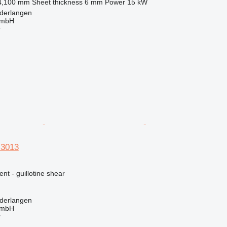
4,100 mm
Sheet thickness
6 mm
Power
15 kW
derlangen
GmbH
r
3013
nt - guillotine shear
derlangen
GmbH
r