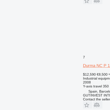
7
Durma NC P 1
$12,590
€8,500
Industrial equipm
2008
Y-axis travel
350
Spain, Barcel
GUTINVEST INT
Contact the selle