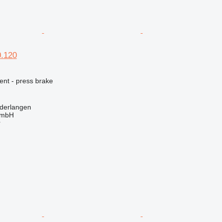
.120
ent - press brake
derlangen
GmbH
r