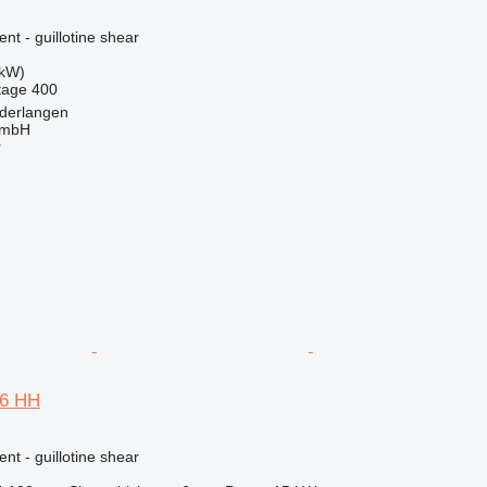
nt - guillotine shear
 kW)
tage
400
derlangen
GmbH
r
06 HH
nt - guillotine shear