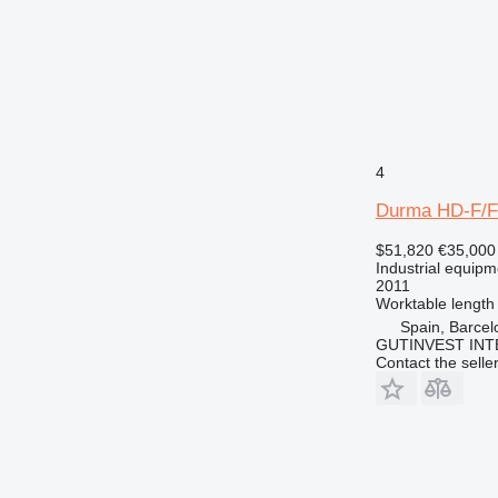
4
Durma HD-F/F
$51,820
€35,000
Industrial equipm
2011
Worktable length
Spain, Barcel
GUTINVEST INT
Contact the selle