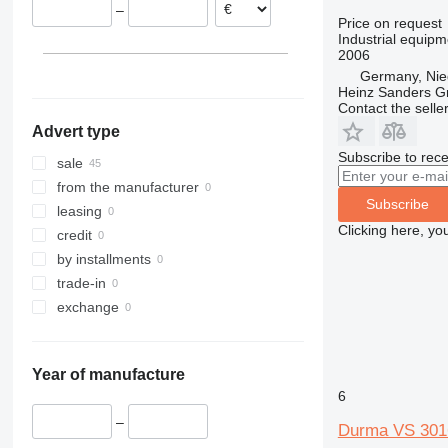
–
Spain
Price on request
Industrial equipme
Czechia
2006
Hungary
Germany, Nie
Bosnia and Herzegovina
Heinz Sanders 
Contact the selle
Advert type
Subscribe to rece
sale
from the manufacturer
Subscribe
leasing
Clicking here, yo
credit
by installments
trade-in
exchange
Year of manufacture
6
–
Durma VS 301