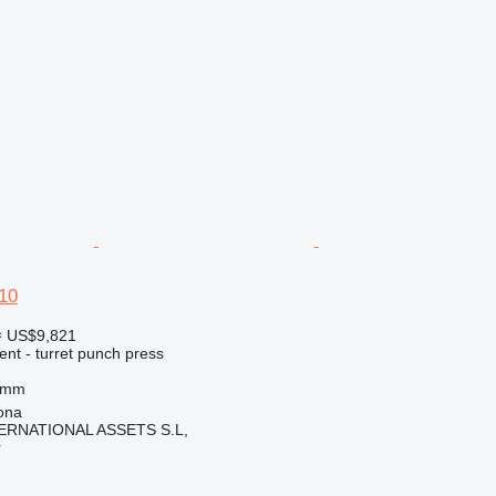
10
≈ US$9,821
ent - turret punch press
 mm
ona
ERNATIONAL ASSETS S.L,
r