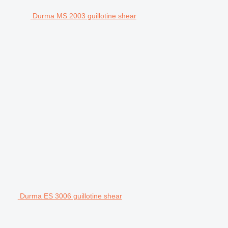
Durma MS 2003 guillotine shear
Durma ES 3006 guillotine shear