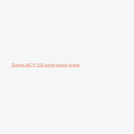
Durma NC P 110 turret punch press