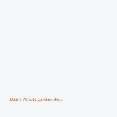
Durma VS 3016 guillotine shear