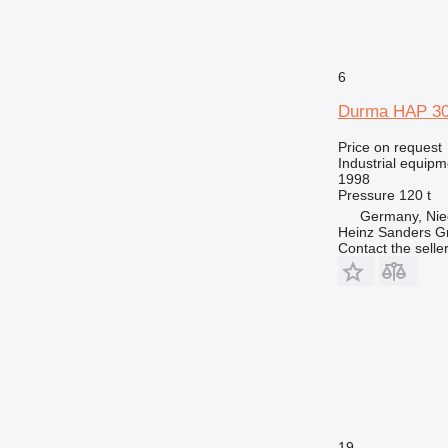
6
Durma HAP 30
Price on request
Industrial equipm
1998
Pressure
120 t
Germany, Nie
Heinz Sanders 
Contact the selle
19