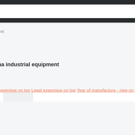
nt
a industrial equipment
xpensive on top
Least expensive on top
Year of manufacture - new on 