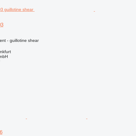
03
nt - guillotine shear
nkfurt
GmbH
r
6