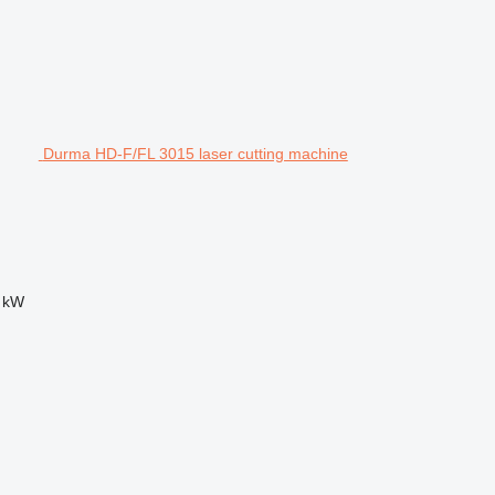
Durma HD-F/FL 3015 laser cutting machine
 kW