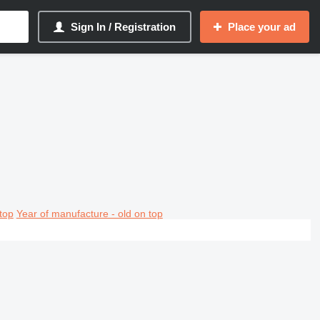
Sign In / Registration
Place your ad
top
Year of manufacture - old on top