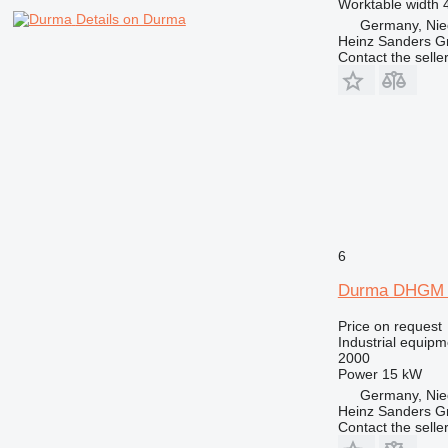
Worktable width
Details on Durma
Germany, Nie
Heinz Sanders 
Contact the selle
6
Durma DHGM 
Price on request
Industrial equipme
2000
Power
15 kW
Germany, Nie
Heinz Sanders 
Contact the selle