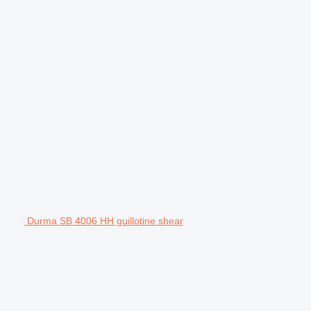
Durma SB 4006 HH guillotine shear