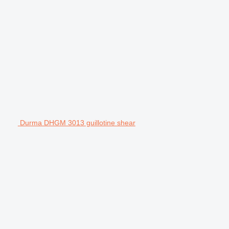
Durma DHGM 3013 guillotine shear