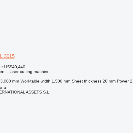
L 3015
≈ US$40,440
ent - laser cutting machine
3,000 mm
Worktable width
1,500 mm
Sheet thickness
20 mm
Power
2
ona
ERNATIONAL ASSETS S.L,
r