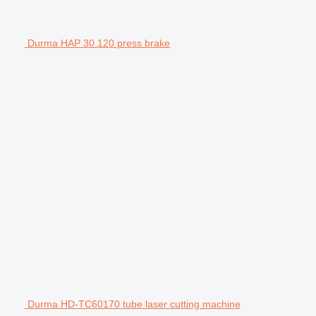
Durma HAP 30.120 press brake
Durma HD-TC60170 tube laser cutting machine