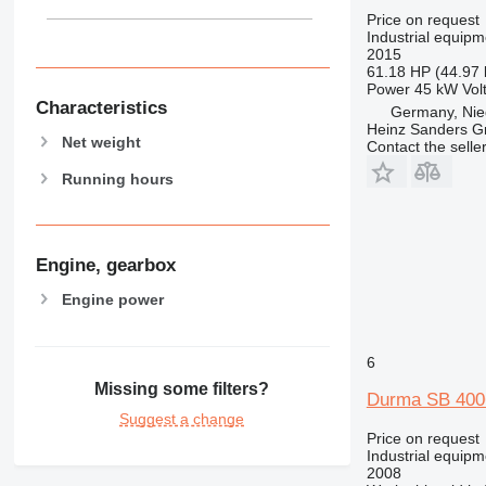
Price on request
Industrial equipme
2015
61.18 HP (44.97
Power
45 kW
Vol
Characteristics
Germany, Nie
Heinz Sanders 
Net weight
Contact the selle
Running hours
Engine, gearbox
Engine power
6
Missing some filters?
Durma SB 40
Suggest a change
Price on request
Industrial equipme
2008