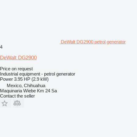
DeWalt DG2900 petrol generator
4
DeWalt DG2900
Price on request
Industrial equipment - petrol generator
Power
3.95 HP (2.9 kW)
Mexico, Chihuahua
Maquinaria Wiebe Km 24 Sa
Contact the seller