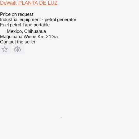
DeWalt PLANTA DE LUZ
Price on request
Industrial equipment - petrol generator
Fuel
petrol
Type
portable
Mexico, Chihuahua
Maquinaria Wiebe Km 24 Sa
Contact the seller