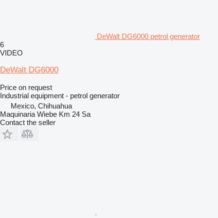
DeWalt DG6000 petrol generator
6
VIDEO
DeWalt DG6000
Price on request
Industrial equipment - petrol generator
Mexico, Chihuahua
Maquinaria Wiebe Km 24 Sa
Contact the seller