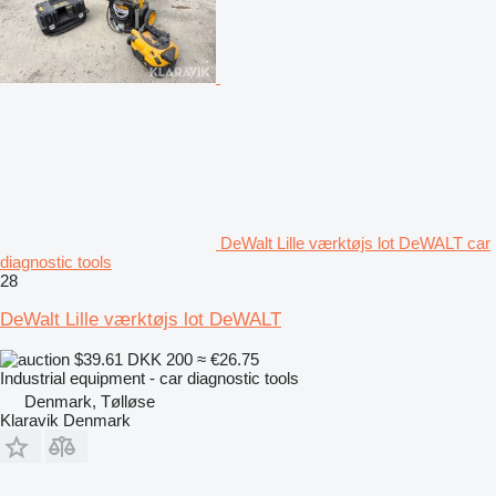
DeWalt Lille værktøjs lot DeWALT car
diagnostic tools
28
DeWalt Lille værktøjs lot DeWALT
$39.61
DKK 200
≈ €26.75
Industrial equipment - car diagnostic tools
Denmark, Tølløse
Klaravik Denmark