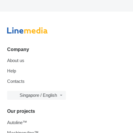
Company
About us
Help
Contacts
Singapore / English
Our projects
Autoline™
Machineryline™