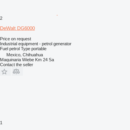
2
DeWalt DG6000
Price on request
Industrial equipment - petrol generator
Fuel
petrol
Type
portable
Mexico, Chihuahua
Maquinaria Wiebe Km 24 Sa
Contact the seller
1