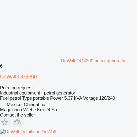
DeWalt DG4300 petrol generator
6
DeWalt DG4300
Price on request
Industrial equipment - petrol generator
Fuel
petrol
Type
portable
Power
5.37 kVA
Voltage
120/240
Mexico, Chihuahua
Maquinaria Wiebe Km 24 Sa
Contact the seller
Details on DeWalt