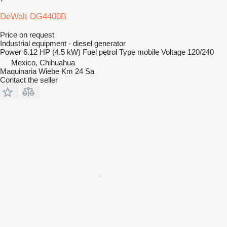
DeWalt DG4400B
Price on request
Industrial equipment - diesel generator
Power
6.12 HP (4.5 kW)
Fuel
petrol
Type
mobile
Voltage
120/240
Mexico, Chihuahua
Maquinaria Wiebe Km 24 Sa
Contact the seller