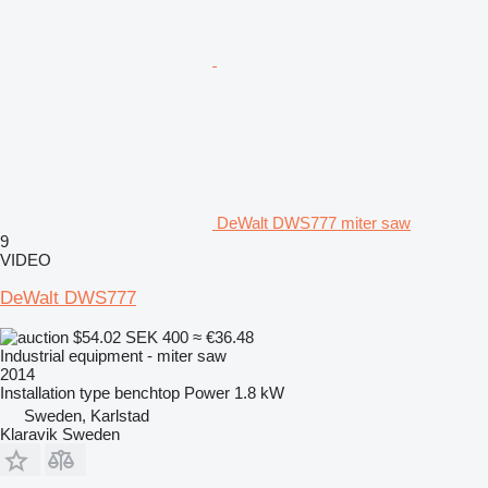
DeWalt DWS777 miter saw
9
VIDEO
DeWalt DWS777
$54.02
SEK 400
≈ €36.48
Industrial equipment - miter saw
2014
Installation type
benchtop
Power
1.8 kW
Sweden, Karlstad
Klaravik Sweden