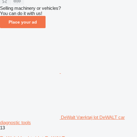
Selling machinery or vehicles?
You can do it with us!
Place your ad
DeWalt Værktøj lot DeWALT car
diagnostic tools
13