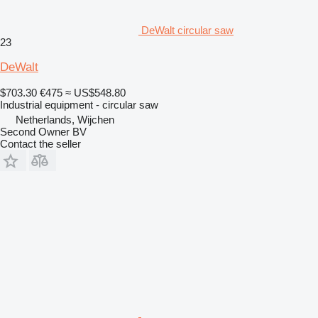
DeWalt circular saw
23
DeWalt
$703.30
€475
≈ US$548.80
Industrial equipment - circular saw
Netherlands, Wijchen
Second Owner BV
Contact the seller