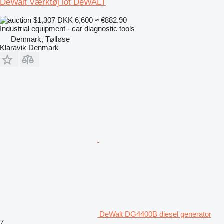
DeWalt Værktøj lot DeWALT
$1,307
DKK 6,600
≈ €882.90
Industrial equipment - car diagnostic tools
Denmark, Tølløse
Klaravik Denmark
DeWalt DG4400B diesel generator
7