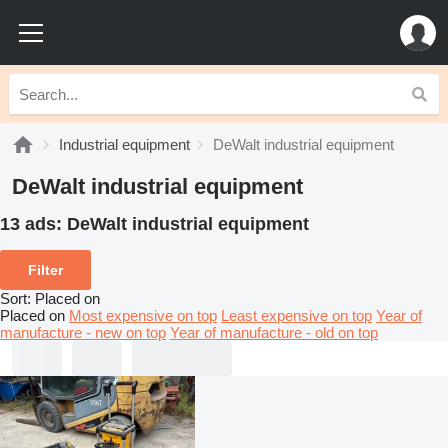
Industrial equipment
DeWalt industrial equipment
DeWalt industrial equipment
13 ads:
DeWalt industrial equipment
Filter
Sort
:
Placed on
Placed on
Most expensive on top
Least expensive on top
Year of
manufacture - new on top
Year of manufacture - old on top