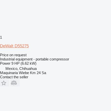
1
DeWalt D55275
Price on request
Industrial equipment - portable compressor
Power
9 HP (6.62 kW)
Mexico, Chihuahua
Maquinaria Wiebe Km 24 Sa
Contact the seller