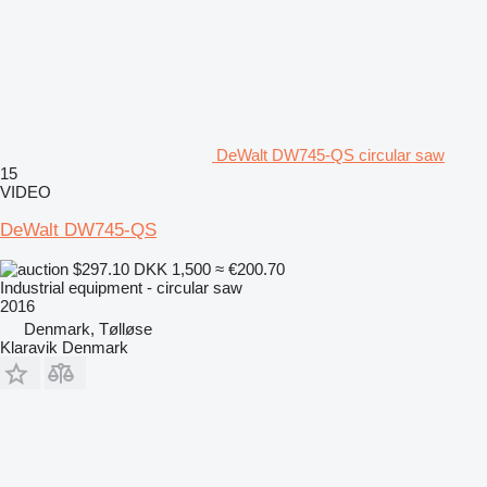
DeWalt DW745-QS circular saw
15
VIDEO
DeWalt DW745-QS
$297.10
DKK 1,500
≈ €200.70
Industrial equipment - circular saw
2016
Denmark, Tølløse
Klaravik Denmark