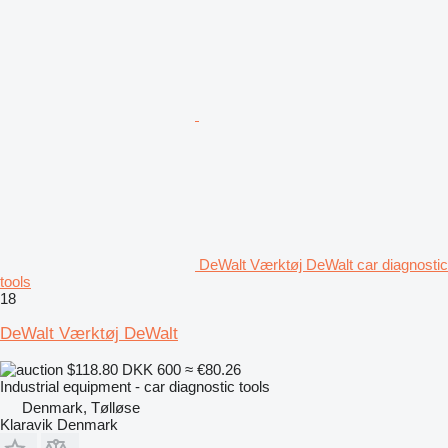
DeWalt Værktøj DeWalt car diagnostic
tools
18
DeWalt Værktøj DeWalt
$118.80
DKK 600
≈ €80.26
Industrial equipment - car diagnostic tools
Denmark, Tølløse
Klaravik Denmark