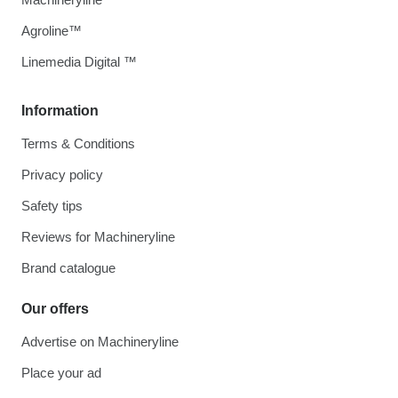
Agroline™
Linemedia Digital ™
Information
Terms & Conditions
Privacy policy
Safety tips
Reviews for Machineryline
Brand catalogue
Our offers
Advertise on Machineryline
Place your ad