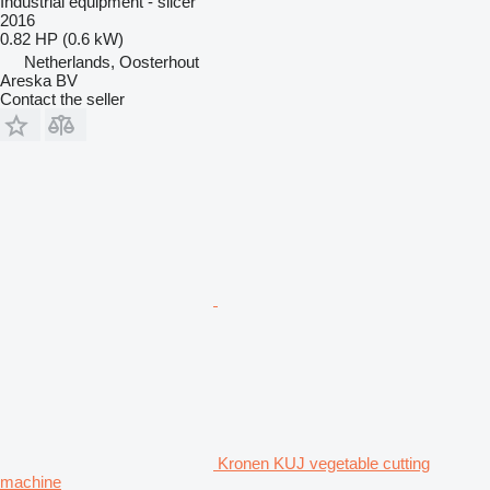
Industrial equipment - slicer
2016
0.82 HP (0.6 kW)
Netherlands, Oosterhout
Areska BV
Contact the seller
Kronen KUJ vegetable cutting
machine