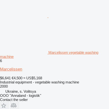
Marcelissen vegetable washing
machine
6
Marcelissen
$6,641
€4,500
≈ US$5,168
Industrial equipment - vegetable washing machine
2000
Ukraine, s. Volitsya
OOO "Annaland - logistik"
Contact the seller