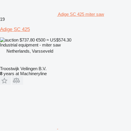
Adige SC 425 miter saw
19
Adige SC 425
$737.80
€500
≈ US$574.30
Industrial equipment - miter saw
Netherlands, Varsseveld
Troostwijk Veilingen B.V.
8
years at Machineryline