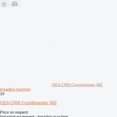
GEA CRM Crumbmaster 400
breading machine
14
GEA CRM Crumbmaster 400
Price on request
Industrial equipment - breading machine