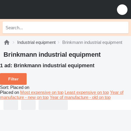
Industrial equipment
Brinkmann industrial equipment
Brinkmann industrial equipment
1 ad:
Brinkmann industrial equipment
Filter
Sort
:
Placed on
Placed on
Most expensive on top
Least expensive on top
Year of
manufacture - new on top
Year of manufacture - old on top