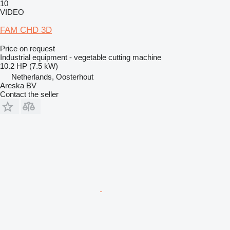
10
VIDEO
FAM CHD 3D
Price on request
Industrial equipment - vegetable cutting machine
10.2 HP (7.5 kW)
Netherlands, Oosterhout
Areska BV
Contact the seller