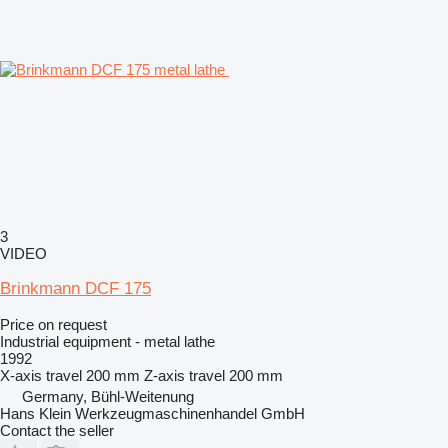
3
VIDEO
Brinkmann DCF 175
Price on request
Industrial equipment - metal lathe
1992
X-axis travel
200 mm
Z-axis travel
200 mm
Germany, Bühl-Weitenung
Hans Klein Werkzeugmaschinenhandel GmbH
Contact the seller