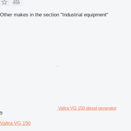
Other makes in the section "Industrial equipment"
Valtra VG 150 diesel generator
9
Valtra VG 150