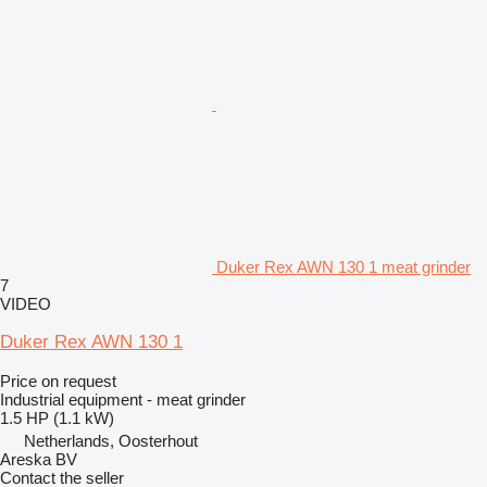
Duker Rex AWN 130 1 meat grinder
7
VIDEO
Duker Rex AWN 130 1
Price on request
Industrial equipment - meat grinder
1.5 HP (1.1 kW)
Netherlands, Oosterhout
Areska BV
Contact the seller