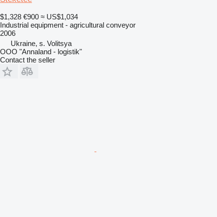
$1,328
€900
≈ US$1,034
Industrial equipment - agricultural conveyor
2006
Ukraine, s. Volitsya
OOO "Annaland - logistik"
Contact the seller