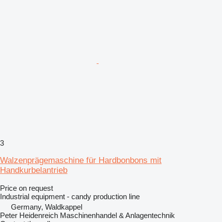
3
Walzenprägemaschine für Hardbonbons mit
Handkurbelantrieb
Price on request
Industrial equipment - candy production line
Germany, Waldkappel
Peter Heidenreich Maschinenhandel & Anlagentechnik