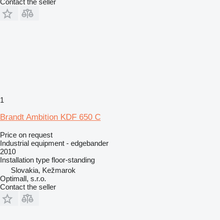
Contact the seller
1
Brandt Ambition KDF 650 C
Price on request
Industrial equipment - edgebander
2010
Installation type
floor-standing
Slovakia, Kežmarok
Optimall, s.r.o.
Contact the seller