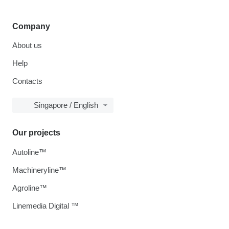
Company
About us
Help
Contacts
Singapore / English
Our projects
Autoline™
Machineryline™
Agroline™
Linemedia Digital ™