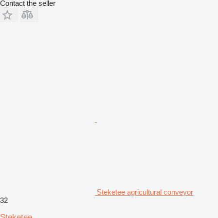
Contact the seller
Steketee agricultural conveyor
32
Steketee