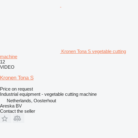
Kronen Tona S vegetable cutting
machine
12
VIDEO
Kronen Tona S
Price on request
Industrial equipment - vegetable cutting machine
Netherlands, Oosterhout
Areska BV
Contact the seller