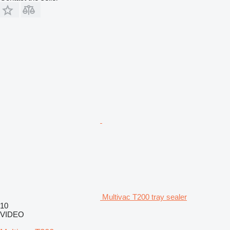
Multivac T200 tray sealer
10
VIDEO