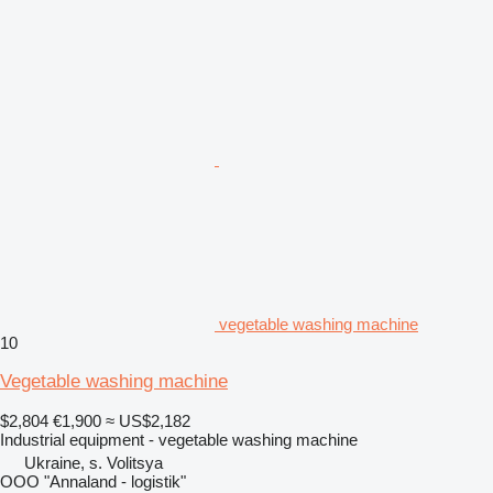
vegetable washing machine
10
Vegetable washing machine
$2,804
€1,900
≈ US$2,182
Industrial equipment - vegetable washing machine
Ukraine, s. Volitsya
OOO "Annaland - logistik"