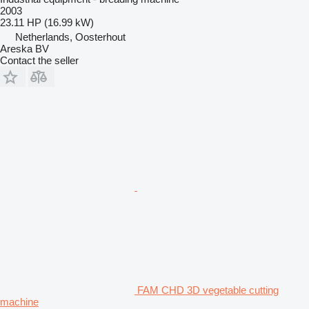
2003
23.11 HP (16.99 kW)
Netherlands, Oosterhout
Areska BV
Contact the seller
FAM CHD 3D vegetable cutting
machine