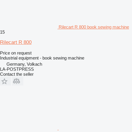
Rilecart R 800 book sewing machine
15
Rilecart R 800
Price on request
Industrial equipment - book sewing machine
Germany, Volkach
LA-POSTPRESS
Contact the seller