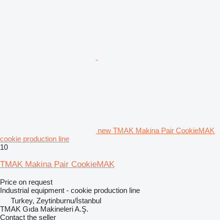
new TMAK Makina Pair CookieMAK
cookie production line
10
TMAK Makina Pair CookieMAK
Price on request
Industrial equipment - cookie production line
Turkey, Zeytinburnu/İstanbul
TMAK Gıda Makineleri A.Ş.
Contact the seller