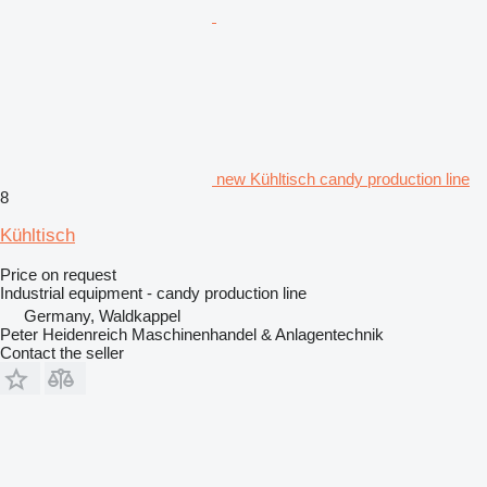
new Kühltisch candy production line
8
Kühltisch
Price on request
Industrial equipment - candy production line
Germany, Waldkappel
Peter Heidenreich Maschinenhandel & Anlagentechnik
Contact the seller