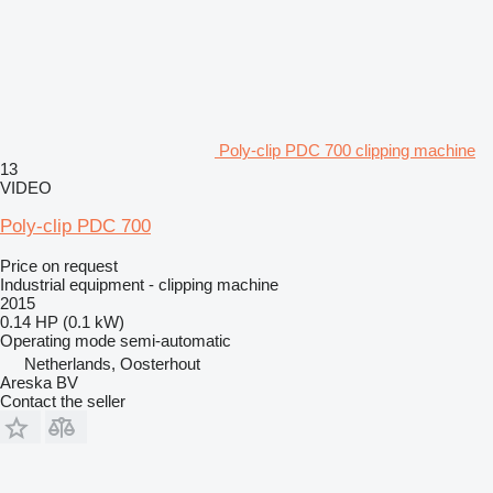
Poly-clip PDC 700 clipping machine
13
VIDEO
Poly-clip PDC 700
Price on request
Industrial equipment - clipping machine
2015
0.14 HP (0.1 kW)
Operating mode
semi-automatic
Netherlands, Oosterhout
Areska BV
Contact the seller