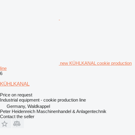
new KÜHLKANAL cookie production
line
6
KÜHLKANAL
Price on request
Industrial equipment - cookie production line
Germany, Waldkappel
Peter Heidenreich Maschinenhandel & Anlagentechnik
Contact the seller