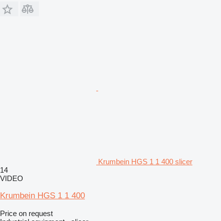
Krumbein HGS 1 1 400 slicer
14
VIDEO
Krumbein HGS 1 1 400
Price on request