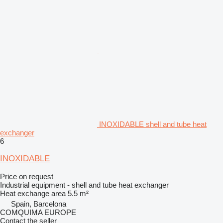
INOXIDABLE shell and tube heat
exchanger
6
INOXIDABLE
Price on request
Industrial equipment - shell and tube heat exchanger
Heat exchange area
5.5 m²
Spain, Barcelona
COMQUIMA EUROPE
Contact the seller