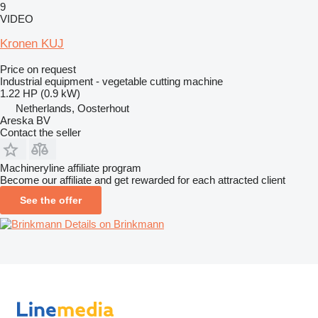
9
VIDEO
Kronen KUJ
Price on request
Industrial equipment - vegetable cutting machine
1.22 HP (0.9 kW)
Netherlands, Oosterhout
Areska BV
Contact the seller
Machineryline affiliate program
Become our affiliate and get rewarded for each attracted client
See the offer
Details on Brinkmann