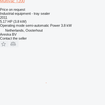
Multivac T200
Price on request
Industrial equipment - tray sealer
2011
5.17 HP (3.8 kW)
Operating mode
semi-automatic
Power
3.8 kW
Netherlands, Oosterhout
Areska BV
Contact the seller