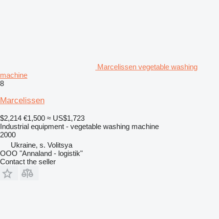
Marcelissen vegetable washing
machine
8
Marcelissen
$2,214
€1,500
≈ US$1,723
Industrial equipment - vegetable washing machine
2000
Ukraine, s. Volitsya
OOO "Annaland - logistik"
Contact the seller