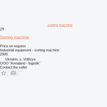
sorting machine
29
Sorting machine
Price on request
Industrial equipment - sorting machine
2000
Ukraine, s. Volitsya
OOO "Annaland - logistik"
Contact the seller