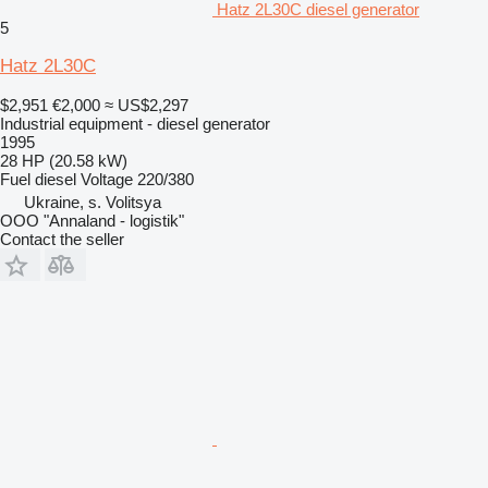
Hatz 2L30C diesel generator
5
Hatz 2L30C
$2,951
€2,000
≈ US$2,297
Industrial equipment - diesel generator
1995
28 HP (20.58 kW)
Fuel
diesel
Voltage
220/380
Ukraine, s. Volitsya
OOO "Annaland - logistik"
Contact the seller