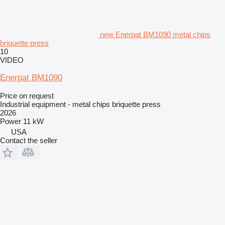
new Enerpat BM1090 metal chips
briquette press
10
VIDEO
Enerpat BM1090
Price on request
Industrial equipment - metal chips briquette press
2026
Power
11 kW
USA
Contact the seller