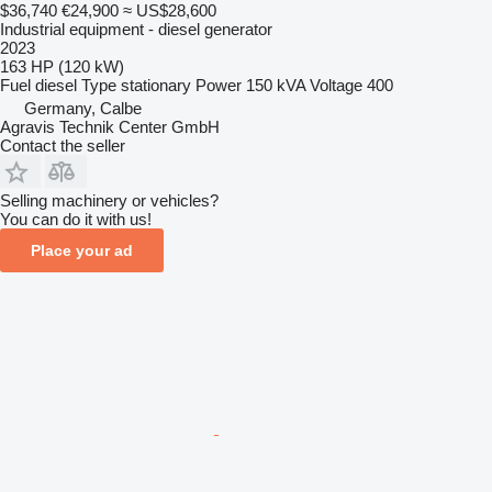
$36,740
€24,900
≈ US$28,600
Industrial equipment - diesel generator
2023
163 HP (120 kW)
Fuel
diesel
Type
stationary
Power
150 kVA
Voltage
400
Germany, Calbe
Agravis Technik Center GmbH
Contact the seller
Selling machinery or vehicles?
You can do it with us!
Place your ad