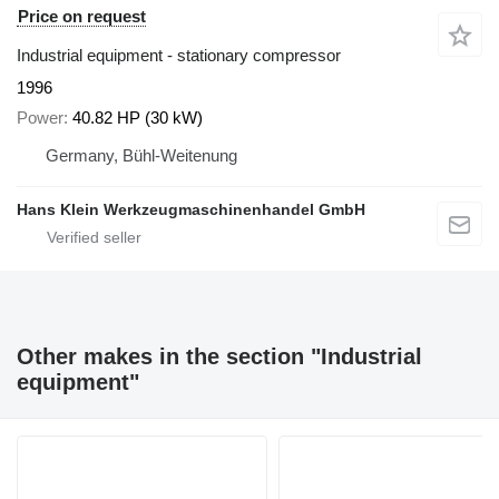
Price on request
Industrial equipment - stationary compressor
1996
Power
40.82 HP (30 kW)
Germany, Bühl-Weitenung
Hans Klein Werkzeugmaschinenhandel GmbH
Other makes in the section "Industrial
equipment"