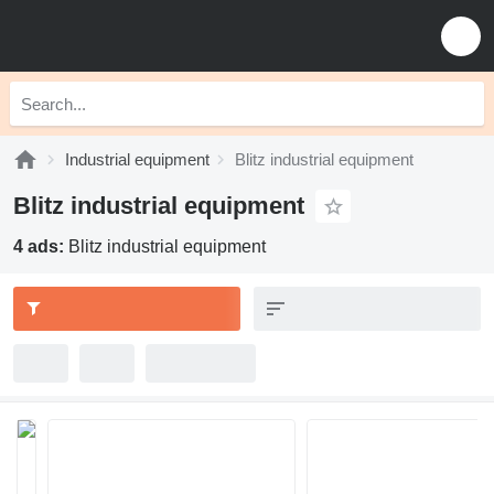
Industrial equipment
Blitz industrial equipment
Blitz industrial equipment
4 ads:
Blitz industrial equipment