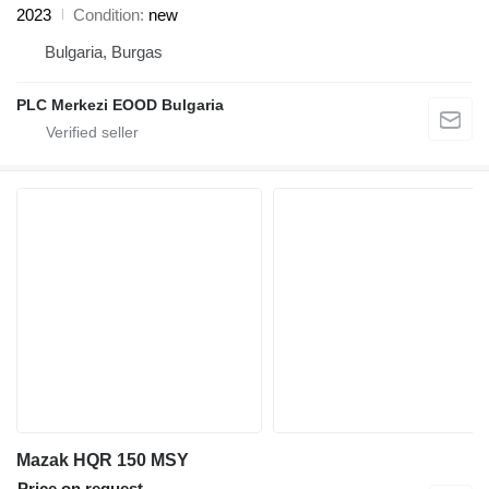
2023
Condition
new
Bulgaria, Burgas
PLC Merkezi EOOD Bulgaria
Mazak HQR 150 MSY
Price on request