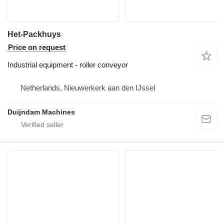
Het-Packhuys
Price on request
Industrial equipment - roller conveyor
Netherlands, Nieuwerkerk aan den IJssel
Duijndam Machines