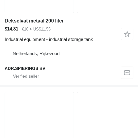
Dekselvat metaal 200 liter
$14.81
€10
≈ US$11.55
Industrial equipment - industrial storage tank
Netherlands, Rijkevoort
ADR.SPIERINGS BV