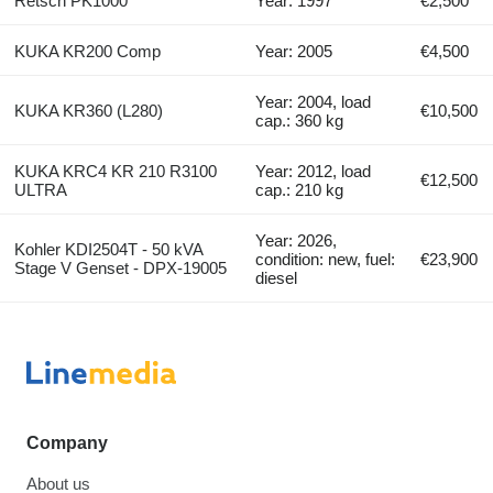
Retsch PK1000
Year: 1997
€2,500
KUKA KR200 Comp
Year: 2005
€4,500
Year: 2004, load
KUKA KR360 (L280)
€10,500
cap.: 360 kg
KUKA KRC4 KR 210 R3100
Year: 2012, load
€12,500
ULTRA
cap.: 210 kg
Year: 2026,
Kohler KDI2504T - 50 kVA
condition: new, fuel:
€23,900
Stage V Genset - DPX-19005
diesel
Company
About us