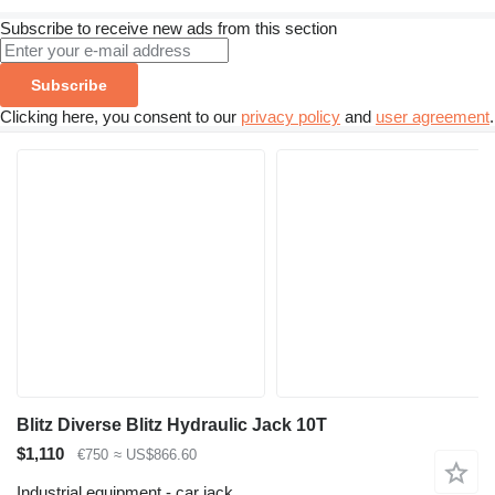
Subscribe to receive new ads from this section
Subscribe
Clicking here, you consent to our
privacy policy
and
user agreement
.
Blitz Diverse Blitz Hydraulic Jack 10T
$1,110
€750
≈ US$866.60
Industrial equipment - car jack