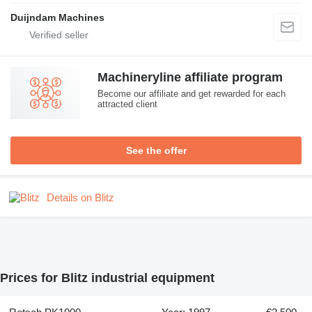
Duijndam Machines
Machineryline affiliate program
Become our affiliate and get rewarded for each
attracted client
See the offer
Details on Blitz
Prices for Blitz industrial equipment