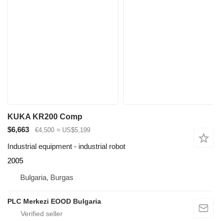
KUKA KR200 Comp
$6,663
€4,500
≈ US$5,199
Industrial equipment - industrial robot
2005
Bulgaria, Burgas
PLC Merkezi EOOD Bulgaria