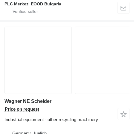
PLC Merkezi EOOD Bulgaria
Wagner NE Scheider
Price on request
Industrial equipment - other recycling machinery
Germany, Juelich