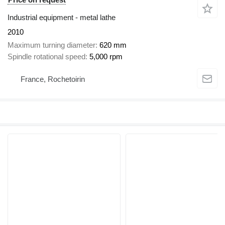
Industrial equipment - metal lathe
2010
Maximum turning diameter
620 mm
Spindle rotational speed
5,000 rpm
France, Rochetoirin