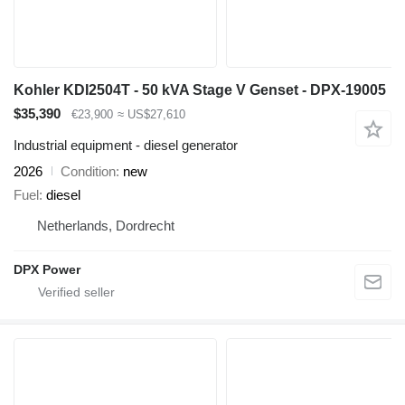
Kohler KDI2504T - 50 kVA Stage V Genset - DPX-19005
$35,390
€23,900
≈ US$27,610
Industrial equipment - diesel generator
2026
Condition
new
Fuel
diesel
Netherlands, Dordrecht
DPX Power