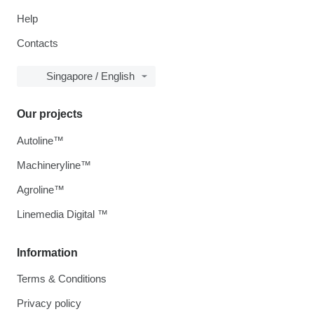
Help
Contacts
Singapore / English
Our projects
Autoline™
Machineryline™
Agroline™
Linemedia Digital ™
Information
Terms & Conditions
Privacy policy