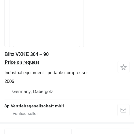
Blitz VXKE 304 – 90
Price on request
Industrial equipment - portable compressor
2006
Germany, Dabergotz
3p Vertriebsgesellschaft mbH