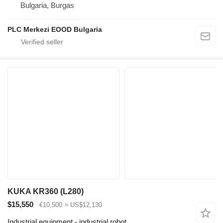
Bulgaria, Burgas
PLC Merkezi EOOD Bulgaria
KUKA KR360 (L280)
$15,550
€10,500
≈ US$12,130
Industrial equipment - industrial robot