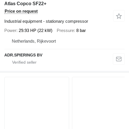
Atlas Copco SF22+
Price on request
Industrial equipment - stationary compressor
Power
29.93 HP (22 kW)
Pressure
8 bar
Netherlands, Rijkevoort
ADR.SPIERINGS BV