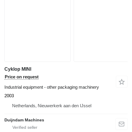
Cyklop MINI
Price on request
Industrial equipment - other packaging machinery
2003
Netherlands, Nieuwerkerk aan den IJssel
Duijndam Machines