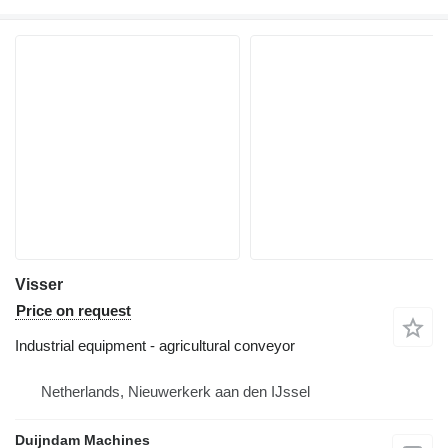
Visser
Price on request
Industrial equipment - agricultural conveyor
Netherlands, Nieuwerkerk aan den IJssel
Duijndam Machines