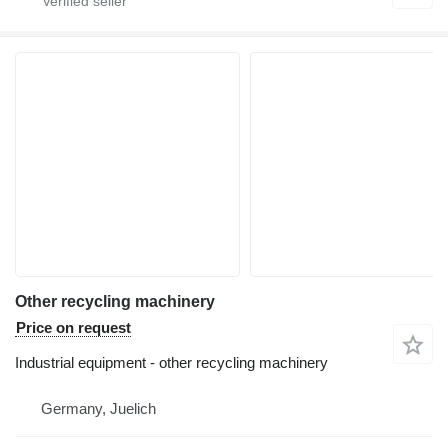
Other recycling machinery
Price on request
Industrial equipment - other recycling machinery
Germany, Juelich