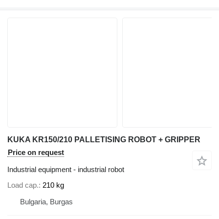
KUKA KR150/210 PALLETISING ROBOT + GRIPPER
Price on request
Industrial equipment - industrial robot
Load cap.
210 kg
Bulgaria, Burgas