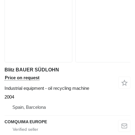
Blitz BAUER SÜDLOHN
Price on request
Industrial equipment - oil recycling machine
2004
Spain, Barcelona
COMQUIMA EUROPE