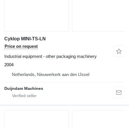
Cyklop MINI-TS-LN
Price on request
Industrial equipment - other packaging machinery
2004
Netherlands, Nieuwerkerk aan den IJssel
Duijndam Machines