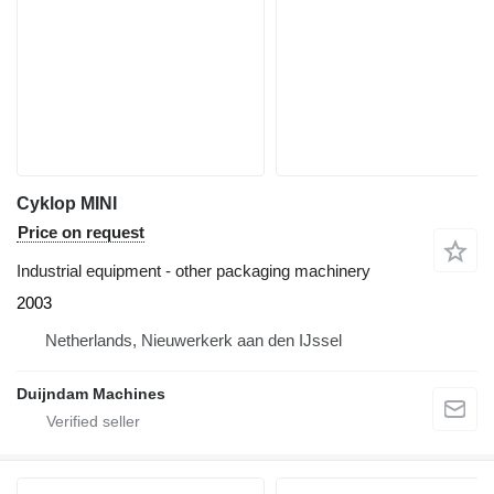
Cyklop MINI
Price on request
Industrial equipment - other packaging machinery
2003
Netherlands, Nieuwerkerk aan den IJssel
Duijndam Machines