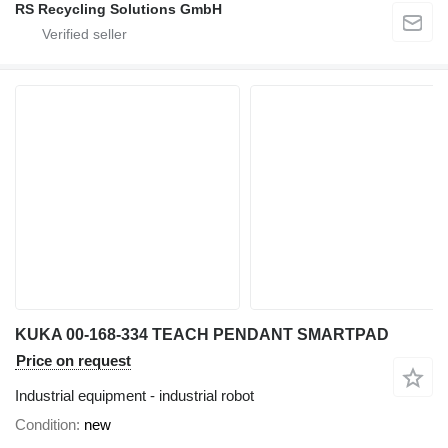
RS Recycling Solutions GmbH
KUKA 00-168-334 TEACH PENDANT SMARTPAD
Price on request
Industrial equipment - industrial robot
Condition
new