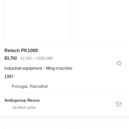
Retsch PK1000
$3,702
€2,500
≈ US$2,889
Industrial equipment - filling machine
1997
Portugal, Ramalhal
Ambigroup Reuse