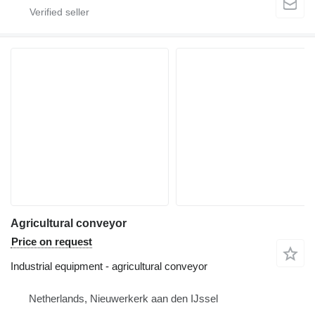
Agricultural conveyor
Price on request
Industrial equipment - agricultural conveyor
Netherlands, Nieuwerkerk aan den IJssel