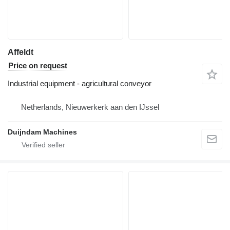
Affeldt
Price on request
Industrial equipment - agricultural conveyor
Netherlands, Nieuwerkerk aan den IJssel
Duijndam Machines