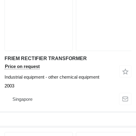
FRIEM RECTIFIER TRANSFORMER
Price on request
Industrial equipment - other chemical equipment
2003
Singapore