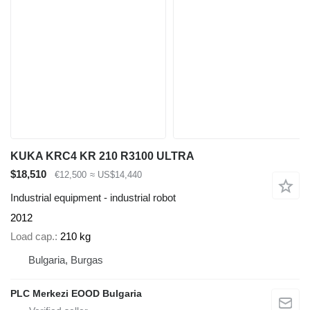
KUKA KRC4 KR 210 R3100 ULTRA
$18,510
€12,500
≈ US$14,440
Industrial equipment - industrial robot
2012
Load cap.
210 kg
Bulgaria, Burgas
PLC Merkezi EOOD Bulgaria