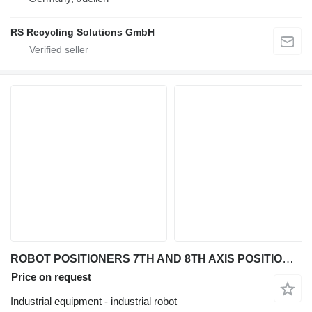
RS Recycling Solutions GmbH
ROBOT POSITIONERS 7TH AND 8TH AXIS POSITIONER (CUSTOM)
Price on request
Industrial equipment - industrial robot