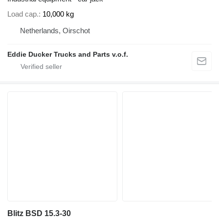
Load cap.
10,000 kg
Netherlands, Oirschot
Eddie Ducker Trucks and Parts v.o.f.
Blitz BSD 15.3-30