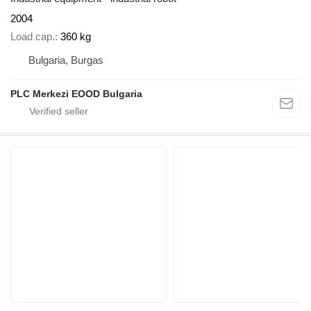
2004
Load cap.
360 kg
Bulgaria, Burgas
PLC Merkezi EOOD Bulgaria