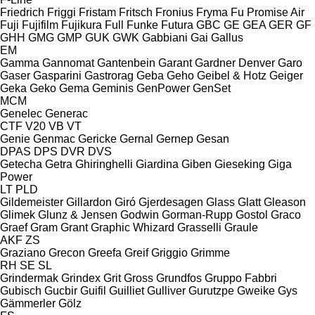
Friedrich
Friggi
Fristam
Fritsch
Fronius
Fryma
Fu Promise Air
Fuji
Fujifilm
Fujikura
Full
Funke
Futura
GBC
GE
GEA
GER
GF
GHH
GMG
GMP
GUK
GWK
Gabbiani
Gai
Gallus
EM
Gamma
Gannomat
Gantenbein
Garant
Gardner Denver
Garo
Gaser
Gasparini
Gastrorag
Geba
Geho
Geibel & Hotz
Geiger
Geka
Geko
Gema
Geminis
GenPower
GenSet
MCM
Genelec
Generac
CTF
V20
VB
VT
Genie
Genmac
Gericke
Gernal
Gernep
Gesan
DPAS
DPS
DVR
DVS
Getecha
Getra
Ghiringhelli
Giardina
Giben
Gieseking
Giga
Power
LT
PLD
Gildemeister
Gillardon
Giró
Gjerdesagen
Glass
Glatt
Gleason
Glimek
Glunz & Jensen
Godwin
Gorman-Rupp
Gostol
Graco
Graef
Gram
Grant
Graphic Whizard
Grasselli
Graule
AKF
ZS
Graziano
Grecon
Greefa
Greif
Griggio
Grimme
RH
SE
SL
Grindermak
Grindex
Grit
Gross
Grundfos
Gruppo Fabbri
Gubisch
Gucbir
Guifil
Guilliet
Gulliver
Gurutzpe
Gweike
Gys
Gämmerler
Gölz