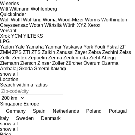
W-series
Witt
Wittmann
Wohlenberg
Quickbinder
Wolf
Wolff
Wolfking
Woma
Wood-Mizer
Worms
Worthington
Creyssensac
Wotan
Wärtsilä
Würth
XYZ
Xerox
Versant
Xrok
YCM
YILTEKS
LPG
Yadon
Yale
Yamaha
Yanmar
Yaskawa
York
Youli
Ystral
ZF
ZMM
ZPS
ZTI
ZTS
Zalkin
Zanussi
Zayer
Zebra
Zechini
Zeiss
Zelfir
Zentex
Zeppelin
Zerma
Zeulenroda
Ziehl-Abegg
Ziemann
Ziersch
Zinser
Zoller
Zürcher
Överum
Özarma
Ambalaj
Škoda
Šmeral
Кампф
show all
Location
Search within a radius
Singapore
Europe
Germany
Spain
Netherlands
Poland
Portugal
Italy
Sweden
Denmark
show all
show all
Price