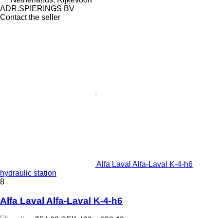
ADR.SPIERINGS BV
Contact the seller
Alfa Laval Alfa-Laval K-4-h6
hydraulic station
8
Alfa Laval Alfa-Laval K-4-h6