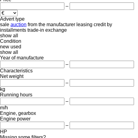
–
Advert type
sale
auction
from the manufacturer
leasing
credit
by
installments
trade-in
exchange
show all
Condition
new
used
show all
Year of manufacture
–
Characteristics
Net weight
–
kg
Running hours
–
m/h
Engine, gearbox
Engine power
–
HP
Missing some filters?