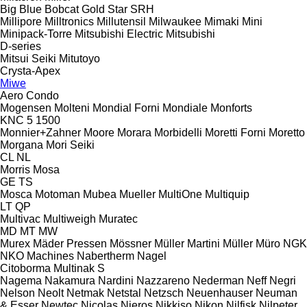
Big Blue
Bobcat
Gold Star
SRH
Millipore
Milltronics
Millutensil
Milwaukee
Mimaki
Mini
Minipack-Torre
Mitsubishi Electric
Mitsubishi
D-series
Mitsui Seiki
Mitutoyo
Crysta-Apex
Miwe
Aero
Condo
Mogensen
Molteni
Mondial Forni
Mondiale
Monforts
KNC 5 1500
Monnier+Zahner
Moore
Morara
Morbidelli
Moretti Forni
Moretto
Morgana
Mori Seiki
CL
NL
Morris
Mosa
GE
TS
Mosca
Motoman
Mubea
Mueller
MultiOne
Multiquip
LT
QP
Multivac
Multiweigh
Muratec
MD
MT
MW
Murex
Mäder Pressen
Mössner
Müller Martini
Müller
Müro
NGK
NKO Machines
Nabertherm
Nagel
Citoborma
Multinak S
Nagema
Nakamura
Nardini
Nazzareno
Nederman
Neff
Negri
Nelson
Neolt
Netmak
Netstal
Netzsch
Neuenhauser
Neuman
& Esser
Newtec
Nicolas
Nieros
Nikkiso
Nikon
Nilfisk
Nilpeter