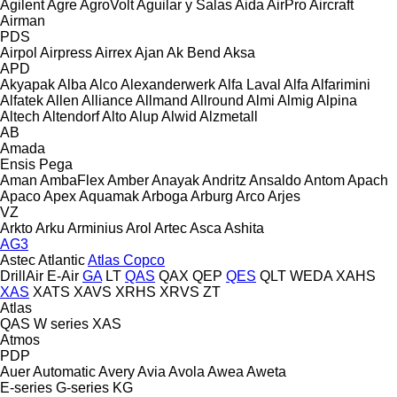
Agilent
Agre
AgroVolt
Aguilar y Salas
Aida
AirPro
Aircraft
Airman
PDS
Airpol
Airpress
Airrex
Ajan
Ak Bend
Aksa
APD
Akyapak
Alba
Alco
Alexanderwerk
Alfa Laval
Alfa
Alfarimini
Alfatek
Allen
Alliance
Allmand
Allround
Almi
Almig
Alpina
Altech
Altendorf
Alto
Alup
Alwid
Alzmetall
AB
Amada
Ensis
Pega
Aman
AmbaFlex
Amber
Anayak
Andritz
Ansaldo
Antom
Apach
Apaco
Apex
Aquamak
Arboga
Arburg
Arco
Arjes
VZ
Arkto
Arku
Arminius
Arol
Artec
Asca
Ashita
AG3
Astec
Atlantic
Atlas Copco
DrillAir
E-Air
GA
LT
QAS
QAX
QEP
QES
QLT
WEDA
XAHS
XAS
XATS
XAVS
XRHS
XRVS
ZT
Atlas
QAS
W series
XAS
Atmos
PDP
Auer
Automatic
Avery
Avia
Avola
Awea
Aweta
E-series
G-series
KG