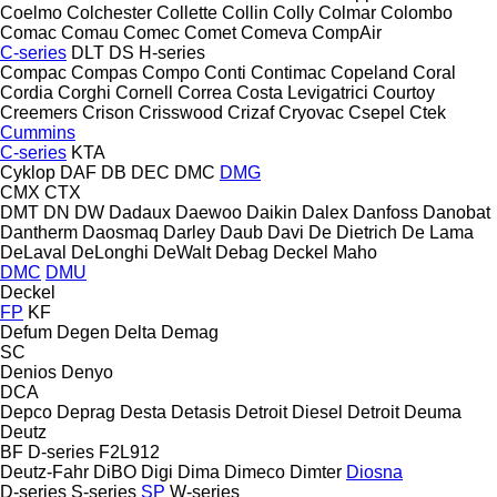
Coelmo
Colchester
Collette
Collin
Colly
Colmar
Colombo
Comac
Comau
Comec
Comet
Comeva
CompAir
C-series
DLT
DS
H-series
Compac
Compas
Compo
Conti
Contimac
Copeland
Coral
Cordia
Corghi
Cornell
Correa
Costa Levigatrici
Courtoy
Creemers
Crison
Crisswood
Crizaf
Cryovac
Csepel
Ctek
Cummins
C-series
KTA
Cyklop
DAF
DB
DEC
DMC
DMG
CMX
CTX
DMT
DN
DW
Dadaux
Daewoo
Daikin
Dalex
Danfoss
Danobat
Dantherm
Daosmaq
Darley
Daub
Davi
De Dietrich
De Lama
DeLaval
DeLonghi
DeWalt
Debag
Deckel Maho
DMC
DMU
Deckel
FP
KF
Defum
Degen
Delta
Demag
SC
Denios
Denyo
DCA
Depco
Deprag
Desta
Detasis
Detroit Diesel
Detroit
Deuma
Deutz
BF
D-series
F2L912
Deutz-Fahr
DiBO
Digi
Dima
Dimeco
Dimter
Diosna
D-series
S-series
SP
W-series