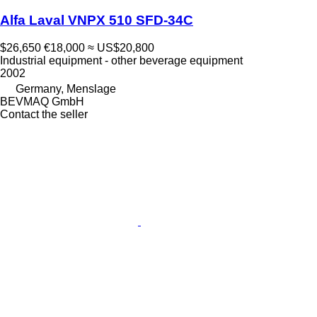
Alfa Laval VNPX 510 SFD-34C
$26,650
€18,000
≈ US$20,800
Industrial equipment - other beverage equipment
2002
Germany, Menslage
BEVMAQ GmbH
Contact the seller