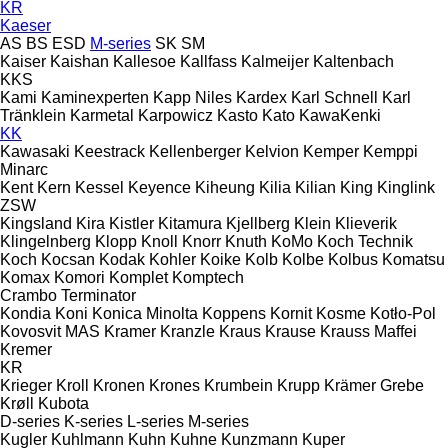
KR
Kaeser
AS
BS
ESD
M-series
SK
SM
Kaiser
Kaishan
Kallesoe
Kallfass
Kalmeijer
Kaltenbach
KKS
Kami
Kaminexperten
Kapp Niles
Kardex
Karl Schnell
Karl
Tränklein
Karmetal
Karpowicz
Kasto
Kato
KawaKenki
KK
Kawasaki
Keestrack
Kellenberger
Kelvion
Kemper
Kemppi
Minarc
Kent
Kern
Kessel
Keyence
Kiheung
Kilia
Kilian
King
Kinglink
ZSW
Kingsland
Kira
Kistler
Kitamura
Kjellberg
Klein
Klieverik
Klingelnberg
Klopp
Knoll
Knorr
Knuth
KoMo
Koch Technik
Koch
Kocsan
Kodak
Kohler
Koike
Kolb
Kolbe
Kolbus
Komatsu
Komax
Komori
Komplet
Komptech
Crambo
Terminator
Kondia
Koni
Konica Minolta
Koppens
Kornit
Kosme
Kotło-Pol
Kovosvit MAS
Kramer
Kranzle
Kraus
Krause
Krauss Maffei
Kremer
KR
Krieger
Kroll
Kronen
Krones
Krumbein
Krupp
Krämer Grebe
Krøll
Kubota
D-series
K-series
L-series
M-series
Kugler
Kuhlmann
Kuhn
Kuhne
Kunzmann
Kuper