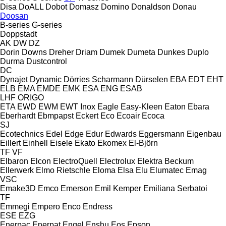
Disa
DoALL
Dobot
Domasz
Domino
Donaldson
Donau
Doosan
B-series
G-series
Doppstadt
AK
DW
DZ
Dorin
Downs
Dreher
Driam
Dumek
Dumeta
Dunkes
Duplo
Durma
Dustcontrol
DC
Dynajet
Dynamic
Dörries Scharmann
Dürselen
EBA
EDT
EHT
ELB
EMA
EMDE
EMK
ESA ENG
ESAB
LHF
ORIGO
ETA
EWD
EWM
EWT Inox
Eagle
Easy-Kleen
Eaton
Ebara
Eberhardt
Ebmpapst
Eckert
Eco
Ecoair
Ecoca
SJ
Ecotechnics
Edel
Edge
Edur
Edwards
Eggersmann
Eigenbau
Eillert
Einhell
Eisele
Ekato
Ekomex
El-Björn
TF
VF
Elbaron
Elcon
ElectroQuell
Electrolux
Elektra Beckum
Ellerwerk
Elmo Rietschle
Eloma
Elsa
Elu
Elumatec
Emag
VSC
Emake3D
Emco
Emerson
Emil Kemper
Emiliana Serbatoi
TF
Emmegi
Empero
Enco
Endress
ESE
EZG
Enerpac
Enerpat
Engel
Enshu
Eos
Epson