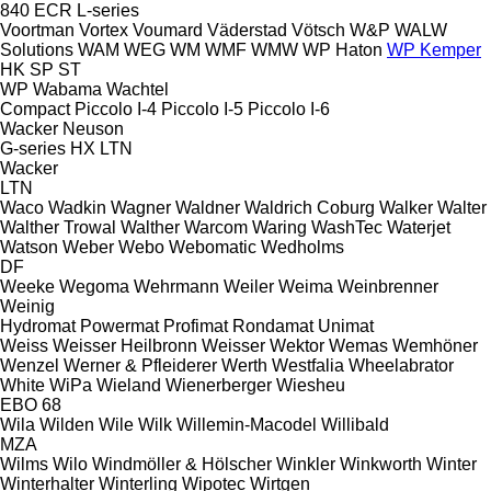
840
ECR
L-series
Voortman
Vortex
Voumard
Väderstad
Vötsch
W&P
WALW
Solutions
WAM
WEG
WM
WMF
WMW
WP Haton
WP Kemper
HK
SP
ST
WP
Wabama
Wachtel
Compact
Piccolo I-4
Piccolo I-5
Piccolo I-6
Wacker Neuson
G-series
HX
LTN
Wacker
LTN
Waco
Wadkin
Wagner
Waldner
Waldrich Coburg
Walker
Walter
Walther Trowal
Walther
Warcom
Waring
WashTec
Waterjet
Watson
Weber
Webo
Webomatic
Wedholms
DF
Weeke
Wegoma
Wehrmann
Weiler
Weima
Weinbrenner
Weinig
Hydromat
Powermat
Profimat
Rondamat
Unimat
Weiss
Weisser Heilbronn
Weisser
Wektor
Wemas
Wemhöner
Wenzel
Werner & Pfleiderer
Werth
Westfalia
Wheelabrator
White
WiPa
Wieland
Wienerberger
Wiesheu
EBO 68
Wila
Wilden
Wile
Wilk
Willemin-Macodel
Willibald
MZA
Wilms
Wilo
Windmöller & Hölscher
Winkler
Winkworth
Winter
Winterhalter
Winterling
Wipotec
Wirtgen