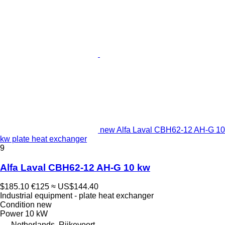
new Alfa Laval CBH62-12 AH-G 10
kw plate heat exchanger
9
Alfa Laval CBH62-12 AH-G 10 kw
$185.10
€125
≈ US$144.40
Industrial equipment - plate heat exchanger
Condition
new
Power
10 kW
Netherlands, Rijkevoort