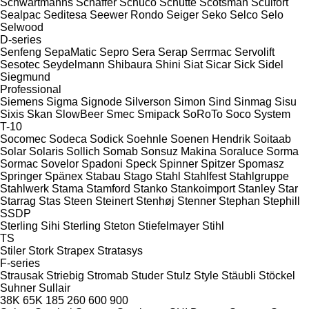
Schwartmanns
Schäffer
Schüco
Schütte
Scotsman
Sculfort
Sealpac
Seditesa
Seewer Rondo
Seiger
Seko
Selco
Selo
Selwood
D-series
Senfeng
SepaMatic
Sepro
Sera
Serap
Serrmac
Servolift
Sesotec
Seydelmann
Shibaura
Shini
Siat
Sicar
Sick
Sidel
Siegmund
Professional
Siemens
Sigma
Signode
Silverson
Simon
Sind
Sinmag
Sisu
Sixis
Skan
SlowBeer
Smec
Smipack
SoRoTo
Soco System
T-10
Socomec
Sodeca
Sodick
Soehnle
Soenen Hendrik
Soitaab
Solar
Solaris
Sollich
Somab
Sonsuz Makina
Soraluce
Sorma
Sormac
Sovelor
Spadoni
Speck
Spinner
Spitzer
Spomasz
Springer
Spänex
Stabau
Stago
Stahl
Stahlfest
Stahlgruppe
Stahlwerk
Stama
Stamford
Stanko
Stankoimport
Stanley
Star
Starrag
Stas
Steen
Steinert
Stenhøj
Stenner
Stephan
Stephill
SSDP
Sterling Sihi
Sterling
Steton
Stiefelmayer
Stihl
TS
Stiler
Stork
Strapex
Stratasys
F-series
Strausak
Striebig
Stromab
Studer
Stulz
Style
Stäubli
Stöckel
Suhner
Sullair
38K
65K
185
260
600
900