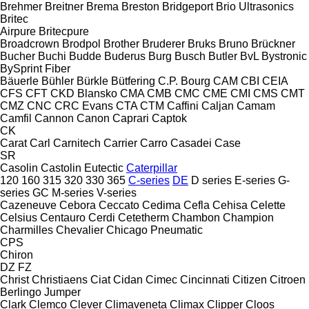
Brehmer
Breitner
Brema
Breston
Bridgeport
Brio Ultrasonics
Britec
Airpure
Britecpure
Broadcrown
Brodpol
Brother
Bruderer
Bruks
Bruno
Brückner
Bucher
Buchi
Budde
Buderus
Burg
Busch
Butler
BvL
Bystronic
BySprint Fiber
Bäuerle
Bühler
Bürkle
Bütfering
C.P. Bourg
CAM
CBI
CEIA
CFS
CFT
CKD Blansko
CMA
CMB
CMC
CME
CMI
CMS
CMT
CMZ
CNC
CRC Evans
CTA
CTM
Caffini
Caljan
Camam
Camfil
Cannon
Canon
Caprari
Captok
CK
Carat
Carl
Carnitech
Carrier
Carro
Casadei
Case
SR
Casolin
Castolin Eutectic
Caterpillar
120
160
315
320
330
365
C-series
DE
D series
E-series
G-
series
GC
M-series
V-series
Cazeneuve
Cebora
Ceccato
Cedima
Cefla
Cehisa
Celette
Celsius
Centauro
Cerdi
Cetetherm
Chambon
Champion
Charmilles
Chevalier
Chicago Pneumatic
CPS
Chiron
DZ
FZ
Christ
Christiaens
Ciat
Cidan
Cimec
Cincinnati
Citizen
Citroen
Berlingo
Jumper
Clark
Clemco
Clever
Climaveneta
Climax
Clipper
Cloos