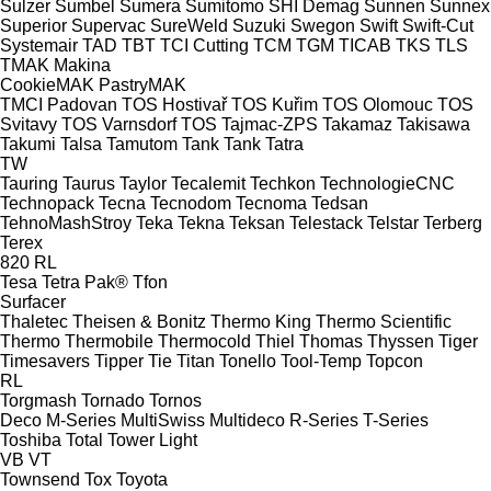
Sulzer
Sumbel
Sumera
Sumitomo SHI Demag
Sunnen
Sunnex
Superior
Supervac
SureWeld
Suzuki
Swegon
Swift
Swift-Cut
Systemair
TAD
TBT
TCI Cutting
TCM
TGM
TICAB
TKS
TLS
TMAK Makina
CookieMAK
PastryMAK
TMCI Padovan
TOS Hostivař
TOS Kuřim
TOS Olomouc
TOS
Svitavy
TOS Varnsdorf
TOS
Tajmac-ZPS
Takamaz
Takisawa
Takumi
Talsa
Tamutom
Tank
Tank
Tatra
TW
Tauring
Taurus
Taylor
Tecalemit
Techkon
TechnologieCNC
Technopack
Tecna
Tecnodom
Tecnoma
Tedsan
TehnoMashStroy
Teka
Tekna
Teksan
Telestack
Telstar
Terberg
Terex
820
RL
Tesa
Tetra Pak®
Tfon
Surfacer
Thaletec
Theisen & Bonitz
Thermo King
Thermo Scientific
Thermo
Thermobile
Thermocold
Thiel
Thomas
Thyssen
Tiger
Timesavers
Tipper Tie
Titan
Tonello
Tool-Temp
Topcon
RL
Torgmash
Tornado
Tornos
Deco
M-Series
MultiSwiss
Multideco
R-Series
T-Series
Toshiba
Total
Tower Light
VB
VT
Townsend
Tox
Toyota