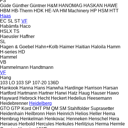
FS
Güde
Günther
Güntner
H&M
HANOMAG
HASKAN
HAWE
HBM
HB‑Therm
HDK
HE-VA
HM Machinery
HP
HSM
HTT
Haas
EC
SL
ST
VF
Habämfa
Haco
HSLX
TS
Haeusler
Haffner
SL
Hagen & Goebel
Hahn+Kolb
Haimer
Haitian
Haloila
Hamm
H-series
HD
Hammel
VB
Hammelmann
Handtmann
VF
Hang
103 LO
103 SP
107-20
136D
Hankook
Hanna
Hans
Hanwha
Hardinge
Harrison
Harsan
Hartford
Hartmann
Hartner
Harwi
Hatz
Haug
Hauser
Hawo
Hayward
Hebrock
Hecht
Heckert
Hedelius
Heesemann
Heidebrenner
Heidelberg
GTO
GTP
Kord
OHT
PM
QM
SM
Stahlfolder
Suprasetter
Heidenhain
Heilbronn
Hein
Heinrich
Helios
Heller
Hema
Hembrug
Henkelman
Henkovac
Henneken
Henschel
Hera
Heraeus
Herbold
Hercules
Herkules
Herlitzius
Herma
Hermle