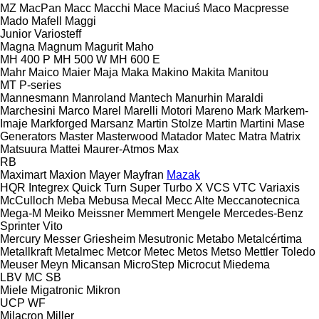
MZ
MacPan
Macc
Macchi
Mace
Maciuś
Maco
Macpresse
Mado
Mafell
Maggi
Junior
Variosteff
Magna
Magnum
Magurit
Maho
MH 400 P
MH 500 W
MH 600 E
Mahr
Maico
Maier
Maja
Maka
Makino
Makita
Manitou
MT
P-series
Mannesmann
Manroland
Mantech
Manurhin
Maraldi
Marchesini
Marco
Marel
Marelli Motori
Mareno
Mark
Markem-
Imaje
Markforged
Marsanz
Martin Stolze
Martin
Martini
Mase
Generators
Master
Masterwood
Matador
Matec
Matra
Matrix
Matsuura
Mattei
Maurer-Atmos
Max
RB
Maximart
Maxion
Mayer
Mayfran
Mazak
HQR
Integrex
Quick Turn
Super Turbo X
VCS
VTC
Variaxis
McCulloch
Meba
Mebusa
Mecal
Mecc Alte
Meccanotecnica
Mega-M
Meiko
Meissner
Memmert
Mengele
Mercedes-Benz
Sprinter
Vito
Mercury
Messer Griesheim
Mesutronic
Metabo
Metalcértima
Metallkraft
Metalmec
Metcor
Metec
Metos
Metso
Mettler Toledo
Meuser
Meyn
Micansan
MicroStep
Microcut
Miedema
LBV
MC
SB
Miele
Migatronic
Mikron
UCP
WF
Milacron
Miller