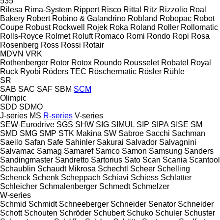
535
Rilesa
Rima-System
Rippert
Risco
Rittal
Ritz
Rizzolio
Roal
Bakery
Robert
Robino & Galandrino
Robland
Robopac
Robot
Coupe
Robust
Rockwell
Rojek
Roka
Roland
Roller
Rollomatic
Rolls-Royce
Rolmet
Roluft
Romaco
Romi
Rondo
Ropi
Rosa
Rosenberg
Ross
Rossi
Rotair
MDVN
VRK
Rothenberger
Rotor
Rotox
Roundo
Rousselet Robatel
Royal
Ruck
Ryobi
Röders TEC
Röschermatic
Rösler
Rühle
SR
SAB
SAC
SAF
SBM
SCM
Olimpic
SDD
SDMO
J-series
MS
R-series
V-series
SEW-Eurodrive
SGS
SHW
SIG
SIMUL
SIP
SIPA
SISE
SM
SMD
SMG
SMP
STK Makina
SW
Sabroe
Sacchi
Sachman
Saeilo
Safan
Safe
Sahinler
Sakurai
Salvador
Salvagnini
Salvamac
Samag
Samaref
Samco
Samon
Samsung
Sanders
Sandingmaster
Sandretto
Sartorius
Sato
Scan
Scania
Scantool
Schaublin
Schaudt Mikrosa
Schechtl
Scheer
Schelling
Schenck
Schenk
Scheppach
Schiavi
Schiess
Schlatter
Schleicher
Schmalenberger
Schmedt
Schmelzer
W-series
Schmid
Schmidt
Schneeberger
Schneider Senator
Schneider
Schott
Schouten
Schröder
Schubert
Schuko
Schuler
Schuster