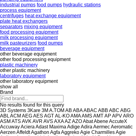
industrial pumps
food pumps
hydraulic stations
process equipment
centrifuges
heat exchange equipment
plate heat exchangers
separators
mixing equipment
food processing equipment
milk processing equipment
milk pasteurizers
food pumps
beverage equipment
other beverage equipment
other food processing equipment
plastic machinery
other plastic machinery
laboratory equipment
other laboratory equipment
show all
Brand
No results found for this query
3D Systems
3Kare
3M
A.TOM
AB
ABA
ABAC
ABB
ABC
ABG
ABL
ACM
AEG
AES
AGT
AL-KO
AMA
AMS
AMT
AP
APV
ARO
ASM
ATS
AVK
AVR
AVS
AXA
AZ
AZO
Abat
Abene
AccuteX
Accuway
Aciera
Adast Maxima
Adige
Adira
Aermec
Aeromatic
Aerzen
Affeldt
Agathon
Agfa
Aggreko
Agie Charmilles
Agie