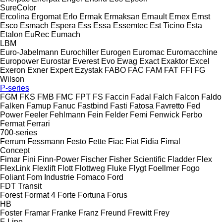
SureColor
Ercolina
Ergomat
Erlo
Ermak
Ermaksan
Ernault
Ernex
Ernst
Esco
Esmach
Espera
Ess
Essa
Essemtec
Est Ticino
Esta
Etalon
EuRec
Eumach
LBM
Euro-Jabelmann
Eurochiller
Eurogen
Euromac
Euromacchine
Europower
Eurostar
Everest
Evo
Ewag
Exact
Exaktor
Excel
Exeron
Exner
Expert
Ezystak
FABO
FAC
FAM
FAT
FFI
FG
Wilson
P-series
FGM
FKS
FMB
FMC
FPT
FS
Faccin
Fadal
Falch
Falcon
Faldo
Falken
Famup
Fanuc
Fastbind
Fasti
Fatosa
Favretto
Fed
Power
Feeler
Fehlmann
Fein
Felder
Femi
Fenwick
Ferbo
Fermat
Ferrari
700-series
Ferrum
Fessmann
Festo
Fette
Fiac
Fiat
Fidia
Fimal
Concept
Fimar
Fini
Finn-Power
Fischer
Fisher Scientific
Fladder
Flex
FlexLink
Flexlift
Flott
Flottweg
Fluke
Flygt
Foellmer
Fogo
Foliant
Fom Industrie
Fomaco
Ford
FDT
Transit
Forest
Format 4
Forte
Fortuna
Forus
HB
Foster
Framar
Franke
Franz
Freund
Frewitt
Frey
F-Line