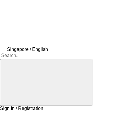
Singapore / English
Sign In / Registration