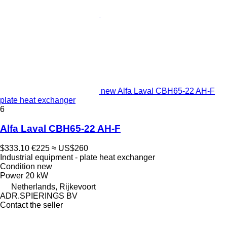
new Alfa Laval CBH65-22 AH-F
plate heat exchanger
6
Alfa Laval CBH65-22 AH-F
$333.10
€225
≈ US$260
Industrial equipment - plate heat exchanger
Condition
new
Power
20 kW
Netherlands, Rijkevoort
ADR.SPIERINGS BV
Contact the seller