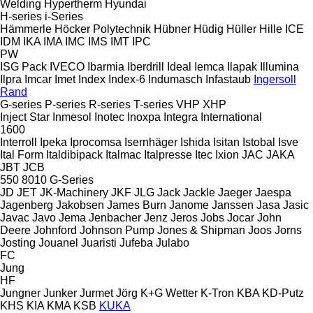
Welding
Hypertherm
Hyundai
H-series
i-Series
Hämmerle
Höcker Polytechnik
Hübner
Hüdig
Hüller Hille
ICE
IDM
IKA
IMA
IMC
IMS
IMT
IPC
PW
ISG Pack
IVECO
Ibarmia
Iberdrill
Ideal
Iemca
Ilapak
Illumina
Ilpra
Imcar
Imet
Index
Index-6
Indumasch
Infastaub
Ingersoll
Rand
G-series
P-series
R-series
T-series
VHP
XHP
Inject Star
Inmesol
Inotec
Inoxpa
Integra
International
1600
Interroll
Ipeka
Iprocomsa
Isernhäger
Ishida
Isitan
Istobal
Isve
Ital Form
Italdibipack
Italmac
Italpresse
Itec
Ixion
JAC
JAKA
JBT
JCB
550
8010
G-Series
JD
JET
JK-Machinery
JKF
JLG
Jack
Jackle
Jaeger
Jaespa
Jagenberg
Jakobsen
James Burn
Janome
Janssen
Jasa
Jasic
Javac
Javo
Jema
Jenbacher
Jenz
Jeros
Jobs
Jocar
John
Deere
Johnford
Johnson Pump
Jones & Shipman
Joos
Jorns
Josting
Jouanel
Juaristi
Jufeba
Julabo
FC
Jung
HF
Jungner
Junker
Jurmet
Jörg
K+G Wetter
K-Tron
KBA
KD-Putz
KHS
KIA
KMA
KSB
KUKA