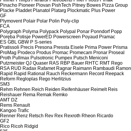
Pinacho
Pioneer
Piovan
PishTech
Pitney Bowes
Pizza Group
Placke
Pladdet
Planatol
Platarg
Plockmatic
Plus Power
GF
Plymovent
Polair
Polar
Polin
Poly-clip
FCA
Polygraph
Polyma
Polypack
Polypal
Ponar
Ponndorf
Popp
Poręba
Potisje
PowerED
Powerscreen
Poyaud
Pramac
ES
GBL
GBW
P
S-series
Pratissoli
Precis
Presona
Pressta Eisele
Prima Power
Prisma
ProMag
Prodeco
Produs
Promac
Promecam
Pronar
Proseal
Proth
Pullmax
Pulsotronic
Pumpex
Putsch Meniconi
Putzmeister
QJ
Quaser
RAS
RBP Bauer
RHTC
RMT Rego
RSA
RUD
Radax
Rafamet
Ragnar
Raimann
Rambaudi
Ramon
Rapid
Rapid
Rational
Rauch
Reckermann
Record
Reepack
Reform
Regloplas
Rego Herlitzius
SM3
Rehm
Rehnen
Reich
Reiden
Reifenhäuser
Reimelt
Reis
Reishauer
Rema
Remak
Remko
AMT
DZ
Rems
Renault
Kangoo
Trafic
Renner
Renz
Retsch
Rev
Rex
Rexroth
Rheon
Ricardo
GF2
Rico
Ricoh
Ridgid