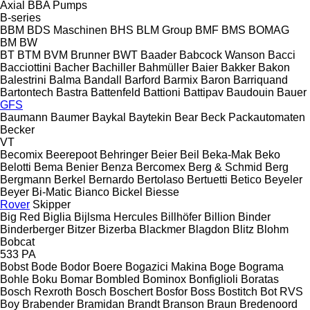
Axial
BBA Pumps
B-series
BBM
BDS Maschinen
BHS
BLM Group
BMF
BMS
BOMAG
BM
BW
BT
BTM
BVM Brunner
BWT
Baader
Babcock Wanson
Bacci
Bacciottini
Bacher
Bachiller
Bahmüller
Baier
Bakker
Bakon
Balestrini
Balma
Bandall
Barford
Barmix
Baron
Barriquand
Bartontech
Bastra
Battenfeld
Battioni
Battipav
Baudouin
Bauer
GFS
Baumann
Baumer
Baykal
Baytekin
Bear
Beck Packautomaten
Becker
VT
Becomix
Beerepoot
Behringer
Beier
Beil
Beka-Mak
Beko
Belotti
Bema
Benier
Benza
Bercomex
Berg & Schmid
Berg
Bergmann
Berkel
Bernardo
Bertolaso
Bertuetti
Betico
Beyeler
Beyer
Bi-Matic
Bianco
Bickel
Biesse
Rover
Skipper
Big Red
Biglia
Bijlsma Hercules
Billhöfer
Billion
Binder
Binderberger
Bitzer
Bizerba
Blackmer
Blagdon
Blitz
Blohm
Bobcat
533
PA
Bobst
Bode
Bodor
Boere
Bogazici Makina
Boge
Bograma
Bohle
Boku
Bomar
Bombled
Bominox
Bonfiglioli
Boratas
Bosch Rexroth
Bosch
Boschert
Bosfor
Boss
Bostitch
Bot RVS
Boy
Brabender
Bramidan
Brandt
Branson
Braun
Bredenoord