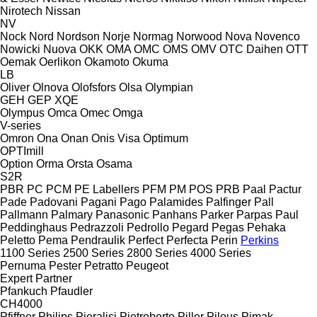
Nirotech
Nissan
NV
Nock
Nord
Nordson
Norje
Normag
Norwood
Nova
Novenco
Nowicki
Nuova
OKK
OMA
OMC
OMS
OMV
OTC Daihen
OTT
Oemak
Oerlikon
Okamoto
Okuma
LB
Oliver
Olnova
Olofsfors
Olsa
Olympian
GEH
GEP
XQE
Olympus
Omca
Omec
Omga
V-series
Omron
Ona
Onan
Onis Visa
Optimum
OPTImill
Option
Orma
Orsta
Osama
S2R
PBR
PC
PCM
PE Labellers
PFM
PM
POS
PRB
Paal
Pactur
Pade
Padovani
Pagani
Pago
Palamides
Palfinger
Pall
Pallmann
Palmary
Panasonic
Panhans
Parker
Parpas
Paul
Peddinghaus
Pedrazzoli
Pedrollo
Pegard
Pegas
Pehaka
Peletto
Pema
Pendraulik
Perfect
Perfecta
Perin
Perkins
1100 Series
2500 Series
2800 Series
4000 Series
Pernuma
Pester
Petratto
Peugeot
Expert
Partner
Pfankuch
Pfaudler
CH4000
Pfiffner
Philips
Pieralisi
Pietroberto
Piller
Pilous
Pimak