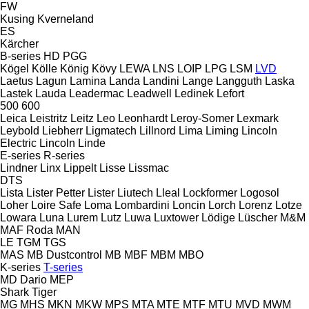
FW
Kusing
Kverneland
ES
Kärcher
B-series
HD
PGG
Kögel
Kölle
König
Kövy
LEWA
LNS
LOIP
LPG
LSM
LVD
Laetus
Lagun
Lamina
Landa
Landini
Lange
Langguth
Laska
Lastek
Lauda
Leadermac
Leadwell
Ledinek
Lefort
500
600
Leica
Leistritz
Leitz
Leo
Leonhardt
Leroy-Somer
Lexmark
Leybold
Liebherr
Ligmatech
Lillnord
Lima
Liming
Lincoln
Electric
Lincoln
Linde
E-series
R-series
Lindner
Linx
Lippelt
Lisse
Lissmac
DTS
Lista
Lister Petter
Lister
Liutech
Lleal
Lockformer
Logosol
Loher
Loire Safe
Loma
Lombardini
Loncin
Lorch
Lorenz
Lotze
Lowara
Luna
Lurem
Lutz
Luwa
Luxtower
Lödige
Lüscher
M&M
MAF Roda
MAN
LE
TGM
TGS
MAS
MB Dustcontrol
MB
MBF
MBM
MBO
K-series
T-series
MD Dario
MEP
Shark
Tiger
MG
MHS
MKN
MKW
MPS
MTA
MTE
MTF
MTU
MVD
MWM