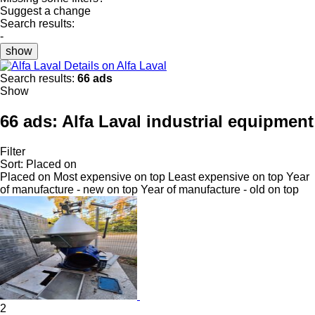
Suggest a change
Search results:
-
show
Details on Alfa Laval
Search results:
66 ads
Show
66 ads:
Alfa Laval industrial equipment
Filter
Sort
:
Placed on
Placed on
Most expensive on top
Least expensive on top
Year
of manufacture - new on top
Year of manufacture - old on top
2