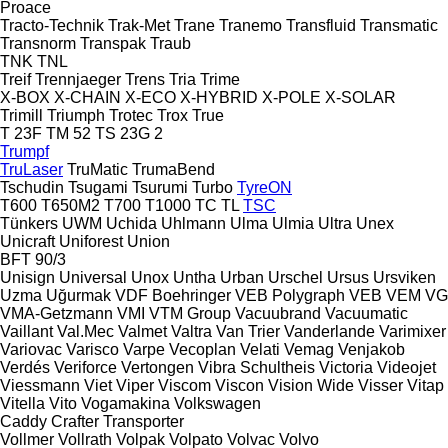
Proace
Tracto-Technik
Trak-Met
Trane
Tranemo
Transfluid
Transmatic
Transnorm
Transpak
Traub
TNK
TNL
Treif
Trennjaeger
Trens
Tria
Trime
X-BOX
X-CHAIN
X-ECO
X-HYBRID
X-POLE
X-SOLAR
Trimill
Triumph
Trotec
Trox
True
T 23F
TM 52
TS 23G 2
Trumpf
TruLaser
TruMatic
TrumaBend
Tschudin
Tsugami
Tsurumi
Turbo
TyreON
T600
T650M2
T700
T1000
TC
TL
TSC
Tünkers
UWM
Uchida
Uhlmann
Ulma
Ulmia
Ultra
Unex
Unicraft
Uniforest
Union
BFT 90/3
Unisign
Universal
Unox
Untha
Urban
Urschel
Ursus
Ursviken
Uzma
Uğurmak
VDF Boehringer
VEB Polygraph
VEB
VEM
VG
VMA-Getzmann
VMI
VTM Group
Vacuubrand
Vacuumatic
Vaillant
Val.Mec
Valmet
Valtra
Van Trier
Vanderlande
Varimixer
Variovac
Varisco
Varpe
Vecoplan
Velati
Vemag
Venjakob
Verdés
Veriforce
Vertongen
Vibra Schultheis
Victoria
Videojet
Viessmann
Viet
Viper
Viscom
Viscon
Vision Wide
Visser
Vitap
Vitella
Vito
Vogamakina
Volkswagen
Caddy
Crafter
Transporter
Vollmer
Vollrath
Volpak
Volpato
Volvac
Volvo