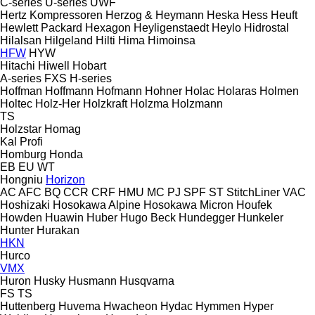
C-series
U-series
UWF
Hertz Kompressoren
Herzog & Heymann
Heska
Hess
Heuft
Hewlett Packard
Hexagon
Heyligenstaedt
Heylo
Hidrostal
Hilalsan
Hilgeland
Hilti
Hima
Himoinsa
HFW
HYW
Hitachi
Hiwell
Hobart
A-series
FXS
H-series
Hoffman
Hoffmann
Hofmann
Hohner
Holac
Holaras
Holmen
Holtec
Holz-Her
Holzkraft
Holzma
Holzmann
TS
Holzstar
Homag
Kal
Profi
Homburg
Honda
EB
EU
WT
Hongniu
Horizon
AC
AFC
BQ
CCR
CRF
HMU
MC
PJ
SPF
ST
StitchLiner
VAC
Hoshizaki
Hosokawa Alpine
Hosokawa Micron
Houfek
Howden
Huawin
Huber
Hugo Beck
Hundegger
Hunkeler
Hunter
Hurakan
HKN
Hurco
VMX
Huron
Husky
Husmann
Husqvarna
FS
TS
Huttenberg
Huvema
Hwacheon
Hydac
Hymmen
Hyper