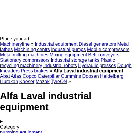
Place your ad
Machineryline
»
Industrial equipment
Diesel generators
Metal
lathes
Machining centrs
Industrial pumps
Mobile compressors
Metal milling machines
Mixing equipment
Belt conveyors
Stationary compressors
Industrial storage tanks
Plastic
recycling machinery
Industrial robots
Hydraulic presses
Dough
kneaders
Press brakes
»
Alfa Laval industrial equipment
Abat
Atlas Copco
Caterpillar
Cummins
Doosan
Heidelberg
Hurakan
Kaeser
Mazak
TyreON
»
Alfa Laval industrial
equipment
Category
pumping equipment