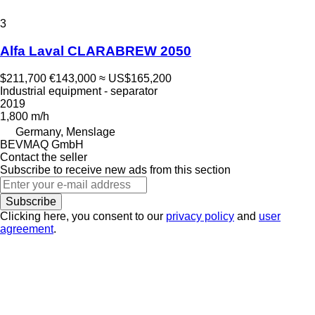
3
Alfa Laval CLARABREW 2050
$211,700
€143,000
≈ US$165,200
Industrial equipment - separator
2019
1,800 m/h
Germany, Menslage
BEVMAQ GmbH
Contact the seller
Subscribe to receive new ads from this section
Subscribe
Clicking here, you consent to our
privacy policy
and
user
agreement
.