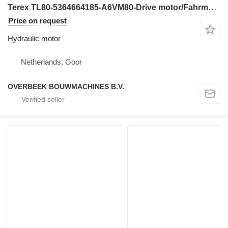
Terex TL80-5364664185-A6VM80-Drive motor/Fahrmotor hydraulic motor for wheel loader
Price on request
Hydraulic motor
Netherlands, Goor
OVERBEEK BOUWMACHINES B.V.