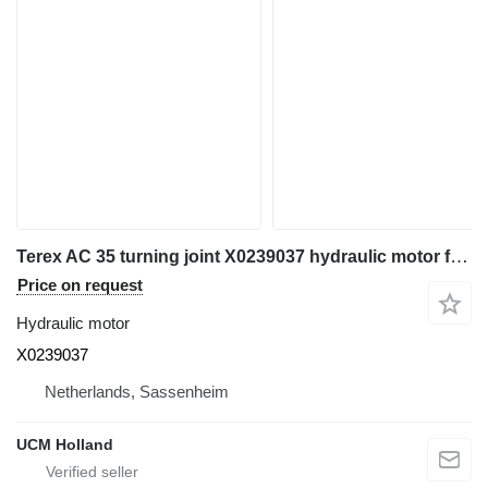
Terex AC 35 turning joint X0239037 hydraulic motor for truck crane
Price on request
Hydraulic motor
X0239037
Netherlands, Sassenheim
UCM Holland