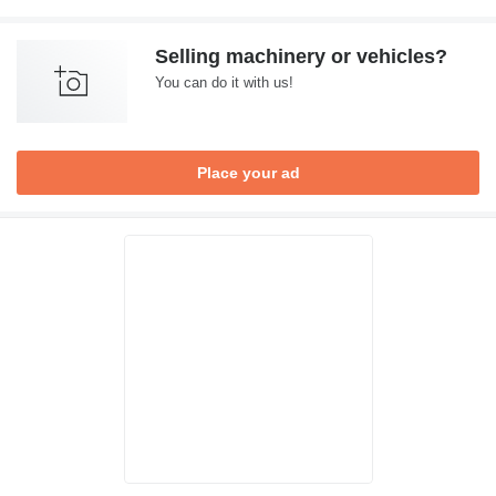
Selling machinery or vehicles?
You can do it with us!
Place your ad