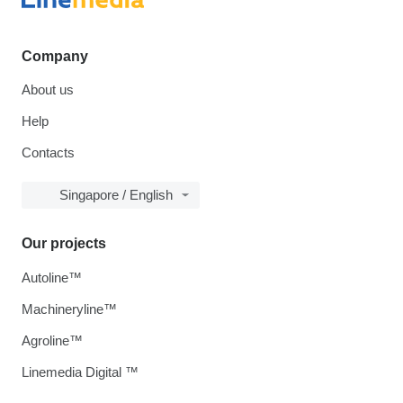
Company
About us
Help
Contacts
Singapore / English
Our projects
Autoline™
Machineryline™
Agroline™
Linemedia Digital ™