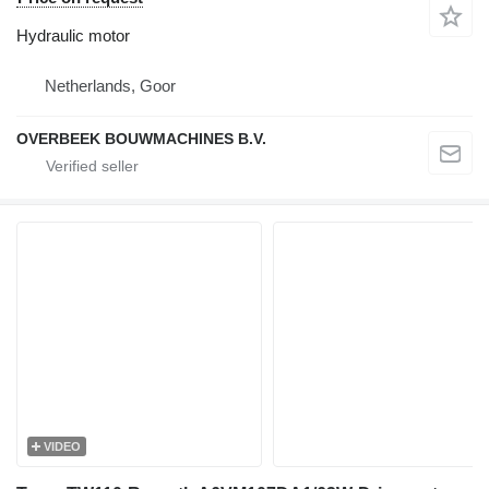
Hydraulic motor
Netherlands, Goor
OVERBEEK BOUWMACHINES B.V.
VIDEO