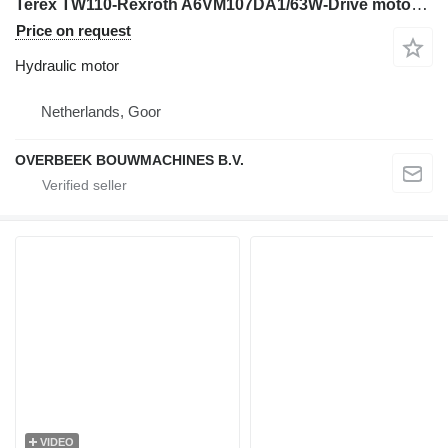
Terex TW110-Rexroth A6VM107DA1/63W-Drive motor/Fahrmotor hydraulic motor for excavator
Price on request
Hydraulic motor
Netherlands, Goor
OVERBEEK BOUWMACHINES B.V.
VIDEO