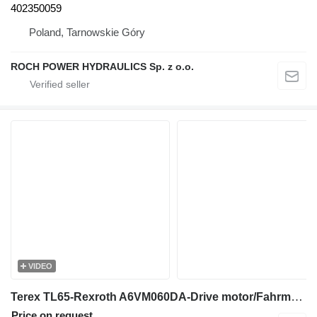
402350059
Poland, Tarnowskie Góry
ROCH POWER HYDRAULICS Sp. z o.o.
VIDEO
Terex TL65-Rexroth A6VM060DA-Drive motor/Fahrmotor hydraulic motor
Price on request