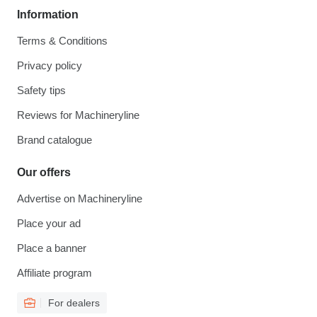
Information
Terms & Conditions
Privacy policy
Safety tips
Reviews for Machineryline
Brand catalogue
Our offers
Advertise on Machineryline
Place your ad
Place a banner
Affiliate program
For dealers