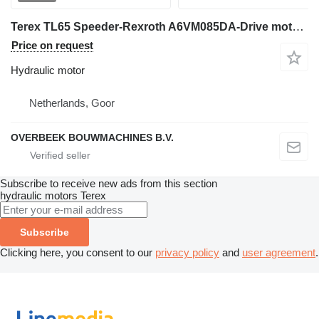
Terex TL65 Speeder-Rexroth A6VM085DA-Drive motoR hydraulic motor for wheel loader
Price on request
Hydraulic motor
Netherlands, Goor
OVERBEEK BOUWMACHINES B.V.
Subscribe to receive new ads from this section
hydraulic motors
Terex
Subscribe
Clicking here, you consent to our
privacy policy
and
user agreement
.