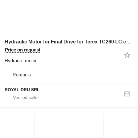
Hydraulic Motor for Final Drive for Terex TC260 LC construction equipment
Price on request
Hydraulic motor
Romania
ROYAL DRU SRL