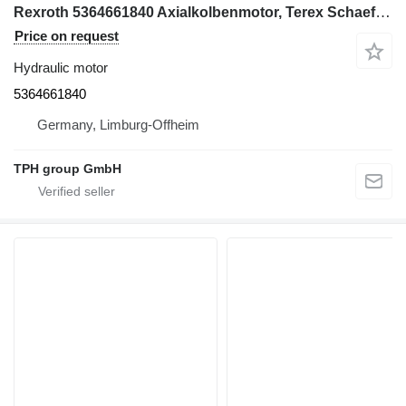
Rexroth 5364661840 Axialkolbenmotor, Terex Schaeff HML32 hydraulic motor for Terex Schaeff HML32 excavator
Price on request
Hydraulic motor
5364661840
Germany, Limburg-Offheim
TPH group GmbH