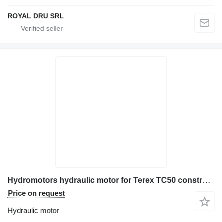
ROYAL DRU SRL
Hydromotors hydraulic motor for Terex TC50 construction equipment
Price on request
Hydraulic motor