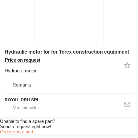
Hydraulic motor for for Terex construction equipment
Price on request
Hydraulic motor
Romania
ROYAL DRU SRL
Unable to find a spare part?
Send a request right now!
Order spare part