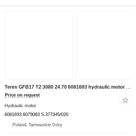
Terex GFB17 T2 3080 24.70 6081693 hydraulic motor for excavator
Price on request
Hydraulic motor
6081693 6079083 S.377345/020
Poland, Tarnowskie Góry