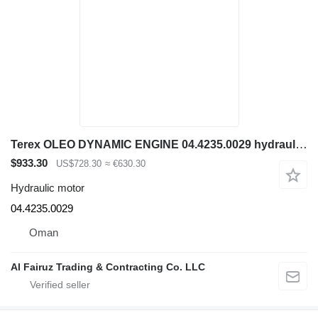
Terex OLEO DYNAMIC ENGINE 04.4235.0029 hydraulic motor for construction equipment
$933.30
US$728.30
≈ €630.30
Hydraulic motor
04.4235.0029
Oman
Al Fairuz Trading & Contracting Co. LLC