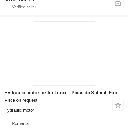
Hydraulic motor for for Terex – Piese de Schimb Excavator construction equipment
Price on request
Hydraulic motor
Romania