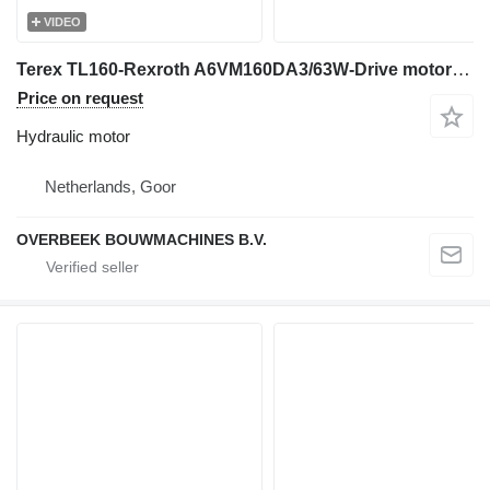
VIDEO
Terex TL160-Rexroth A6VM160DA3/63W-Drive motor/Fahrmotor hydraulic motor for wheel loader
Price on request
Hydraulic motor
Netherlands, Goor
OVERBEEK BOUWMACHINES B.V.