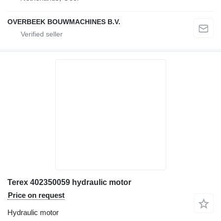
OVERBEEK BOUWMACHINES B.V.
Terex 402350059 hydraulic motor
Price on request
Hydraulic motor