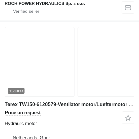
ROCH POWER HYDRAULICS Sp. z o.o.
VIDEO
Terex TW150-6120579-Ventilator motor/Lueftermotor hydraulic motor for excavator
Price on request
Hydraulic motor
Netherlands, Goor