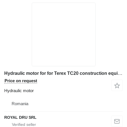
Hydraulic motor for for Terex TC20 construction equipment
Price on request
Hydraulic motor
Romania
ROYAL DRU SRL