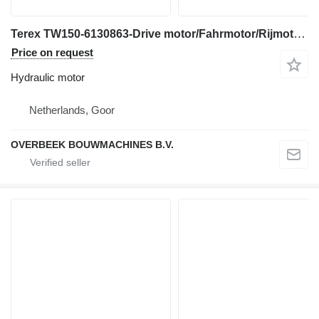
Terex TW150-6130863-Drive motor/Fahrmotor/Rijmotor hydraulic motor for construction equipment
Price on request
Hydraulic motor
Netherlands, Goor
OVERBEEK BOUWMACHINES B.V.