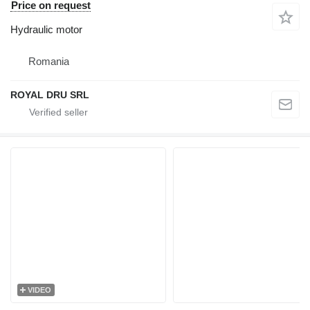
Price on request
Hydraulic motor
Romania
ROYAL DRU SRL
VIDEO