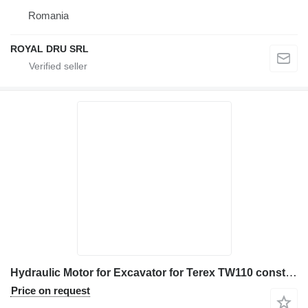
Romania
ROYAL DRU SRL
Hydraulic Motor for Excavator for Terex TW110 construction equipment
Price on request