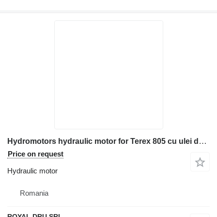
Hydromotors hydraulic motor for Terex 805 cu ulei de întreținere construction equipment
Price on request
Hydraulic motor
Romania
ROYAL DRU SRL