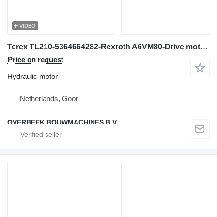
VIDEO
Terex TL210-5364664282-Rexroth A6VM80-Drive motor hydraulic motor for construction loader
Price on request
Hydraulic motor
Netherlands, Goor
OVERBEEK BOUWMACHINES B.V.