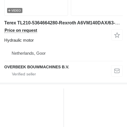
VIDEO
Terex TL210-5364664280-Rexroth A6VM140DAX/63-Drive motor hydraulic motor for wheel loader
Price on request
Hydraulic motor
Netherlands, Goor
OVERBEEK BOUWMACHINES B.V.