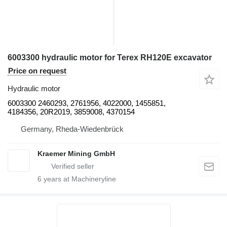
6003300 hydraulic motor for Terex RH120E excavator
Price on request
Hydraulic motor
6003300 2460293, 2761956, 4022000, 1455851,
4184356, 20R2019, 3859008, 4370154
Germany, Rheda-Wiedenbrück
Kraemer Mining GmbH
6
years at Machineryline