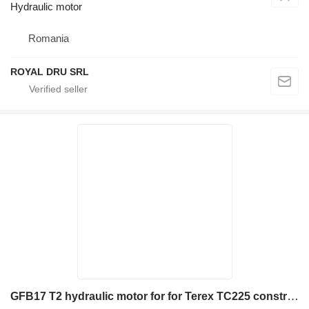
Hydraulic motor
Romania
ROYAL DRU SRL
GFB17 T2 hydraulic motor for for Terex TC225 construction equipment