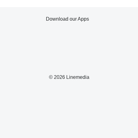
Download our Apps
© 2026 Linemedia