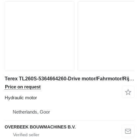
Terex TL260S-5364664260-Drive motor/Fahrmotor/Rijmotor hydraulic motor for construction equipment
Price on request
Hydraulic motor
Netherlands, Goor
OVERBEEK BOUWMACHINES B.V.