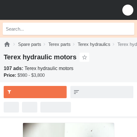
Spare parts
Terex parts
Terex hydraulics
Terex hyd
Terex hydraulic motors
107 ads:
Terex hydraulic motors
Price:
$980 - $3,800