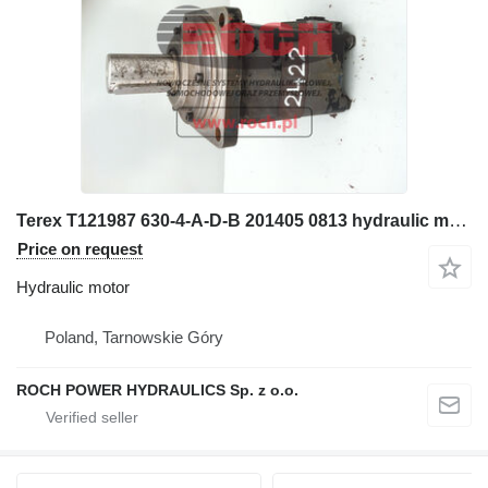
Terex T121987 630-4-A-D-B 201405 0813 hydraulic motor for wheel loader
Price on request
Hydraulic motor
Poland, Tarnowskie Góry
ROCH POWER HYDRAULICS Sp. z o.o.