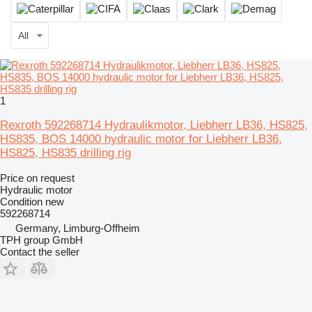
All
1
Rexroth 592268714 Hydraulikmotor, Liebherr LB36, HS825,
HS835, BOS 14000 hydraulic motor for Liebherr LB36,
HS825, HS835 drilling rig
Price on request
Hydraulic motor
Condition
new
592268714
Germany, Limburg-Offheim
TPH group GmbH
Contact the seller