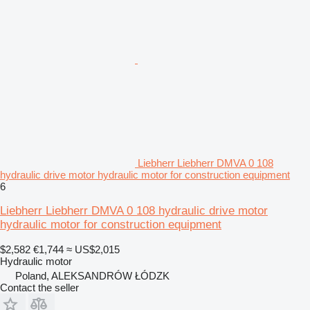
Liebherr Liebherr DMVA 0 108
hydraulic drive motor hydraulic motor for construction equipment
6
Liebherr Liebherr DMVA 0 108 hydraulic drive motor
hydraulic motor for construction equipment
$2,582
€1,744
≈ US$2,015
Hydraulic motor
Poland, ALEKSANDRÓW ŁÓDZK
Contact the seller