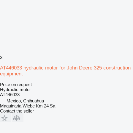
3
AT446033 hydraulic motor for John Deere 325 construction
equipment
Price on request
Hydraulic motor
AT446033
Mexico, Chihuahua
Maquinaria Wiebe Km 24 Sa
Contact the seller