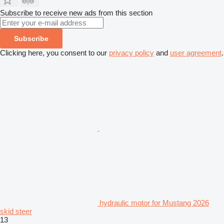
Subscribe to receive new ads from this section
Subscribe
Clicking here, you consent to our
privacy policy
and
user agreement
.
hydraulic motor for Mustang 2026
skid steer
13