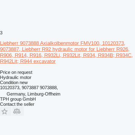
3
Liebherr 9073888 Axialkolbenmotor FMV100, 10120373,
9073887, Liebherr R92 hydraulic motor for Liebherr R926,
R906, R914, R916, R932Li, R932Lit, R934, R934B; R934C,
R942Lit; R944 excavator
Price on request
Hydraulic motor
Condition
new
10120373, 9073887 9073888,
Germany, Limburg-Offheim
TPH group GmbH
Contact the seller