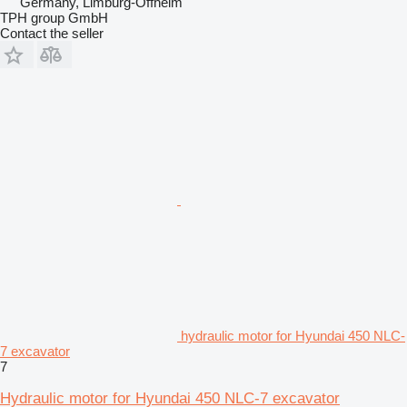
Germany, Limburg-Offheim
TPH group GmbH
Contact the seller
hydraulic motor for Hyundai 450 NLC-
7 excavator
7
Hydraulic motor for Hyundai 450 NLC-7 excavator