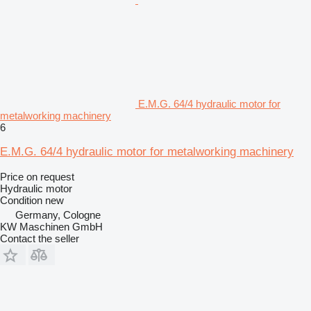
E.M.G. 64/4 hydraulic motor for
metalworking machinery
6
E.M.G. 64/4 hydraulic motor for metalworking machinery
Price on request
Hydraulic motor
Condition
new
Germany, Cologne
KW Maschinen GmbH
Contact the seller