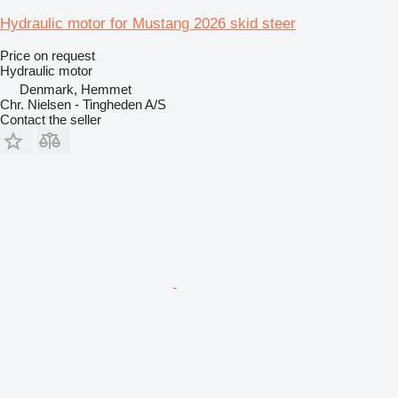
Hydraulic motor for Mustang 2026 skid steer
Price on request
Hydraulic motor
Denmark, Hemmet
Chr. Nielsen - Tingheden A/S
Contact the seller