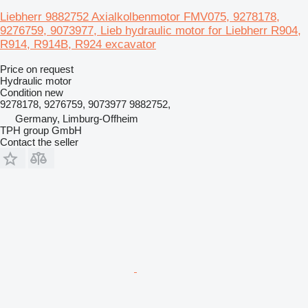
Liebherr 9882752 Axialkolbenmotor FMV075, 9278178,
9276759, 9073977, Lieb hydraulic motor for Liebherr R904,
R914, R914B, R924 excavator
Price on request
Hydraulic motor
Condition
new
9278178, 9276759, 9073977 9882752,
Germany, Limburg-Offheim
TPH group GmbH
Contact the seller