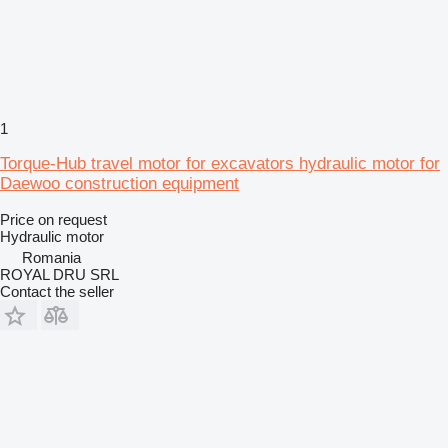
1
Torque-Hub travel motor for excavators hydraulic motor for
Daewoo construction equipment
Price on request
Hydraulic motor
Romania
ROYAL DRU SRL
Contact the seller