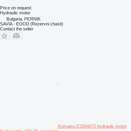
Price on request
Hydraulic motor
Bulgaria, PERNIK
SAVIA - EOOD (Rezervni chasti)
Contact the seller
Komatsu E3354072 hydraulic motor