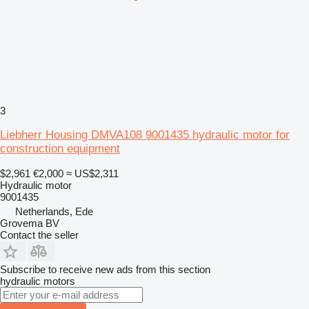
3
Liebherr Housing DMVA108 9001435 hydraulic motor for
construction equipment
$2,961
€2,000
≈ US$2,311
Hydraulic motor
9001435
Netherlands, Ede
Grovema BV
Contact the seller
Subscribe to receive new ads from this section
hydraulic motors