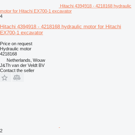
Hitachi 4394918 - 4218168 hydraulic
motor for Hitachi EX700-1 excavator
4
Hitachi 4394918 - 4218168 hydraulic motor for Hitachi
EX700-1 excavator
Price on request
Hydraulic motor
4218168
Netherlands, Wouw
J&Th van der Veldt BV
Contact the seller
2