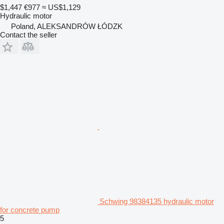
$1,447
€977
≈ US$1,129
Hydraulic motor
Poland, ALEKSANDRÓW ŁÓDZK
Contact the seller
Schwing 98384135 hydraulic motor
for concrete pump
5