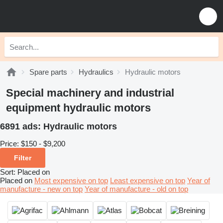
Spare parts
Hydraulics
Hydraulic motors
Special machinery and industrial
equipment hydraulic motors
6891 ads:
Hydraulic motors
Price:
$150 - $9,200
Filter
Sort
:
Placed on
Placed on
Most expensive on top
Least expensive on top
Year of
manufacture - new on top
Year of manufacture - old on top