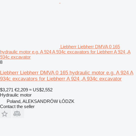
Liebherr Liebherr DMVA 0 165
hydraulic motor e.g. A 924 A 934c excavators for Liebherr A 924 ,A
934c excavator
8
Liebherr Liebherr DMVA 0 165 hydraulic motor e.g. A 924 A
934c excavators for Liebherr A 924 ,A 934c excavator
$3,271
€2,209
≈ US$2,552
Hydraulic motor
Poland, ALEKSANDRÓW ŁÓDZK
Contact the seller