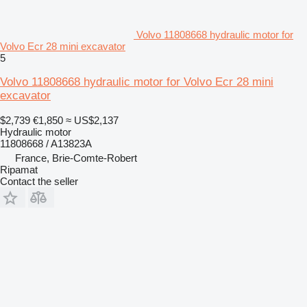
Volvo 11808668 hydraulic motor for
Volvo Ecr 28 mini excavator
5
Volvo 11808668 hydraulic motor for Volvo Ecr 28 mini
excavator
$2,739
€1,850
≈ US$2,137
Hydraulic motor
11808668 / A13823A
France, Brie-Comte-Robert
Ripamat
Contact the seller