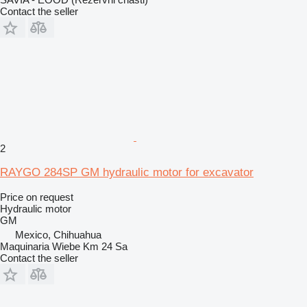
Contact the seller
2
RAYGO 284SP GM hydraulic motor for excavator
Price on request
Hydraulic motor
GM
Mexico, Chihuahua
Maquinaria Wiebe Km 24 Sa
Contact the seller