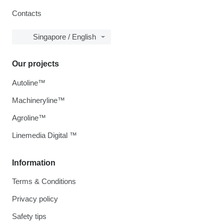
Contacts
Singapore / English
Our projects
Autoline™
Machineryline™
Agroline™
Linemedia Digital ™
Information
Terms & Conditions
Privacy policy
Safety tips