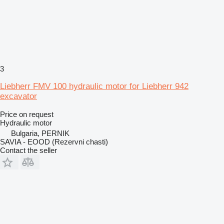
3
Liebherr FMV 100 hydraulic motor for Liebherr 942
excavator
Price on request
Hydraulic motor
Bulgaria, PERNIK
SAVIA - EOOD (Rezervni chasti)
Contact the seller