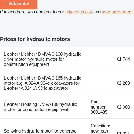
Subscribe
Clicking here, you consent to our
privacy policy
and
user agreement
.
Prices for hydraulic motors
Liebherr Liebherr DMVA 0 108 hydraulic
drive motor hydraulic motor for
€1,744
construction equipment
Liebherr Liebherr DMVA 0 165 hydraulic
motor e.g. A 924 A 934c excavators for
€2,209
Liebherr A 924 ,A 934c excavator
Part
Liebherr Housing DMVA108 hydraulic
number:
€2,000
motor for construction equipment
9001435
Condition:
Schwing hydraulic motor for concrete
new, part
€1,091