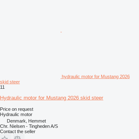
hydraulic motor for Mustang 2026
skid steer
11
Hydraulic motor for Mustang 2026 skid steer
Price on request
Hydraulic motor
Denmark, Hemmet
Chr. Nielsen - Tingheden A/S
Contact the seller