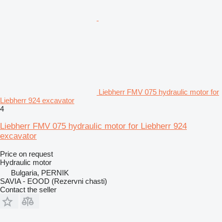
Liebherr FMV 075 hydraulic motor for
Liebherr 924 excavator
4
Liebherr FMV 075 hydraulic motor for Liebherr 924
excavator
Price on request
Hydraulic motor
Bulgaria, PERNIK
SAVIA - EOOD (Rezervni chasti)
Contact the seller