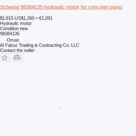
Schwing 98384135 hydraulic motor for concrete pump
$1,615
US$1,260
≈ €1,091
Hydraulic motor
Condition
new
98384135
Oman
Al Fairuz Trading & Contracting Co. LLC
Contact the seller