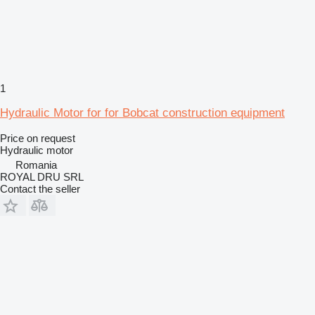
1
Hydraulic Motor for for Bobcat construction equipment
Price on request
Hydraulic motor
Romania
ROYAL DRU SRL
Contact the seller