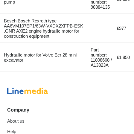
pump
number:
98384135
Bosch Bosch Rexroth type
AA6VM107EP1/63W-VXDX2XFPB-ESK
€977
.GNR AXE2 engine hydraulic motor for
construction equipment
Part
Hydraulic motor for Volvo Ecr 28 mini
number:
€1,850
excavator
11808668 /
A13823A
Company
About us
Help