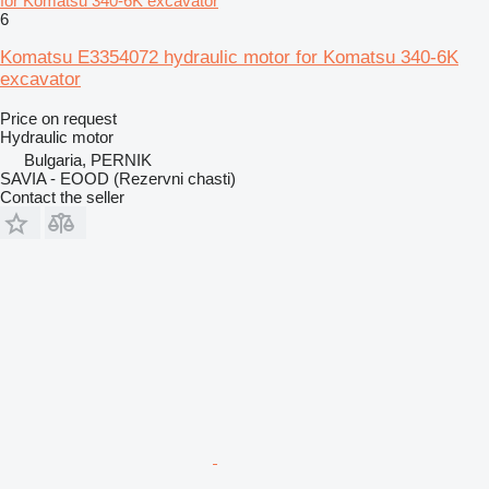
for Komatsu 340-6K excavator
6
Komatsu E3354072 hydraulic motor for Komatsu 340-6K
excavator
Price on request
Hydraulic motor
Bulgaria, PERNIK
SAVIA - EOOD (Rezervni chasti)
Contact the seller