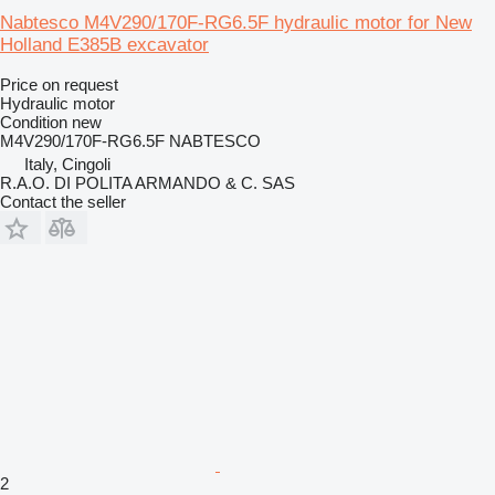
Nabtesco M4V290/170F-RG6.5F hydraulic motor for New
Holland E385B excavator
Price on request
Hydraulic motor
Condition
new
M4V290/170F-RG6.5F NABTESCO
Italy, Cingoli
R.A.O. DI POLITA ARMANDO & C. SAS
Contact the seller
2