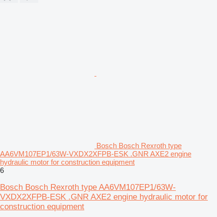
Bosch Bosch Rexroth type
AA6VM107EP1/63W-VXDX2XFPB-ESK .GNR AXE2 engine
hydraulic motor for construction equipment
6
Bosch Bosch Rexroth type AA6VM107EP1/63W-
VXDX2XFPB-ESK .GNR AXE2 engine hydraulic motor for
construction equipment