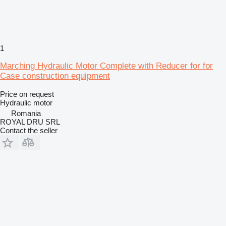
1
Marching Hydraulic Motor Complete with Reducer for for
Case construction equipment
Price on request
Hydraulic motor
Romania
ROYAL DRU SRL
Contact the seller