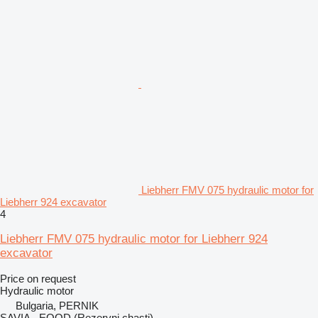
Liebherr FMV 075 hydraulic motor for
Liebherr 924 excavator
4
Liebherr FMV 075 hydraulic motor for Liebherr 924
excavator
Price on request
Hydraulic motor
Bulgaria, PERNIK
SAVIA - EOOD (Rezervni chasti)