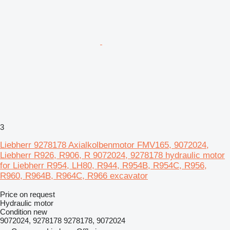
3
Liebherr 9278178 Axialkolbenmotor FMV165, 9072024,
Liebherr R926, R906, R 9072024, 9278178 hydraulic motor
for Liebherr R954, LH80, R944, R954B, R954C, R956,
R960, R964B, R964C, R966 excavator
Price on request
Hydraulic motor
Condition
new
9072024, 9278178 9278178, 9072024