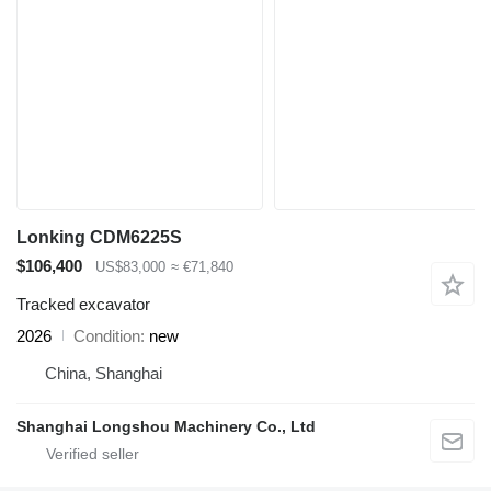
Lonking CDM6225S
$106,400
US$83,000
≈ €71,840
Tracked excavator
2026
Condition
new
China, Shanghai
Shanghai Longshou Machinery Co., Ltd