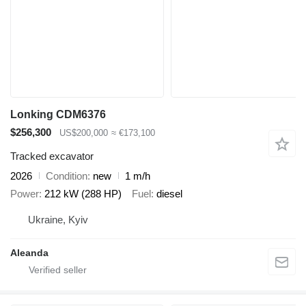
Lonking CDM6376
$256,300
US$200,000
≈ €173,100
Tracked excavator
2026
Condition
new
1 m/h
Power
212 kW (288 HP)
Fuel
diesel
Ukraine, Kyiv
Aleanda