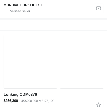
MONDIAL FORKLIFT S.L
Lonking CDM6376
$256,300
US$200,000
≈ €173,100