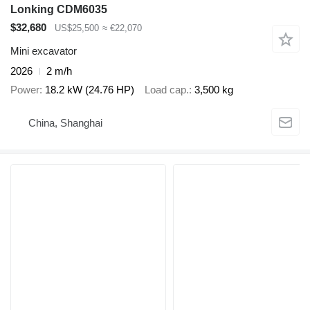
Lonking CDM6035
$32,680
US$25,500
≈ €22,070
Mini excavator
2026
2 m/h
Power
18.2 kW (24.76 HP)
Load cap.
3,500 kg
China, Shanghai