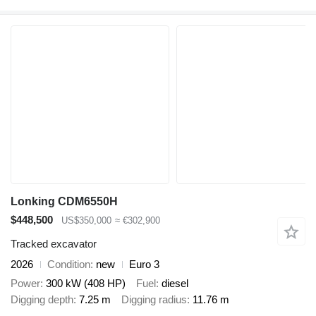
Lonking CDM6550H
$448,500
US$350,000
≈ €302,900
Tracked excavator
2026
Condition
new
Euro 3
Power
300 kW (408 HP)
Fuel
diesel
Digging depth
7.25 m
Digging radius
11.76 m