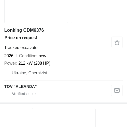
Lonking CDM6376
Price on request
Tracked excavator
2026
Condition
new
Power
212 kW (288 HP)
Ukraine, Chernivtsi
TOV "ALEANDA"