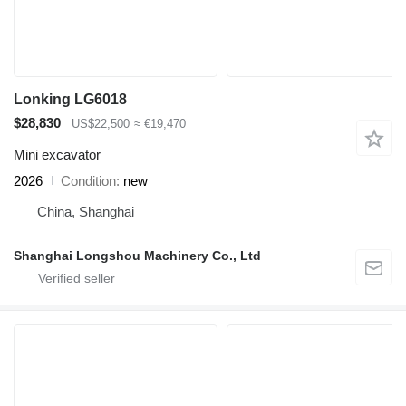
Lonking LG6018
$28,830
US$22,500
≈ €19,470
Mini excavator
2026
Condition
new
China, Shanghai
Shanghai Longshou Machinery Co., Ltd