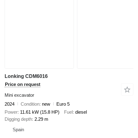
Lonking CDM6016
Price on request
Mini excavator
2024
Condition
new
Euro 5
Power
11.61 kW (15.8 HP)
Fuel
diesel
Digging depth
2.29 m
Spain