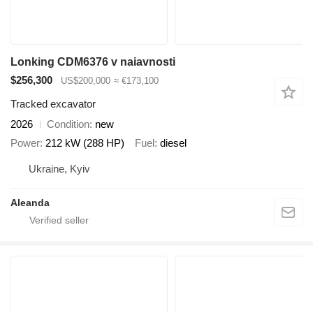
Lonking CDM6376 v naiavnosti
$256,300
US$200,000
≈ €173,100
Tracked excavator
2026
Condition
new
Power
212 kW (288 HP)
Fuel
diesel
Ukraine, Kyiv
Aleanda