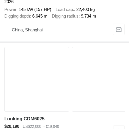
2026
Power
145 kW (197 HP)
Load cap.
22,400 kg
Digging depth
6.645 m
Digging radius
9.734 m
China, Shanghai
Lonking CDM6025
$28,190
US$22,000
≈ €19,040