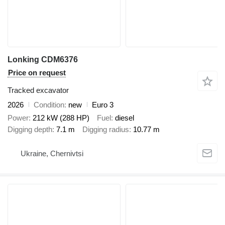
Lonking CDM6376
Price on request
Tracked excavator
2026
Condition
new
Euro 3
Power
212 kW (288 HP)
Fuel
diesel
Digging depth
7.1 m
Digging radius
10.77 m
Ukraine, Chernivtsi