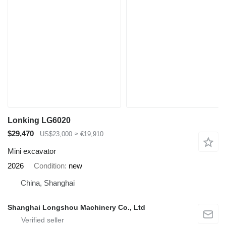
Lonking LG6020
$29,470
US$23,000
≈ €19,910
Mini excavator
2026
Condition
new
China, Shanghai
Shanghai Longshou Machinery Co., Ltd