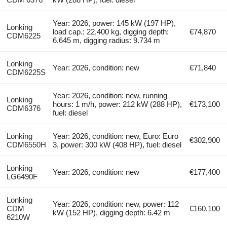
Year: 2026, power: 145 kW (197 HP),
Lonking
load cap.: 22,400 kg, digging depth:
€74,870
CDM6225
6.645 m, digging radius: 9.734 m
Lonking
Year: 2026, condition: new
€71,840
CDM6225S
Year: 2026, condition: new, running
Lonking
hours: 1 m/h, power: 212 kW (288 HP),
€173,100
CDM6376
fuel: diesel
Lonking
Year: 2026, condition: new, Euro: Euro
€302,900
CDM6550H
3, power: 300 kW (408 HP), fuel: diesel
Lonking
Year: 2026, condition: new
€177,400
LG6490F
Lonking
Year: 2026, condition: new, power: 112
CDM
€160,100
kW (152 HP), digging depth: 6.42 m
6210W