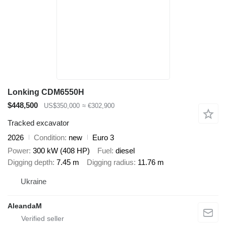
Lonking CDM6550H
$448,500
US$350,000
≈ €302,900
Tracked excavator
2026
Condition
new
Euro 3
Power
300 kW (408 HP)
Fuel
diesel
Digging depth
7.45 m
Digging radius
11.76 m
Ukraine
AleandaM