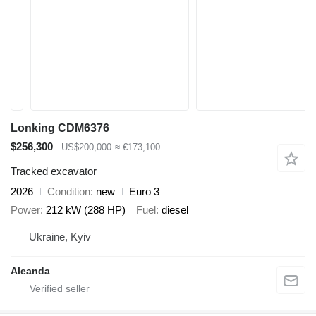
Lonking CDM6376
$256,300
US$200,000
≈ €173,100
Tracked excavator
2026
Condition
new
Euro 3
Power
212 kW (288 HP)
Fuel
diesel
Ukraine, Kyiv
Aleanda