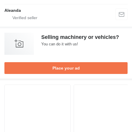
Aleanda
Selling machinery or vehicles?
You can do it with us!
Place your ad