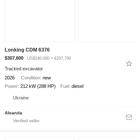
Lonking CDM 6376
$307,600
US$240,000
≈ €207,700
Tracked excavator
2026
Condition
new
Power
212 kW (288 HP)
Fuel
diesel
Ukraine
Aleanda