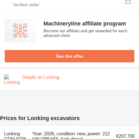
Machineryline affiliate program
Become our affiliate and get rewarded for each
attracted client
See the offer
Details on Lonking
Prices for Lonking excavators
Lonking
Year: 2026, condition: new, power: 212
€207,700
CDM 6376
kW (288 HP), fuel: diesel