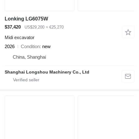
Lonking LG6075W
$37,420
US$29,200
≈ €25,270
Midi excavator
2026
Condition
new
China, Shanghai
Shanghai Longshou Machinery Co., Ltd