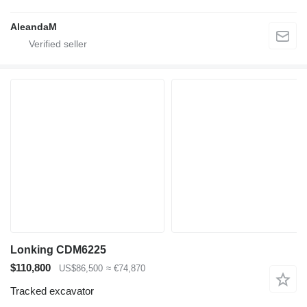
AleandaM
Lonking CDM6225
$110,800
US$86,500
≈ €74,870
Tracked excavator