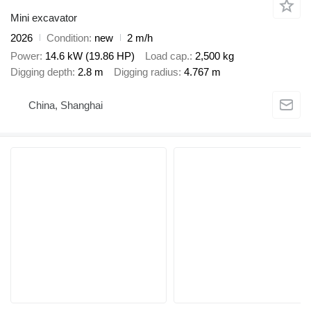
Mini excavator
2026
Condition
new
2 m/h
Power
14.6 kW (19.86 HP)
Load cap.
2,500 kg
Digging depth
2.8 m
Digging radius
4.767 m
China, Shanghai