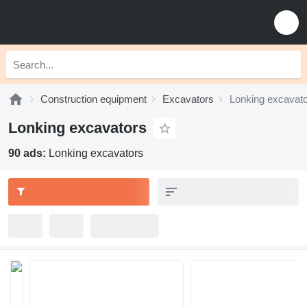
Construction equipment
Excavators
Lonking excavat
Lonking excavators
90 ads:
Lonking excavators