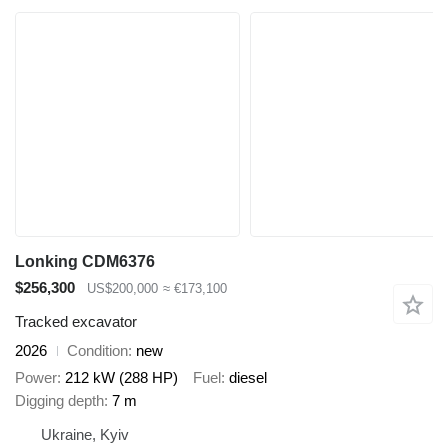
Lonking CDM6376
$256,300
US$200,000
≈ €173,100
Tracked excavator
2026
Condition
new
Power
212 kW (288 HP)
Fuel
diesel
Digging depth
7 m
Ukraine, Kyiv