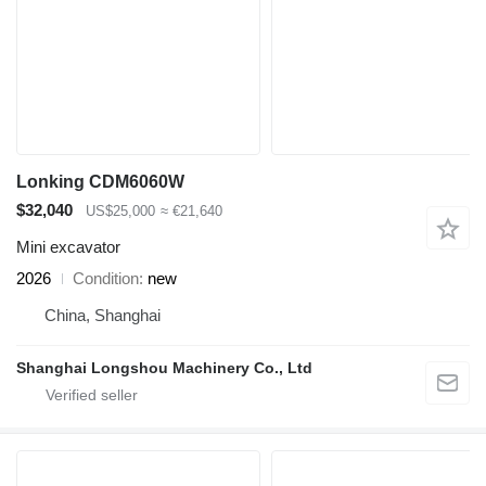
Lonking CDM6060W
$32,040
US$25,000
≈ €21,640
Mini excavator
2026
Condition
new
China, Shanghai
Shanghai Longshou Machinery Co., Ltd