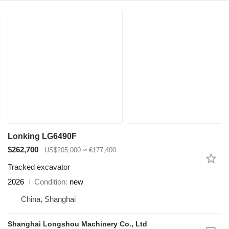
Lonking LG6490F
$262,700
US$205,000
≈ €177,400
Tracked excavator
2026
Condition
new
China, Shanghai
Shanghai Longshou Machinery Co., Ltd