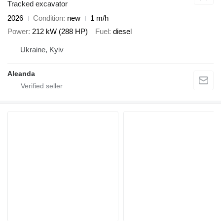
Tracked excavator
2026
Condition
new
1 m/h
Power
212 kW (288 HP)
Fuel
diesel
Ukraine, Kyiv
Aleanda