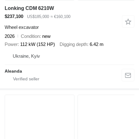
Lonking CDM 6210W
$237,100
US$185,000
≈ €160,100
Wheel excavator
2026
Condition
new
Power
112 kW (152 HP)
Digging depth
6.42 m
Ukraine, Kyiv
Aleanda