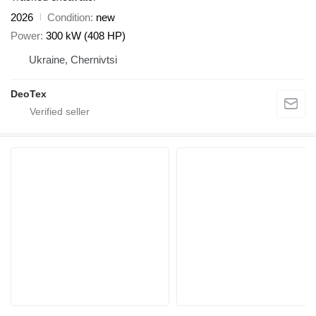
2026
Condition
new
Power
300 kW (408 HP)
Ukraine, Chernivtsi
DeoTex