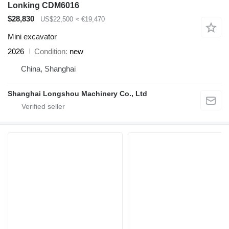
Lonking CDM6016
$28,830
US$22,500
≈ €19,470
Mini excavator
2026
Condition
new
China, Shanghai
Shanghai Longshou Machinery Co., Ltd