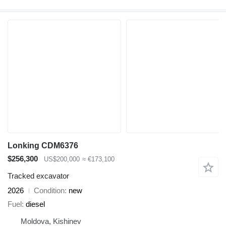
Lonking CDM6376
$256,300
US$200,000
≈ €173,100
Tracked excavator
2026
Condition
new
Fuel
diesel
Moldova, Kishinev