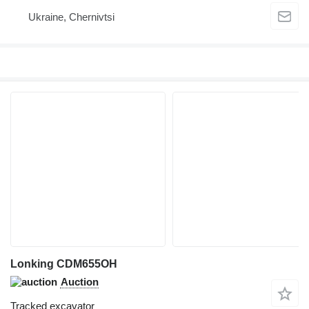
Ukraine, Chernivtsi
Lonking CDM655OH
Auction
Tracked excavator