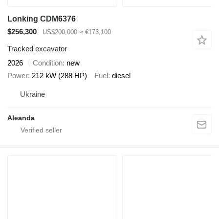
Lonking CDM6376
$256,300
US$200,000
≈ €173,100
Tracked excavator
2026
Condition
new
Power
212 kW (288 HP)
Fuel
diesel
Ukraine
Aleanda