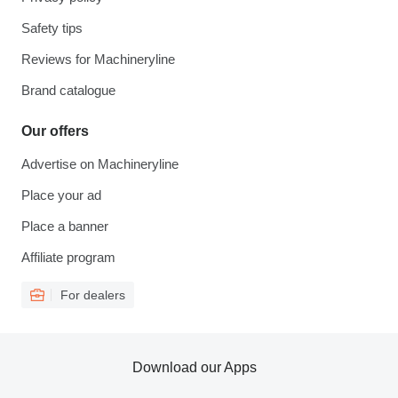
Safety tips
Reviews for Machineryline
Brand catalogue
Our offers
Advertise on Machineryline
Place your ad
Place a banner
Affiliate program
For dealers
Download our Apps