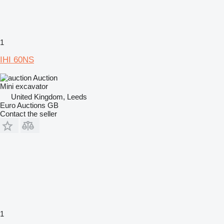
1
IHI 60NS
Auction
Mini excavator
United Kingdom, Leeds
Euro Auctions GB
Contact the seller
1