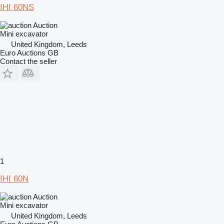
IHI 60NS
Auction
Mini excavator
United Kingdom, Leeds
Euro Auctions GB
Contact the seller
1
IHI 60N
Auction
Mini excavator
United Kingdom, Leeds