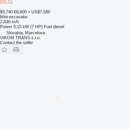
IHI IS
$9,740
€6,600
≈ US$7,580
Mini excavator
2,630 m/h
Power
5.15 kW (7 HP)
Fuel
diesel
Slovakia, Marcelova
VIKOM TRANS s.r.o.
Contact the seller