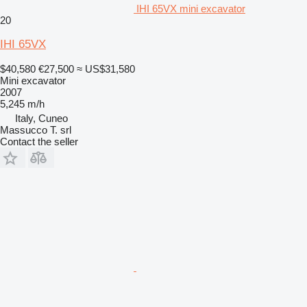
IHI 65VX mini excavator
20
IHI 65VX
$40,580
€27,500
≈ US$31,580
Mini excavator
2007
5,245 m/h
Italy, Cuneo
Massucco T. srl
Contact the seller