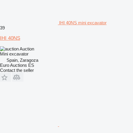
IHI 40NS mini excavator
39
IHI 40NS
Auction
Mini excavator
Spain, Zaragoza
Euro Auctions ES
Contact the seller