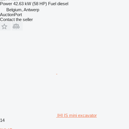
Power
42.63 kW (58 HP)
Fuel
diesel
Belgium, Antwerp
AuctionPort
Contact the seller
IHI IS mini excavator
14