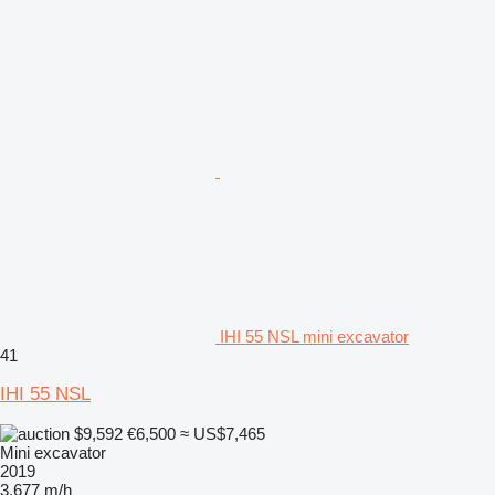
IHI 55 NSL mini excavator
41
IHI 55 NSL
$9,592
€6,500
≈ US$7,465
Mini excavator
2019
3,677 m/h