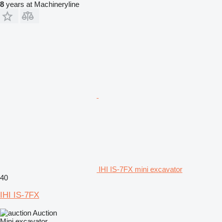
8
years at Machineryline
IHI IS-7FX mini excavator
40
IHI IS-7FX
Auction
Mini excavator