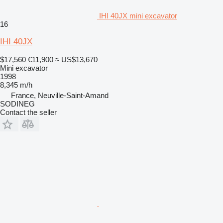
IHI 40JX mini excavator
16
IHI 40JX
$17,560
€11,900
≈ US$13,670
Mini excavator
1998
8,345 m/h
France, Neuville-Saint-Amand
SODINEG
Contact the seller