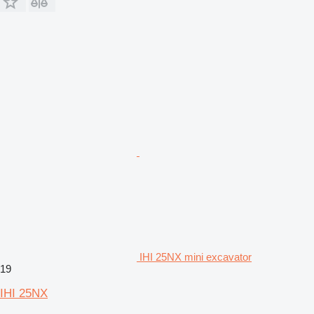
IHI 25NX mini excavator
19
IHI 25NX