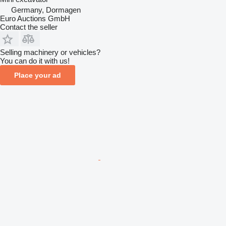
Germany, Dormagen
Euro Auctions GmbH
Contact the seller
Selling machinery or vehicles?
You can do it with us!
Place your ad