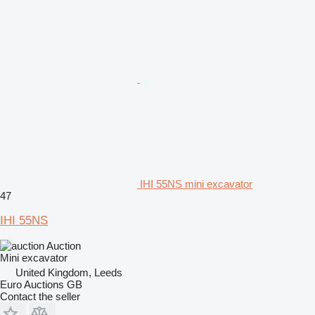
IHI 55NS mini excavator
47
IHI 55NS
Auction
Mini excavator
United Kingdom, Leeds
Euro Auctions GB
Contact the seller