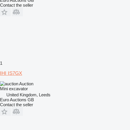
Euro Auctions GB
Contact the seller
1
IHI IS7GX
Auction
Mini excavator
United Kingdom, Leeds
Euro Auctions GB
Contact the seller