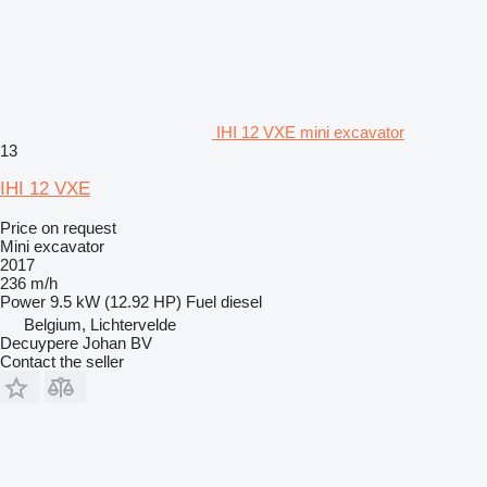
IHI 12 VXE mini excavator
13
IHI 12 VXE
Price on request
Mini excavator
2017
236 m/h
Power
9.5 kW (12.92 HP)
Fuel
diesel
Belgium, Lichtervelde
Decuypere Johan BV
Contact the seller