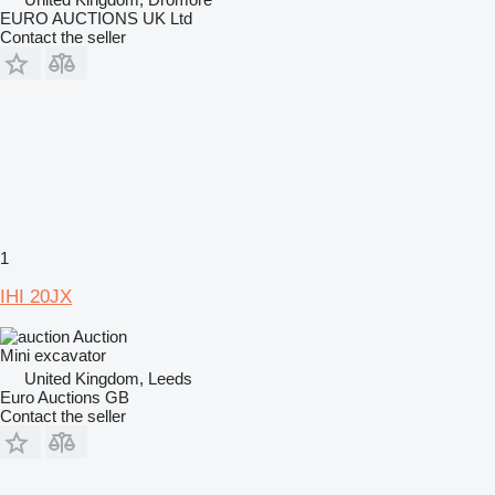
EURO AUCTIONS UK Ltd
Contact the seller
1
IHI 20JX
Auction
Mini excavator
United Kingdom, Leeds
Euro Auctions GB
Contact the seller