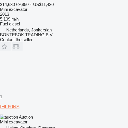
$14,680
€9,950
≈ US$11,430
Mini excavator
2013
5,109 m/h
Fuel
diesel
Netherlands, Jonkerslan
BONTEBOK TRADING B.V
Contact the seller
1
IHI 60NS
Auction
Mini excavator
United Kingdom, Dromore