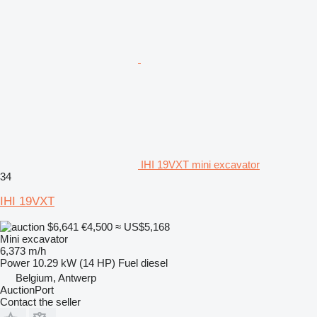
IHI 19VXT mini excavator
34
IHI 19VXT
$6,641
€4,500
≈ US$5,168
Mini excavator
6,373 m/h
Power
10.29 kW (14 HP)
Fuel
diesel
Belgium, Antwerp
AuctionPort
Contact the seller