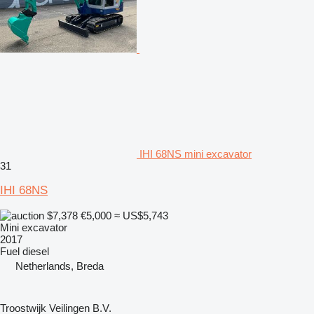
IHI 68NS mini excavator
31
IHI 68NS
$7,378
€5,000
≈ US$5,743
Mini excavator
2017
Fuel
diesel
Netherlands, Breda
Troostwijk Veilingen B.V.