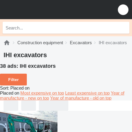
Construction equipment
Excavators
IHI excavators
IHI excavators
38 ads:
IHI excavators
Filter
Sort
:
Placed on
Placed on
Most expensive on top
Least expensive on top
Year of
manufacture - new on top
Year of manufacture - old on top