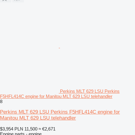
Perkins MLT 629 LSU Perkins
F5HFL414C engine for Manitou MLT 629 LSU telehandler
8
Perkins MLT 629 LSU Perkins F5HFL414C engine for
Manitou MLT 629 LSU telehandler
$3,954
PLN 11,500
≈ €2,671
Engine parts - engine