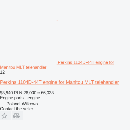
Perkins 1104D-44T engine for
Manitou MLT telehandler
12
Perkins 1104D-44T engine for Manitou MLT telehandler
$8,940
PLN 26,000
≈ €6,038
Engine parts - engine
Poland, Wilkowo
Contact the seller