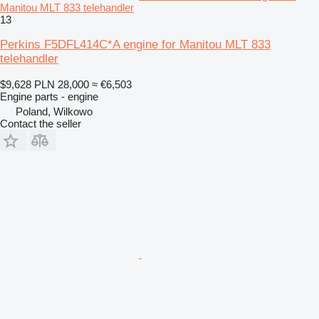
Manitou MLT 833 telehandler
13
Perkins F5DFL414C*A engine for Manitou MLT 833
telehandler
$9,628
PLN 28,000
≈ €6,503
Engine parts - engine
Poland, Wilkowo
Contact the seller