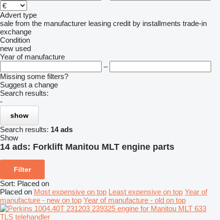
Advert type
sale
from the manufacturer
leasing
credit
by installments
trade-in
exchange
Condition
new
used
Year of manufacture
–
Missing some filters?
Suggest a change
Search results:
-
show
Search results:
14 ads
Show
14 ads:
Forklift Manitou MLT engine parts
Filter
Sort
:
Placed on
Placed on
Most expensive on top
Least expensive on top
Year of
manufacture - new on top
Year of manufacture - old on top