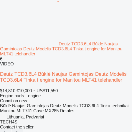
Deutz TCD3.6L4 Būklė Naujas
Gamintojas Deutz Modelis TCD3.6L4 Tinka t engine for Manitou
MLT41 telehandler
6
VIDEO
Deutz TCD3.6L4 Būklė Naujas Gamintojas Deutz Modelis
TCD3.6L4 Tinka t engine for Manitou MLT41 telehandler
$14,810
€10,000
≈ US$11,550
Engine parts - engine
Condition
new
Būklė Naujas Gamintojas Deutz Modelis TCD3.6L4 Tinka technikai
Manitou MLT741 Case MX285 Detales...
Lithuania, Padvariai
TECH4S
Contact the seller