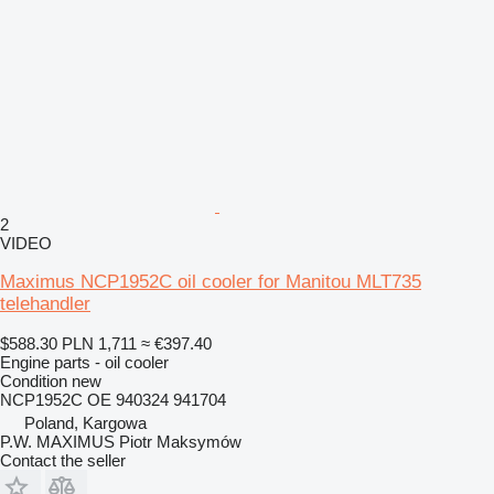
2
VIDEO
Maximus NCP1952C oil cooler for Manitou MLT735
telehandler
$588.30
PLN 1,711
≈ €397.40
Engine parts - oil cooler
Condition
new
NCP1952C OE 940324 941704
Poland, Kargowa
P.W. MAXIMUS Piotr Maksymów
Contact the seller