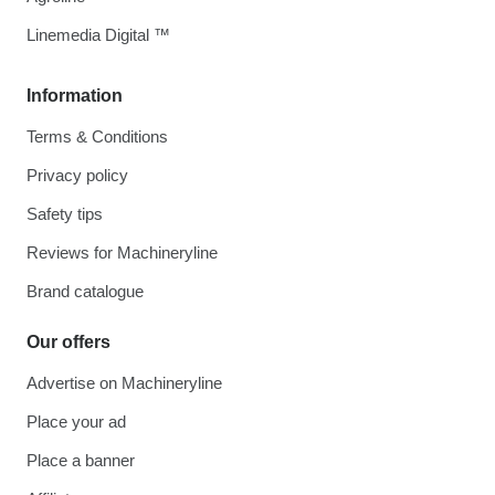
Linemedia Digital ™
Information
Terms & Conditions
Privacy policy
Safety tips
Reviews for Machineryline
Brand catalogue
Our offers
Advertise on Machineryline
Place your ad
Place a banner