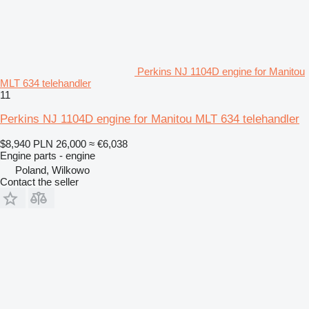
Perkins NJ 1104D engine for Manitou
MLT 634 telehandler
11
Perkins NJ 1104D engine for Manitou MLT 634 telehandler
$8,940
PLN 26,000
≈ €6,038
Engine parts - engine
Poland, Wilkowo
Contact the seller