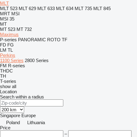
MLT
MLT 523
MLT 629
MLT 633
MLT 634
MLT 735
MLT 845
MRT
MSI
MSI 35
MT
MT 523
MT 732
Maximus
P-series
PANORAMIC
ROTO
TF
FD
FG
LM
TL
Perkins
1100 Series
2800 Series
FM
R-series
THDC
TH
T-series
show all
Location
Search within a radius
Singapore
Europe
Poland
Lithuania
Price
–