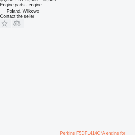
Engine parts - engine
Poland, Wilkowo
Contact the seller
Perkins F5DFL414C*A engine for