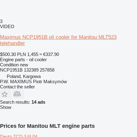
3
VIDEO
Maximus NCP1951B oil cooler for Manitou MLT523
telehandler
$500.30
PLN 1,455
≈ €337.90
Engine parts - oil cooler
Condition
new
NCP1951B 132389 257858
Poland, Kargowa
P.W. MAXIMUS Piotr Maksymów
Contact the seller
Search results:
14 ads
Show
Prices for Manitou MLT engine parts
Deutz TCD 3.6L04