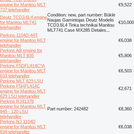
engine for Manitou MLT
€9,522
737 telehandler
Condition: new, part number: Būklė
Deutz TCD3.6L4 engine
Naujas Gamintojas Deutz Modelis
for Manitou MLT41
€10,000
TCD3.6L4 Tinka technikai Manitou
telehandler
MLT741 Case MX285 Detales...
Perkins 1104D-44T
engine for Manitou MLT
€6,038
telehandler
Perkins AB engine for
Manitou MLT 835
€5,806
telehandler
Perkins F5DFL414C*A
engine for Manitou MLT
€6,503
833 telehandler
Perkins MLT 629 LSU
Perkins F5HFL414C
€2,671
engine for Manitou MLT
629 LSU telehandler
Perkins RJ81376
engine for Manitou MLT
Part number: 242482
€8,360
845 - 120 LSU
telehandler
Perkins NJ 1104D
engine for Manitou MLT
€6,038
634 telehandler