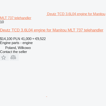
Deutz TCD 3.6L04 engine for Manitou
MLT 737 telehandler
10
Deutz TCD 3.6L04 engine for Manitou MLT 737 telehandler
$14,100
PLN 41,000
≈ €9,522
Engine parts - engine
Poland, Wilkowo
Contact the seller