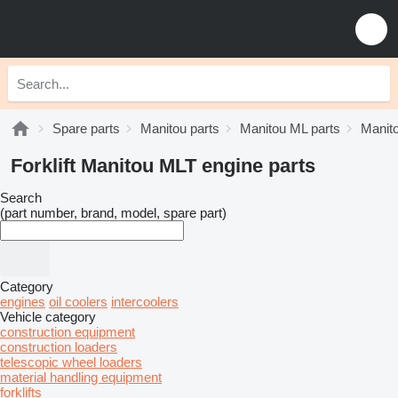
Spare parts
Manitou parts
Manitou ML parts
Manit
Forklift Manitou MLT engine parts
Search
(part number, brand, model, spare part)
Category
engines
oil coolers
intercoolers
Vehicle category
construction equipment
construction loaders
telescopic wheel loaders
material handling equipment
forklifts