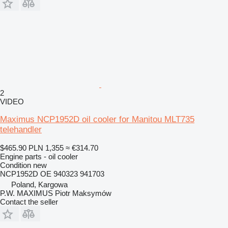
2
VIDEO
Maximus NCP1952D oil cooler for Manitou MLT735
telehandler
$465.90
PLN 1,355
≈ €314.70
Engine parts - oil cooler
Condition
new
NCP1952D OE 940323 941703
Poland, Kargowa
P.W. MAXIMUS Piotr Maksymów
Contact the seller