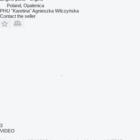
Poland, Opalenica
PHU "Karetina" Agnieszka Wilczyńska
Contact the seller
3
VIDEO