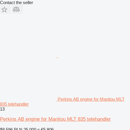
Contact the seller
Perkins AB engine for Manitou MLT
835 telehandler
13
Perkins AB engine for Manitou MLT 835 telehandler
$8,596
PLN 25,000
≈ €5,806