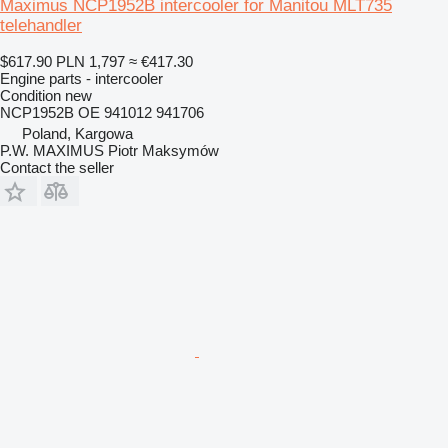
Maximus NCP1952B intercooler for Manitou MLT735
telehandler
$617.90
PLN 1,797
≈ €417.30
Engine parts - intercooler
Condition
new
NCP1952B OE 941012 941706
Poland, Kargowa
P.W. MAXIMUS Piotr Maksymów
Contact the seller