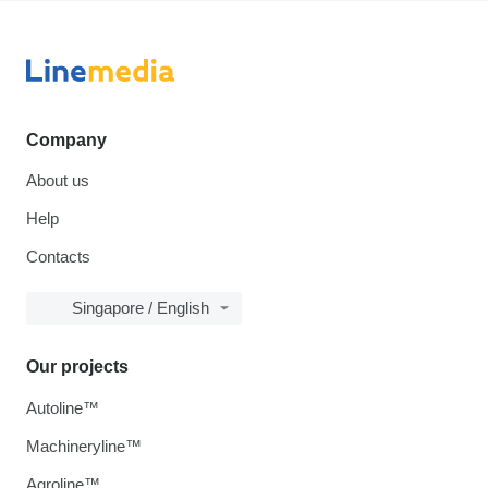
Company
About us
Help
Contacts
Singapore / English
Our projects
Autoline™
Machineryline™
Agroline™