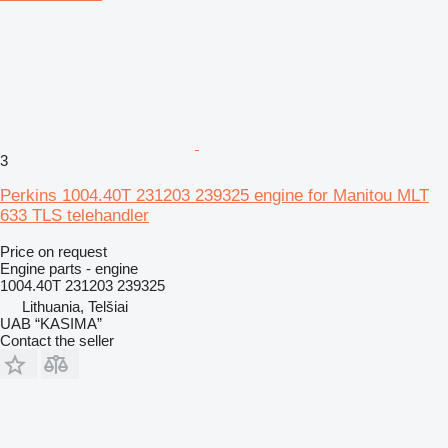
3
Perkins 1004.40T 231203 239325 engine for Manitou MLT
633 TLS telehandler
Price on request
Engine parts - engine
1004.40T 231203 239325
Lithuania, Telšiai
UAB “KASIMA”
Contact the seller