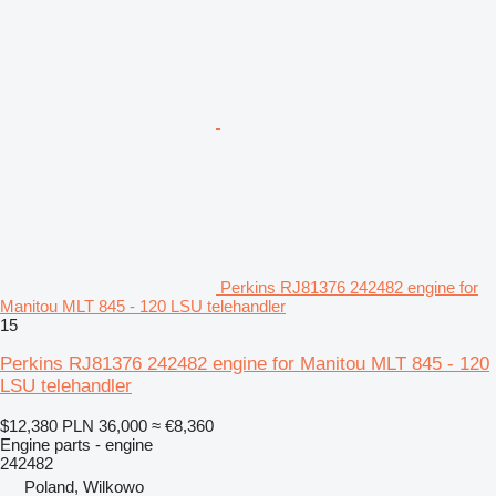
Perkins RJ81376 242482 engine for
Manitou MLT 845 - 120 LSU telehandler
15
Perkins RJ81376 242482 engine for Manitou MLT 845 - 120
LSU telehandler
$12,380
PLN 36,000
≈ €8,360
Engine parts - engine
242482
Poland, Wilkowo