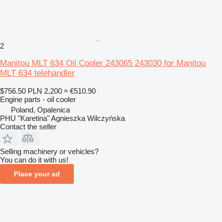
2
Manitou MLT 634 Oil Cooler 243065 243030 for Manitou
MLT 634 telehandler
$756.50
PLN 2,200
≈ €510.90
Engine parts - oil cooler
Poland, Opalenica
PHU "Karetina" Agnieszka Wilczyńska
Contact the seller
Selling machinery or vehicles?
You can do it with us!
Place your ad