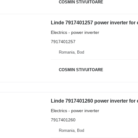
COSMIN STIVUITOARE
Linde 7917401257 power inverter for 
Electrics - power inverter
7917401257
Romania, Bod
COSMIN STIVUITOARE
Linde 7917401260 power inverter for 
Electrics - power inverter
7917401260
Romania, Bod