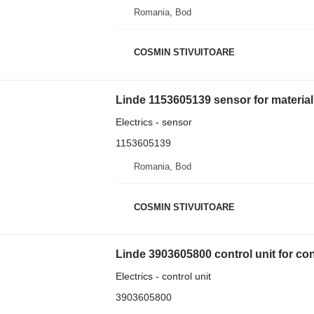
Romania, Bod
COSMIN STIVUITOARE
Linde 1153605139 sensor for materia
Electrics - sensor
1153605139
Romania, Bod
COSMIN STIVUITOARE
Linde 3903605800 control unit for co
Electrics - control unit
3903605800