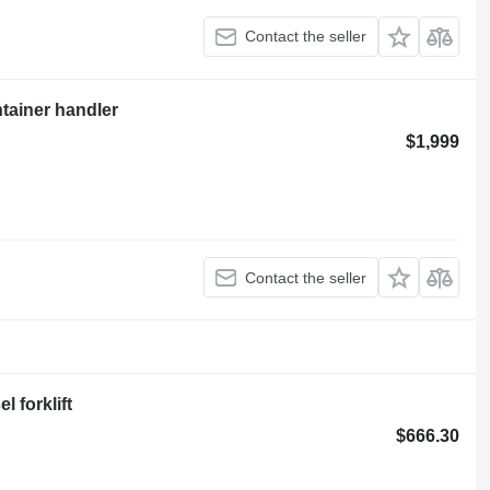
Contact the seller
ntainer handler
$1,999
Contact the seller
 forklift
$666.30