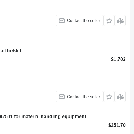
Contact the seller
l forklift
$1,703
Contact the seller
11 for material handling equipment
$251.70