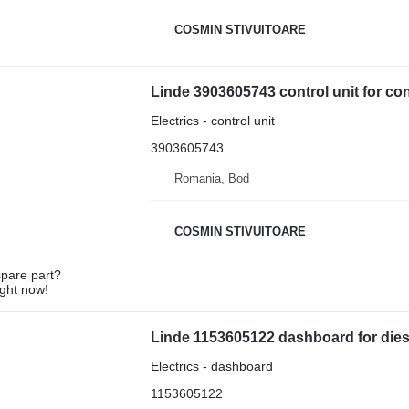
COSMIN STIVUITOARE
Linde 3903605743 control unit for co
Electrics - control unit
3903605743
Romania, Bod
COSMIN STIVUITOARE
spare part?
ight now!
Linde 1153605122 dashboard for diesel
Electrics - dashboard
1153605122