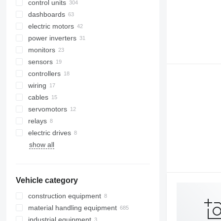
control units
dashboards
electric motors
power inverters
monitors
sensors
controllers
wiring
cables
servomotors
relays
electric drives
show all
Vehicle category
construction equipment
material handling equipment
excavators
industrial equipment
earthmoving equipment
forklifts