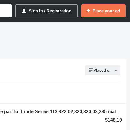
Sign In / Registration
Place your ad
Placed on
Contactor 144708 other electrics spare part for Linde Series 113,322-02,324,324-02,335 material handling equipment
$148.10