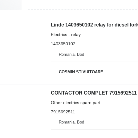
Linde 1403650102 relay for diesel forkl
Electrics - relay
1403650102
Romania, Bod
COSMIN STIVUITOARE
Other electrics spare part
7915692511
Romania, Bod