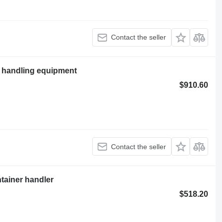
Contact the seller
l handling equipment
$910.60
Contact the seller
ntainer handler
$518.20