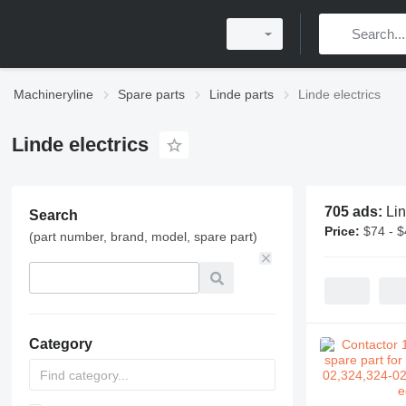
Machineryline
Spare parts
Linde parts
Linde electrics
Linde electrics
705 ads:
Lin
Search
Price:
$74 - 
(part number, brand, model, spare part)
Category