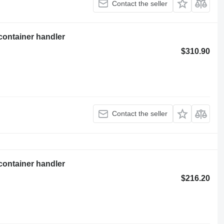
Contact the seller
container handler
$310.90
Contact the seller
container handler
$216.20