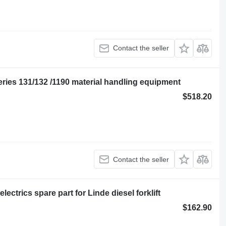
Contact the seller
eries 131/132 /1190 material handling equipment
$518.20
Contact the seller
ctrics spare part for Linde diesel forklift
$162.90