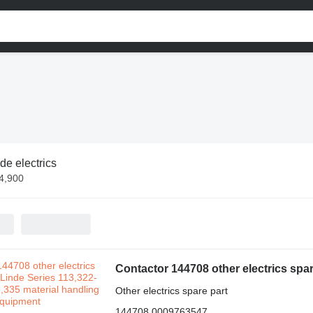
de electrics
$4,900
Other electrics spare part
144708 0009763547