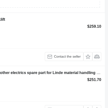
ift
$259.10
Contact the seller
CONTACTOR COMPLET 7915692511 other electrics spare part for Linde material handling equipment
$251.70