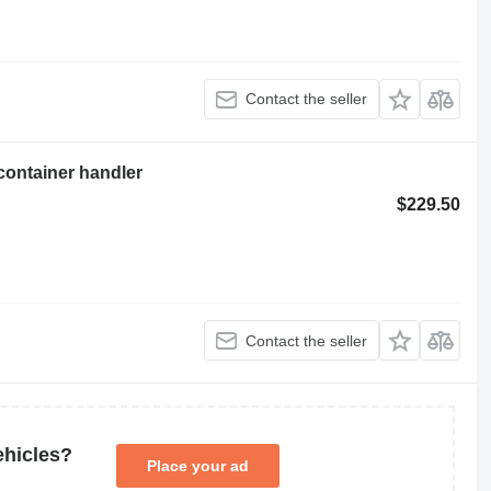
Contact the seller
container handler
$229.50
Contact the seller
ehicles?
Place your ad