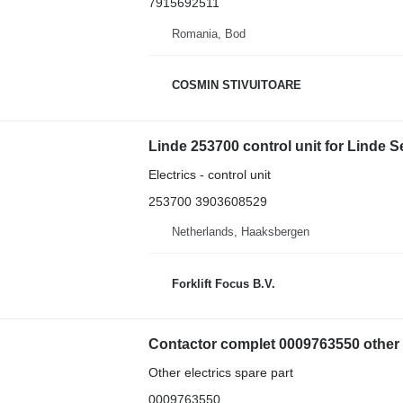
7915692511
Romania, Bod
COSMIN STIVUITOARE
Linde 253700 control unit for Linde S
Electrics - control unit
253700 3903608529
Netherlands, Haaksbergen
Forklift Focus B.V.
Contactor complet 0009763550 other ele
Other electrics spare part
0009763550