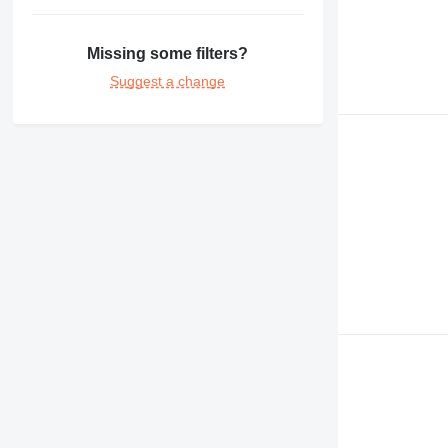
375
390
Missing some filters?
416
Suggest a change
420
422
426
428
430
432
438
444
525
631
730
735
740
745
769