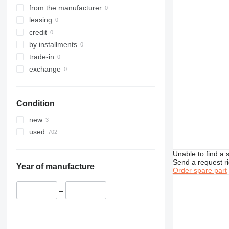
317
from the manufacturer
318
leasing
319
credit
320
by installments
321
trade-in
322
exchange
323
324
Condition
325
326
new
329
used
330
336
Unable to find a 
Send a request r
340
Year of manufacture
Order spare part
345
349
–
350
365
374