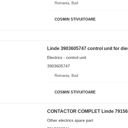
Romania, Bod
COSMIN STIVUITOARE
Linde 3903605747 control unit for diese
Electrics - control unit
3903605747
Romania, Bod
COSMIN STIVUITOARE
CONTACTOR COMPLET Linde 79156925
Other electrics spare part