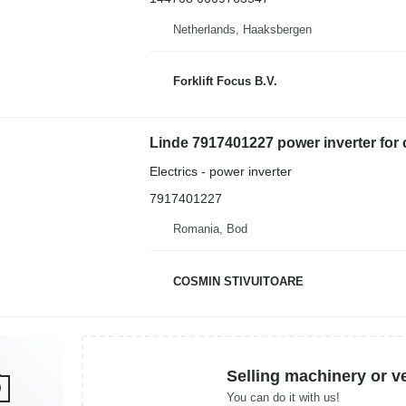
Netherlands, Haaksbergen
Forklift Focus B.V.
Linde 7917401227 power inverter for 
Electrics - power inverter
7917401227
Romania, Bod
COSMIN STIVUITOARE
Selling machinery or v
You can do it with us!