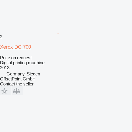
2
Xerox DC 700
Price on request
Digital printing machine
2013
Germany, Siegen
OffsetPoint GmbH
Contact the seller