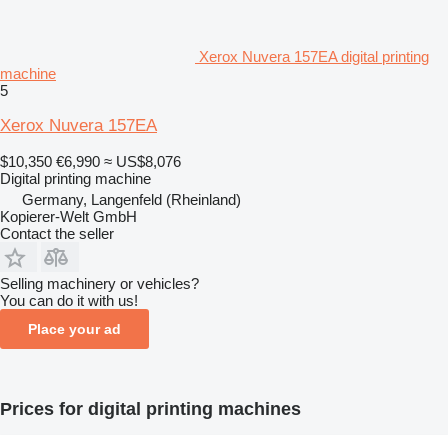
Xerox Nuvera 157EA digital printing
machine
5
Xerox Nuvera 157EA
$10,350
€6,990
≈ US$8,076
Digital printing machine
Germany, Langenfeld (Rheinland)
Kopierer-Welt GmbH
Contact the seller
Selling machinery or vehicles?
You can do it with us!
Place your ad
Prices for digital printing machines