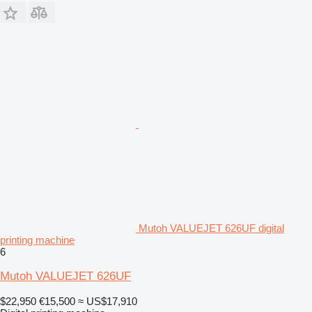
Mutoh VALUEJET 626UF digital
printing machine
6
Mutoh VALUEJET 626UF
$22,950
€15,500
≈ US$17,910