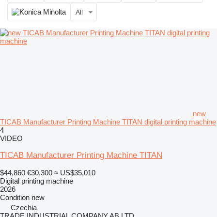
All
new
TICAB Manufacturer Printing Machine TITAN digital printing machine
4
VIDEO
TICAB Manufacturer Printing Machine TITAN
$44,860
€30,300
≈ US$35,010
Digital printing machine
2026
Condition
new
Czechia
TRADE INDUSTRIAL COMPANY AB LTD