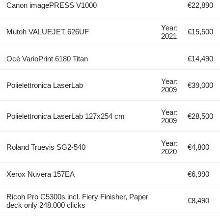
Canon imagePRESS V1000
€22,890
Year:
Mutoh VALUEJET 626UF
€15,500
2021
Océ VarioPrint 6180 Titan
€14,490
Year:
Polielettronica LaserLab
€39,000
2009
Year:
Polielettronica LaserLab 127x254 cm
€28,500
2009
Year:
Roland Truevis SG2-540
€4,800
2020
Xerox Nuvera 157EA
€6,990
Ricoh Pro C5300s incl. Fiery Finisher, Paper
€8,490
deck only 248.000 clicks