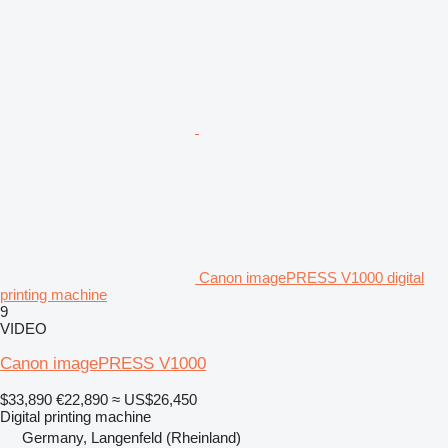
Canon imagePRESS V1000 digital
printing machine
9
VIDEO
Canon imagePRESS V1000
$33,890
€22,890
≈ US$26,450
Digital printing machine
Germany, Langenfeld (Rheinland)