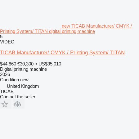
new TICAB Manufacturer/ CMYK /
Printing System/ TITAN digital printing machine
5
VIDEO
TICAB Manufacturer/ CMYK / Printing System/ TITAN
$44,860
€30,300
≈ US$35,010
Digital printing machine
2026
Condition
new
United Kingdom
TICAB
Contact the seller