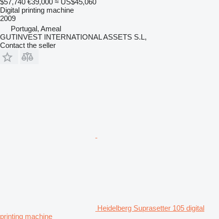
$57,740
€39,000
≈ US$45,060
Digital printing machine
2009
Portugal, Ameal
GUTINVEST INTERNATIONAL ASSETS S.L,
Contact the seller
Heidelberg Suprasetter 105 digital
printing machine