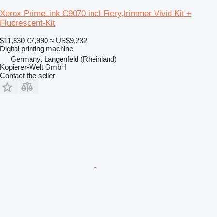
Xerox PrimeLink C9070 incl Fiery,trimmer Vivid Kit +
Fluorescent-Kit
$11,830
€7,990
≈ US$9,232
Digital printing machine
Germany, Langenfeld (Rheinland)
Kopierer-Welt GmbH
Contact the seller