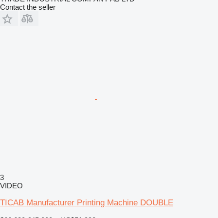
Contact the seller
3
VIDEO
TICAB Manufacturer Printing Machine DOUBLE