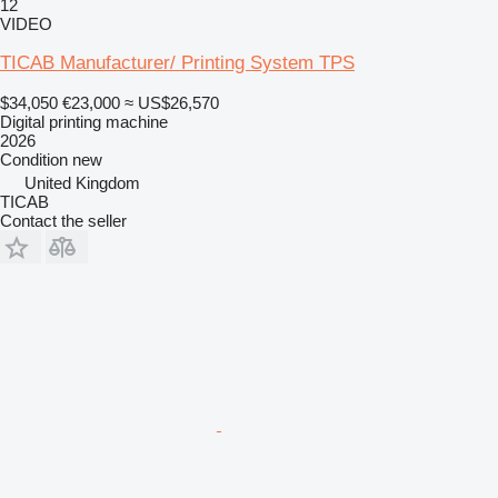
12
VIDEO
TICAB Manufacturer/ Printing System TPS
$34,050
€23,000
≈ US$26,570
Digital printing machine
2026
Condition
new
United Kingdom
TICAB
Contact the seller