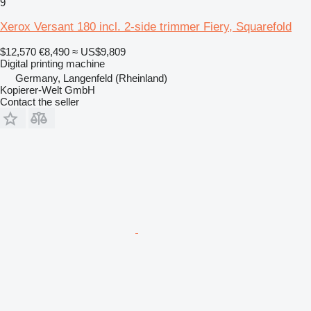
9
Xerox Versant 180 incl. 2-side trimmer Fiery, Squarefold
$12,570
€8,490
≈ US$9,809
Digital printing machine
Germany, Langenfeld (Rheinland)
Kopierer-Welt GmbH
Contact the seller