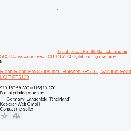
Ricoh Ricoh Pro 8300s incl. Finisher
SR5110, Vacuum Feed LCIT RT5120 digital printing machine
8
Ricoh Ricoh Pro 8300s incl. Finisher SR5110, Vacuum Feed
LCIT RT5120
$13,160
€8,890
≈ US$10,270
Digital printing machine
Germany, Langenfeld (Rheinland)
Kopierer-Welt GmbH
Contact the seller