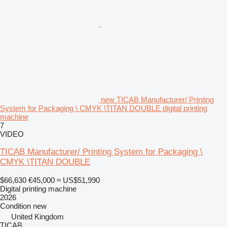
new TICAB Manufacturer/ Printing
System for Packaging \ CMYK \TITAN DOUBLE digital printing
machine
7
VIDEO
TICAB Manufacturer/ Printing System for Packaging \
CMYK \TITAN DOUBLE
$66,630
€45,000
≈ US$51,990
Digital printing machine
2026
Condition
new
United Kingdom
TICAB