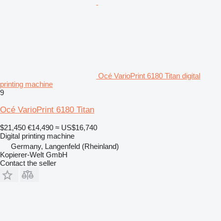
Océ VarioPrint 6180 Titan digital
printing machine
9
Océ VarioPrint 6180 Titan
$21,450
€14,490
≈ US$16,740
Digital printing machine
Germany, Langenfeld (Rheinland)
Kopierer-Welt GmbH
Contact the seller