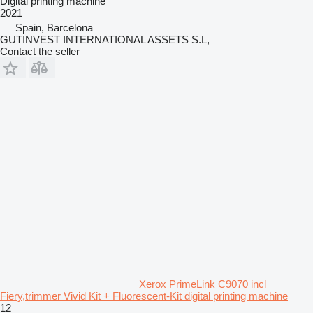
Digital printing machine
2021
Spain, Barcelona
GUTINVEST INTERNATIONAL ASSETS S.L,
Contact the seller
Xerox PrimeLink C9070 incl
Fiery,trimmer Vivid Kit + Fluorescent-Kit digital printing machine
12