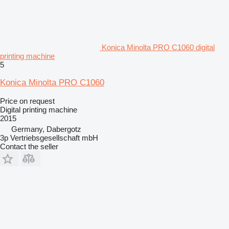
Konica Minolta PRO C1060 digital
printing machine
5
Konica Minolta PRO C1060
Price on request
Digital printing machine
2015
Germany, Dabergotz
3p Vertriebsgesellschaft mbH
Contact the seller