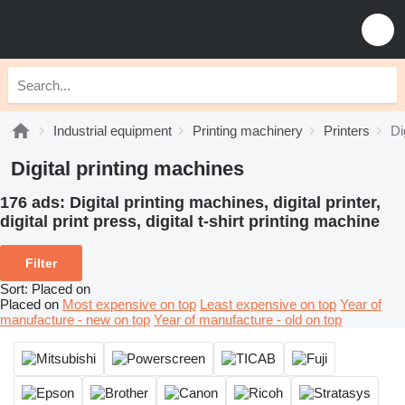
Industrial equipment
Printing machinery
Printers
Di
Digital printing machines
176 ads:
Digital printing machines, digital printer,
digital print press, digital t-shirt printing machine
Filter
Sort
:
Placed on
Placed on
Most expensive on top
Least expensive on top
Year of
manufacture - new on top
Year of manufacture - old on top