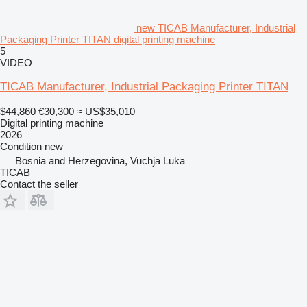
new TICAB Manufacturer, Industrial
Packaging Printer TITAN digital printing machine
5
VIDEO
TICAB Manufacturer, Industrial Packaging Printer TITAN
$44,860
€30,300
≈ US$35,010
Digital printing machine
2026
Condition
new
Bosnia and Herzegovina, Vuchјa Luka
TICAB
Contact the seller