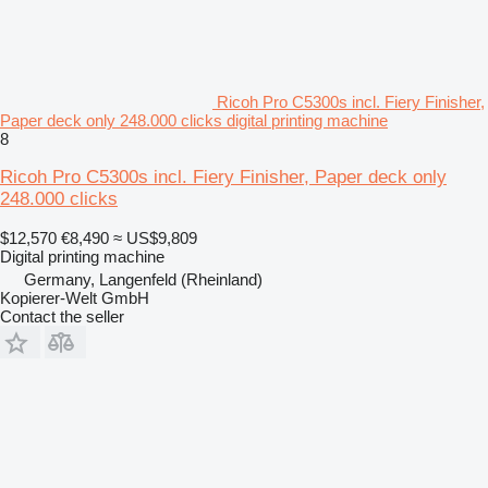
Ricoh Pro C5300s incl. Fiery Finisher,
Paper deck only 248.000 clicks digital printing machine
8
Ricoh Pro C5300s incl. Fiery Finisher, Paper deck only
248.000 clicks
$12,570
€8,490
≈ US$9,809
Digital printing machine
Germany, Langenfeld (Rheinland)
Kopierer-Welt GmbH
Contact the seller