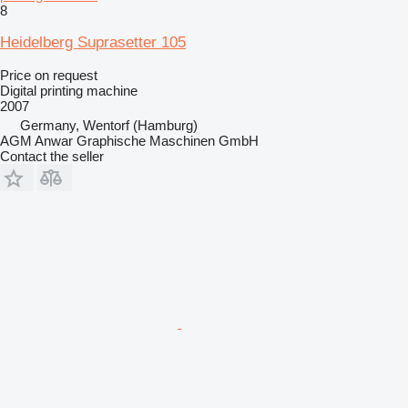
8
Heidelberg Suprasetter 105
Price on request
Digital printing machine
2007
Germany, Wentorf (Hamburg)
AGM Anwar Graphische Maschinen GmbH
Contact the seller