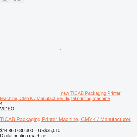
new TICAB Packaging Printer
Machine, CMYK / Manufacturer digital printing machine
4
VIDEO
TICAB Packaging Printer Machine, CMYK / Manufacturer
$44,860
€30,300
≈ US$35,010
Digital printing machine