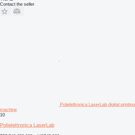
Contact the seller
Polielettronica LaserLab digital printing
machine
10
Polielettronica LaserLab