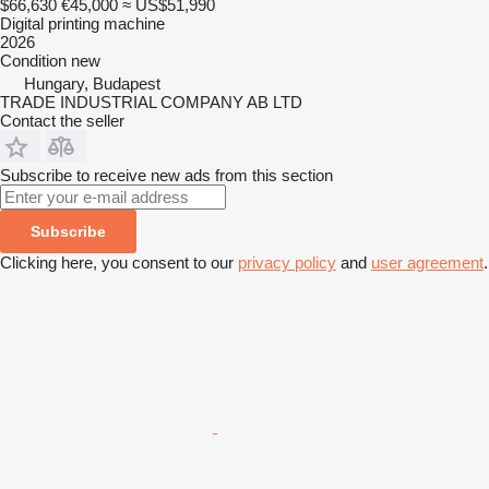
$66,630
€45,000
≈ US$51,990
Digital printing machine
2026
Condition
new
Hungary, Budapest
TRADE INDUSTRIAL COMPANY AB LTD
Contact the seller
Subscribe to receive new ads from this section
Subscribe
Clicking here, you consent to our
privacy policy
and
user agreement
.