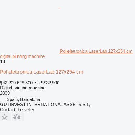
Polielettronica LaserLab 127x254 cm
digital printing machine
13
Polielettronica LaserLab 127x254 cm
$42,200
€28,500
≈ US$32,930
Digital printing machine
2009
Spain, Barcelona
GUTINVEST INTERNATIONAL ASSETS S.L,
Contact the seller