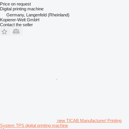
Price on request
Digital printing machine
Germany, Langenfeld (Rheinland)
Kopierer-Welt GmbH
Contact the seller
new TICAB Manufacturer/ Printing
System TPS digital printing machine