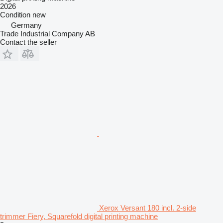
2026
Condition
new
Germany
Trade Industrial Company AB
Contact the seller
Xerox Versant 180 incl. 2-side
trimmer Fiery, Squarefold digital printing machine