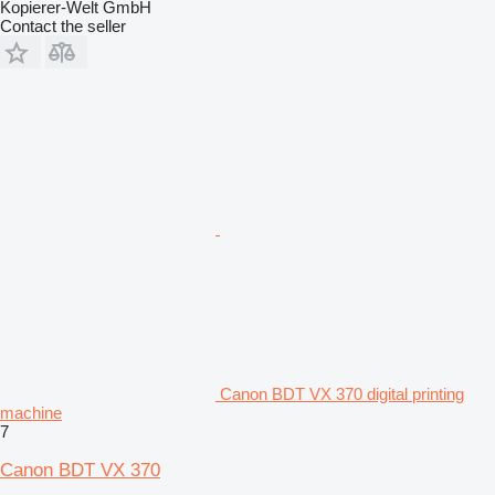
Kopierer-Welt GmbH
Contact the seller
Canon BDT VX 370 digital printing
machine
7
Canon BDT VX 370