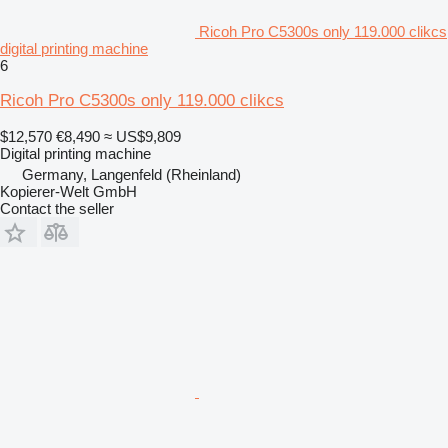
Ricoh Pro C5300s only 119.000 clikcs
digital printing machine
6
Ricoh Pro C5300s only 119.000 clikcs
$12,570
€8,490
≈ US$9,809
Digital printing machine
Germany, Langenfeld (Rheinland)
Kopierer-Welt GmbH
Contact the seller