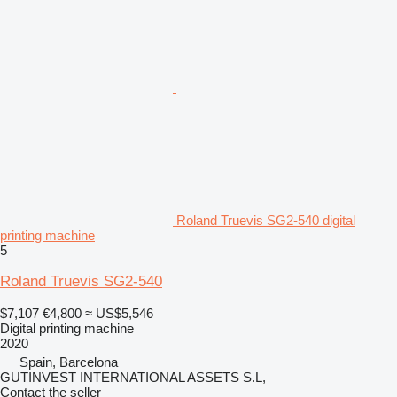
Roland Truevis SG2-540 digital
printing machine
5
Roland Truevis SG2-540
$7,107
€4,800
≈ US$5,546
Digital printing machine
2020
Spain, Barcelona
GUTINVEST INTERNATIONAL ASSETS S.L,
Contact the seller