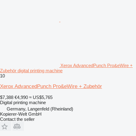
Xerox AdvancedPunch Pro&eWire +
Zubehör digital printing machine
10
Xerox AdvancedPunch Pro&eWire + Zubehör
$7,388
€4,990
≈ US$5,765
Digital printing machine
Germany, Langenfeld (Rheinland)
Kopierer-Welt GmbH
Contact the seller