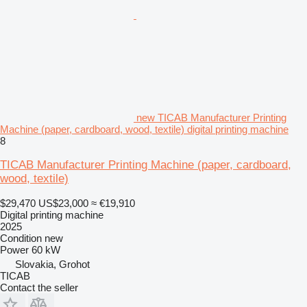
new TICAB Manufacturer Printing
Machine (paper, cardboard, wood, textile) digital printing machine
8
TICAB Manufacturer Printing Machine (paper, cardboard,
wood, textile)
$29,470
US$23,000
≈ €19,910
Digital printing machine
2025
Condition
new
Power
60 kW
Slovakia, Grohot
TICAB
Contact the seller