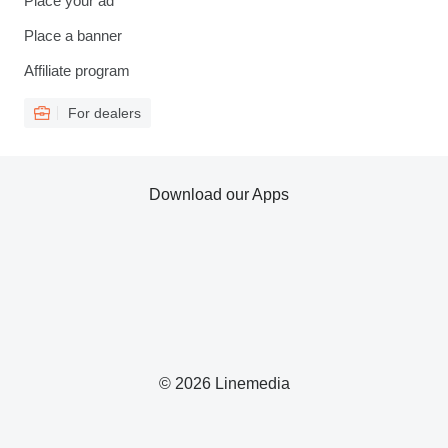
Place your ad
Place a banner
Affiliate program
For dealers
Download our Apps
© 2026 Linemedia