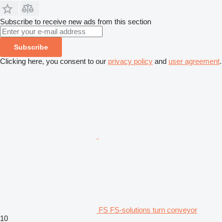
Subscribe to receive new ads from this section
Subscribe
Clicking here, you consent to our
privacy policy
and
user agreement
.
FS FS-solutions turn conveyor
10