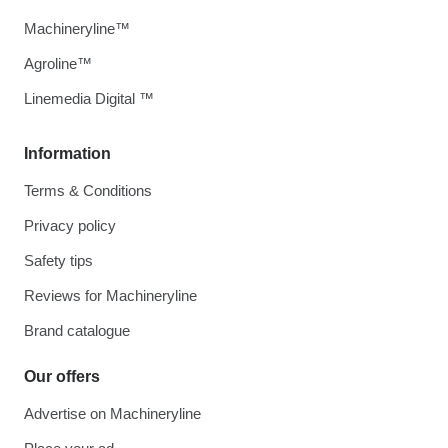
Machineryline™
Agroline™
Linemedia Digital ™
Information
Terms & Conditions
Privacy policy
Safety tips
Reviews for Machineryline
Brand catalogue
Our offers
Advertise on Machineryline