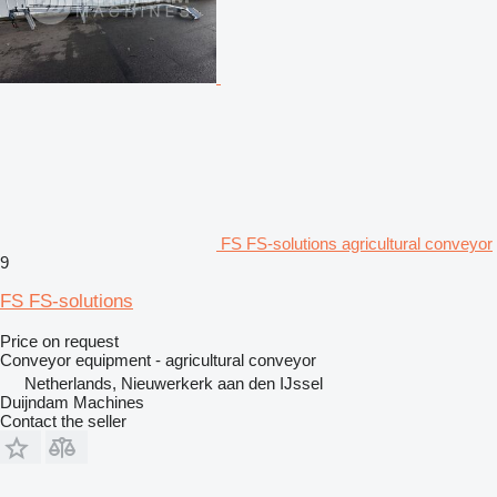
FS FS-solutions agricultural conveyor
9
FS FS-solutions
Price on request
Conveyor equipment - agricultural conveyor
Netherlands, Nieuwerkerk aan den IJssel
Duijndam Machines
Contact the seller