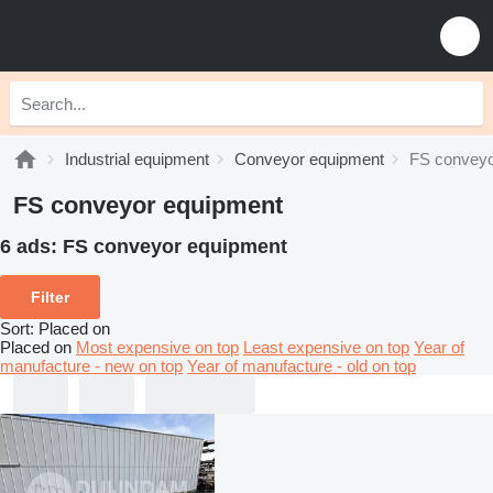
Industrial equipment
Conveyor equipment
FS conveyo
FS conveyor equipment
6 ads:
FS conveyor equipment
Filter
Sort
:
Placed on
Placed on
Most expensive on top
Least expensive on top
Year of
manufacture - new on top
Year of manufacture - old on top