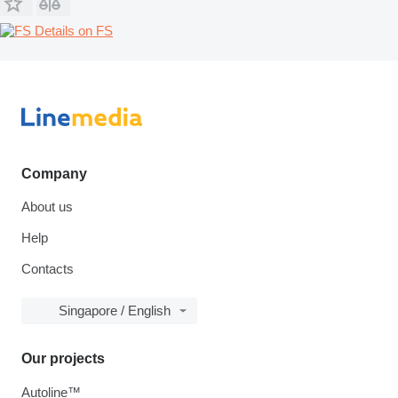
Details on FS
Company
About us
Help
Contacts
Singapore / English
Our projects
Autoline™