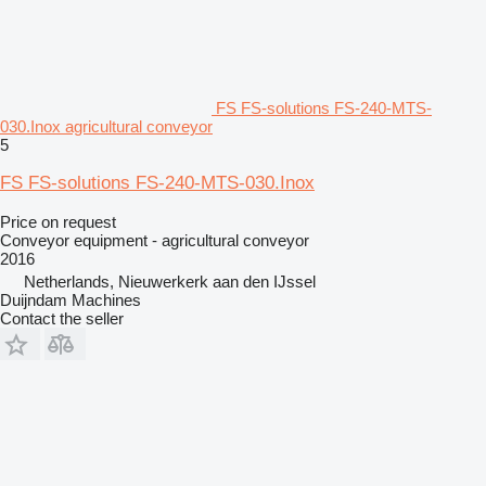
FS FS-solutions FS-240-MTS-
030.Inox agricultural conveyor
5
FS FS-solutions FS-240-MTS-030.Inox
Price on request
Conveyor equipment - agricultural conveyor
2016
Netherlands, Nieuwerkerk aan den IJssel
Duijndam Machines
Contact the seller