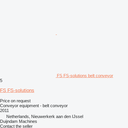
FS FS-solutions belt conveyor
5
FS FS-solutions
Price on request
Conveyor equipment - belt conveyor
2011
Netherlands, Nieuwerkerk aan den IJssel
Duijndam Machines
Contact the seller