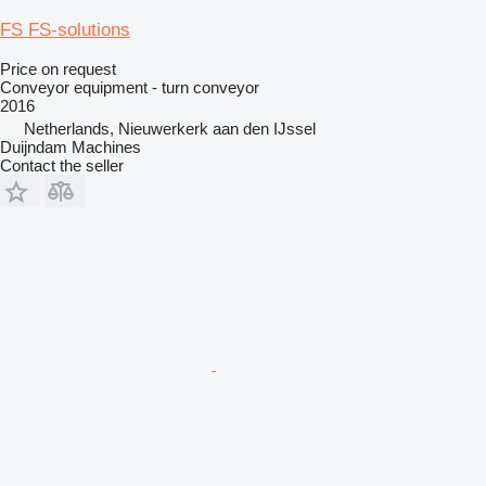
FS FS-solutions
Price on request
Conveyor equipment - turn conveyor
2016
Netherlands, Nieuwerkerk aan den IJssel
Duijndam Machines
Contact the seller