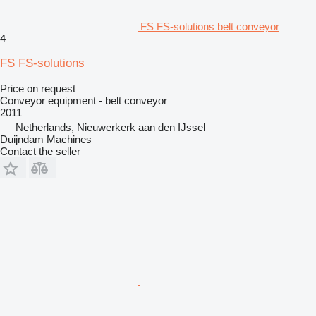
FS FS-solutions belt conveyor
4
FS FS-solutions
Price on request
Conveyor equipment - belt conveyor
2011
Netherlands, Nieuwerkerk aan den IJssel
Duijndam Machines
Contact the seller