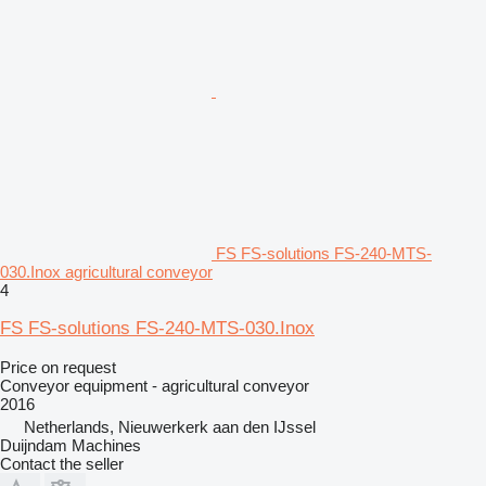
FS FS-solutions FS-240-MTS-
030.Inox agricultural conveyor
4
FS FS-solutions FS-240-MTS-030.Inox
Price on request
Conveyor equipment - agricultural conveyor
2016
Netherlands, Nieuwerkerk aan den IJssel
Duijndam Machines
Contact the seller