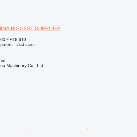
CHINA BIGGEST SUPPLIER
500
≈ €18,610
pment - skid steer
hai
ou Machinery Co., Ltd
r