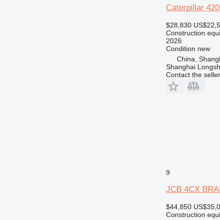
Caterpillar 
$28,830
US$22,
Construction equ
2026
Condition
new
China, Shang
Shanghai Longsh
Contact the selle
9
JCB 4CX BRA
$44,850
US$35,
Construction equ