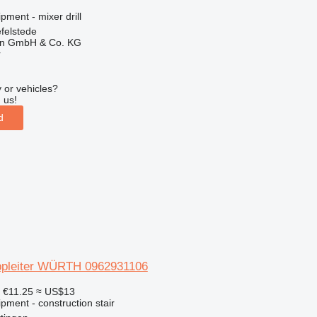
pment - mixer drill
felstede
en GmbH & Co. KG
r
 or vehicles?
 us!
d
ppleiter WÜRTH 0962931106
6
€11.25
≈ US$13
pment - construction stair