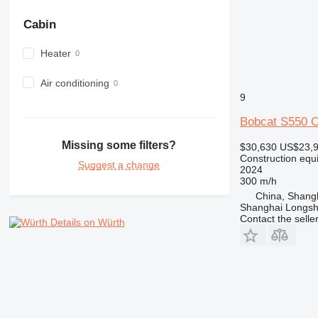
972
Cabin
973
980
Heater
982
988
Air conditioning
9
990
992
Bobcat S550
AP
Missing some filters?
$30,630
US$23,
C-series
Construction equi
Suggest a change
CB
2024
300 m/h
CS
China, Shang
D series
Shanghai Longsh
E-series
Contact the selle
Details on Würth
F-series
GC
IT
M-series
MH