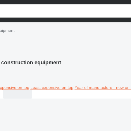
quipment
 construction equipment
xpensive on top
Least expensive on top
Year of manufacture - new on 