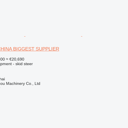
 CHINA BIGGEST SUPPLIER
900
≈ €20,690
pment - skid steer
hai
ou Machinery Co., Ltd
r