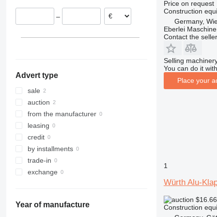
Price on request
311
427
3246
SD
XM
Construction equi
–
312
435S
3369
XP
Germany, Wie
Eberlei Maschin
313
436
3394
XR
Contact the selle
314
437
4069
XS
315
456
4394
XZ
Selling machinery
316
457
E-series
ZL
You can do it with
Advert type
317
8008
Liftlux
Place your a
318
8018
Pecolift
sale
319
8025
R-series
auction
320
8026
Toucan
from the manufacturer
321
8030
leasing
322
8035
credit
323
CT
by installments
324
JS
trade-in
1
325
JZ
exchange
Würth Alu-Kla
326
NXT
329
S-Series
$16.6
Year of manufacture
330
TM
Construction equi