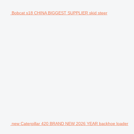
Bobcat s18 CHINA BIGGEST SUPPLIER skid steer
new Caterpillar 420 BRAND NEW 2026 YEAR backhoe loader