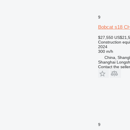
NR
PM
RM
9
Bobcat s18 
$27,550
US$21,
Construction equi
2024
300 m/h
China, Shang
Shanghai Longsh
Contact the selle
9