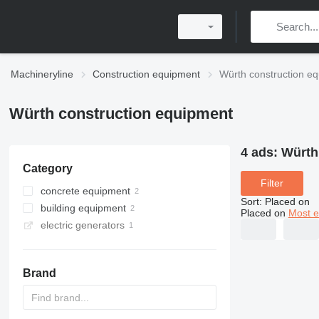
Machineryline
Construction equipment
Würth construction e
Würth construction equipment
4 ads:
Würth
Category
Filter
concrete equipment
Sort
:
Placed on
building equipment
mixer drills
Placed on
Most e
electric generators
scaffolding
construction stairs
Brand