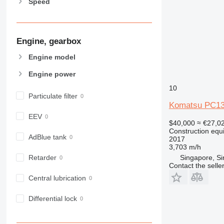
Speed
826
906
907
Engine, gearbox
908
910
Engine model
914
Engine power
918
10
924
Particulate filter
926
Komatsu PC1
928
EEV
$40,000
≈ €27,0
930
Construction equ
931
AdBlue tank
2017
3,703 m/h
938
Singapore, S
Retarder
950
Contact the selle
953
Central lubrication
955
962
Differential lock
963
966