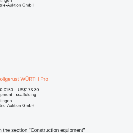
tingen
trie-Auktion GmbH
r
Rollgerüst WÜRTH Pro
10
€150
≈ US$173.30
pment - scaffolding
tingen
trie-Auktion GmbH
r
 the section "Construction equipment"