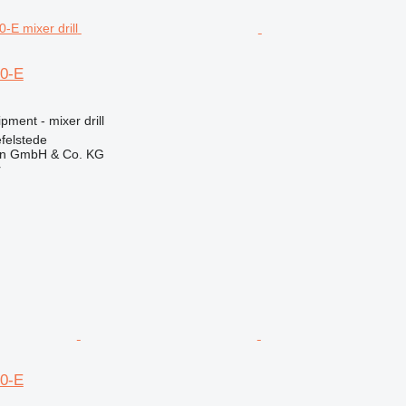
0-E
pment - mixer drill
felstede
en GmbH & Co. KG
r
0-E