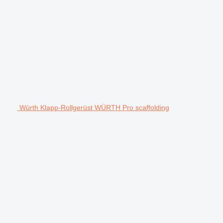
Würth Klapp-Rollgerüst WÜRTH Pro scaffolding