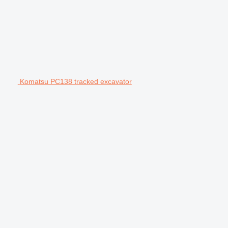
Komatsu PC138 tracked excavator