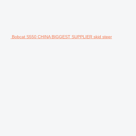
Bobcat S550 CHINA BIGGEST SUPPLIER skid steer