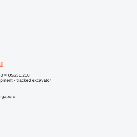
38
20
≈ US$31,210
ipment - tracked excavator
ingapore
r