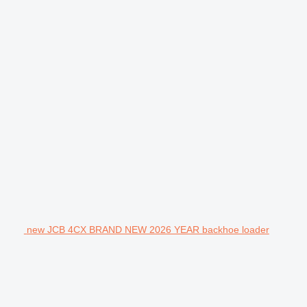
new JCB 4CX BRAND NEW 2026 YEAR backhoe loader