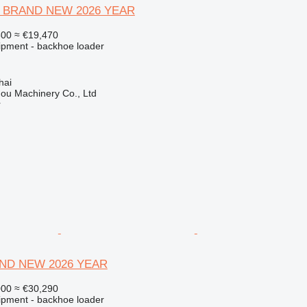
420 BRAND NEW 2026 YEAR
500
≈ €19,470
ipment - backhoe loader
hai
ou Machinery Co., Ltd
r
ND NEW 2026 YEAR
000
≈ €30,290
ipment - backhoe loader