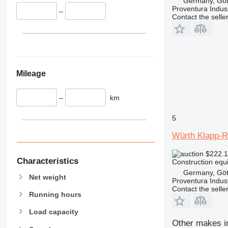
Germany, Göt
336
VMT
Proventura Indus
–
340
Vibromax
Contact the selle
345
349
350
365
Mileage
374
390
–
km
395
416
5
420
Würth Klapp-
424
426
$222.
428
Characteristics
Construction equi
430
Germany, Göt
Net weight
Proventura Indus
432
Contact the selle
Running hours
434
444
Load capacity
589
Other makes in