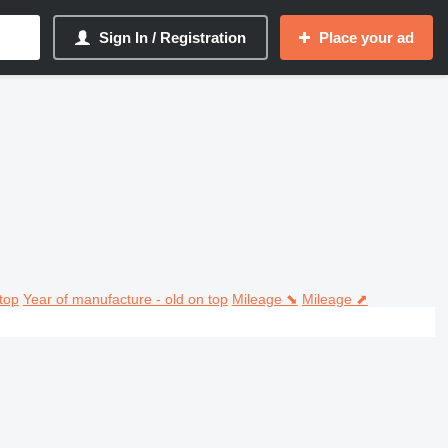
Sign In / Registration
Place your ad
top
Year of manufacture - old on top
Mileage ⬊
Mileage ⬈