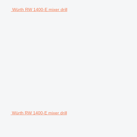
Würth RW 1400-E mixer drill
Würth RW 1400-E mixer drill