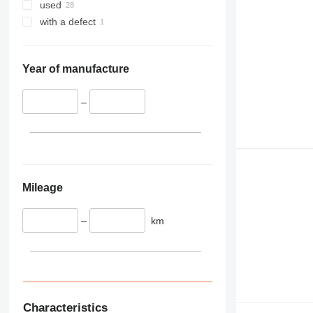
345
used
349
with a defect
350
365
374
Year of manufacture
390
395
–
416
420
424
426
428
Mileage
430
432
–
km
434
444
589
826
906
Characteristics