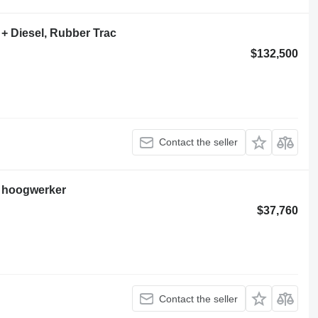
+ Diesel, Rubber Trac
$132,500
Contact the seller
 hoogwerker
$37,760
Contact the seller