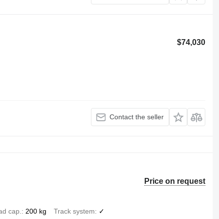
$74,030
Contact the seller
Price on request
ad cap.
200 kg
Track system
✓