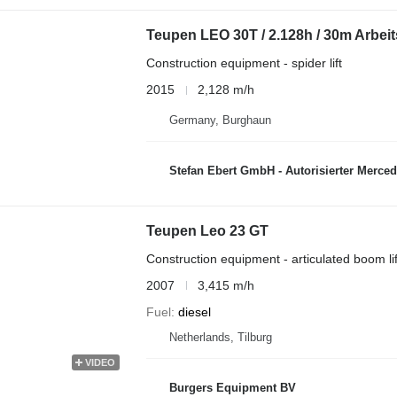
Teupen LEO 30T / 2.128h / 30m Arbei
Construction equipment - spider lift
2015
2,128 m/h
Germany, Burghaun
Stefan Ebert GmbH - Autorisierter Merce
Teupen Leo 23 GT
Construction equipment - articulated boom lif
2007
3,415 m/h
Fuel
diesel
Netherlands, Tilburg
VIDEO
Burgers Equipment BV