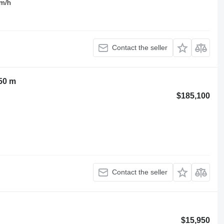
km/h
Contact the seller
50 m
$185,100
Contact the seller
$15,950