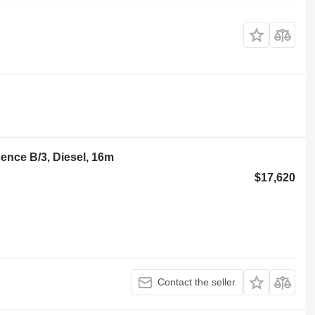
ence B/3, Diesel, 16m
$17,620
Contact the seller