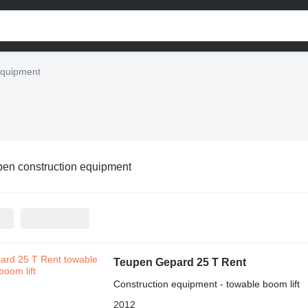
equipment
en construction equipment
Teupen Gepard 25 T Rent
Construction equipment - towable boom lift
2012