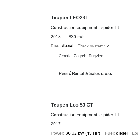
Teupen LEO23T
Construction equipment - spider lift
2018
830 m/h
Fuel
diesel
Track system
✓
Croatia, Zagreb, Rugvica
Peršić Rental & Sales d.o.o.
Teupen Leo 50 GT
Construction equipment - spider lift
2017
Power
36.02 kW (49 HP)
Fuel
diesel
Lo