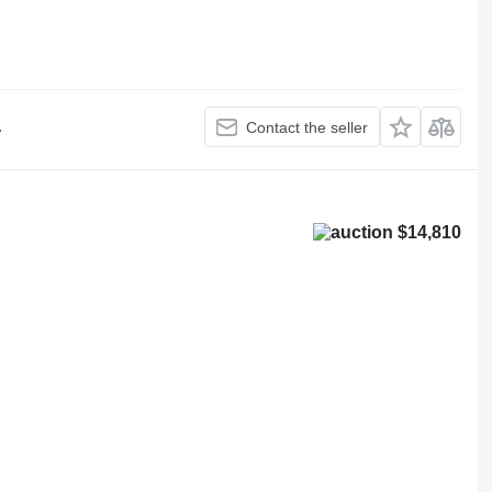
.
Contact the seller
$14,810