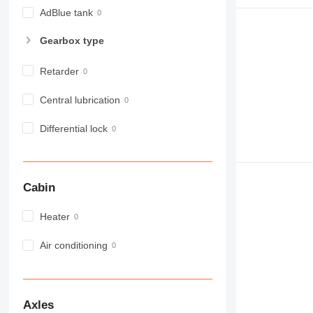
980
AdBlue tank
982
Gearbox type
988
990
Retarder
992
AP
Central lubrication
C-series
Differential lock
CB
CS
D series
E-series
Cabin
F-series
GC
Heater
IT
Air conditioning
M-series
MH
NR
PM
Axles