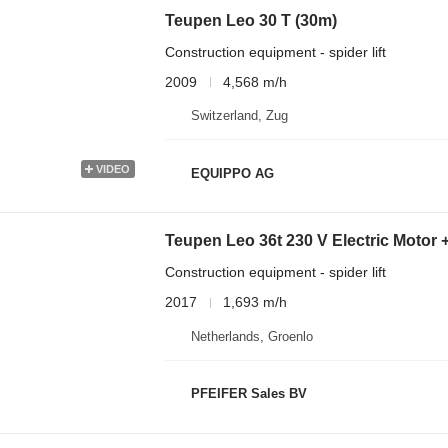
Teupen Leo 30 T (30m)
Construction equipment - spider lift
2009
4,568 m/h
Switzerland, Zug
VIDEO
EQUIPPO AG
Teupen Leo 36t 230 V Electric Motor 
Construction equipment - spider lift
2017
1,693 m/h
Netherlands, Groenlo
PFEIFER Sales BV