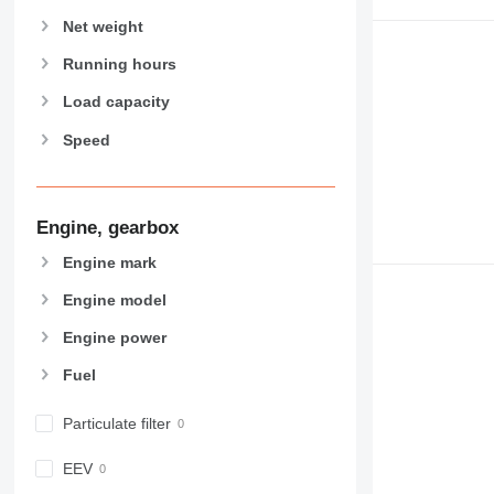
907
Net weight
908
910
Running hours
914
Load capacity
918
Speed
924
926
928
930
Engine, gearbox
931
Engine mark
938
Engine model
950
953
Engine power
955
Fuel
962
963
Particulate filter
966
972
EEV
973