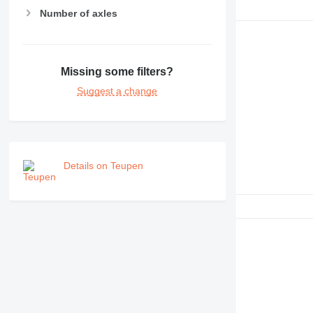
RM
Number of axles
Missing some filters?
Suggest a change
Details on Teupen