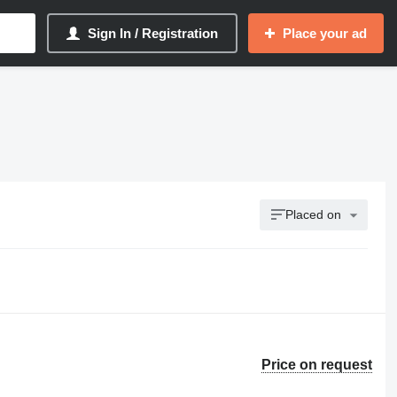
Sign In / Registration
Place your ad
Placed on
Price on request