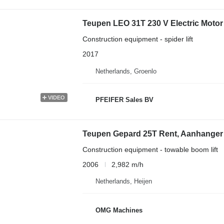
Teupen LEO 31T 230 V Electric Motor 
Construction equipment - spider lift
2017
Netherlands, Groenlo
VIDEO
PFEIFER Sales BV
Teupen Gepard 25T Rent, Aanhanger
Construction equipment - towable boom lift
2006
2,982 m/h
Netherlands, Heijen
OMG Machines