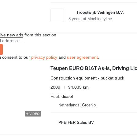
Troostwijk Veilingen B.V.
8
years at Machineryline
ive new ads from this section
u consent to our
privacy policy
and
user agreement
.
Teupen EURO B16T As-Is, Driving Lic
Construction equipment - bucket truck
2009
94,035 km
Fuel
diesel
Netherlands, Groenlo
VIDEO
PFEIFER Sales BV