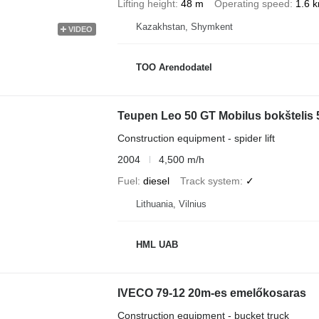
Lifting height
48 m
Operating speed
1.6 
Kazakhstan, Shymkent
VIDEO
TOO Arendodatel
Teupen Leo 50 GT Mobilus bokštelis 
Construction equipment - spider lift
2004
4,500 m/h
Fuel
diesel
Track system
✓
Lithuania, Vilnius
HML UAB
IVECO 79-12 20m-es emelőkosaras
Construction equipment - bucket truck