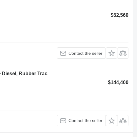
$52,560
Contact the seller
+ Diesel, Rubber Trac
$144,400
Contact the seller