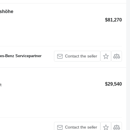
tshöhe
$81,270
des-Benz Servicepartner
Contact the seller
$29,540
t
Contact the seller