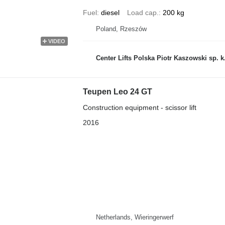
Fuel
diesel
Load cap.
200 kg
Poland, Rzeszów
VIDEO
Center Lifts Polska Piotr Kaszowski sp. k
Teupen Leo 24 GT
Construction equipment - scissor lift
2016
Netherlands, Wieringerwerf