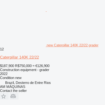
new Caterpillar 140K 22/22 grader
12
Caterpillar 140K 22/22
$187,900
R$750,000
≈ €126,900
Construction equipment - grader
2022
Condition
new
Brazil, Desterro de Entre Rios
AM MÁQUINAS
Contact the seller