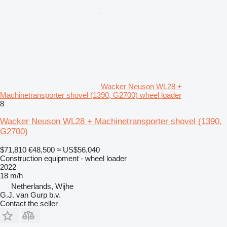
Wacker Neuson WL28 +
Machinetransporter shovel (1390, G2700) wheel loader
8
Wacker Neuson WL28 + Machinetransporter shovel (1390,
G2700)
$71,810
€48,500
≈ US$56,040
Construction equipment - wheel loader
2022
18 m/h
Netherlands, Wijhe
G.J. van Gurp b.v.
Contact the seller