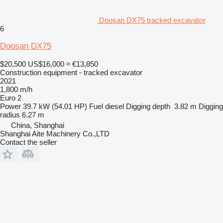
Doosan DX75 tracked excavator
6
Doosan DX75
$20,500
US$16,000
≈ €13,850
Construction equipment - tracked excavator
2021
1,800 m/h
Euro 2
Power
39.7 kW (54.01 HP)
Fuel
diesel
Digging depth
3.82 m
Digging
radius
6.27 m
China, Shanghai
Shanghai Aite Machinery Co.,LTD
Contact the seller