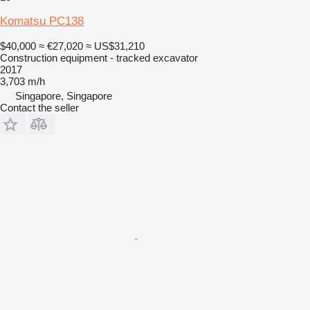
Komatsu PC138
$40,000
≈ €27,020
≈ US$31,210
Construction equipment - tracked excavator
2017
3,703 m/h
Singapore, Singapore
Contact the seller