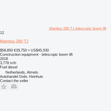
Manitou 280 TJ telescopic boom lift
12
Manitou 280 TJ
$58,850
€39,750
≈ US$45,930
Construction equipment - telescopic boom lift
2018
3,778 m/h
Fuel
diesel
Netherlands, Almelo
Autohandel Gebr. Heinhuis
Contact the seller