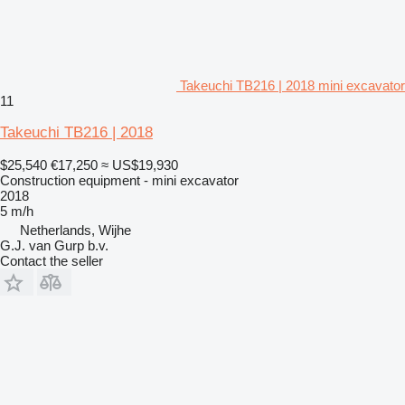
Takeuchi TB216 | 2018 mini excavator
11
Takeuchi TB216 | 2018
$25,540
€17,250
≈ US$19,930
Construction equipment - mini excavator
2018
5 m/h
Netherlands, Wijhe
G.J. van Gurp b.v.
Contact the seller