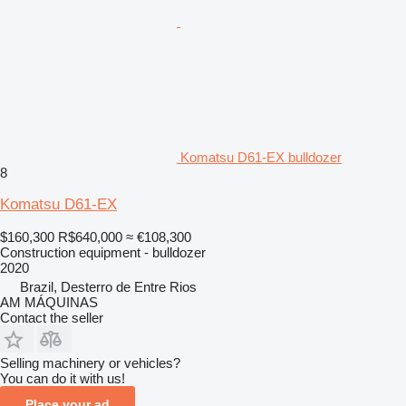
Komatsu D61-EX bulldozer
8
Komatsu D61-EX
$160,300
R$640,000
≈ €108,300
Construction equipment - bulldozer
2020
Brazil, Desterro de Entre Rios
AM MÁQUINAS
Contact the seller
Selling machinery or vehicles?
You can do it with us!
Place your ad