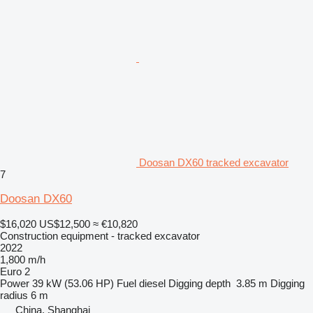
Doosan DX60 tracked excavator
7
Doosan DX60
$16,020
US$12,500
≈ €10,820
Construction equipment - tracked excavator
2022
1,800 m/h
Euro 2
Power
39 kW (53.06 HP)
Fuel
diesel
Digging depth
3.85 m
Digging
radius
6 m
China, Shanghai