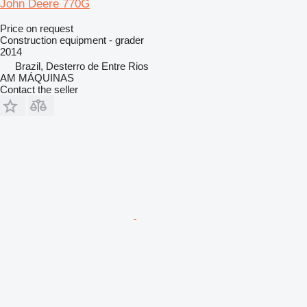
John Deere 770G
Price on request
Construction equipment - grader
2014
Brazil, Desterro de Entre Rios
AM MÁQUINAS
Contact the seller