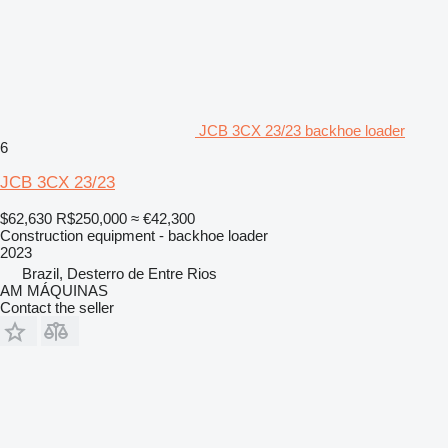
JCB 3CX 23/23 backhoe loader
6
JCB 3CX 23/23
$62,630
R$250,000
≈ €42,300
Construction equipment - backhoe loader
2023
Brazil, Desterro de Entre Rios
AM MÁQUINAS
Contact the seller