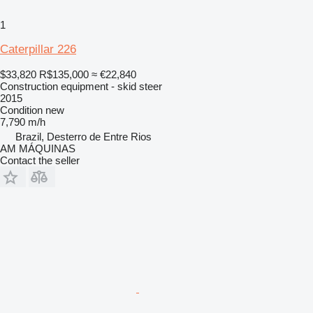
1
Caterpillar 226
$33,820
R$135,000
≈ €22,840
Construction equipment - skid steer
2015
Condition
new
7,790 m/h
Brazil, Desterro de Entre Rios
AM MÁQUINAS
Contact the seller