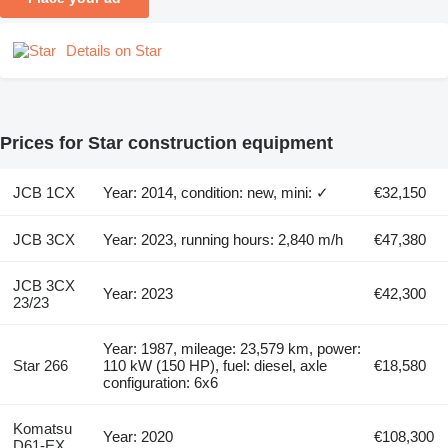
Details on Star
Prices for Star construction equipment
JCB 1CX
Year: 2014, condition: new, mini: ✓
€32,150
JCB 3CX
Year: 2023, running hours: 2,840 m/h
€47,380
JCB 3CX
Year: 2023
€42,300
23/23
Year: 1987, mileage: 23,579 km, power:
Star 266
110 kW (150 HP), fuel: diesel, axle
€18,580
configuration: 6x6
Komatsu
Year: 2020
€108,300
D61-EX