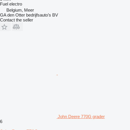
Fuel
electro
Belgium, Meer
GA den Otter bedrijfsauto’s BV
Contact the seller
John Deere 770G grader
6