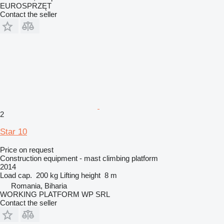
EUROSPRZĘT
Contact the seller
2
Star 10
Price on request
Construction equipment - mast climbing platform
2014
Load cap.
200 kg
Lifting height
8 m
Romania, Biharia
WORKING PLATFORM WP SRL
Contact the seller