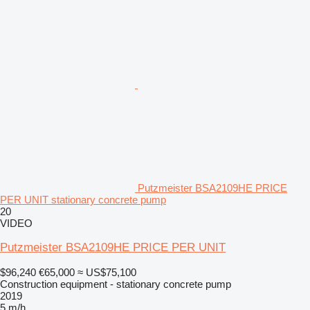
Putzmeister BSA2109HE PRICE
PER UNIT stationary concrete pump
20
VIDEO
Putzmeister BSA2109HE PRICE PER UNIT
$96,240
€65,000
≈ US$75,100
Construction equipment - stationary concrete pump
2019
5 m/h