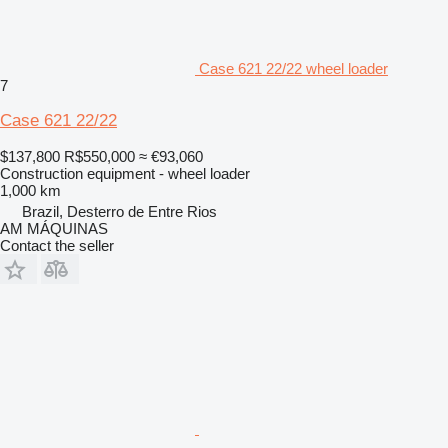
Case 621 22/22 wheel loader
7
Case 621 22/22
$137,800
R$550,000
≈ €93,060
Construction equipment - wheel loader
1,000 km
Brazil, Desterro de Entre Rios
AM MÁQUINAS
Contact the seller