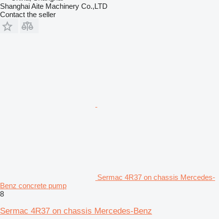
Shanghai Aite Machinery Co.,LTD
Contact the seller
Sermac 4R37 on chassis Mercedes-
Benz concrete pump
8
Sermac 4R37 on chassis Mercedes-Benz