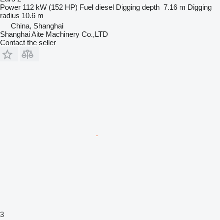
Power
112 kW (152 HP)
Fuel
diesel
Digging depth
7.16 m
Digging
radius
10.6 m
China, Shanghai
Shanghai Aite Machinery Co.,LTD
Contact the seller
3