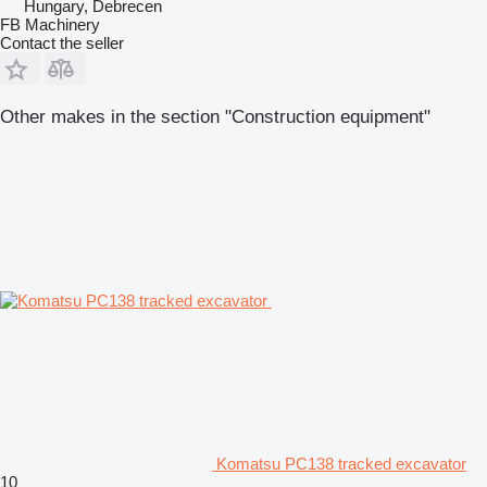
Hungary, Debrecen
FB Machinery
Contact the seller
Other makes in the section "Construction equipment"
Komatsu PC138 tracked excavator
10