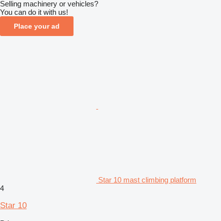
Selling machinery or vehicles?
You can do it with us!
Place your ad
Star 10 mast climbing platform
4
Star 10