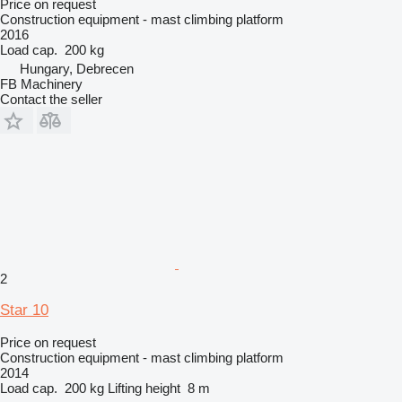
Price on request
Construction equipment - mast climbing platform
2016
Load cap.
200 kg
Hungary, Debrecen
FB Machinery
Contact the seller
2
Star 10
Price on request
Construction equipment - mast climbing platform
2014
Load cap.
200 kg
Lifting height
8 m