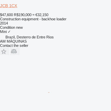
JCB 1CX
$47,600
R$190,000
≈ €32,150
Construction equipment - backhoe loader
2014
Condition
new
Mini
✓
Brazil, Desterro de Entre Rios
AM MÁQUINAS
Contact the seller