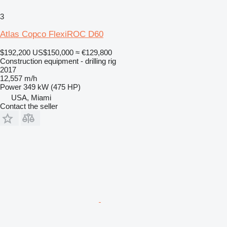
3
Atlas Copco FlexiROC D60
$192,200
US$150,000
≈ €129,800
Construction equipment - drilling rig
2017
12,557 m/h
Power
349 kW (475 HP)
USA, Miami
Contact the seller