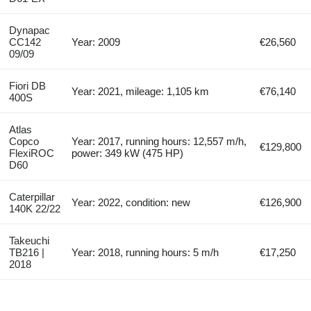
Dynapac
CC142
Year: 2009
€26,560
09/09
Fiori DB
Year: 2021, mileage: 1,105 km
€76,140
400S
Atlas
Copco
Year: 2017, running hours: 12,557 m/h,
€129,800
FlexiROC
power: 349 kW (475 HP)
D60
Caterpillar
Year: 2022, condition: new
€126,900
140K 22/22
Takeuchi
TB216 |
Year: 2018, running hours: 5 m/h
€17,250
2018