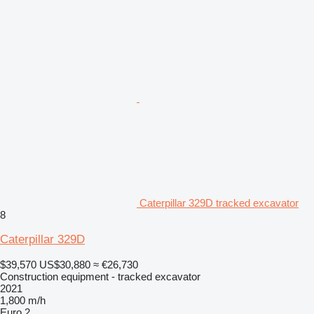
Caterpillar 329D tracked excavator
8
Caterpillar 329D
$39,570
US$30,880
≈ €26,730
Construction equipment - tracked excavator
2021
1,800 m/h
Euro 2