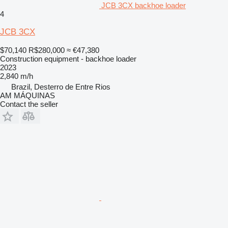
JCB 3CX backhoe loader
4
JCB 3CX
$70,140
R$280,000
≈ €47,380
Construction equipment - backhoe loader
2023
2,840 m/h
Brazil, Desterro de Entre Rios
AM MÁQUINAS
Contact the seller