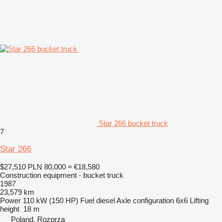
Star 266 bucket truck
7
Star 266
$27,510
PLN 80,000
≈ €18,580
Construction equipment - bucket truck
1987
23,579 km
Power
110 kW (150 HP)
Fuel
diesel
Axle configuration
6x6
Lifting
height
18 m
Poland, Rozprza