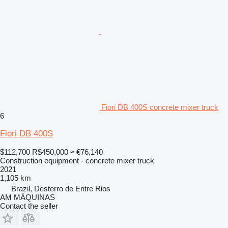
Fiori DB 400S concrete mixer truck
6
Fiori DB 400S
$112,700
R$450,000
≈ €76,140
Construction equipment - concrete mixer truck
2021
1,105 km
Brazil, Desterro de Entre Rios
AM MÁQUINAS
Contact the seller