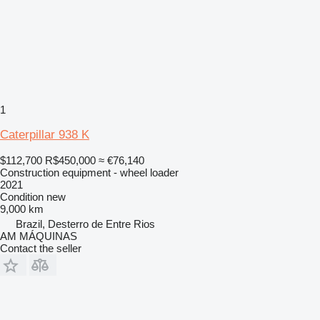
1
Caterpillar 938 K
$112,700
R$450,000
≈ €76,140
Construction equipment - wheel loader
2021
Condition
new
9,000 km
Brazil, Desterro de Entre Rios
AM MÁQUINAS
Contact the seller