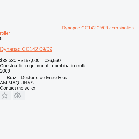
Dynapac CC142 09/09 combination
roller
8
Dynapac CC142 09/09
$39,330
R$157,000
≈ €26,560
Construction equipment - combination roller
2009
Brazil, Desterro de Entre Rios
AM MÁQUINAS
Contact the seller