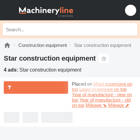
Construction equipment
Star construction equipment
Star construction equipment
4 ads:
Star construction equipment
Placed on
Most expensive on
top
Least expensive on top
Year of manufacture - new on
top
Year of manufacture - old
on top
Mileage ⬊
Mileage ⬈