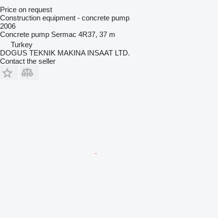
Price on request
Construction equipment - concrete pump
2006
Concrete pump
Sermac 4R37, 37 m
Turkey
DOGUS TEKNIK MAKINA INSAAT LTD.
Contact the seller