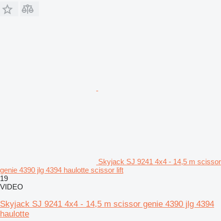
Skyjack SJ 9241 4x4 - 14,5 m scissor
genie 4390 jlg 4394 haulotte scissor lift
19
VIDEO
Skyjack SJ 9241 4x4 - 14,5 m scissor genie 4390 jlg 4394
haulotte