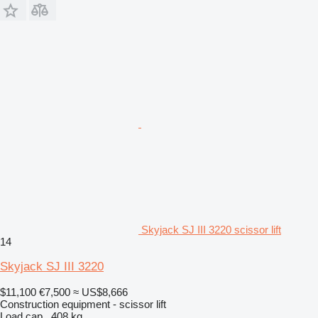
Skyjack SJ III 3220 scissor lift
14
Skyjack SJ III 3220
$11,100
€7,500
≈ US$8,666
Construction equipment - scissor lift
Load cap.
408 kg