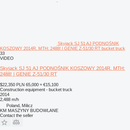
Skyjack SJ 51 AJ PODNOŚNIK
KOSZOWY 2014R. MTH: 2488! | GENIE Z-51/30 RT bucket truck
33
VIDEO
Skyjack SJ 51 AJ PODNOŚNIK KOSZOWY 2014R. MTH:
2488! | GENIE Z-51/30 RT
$22,350
PLN 65,000
≈ €15,100
Construction equipment - bucket truck
2014
2,488 m/h
Poland, Milicz
KM MASZYNY BUDOWLANE
Contact the seller