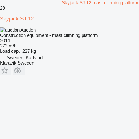
Skyjack SJ 12 mast climbing platform
29
Skyjack SJ 12
Auction
Construction equipment - mast climbing platform
2014
273 m/h
Load cap.
227 kg
Sweden, Karlstad
Klaravik Sweden