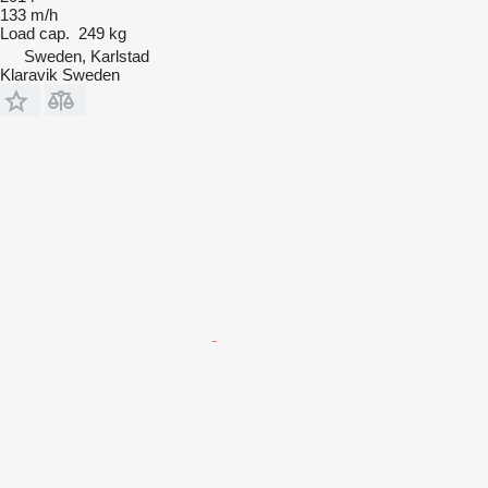
133 m/h
Load cap.
249 kg
Sweden, Karlstad
Klaravik Sweden