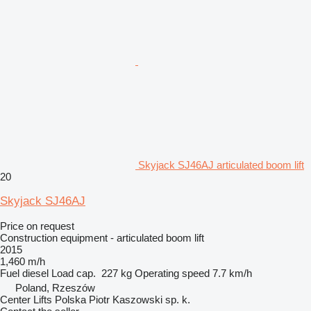
Skyjack SJ46AJ articulated boom lift
20
Skyjack SJ46AJ
Price on request
Construction equipment - articulated boom lift
2015
1,460 m/h
Fuel
diesel
Load cap.
227 kg
Operating speed
7.7 km/h
Poland, Rzeszów
Center Lifts Polska Piotr Kaszowski sp. k.