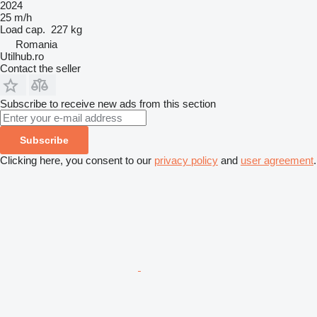
2024
25 m/h
Load cap.
227 kg
Romania
Utilhub.ro
Contact the seller
Subscribe to receive new ads from this section
Subscribe
Clicking here, you consent to our
privacy policy
and
user agreement
.