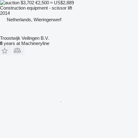
$3,702
€2,500
≈ US$2,889
Construction equipment - scissor lift
2014
Netherlands, Wieringerwerf
Troostwijk Veilingen B.V.
8
years at Machineryline