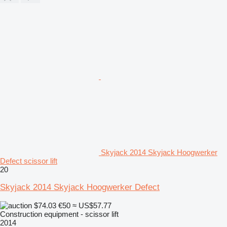
Skyjack 2014 Skyjack Hoogwerker
Defect scissor lift
20
Skyjack 2014 Skyjack Hoogwerker Defect
$74.03
€50
≈ US$57.77
Construction equipment - scissor lift
2014