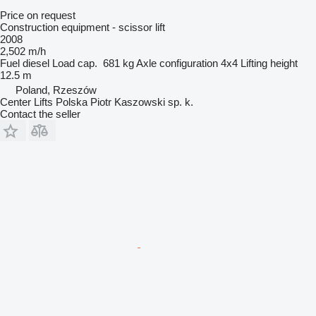
Price on request
Construction equipment - scissor lift
2008
2,502 m/h
Fuel
diesel
Load cap.
681 kg
Axle configuration
4x4
Lifting height
12.5 m
Poland, Rzeszów
Center Lifts Polska Piotr Kaszowski sp. k.
Contact the seller