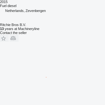
2015
Fuel
diesel
Netherlands, Zevenbergen
Ritchie Bros B.V.
13
years at Machineryline
Contact the seller