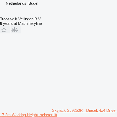
Netherlands, Budel
Troostwijk Veilingen B.V.
8
years at Machineryline
Skyjack SJ9250RT Diesel, 4x4 Drive,
17.2m Working Height, scissor lift