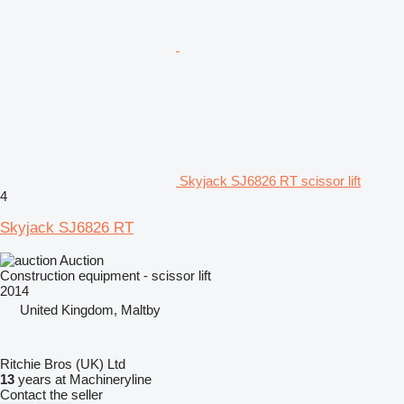
Skyjack SJ6826 RT scissor lift
4
Skyjack SJ6826 RT
Auction
Construction equipment - scissor lift
2014
United Kingdom, Maltby
Ritchie Bros (UK) Ltd
13
years at Machineryline
Contact the seller