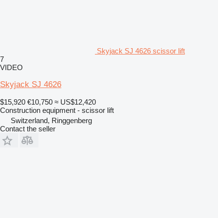
Skyjack SJ 4626 scissor lift
7
VIDEO
Skyjack SJ 4626
$15,920
€10,750
≈ US$12,420
Construction equipment - scissor lift
Switzerland, Ringgenberg
Contact the seller