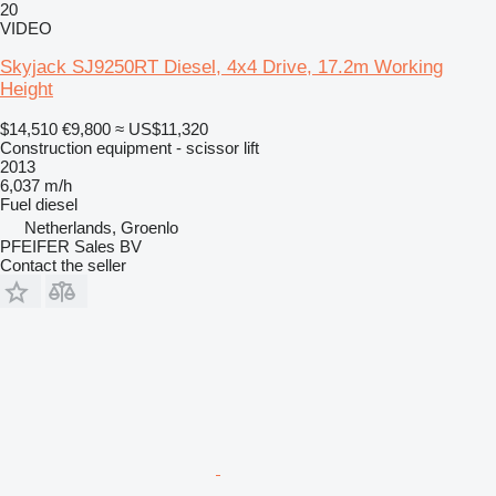
20
VIDEO
Skyjack SJ9250RT Diesel, 4x4 Drive, 17.2m Working
Height
$14,510
€9,800
≈ US$11,320
Construction equipment - scissor lift
2013
6,037 m/h
Fuel
diesel
Netherlands, Groenlo
PFEIFER Sales BV
Contact the seller