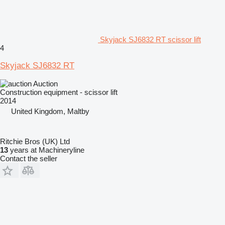
Skyjack SJ6832 RT scissor lift
4
Skyjack SJ6832 RT
Auction
Construction equipment - scissor lift
2014
United Kingdom, Maltby
Ritchie Bros (UK) Ltd
13
years at Machineryline
Contact the seller