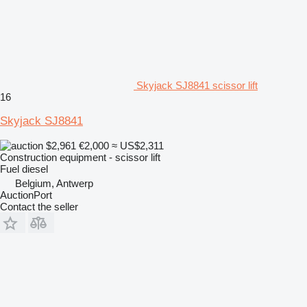
Skyjack SJ8841 scissor lift
16
Skyjack SJ8841
$2,961
€2,000
≈ US$2,311
Construction equipment - scissor lift
Fuel
diesel
Belgium, Antwerp
AuctionPort
Contact the seller