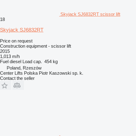
Skyjack SJ6832RT scissor lift
18
Skyjack SJ6832RT
Price on request
Construction equipment - scissor lift
2015
1,013 m/h
Fuel
diesel
Load cap.
454 kg
Poland, Rzeszów
Center Lifts Polska Piotr Kaszowski sp. k.
Contact the seller