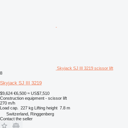
Skyjack SJ III 3219 scissor lift
8
Skyjack SJ III 3219
$9,624
€6,500
≈ US$7,510
Construction equipment - scissor lift
270 m/h
Load cap.
227 kg
Lifting height
7.8 m
Switzerland, Ringgenberg
Contact the seller