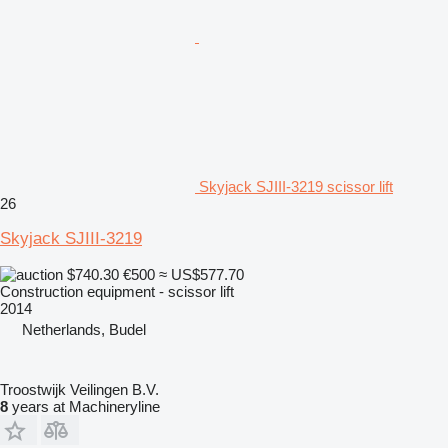
Skyjack SJIII-3219 scissor lift
26
Skyjack SJIII-3219
$740.30
€500
≈ US$577.70
Construction equipment - scissor lift
2014
Netherlands, Budel
Troostwijk Veilingen B.V.
8
years at Machineryline