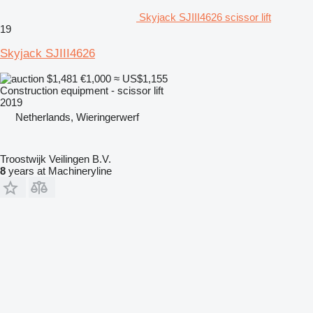
Skyjack SJIII4626 scissor lift
19
Skyjack SJIII4626
$1,481
€1,000
≈ US$1,155
Construction equipment - scissor lift
2019
Netherlands, Wieringerwerf
Troostwijk Veilingen B.V.
8
years at Machineryline