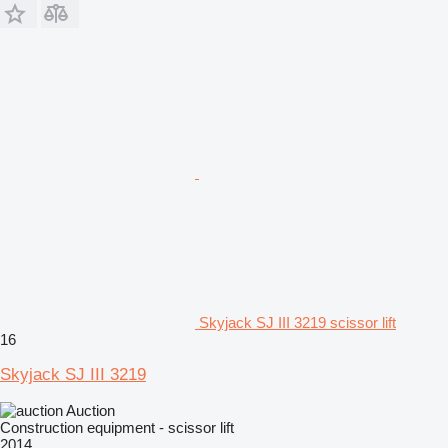
Skyjack SJ III 3219 scissor lift
16
Skyjack SJ III 3219
Auction
Construction equipment - scissor lift
2014