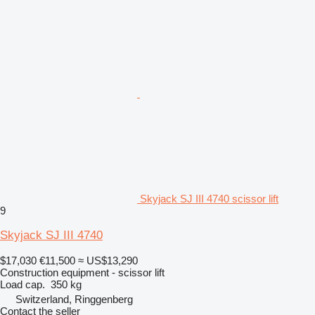
Skyjack SJ III 4740 scissor lift
9
Skyjack SJ III 4740
$17,030
€11,500
≈ US$13,290
Construction equipment - scissor lift
Load cap.
350 kg
Switzerland, Ringgenberg
Contact the seller