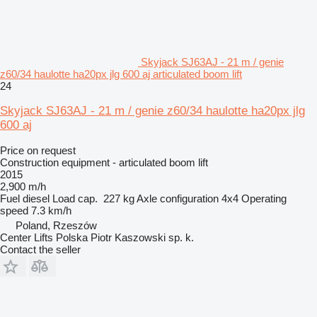
Skyjack SJ63AJ - 21 m / genie
z60/34 haulotte ha20px jlg 600 aj articulated boom lift
24
Skyjack SJ63AJ - 21 m / genie z60/34 haulotte ha20px jlg
600 aj
Price on request
Construction equipment - articulated boom lift
2015
2,900 m/h
Fuel
diesel
Load cap.
227 kg
Axle configuration
4x4
Operating
speed
7.3 km/h
Poland, Rzeszów
Center Lifts Polska Piotr Kaszowski sp. k.
Contact the seller