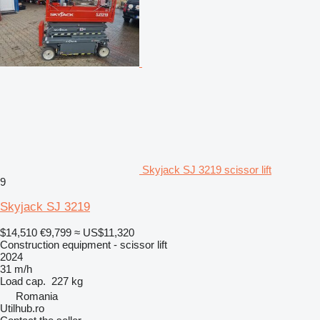
Skyjack SJ 3219 scissor lift
9
Skyjack SJ 3219
$14,510
€9,799
≈ US$11,320
Construction equipment - scissor lift
2024
31 m/h
Load cap.
227 kg
Romania
Utilhub.ro