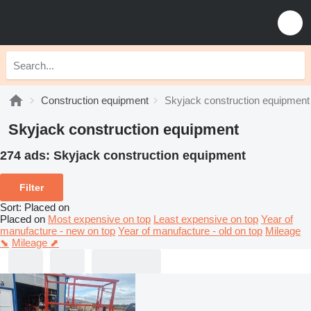
Construction equipment
Skyjack construction equipment
Skyjack construction equipment
274 ads:
Skyjack construction equipment
Filter
Sort
:
Placed on
Placed on
Most expensive on top
Least expensive on top
Year of
manufacture - new on top
Year of manufacture - old on top
Mileage
⬊
Mileage ⬈