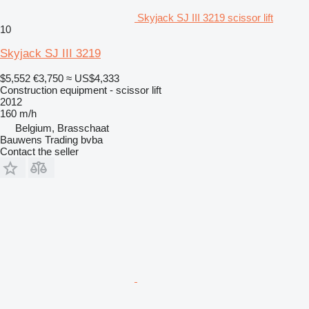
Skyjack SJ III 3219 scissor lift
10
Skyjack SJ III 3219
$5,552
€3,750
≈ US$4,333
Construction equipment - scissor lift
2012
160 m/h
Belgium, Brasschaat
Bauwens Trading bvba
Contact the seller