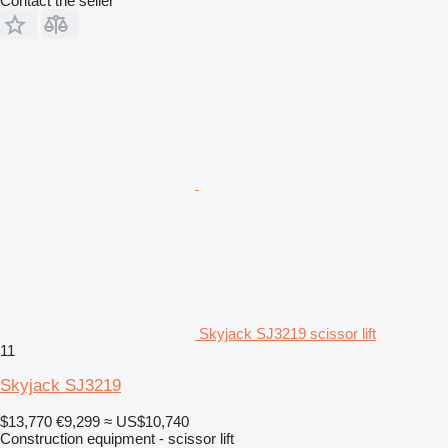
Contact the seller
Skyjack SJ3219 scissor lift
11
Skyjack SJ3219
$13,770
€9,299
≈ US$10,740
Construction equipment - scissor lift