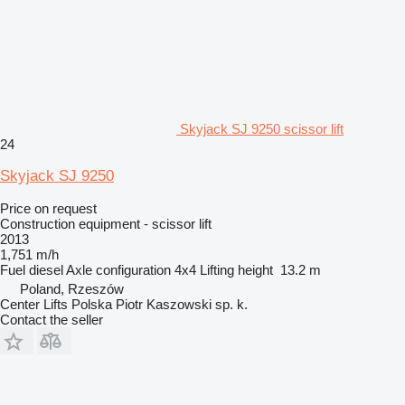
Skyjack SJ 9250 scissor lift
24
Skyjack SJ 9250
Price on request
Construction equipment - scissor lift
2013
1,751 m/h
Fuel
diesel
Axle configuration
4x4
Lifting height
13.2 m
Poland, Rzeszów
Center Lifts Polska Piotr Kaszowski sp. k.
Contact the seller