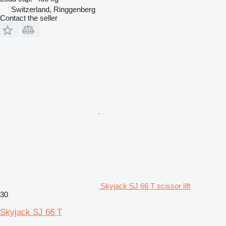
Switzerland, Ringgenberg
Contact the seller
Skyjack SJ 66 T scissor lift
30
Skyjack SJ 66 T