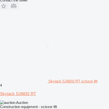
Contact the seller
Skyjack SJ6832 RT scissor lift
4
Skyjack SJ6832 RT
Auction
Construction equipment - scissor lift