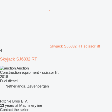
Skyjack SJ6832 RT scissor lift
4
Skyjack SJ6832 RT
Auction
Construction equipment - scissor lift
2018
Fuel
diesel
Netherlands, Zevenbergen
Ritchie Bros B.V.
13
years at Machineryline
Contact the seller