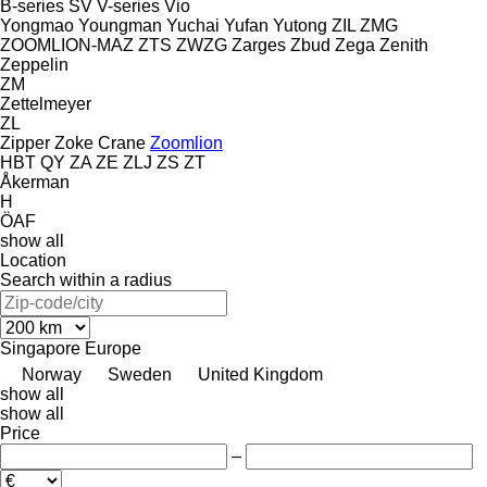
B-series
SV
V-series
Vio
Yongmao
Youngman
Yuchai
Yufan
Yutong
ZIL
ZMG
ZOOMLION-MAZ
ZTS
ZWZG
Zarges
Zbud
Zega
Zenith
Zeppelin
ZM
Zettelmeyer
ZL
Zipper
Zoke Crane
Zoomlion
HBT
QY
ZA
ZE
ZLJ
ZS
ZT
Åkerman
H
ÖAF
show all
Location
Search within a radius
Singapore
Europe
Norway
Sweden
United Kingdom
show all
show all
Price
–