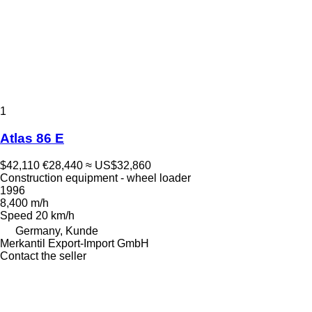
1
Atlas 86 E
$42,110
€28,440
≈ US$32,860
Construction equipment - wheel loader
1996
8,400 m/h
Speed
20 km/h
Germany, Kunde
Merkantil Export-Import GmbH
Contact the seller