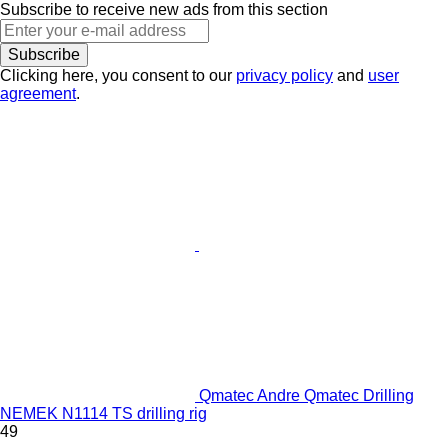
Subscribe to receive new ads from this section
Subscribe
Clicking here, you consent to our
privacy policy
and
user
agreement
.
Qmatec Andre Qmatec Drilling
NEMEK N1114 TS drilling rig
49