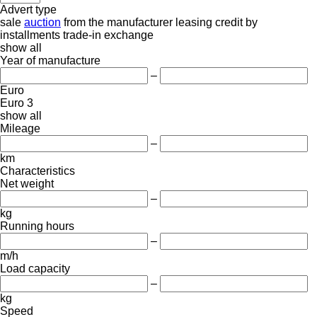
Advert type
sale
auction
from the manufacturer
leasing
credit
by
installments
trade-in
exchange
show all
Year of manufacture
–
Euro
Euro 3
show all
Mileage
–
km
Characteristics
Net weight
–
kg
Running hours
–
m/h
Load capacity
–
kg
Speed