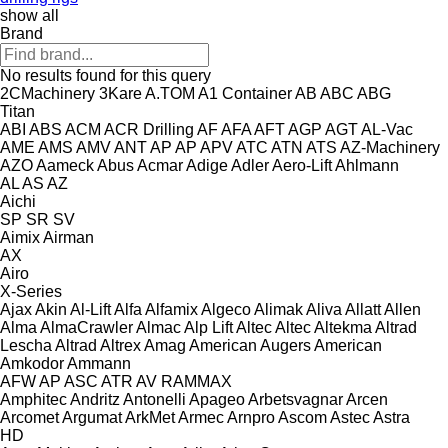
show all
Brand
No results found for this query
2CMachinery
3Kare
A.TOM
A1 Container
AB
ABC
ABG
Titan
ABI
ABS
ACM
ACR Drilling
AF
AFA
AFT
AGP
AGT
AL-Vac
AME
AMS
AMV
ANT
AP
AP
APV
ATC
ATN
ATS
AZ-Machinery
AZO
Aameck
Abus
Acmar
Adige
Adler
Aero-Lift
Ahlmann
AL
AS
AZ
Aichi
SP
SR
SV
Aimix
Airman
AX
Airo
X-Series
Ajax
Akin
Al-Lift
Alfa
Alfamix
Algeco
Alimak
Aliva
Allatt
Allen
Alma
AlmaCrawler
Almac
Alp Lift
Altec
Altec
Altekma
Altrad
Lescha
Altrad
Altrex
Amag
American Augers
American
Amkodor
Ammann
AFW
AP
ASC
ATR
AV
RAMMAX
Amphitec
Andritz
Antonelli
Apageo
Arbetsvagnar
Arcen
Arcomet
Argumat
ArkMet
Armec
Arnpro
Ascom
Astec
Astra
HD