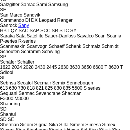
Salzgitter
Samac
Sami
Samsung
SE
San Marco
Sandvik
Commando
DI
DX
Leopard
Ranger
Sanrock
Sany
HBT
QY
SAC
SAP
SCC
SR
STC
SY
Saraka
Sata
Satellite
Sauer-Danfoss
Savalco
Scan
Scania
P-series
R-series
Scanmaskin
Scanvogn
Schaeff
Schenk
Schmalz
Schmidt
Schouten
Schramm
Schwing
SP
Schäfer
Schäffer
1622
2024
2028
2430
2445
2630
3630
3650
6680 T
8620 T
Sdlool
SL
Sebhsa
Secatol
Secmair
Semix
Sennebogen
613
630
730
818
821
825
830
835
5500
S series
Sequani
Sermac
Sevencrane
Shacman
F3000
M3000
Shanding
SD
Shantui
SD
SE
Sherman
Sicom
Sigma
Sika
Silla
Simem
Simesa
Simex
Simma
Sino
Sinoboom
Sinotruk Howo
Sirl
Sisu
Sitrak
Sky