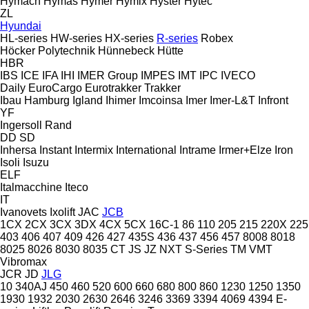
Hymach
Hymas
Hymer
Hymix
Hyster
Hytec
ZL
Hyundai
HL-series
HW-series
HX-series
R-series
Robex
Höcker Polytechnik
Hünnebeck
Hütte
HBR
IBS
ICE
IFA
IHI
IMER Group
IMPES
IMT
IPC
IVECO
Daily
EuroCargo
Eurotrakker
Trakker
Ibau Hamburg
Igland
Ihimer
Imcoinsa
Imer
Imer-L&T
Infront
YF
Ingersoll Rand
DD
SD
Inhersa
Instant
Intermix
International
Intrame
Irmer+Elze
Iron
Isoli
Isuzu
ELF
Italmacchine
Iteco
IT
Ivanovets
Ixolift
JAC
JCB
1CX
2CX
3CX
3DX
4CX
5CX
16C-1
86
110
205
215
220X
225
403
406
407
409
426
427
435S
436
437
456
457
8008
8018
8025
8026
8030
8035
CT
JS
JZ
NXT
S-Series
TM
VMT
Vibromax
JCR
JD
JLG
10
340AJ
450
460
520
600
660
680
800
860
1230
1250
1350
1930
1932
2030
2630
2646
3246
3369
3394
4069
4394
E-