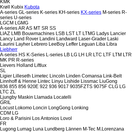
KMK
Krøll
Kubix
Kubota
A-series
GL-series
K-series
KH-series
KX-series
M-series
R-
series
U-series
LGCM
LGMG
A-series
AR
AS
MT
SR
SS
LIAZ
LMB Bouwmachines
LSB
LST
LT
LTMG
Ladys
Lancier
Lancy
Land Rover
Landini
Landward
Laser-Grader
Laski
Laurini
Layher
Lebrero
LeeBoy
Leffer
Leguan
Liba
Libra
Liebherr
A-series
HS
K-Series
L-series
LB
LG
LH
LR
LTC
LTF
LTM
LTR
MK
PR
R-series
Lievers Holland
Liftlux
SL
Ligier
Lilleseth
Limetec
Lincoln
Linden Comansa
Link-Belt
Linnhoff & Henne
Lintec
Linyu
Lishide
Lissmac
LiuGong
836
855
856
920E
922
936
9017
9035FZTS
9075F
CLG
LG
LTC
ZL
Ljungby Maskin
Llamada
Locatelli
GRIL
Locust
Lokomo
Loncin
LongGong
Lonking
CDM
LG
Loro & Parisini
Los Antonios
Lovol
FR
Lugong
Lumag
Luna
Lundberg
Lännen
M-Tec
M.Lorenzana