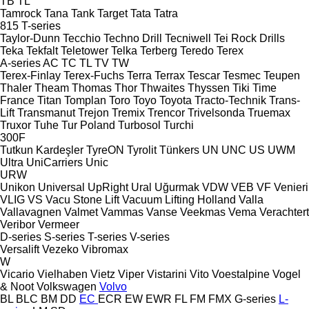
TB
TL
Tamrock
Tana
Tank
Target
Tata
Tatra
815
T-series
Taylor-Dunn
Tecchio
Techno Drill
Tecniwell
Tei Rock Drills
Teka
Tekfalt
Teletower
Telka
Terberg
Teredo
Terex
A-series
AC
TC
TL
TV
TW
Terex-Finlay
Terex-Fuchs
Terra
Terrax
Tescar
Tesmec
Teupen
Thaler
Theam
Thomas
Thor
Thwaites
Thyssen
Tiki
Time
France
Titan
Tomplan
Toro
Toyo
Toyota
Tracto-Technik
Trans-
Lift
Transmanut
Trejon
Tremix
Trencor
Trivelsonda
Truemax
Truxor
Tuhe
Tur Poland
Turbosol
Turchi
300F
Tutkun Kardeşler
TyreON
Tyrolit
Tünkers
UN
UNC
US
UWM
Ultra
UniCarriers
Unic
URW
Unikon
Universal
UpRight
Ural
Uğurmak
VDW
VEB
VF Venieri
VLIG
VS
Vacu Stone Lift
Vacuum Lifting Holland
Valla
Vallavagnen
Valmet
Vammas
Vanse
Veekmas
Vema
Verachtert
Veribor
Vermeer
D-series
S-series
T-series
V-series
Versalift
Vezeko
Vibromax
W
Vicario
Vielhaben
Vietz
Viper
Vistarini
Vito
Voestalpine
Vogel
& Noot
Volkswagen
Volvo
BL
BLC
BM
DD
EC
ECR
EW
EWR
FL
FM
FMX
G-series
L-