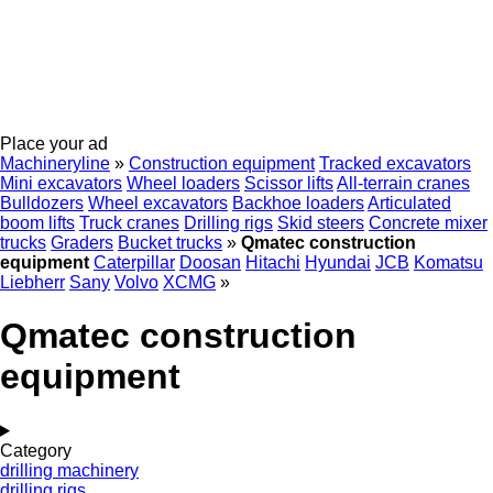
Place your ad
Machineryline
»
Construction equipment
Tracked excavators
Mini excavators
Wheel loaders
Scissor lifts
All-terrain cranes
Bulldozers
Wheel excavators
Backhoe loaders
Articulated
boom lifts
Truck cranes
Drilling rigs
Skid steers
Concrete mixer
trucks
Graders
Bucket trucks
»
Qmatec construction
equipment
Caterpillar
Doosan
Hitachi
Hyundai
JCB
Komatsu
Liebherr
Sany
Volvo
XCMG
»
Qmatec construction
equipment
Category
drilling machinery
drilling rigs