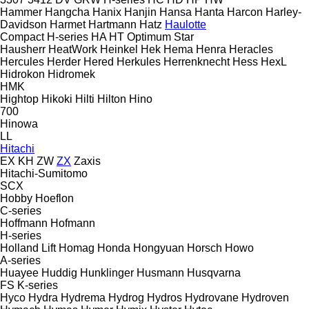
Hammer
Hangcha
Hanix
Hanjin
Hansa
Hanta
Harcon
Harley-
Davidson
Harmet
Hartmann
Hatz
Haulotte
Compact
H-series
HA
HT
Optimum
Star
Hausherr
HeatWork
Heinkel
Hek
Hema
Henra
Heracles
Hercules
Herder
Hered
Herkules
Herrenknecht
Hess
HexL
Hidrokon
Hidromek
HMK
Hightop
Hikoki
Hilti
Hilton
Hino
700
Hinowa
LL
Hitachi
EX
KH
ZW
ZX
Zaxis
Hitachi-Sumitomo
SCX
Hobby
Hoeflon
C-series
Hoffmann
Hofmann
H-series
Holland Lift
Homag
Honda
Hongyuan
Horsch
Howo
A-series
Huayee
Huddig
Hunklinger
Husmann
Husqvarna
FS
K-series
Hyco
Hydra
Hydrema
Hydrog
Hydros
Hydrovane
Hydroven