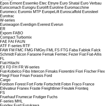
Epos
Ermont
Essemko
Etec
Etnyre
Euro Shatal
Euro Verbau
Eurocomach
Eurogru
Eurolift
Euroline
Euromacchine
Euromecc
Euromix MTP
EuropeLift
Euroscaffold
Eurosteel
Eurotrac
W-series
Eurowagon
Everdigm
Everest
Everun
ER
Expom
FABO
Compact
Turbomix
FAE
FAI
FAUN
ATF
F-series
RTF
FAW
FM
FMC
FMG
FMGru
FML
FS
FTG
Faba
Fablok
Falck
Schmidt
Falcon
Faraone
Femak
Fermec
Fezer
Fiat
Fiat-Allis
FL
Fiat-Hitachi
EX
FD
FH
FR
W-series
Fiat-Kobelco
Fibo Intercon
Fimaks
Fiorentini
Fiori
Fischer
Flex
Fliegl
Floor
Fman
Forasis
Ford
Cargo
Fordson
Forest
Fort
Forte
Fortschritt
Foton
Fraco
France
Elévateur
Franex
Fraste
Freightliner
Freutek
Fronteq
FS
Fruehauf
Frumecar
Frutiger
Fuchs
F-series
MHL
Fundex
Furd
Furukawa