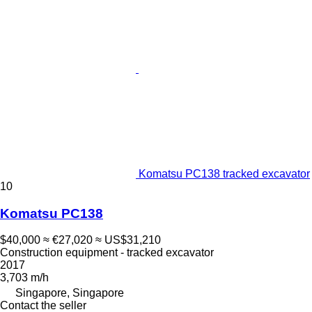
Komatsu PC138 tracked excavator
10
Komatsu PC138
$40,000
≈ €27,020
≈ US$31,210
Construction equipment - tracked excavator
2017
3,703 m/h
Singapore, Singapore
Contact the seller