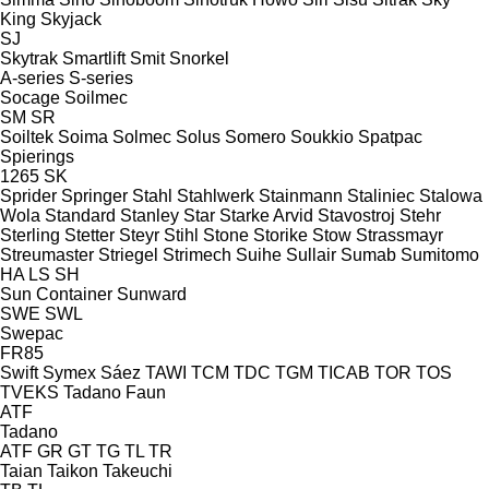
King
Skyjack
SJ
Skytrak
Smartlift
Smit
Snorkel
A-series
S-series
Socage
Soilmec
SM
SR
Soiltek
Soima
Solmec
Solus
Somero
Soukkio
Spatpac
Spierings
1265
SK
Sprider
Springer
Stahl
Stahlwerk
Stainmann
Staliniec
Stalowa
Wola
Standard
Stanley
Star
Starke Arvid
Stavostroj
Stehr
Sterling
Stetter
Steyr
Stihl
Stone
Storike
Stow
Strassmayr
Streumaster
Striegel
Strimech
Suihe
Sullair
Sumab
Sumitomo
HA
LS
SH
Sun Container
Sunward
SWE
SWL
Swepac
FR85
Swift
Symex
Sáez
TAWI
TCM
TDC
TGM
TICAB
TOR
TOS
TVEKS
Tadano Faun
ATF
Tadano
ATF
GR
GT
TG
TL
TR
Taian
Taikon
Takeuchi