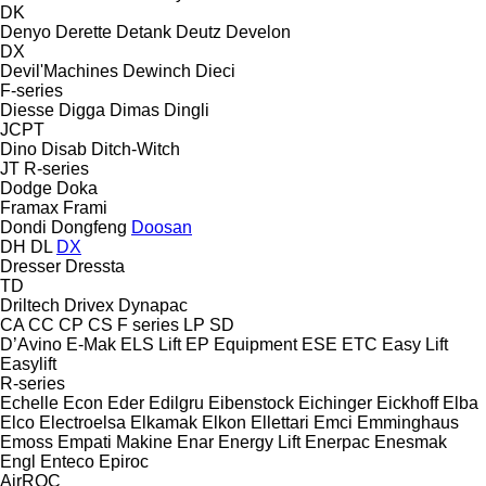
DK
Denyo
Derette
Detank
Deutz
Develon
DX
Devil'Machines
Dewinch
Dieci
F-series
Diesse
Digga
Dimas
Dingli
JCPT
Dino
Disab
Ditch-Witch
JT
R-series
Dodge
Doka
Framax
Frami
Dondi
Dongfeng
Doosan
DH
DL
DX
Dresser
Dressta
TD
Driltech
Drivex
Dynapac
CA
CC
CP
CS
F series
LP
SD
D’Avino
E-Mak
ELS Lift
EP Equipment
ESE
ETC
Easy Lift
Easylift
R-series
Echelle
Econ
Eder
Edilgru
Eibenstock
Eichinger
Eickhoff
Elba
Elco
Electroelsa
Elkamak
Elkon
Ellettari
Emci
Emminghaus
Emoss
Empati Makine
Enar
Energy Lift
Enerpac
Enesmak
Engl
Enteco
Epiroc
AirROC