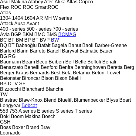
Asur Makina
Atabey
Atec
Atika
Atlas Copco
FlexiROC
ROC
SmartROC
Atlas
1304
1404
1604
AR
MH
W series
Attack
Ausa
Avant
400 - series
500 - series
700 - series
Avia
BGP
BKM
BMC
BMS
BOMAG
BC
BF
BM
BP
BT
BVP
BW
BQ
BT
Babaoğlu
Bafalt
Bagela
Banut
Baoli
Barber-Greene
Barford
Barin
Barreto
Bartell
Baryval
Batmatic
Bauer
BG
RG
Baumann
Beam
Beco
Beiben
Bell
Belle
Belloli
Benati
Benazzato
Benelli
Benford
Benfra
Benninghoven
Beretta
Berg
Berger Kraus
Bernards
Best
Beta
Betamix
Beton Trowel
Betonstar
Bironcar
Bison
Bison
Bitelli
BB
DTV
SF
Bizzocchi
Blanchard
Blanche
TW
Blastrac
Blaw-Knox
Blend
Bluelift
Blumenbecker
Blyss
Boart
Longyear
Bobcat
553
753
A series
E series
S series
T series
Boki
Boom Makina
Bosch
GSH
Boss
Boxer
Brand
Bravi
Leonardo