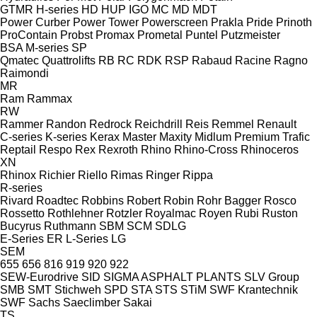
GTMR
H-series
HD
HUP
IGO
MC
MD
MDT
Power Curber
Power Tower
Powerscreen
Prakla
Pride
Prinoth
ProContain
Probst
Promax
Prometal
Puntel
Putzmeister
BSA
M-series
SP
Qmatec
Quattrolifts
RB
RC
RDK
RSP
Rabaud
Racine
Ragno
Raimondi
MR
Ram
Rammax
RW
Rammer
Randon
Redrock
Reichdrill
Reis
Remmel
Renault
C-series
K-series
Kerax
Master
Maxity
Midlum
Premium
Trafic
Reptail
Respo
Rex
Rexroth
Rhino
Rhino-Cross
Rhinoceros
XN
Rhinox
Richier
Riello
Rimas
Ringer
Rippa
R-series
Rivard
Roadtec
Robbins
Robert
Robin
Rohr Bagger
Rosco
Rossetto
Rothlehner
Rotzler
Royalmac
Royen
Rubi
Ruston
Bucyrus
Ruthmann
SBM
SCM
SDLG
E-Series
ER
L-Series
LG
SEM
655
656
816
919
920
922
SEW-Eurodrive
SID
SIGMA ASPHALT PLANTS
SLV Group
SMB
SMT Stichweh
SPD
STA
STS
STiM
SWF Krantechnik
SWF
Sachs
Saeclimber
Sakai
TS