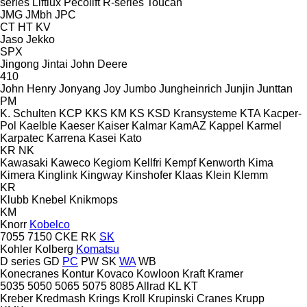
series
Liftlux
Pecolift
R-series
Toucan
JMG
JMbh
JPC
CT
HT
KV
Jaso
Jekko
SPX
Jingong
Jintai
John Deere
410
John Henry
Jonyang
Joy
Jumbo
Jungheinrich
Junjin
Junttan
PM
K. Schulten
KCP
KKS
KM
KS
KSD Kransysteme
KTA
Kacper-
Pol
Kaelble
Kaeser
Kaiser
Kalmar
KamAZ
Kappel
Karmel
Karpatec
Karrena
Kasei
Kato
KR
NK
Kawasaki
Kaweco
Kegiom
Kellfri
Kempf
Kenworth
Kima
Kimera
Kinglink
Kingway
Kinshofer
Klaas
Klein
Klemm
KR
Klubb
Knebel
Knikmops
KM
Knorr
Kobelco
7055
7150
CKE
RK
SK
Kohler
Kolberg
Komatsu
D series
GD
PC
PW
SK
WA
WB
Konecranes
Kontur
Kovaco
Kowloon
Kraft
Kramer
5035
5050
5065
5075
8085
Allrad
KL
KT
Kreber
Kredmash
Krings
Kroll
Krupinski Cranes
Krupp