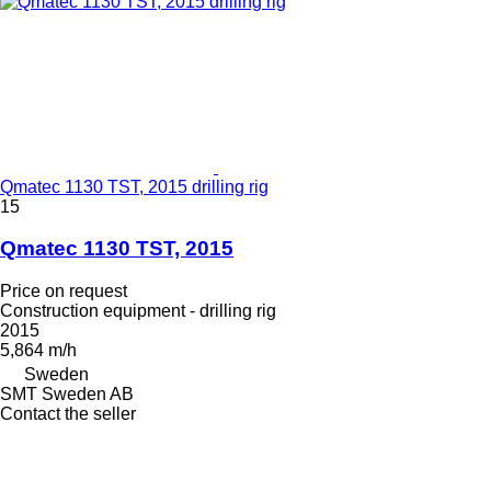
Qmatec 1130 TST, 2015 drilling rig
15
Qmatec 1130 TST, 2015
Price on request
Construction equipment - drilling rig
2015
5,864 m/h
Sweden
SMT Sweden AB
Contact the seller