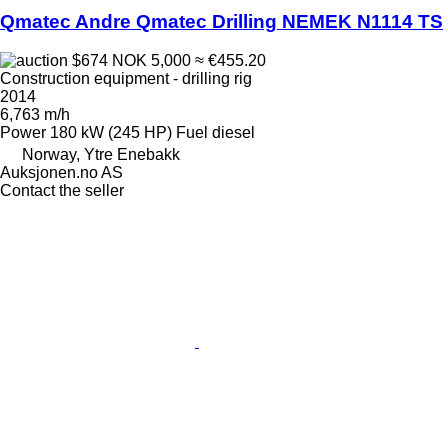
Qmatec Andre Qmatec Drilling NEMEK N1114 TS
$674
NOK 5,000
≈ €455.20
Construction equipment - drilling rig
2014
6,763 m/h
Power
180 kW (245 HP)
Fuel
diesel
Norway, Ytre Enebakk
Auksjonen.no AS
Contact the seller