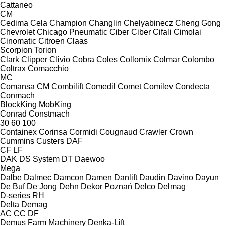
Cattaneo
CM
Cedima
Cela
Champion
Changlin
Chelyabinecz
Cheng Gong
Chevrolet
Chicago Pneumatic
Ciber
Ciber
Cifali
Cimolai
Cinomatic
Citroen
Claas
Scorpion
Torion
Clark
Clipper
Clivio
Cobra
Coles
Collomix
Colmar
Colombo
Coltrax
Comacchio
MC
Comansa CM
Combilift
Comedil
Comet
Comilev
Condecta
Conmach
BlockKing
MobKing
Conrad
Constmach
30
60
100
Containex
Corinsa
Cormidi
Cougnaud
Crawler
Crown
Cummins
Custers
DAF
CF
LF
DAK
DS System
DT
Daewoo
Mega
Dalbe
Dalmec
Damcon
Damen
Danlift
Daudin
Davino
Dayun
De Buf
De Jong
Dehn
Dekor Poznań
Delco
Delmag
D-series
RH
Delta
Demag
AC
CC
DF
Demus Farm Machinery
Denka-Lift