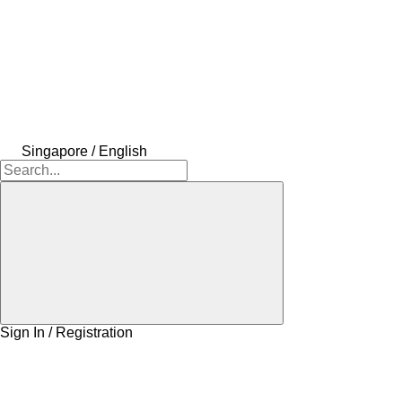
Singapore / English
Sign In / Registration