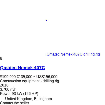
Qmatec Nemek 407C drilling rig
6
Qmatec Nemek 407C
$199,900
€135,000
≈ US$156,000
Construction equipment - drilling rig
2016
3,700 m/h
Power
93 kW (126 HP)
United Kingdom, Billingham
Contact the seller