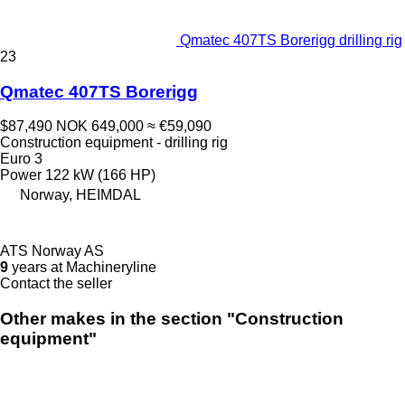
Qmatec 407TS Borerigg drilling rig
23
Qmatec 407TS Borerigg
$87,490
NOK 649,000
≈ €59,090
Construction equipment - drilling rig
Euro 3
Power
122 kW (166 HP)
Norway, HEIMDAL
ATS Norway AS
9
years at Machineryline
Contact the seller
Other makes in the section "Construction
equipment"