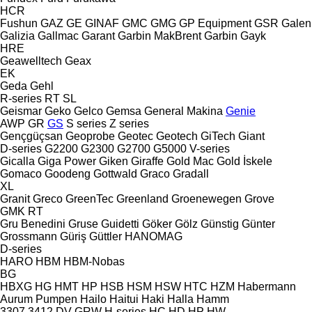
HCR
Fushun
GAZ
GE
GINAF
GMC
GMG
GP Equipment
GSR
Galen
Galizia
Gallmac
Garant
Garbin MakBrent
Garbin
Gayk
HRE
Geawelltech
Geax
EK
Geda
Gehl
R-series
RT
SL
Geismar
Geko
Gelco
Gemsa
General Makina
Genie
AWP
GR
GS
S series
Z series
Gençgüçsan
Geoprobe
Geotec
Geotech
GiTech
Giant
D-series
G2200
G2300
G2700
G5000
V-series
Gicalla
Giga Power
Giken
Giraffe
Gold Mac
Gold İskele
Gomaco
Goodeng
Gottwald
Graco
Gradall
XL
Granit
Greco
GreenTec
Greenland
Groenewegen
Grove
GMK
RT
Gru Benedini
Gruse
Guidetti
Göker
Gölz
Günstig
Günter
Grossmann
Güriş
Güttler
HANOMAG
D-series
HARO
HBM
HBM-Nobas
BG
HBXG
HG
HMT
HP
HSB
HSM
HSW
HTC
HZM
Habermann
Aurum Pumpen
Hailo
Haitui
Haki
Halla
Hamm
3307
3412
DV
GRW
H-series
HC
HD
HP
HW