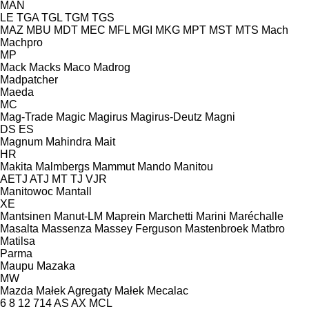
MAN
LE
TGA
TGL
TGM
TGS
MAZ
MBU
MDT
MEC
MFL
MGI
MKG
MPT
MST
MTS
Mach
Machpro
MP
Mack
Macks
Maco
Madrog
Madpatcher
Maeda
MC
Mag-Trade
Magic
Magirus
Magirus-Deutz
Magni
DS
ES
Magnum
Mahindra
Mait
HR
Makita
Malmbergs
Mammut
Mando
Manitou
AETJ
ATJ
MT
TJ
VJR
Manitowoc
Mantall
XE
Mantsinen
Manut-LM
Maprein
Marchetti
Marini
Maréchalle
Masalta
Massenza
Massey Ferguson
Mastenbroek
Matbro
Matilsa
Parma
Maupu
Mazaka
MW
Mazda
Małek Agregaty
Małek
Mecalac
6
8
12
714
AS
AX
MCL