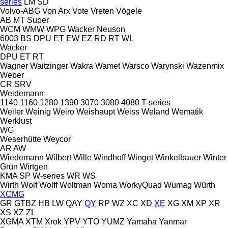
series
LM
SD
Volvo-ABG
Von Arx
Vote
Vreten
Vögele
AB
MT
Super
WCM
WMW
WPG
Wacker Neuson
6003
BS
DPU
ET
EW
EZ
RD
RT
WL
Wacker
DPU
ET
RT
Wagner
Waitzinger
Wakra
Wamet
Warsco
Warynski
Wazenmix
Weber
CR
SRV
Weidemann
1140
1160
1280
1390
3070
3080
4080
T-series
Weiler
Weinig
Weiro
Weishaupt
Weiss
Weland
Wematik
Werklust
WG
Weserhütte
Weycor
AR
AW
Wiedemann
Wilbert
Wille
Windhoff
Winget
Winkelbauer
Winter
Grün
Wirtgen
KMA
SP
W-series
WR
WS
Wirth
Wolf
Wolff
Woltman
Woma
WorkyQuad
Wumag
Würth
XCMG
GR
GTBZ
HB
LW
QAY
QY
RP
WZ
XC
XD
XE
XG
XM
XP
XR
XS
XZ
ZL
XGMA
XTM
Xrok
YPV
YTO
YUMZ
Yamaha
Yanmar