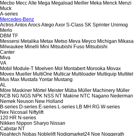
Mecbo
Mecc Alte
Mega
Megaload
Meiller
Meka
Menck
Menzi
Muck
A-series
Mercedes-Benz
Actros
Antos
Arocs
Atego
Axor
S-Class
SK
Sprinter
Unimog
Merlo
DBM
TF
Messersi
Metalika
Metax
Metso
Meva
Meyco
Michigan
Mikasa
Milwaukee
Minelli
Mini
Mitsubishi Fuso
Mitsubishi
Canter
Miva
VA
Mobil
Module-T
Moelven
Mol
Montabert
Morooka
Movax
Movex
Mueller
MultiOne
Multicar
Multiloader
Multiquip
Multitel
Mus Max
Mustafa Yontar
Mustang
AL
Möre Maskiner
Mörtel Meister
Müba
Müller Machinery
Müller
NCB
NG
NGS
NPK
NSS
NT Makine
NTC
Nagano
Nederman
Nemek
Neuson
New Holland
B-series
D-series
E-series
L-series
LB
MH
RG
W-series
Nex
Nicosail
Niftylift
120
HR
N-series
Nikken
Nippon Sharyo
Nissan
Cabstar
NT
Noahtech
Nobas
Noblelift
Nodigmarket24
Noe
Noggerath