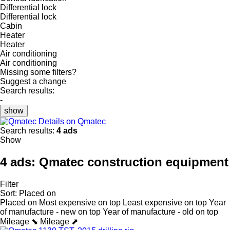
Differential lock
Differential lock
Cabin
Heater
Heater
Air conditioning
Air conditioning
Missing some filters?
Suggest a change
Search results:
-
show
Details on Qmatec
Search results:
4 ads
Show
4 ads:
Qmatec construction equipment
Filter
Sort
:
Placed on
Placed on
Most expensive on top
Least expensive on top
Year
of manufacture - new on top
Year of manufacture - old on top
Mileage ⬊
Mileage ⬈