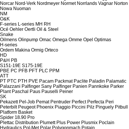
Norcar
Nord-Verk
Nordmeyer
Normet
Norrlands Vagnar
Norton
Nowa
Nuoman
NM
O&K
F-series
L-series
MH
RH
Océ
Oehler
Oertli
Oil & Steel
Snake
Oilmens
Olinpump
Omac
Omega
Omme
Opel
Optimas
H-series
Ordem Makina
Ormig
Orteco
HD
P&H
PB
S151-19E
S175-19E
PBE
PC
PFB
PFT
PLC
PPM
ATT
PT
PTC
PTH
PVE
Pacam
Packmat
Paclite
Paladin
Palamatic
Palazzani
Palfinger Sany
Palfinger
Panien
Pannkoke
Parker
Plant
Paschal
Paus
Pauselli
Peiner
SK
Pekazett
Pel-Job
Pemat
Pentruder
Perfect
Perfecta
Peri
Peterbilt
Peugeot
Phoenix
Piaggio
Piccini
Pilz
Pinguely
Pitbull
Platform Basket
Spider 18.90 Pro
Plettac Distribution
Plumett
Plus Power
Plusmix
Poclain
Hydraulics
Pol-Met
Polar
Polygonmach
Potain