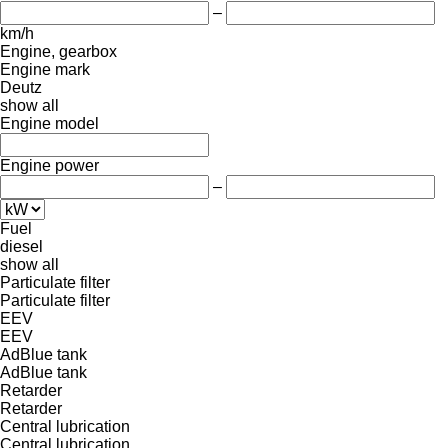
–
km/h
Engine, gearbox
Engine mark
Deutz
show all
Engine model
Engine power
–
Fuel
diesel
show all
Particulate filter
Particulate filter
EEV
EEV
AdBlue tank
AdBlue tank
Retarder
Retarder
Central lubrication
Central lubrication