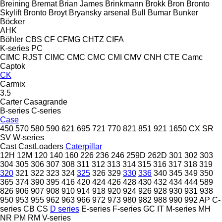
Breining
Bremat
Brian James
Brinkmann
Brokk
Bron
Bronto
Skylift
Bronto
Broyt
Bryansky arsenal
Bull
Bumar
Bunker
Böcker
AHK
Böhler
CBS
CF
CFMG
CHTZ
CIFA
K-series
PC
CIMC RJST
CIMC
CMC
CMC
CMI
CMV
CNH
CTE
Camc
Captok
CK
Carmix
3.5
Carter
Casagrande
B-series
C-series
Case
450
570
580
590
621
695
721
770
821
851
921
1650
CX
SR
SV
W-series
Cast
CastLoaders
Caterpillar
12H
12M
120
140
160
226
236
246
259D
262D
301
302
303
304
305
306
307
308
311
312
313
314
315
316
317
318
319
320
321
322
323
324
325
326
329
330
336
340
345
349
350
365
374
390
395
416
420
424
426
428
430
432
434
444
589
826
906
907
908
910
914
918
920
924
926
928
930
931
938
950
953
955
962
963
966
972
973
980
982
988
990
992
AP
C-
series
CB
CS
D series
E-series
F-series
GC
IT
M-series
MH
NR
PM
RM
V-series