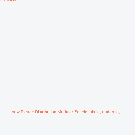
new Plettac Distribution Modular Schele, skele, andamio,