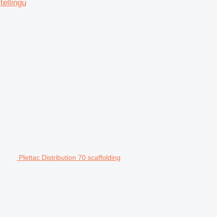
tellingu
Plettac Distribution 70 scaffolding