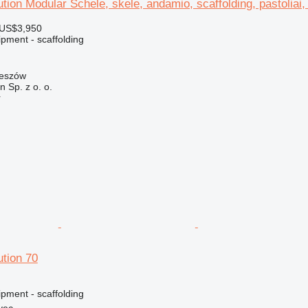
ution Modular Schele, skele, andamio, scaffolding, pastoliai, 
 US$3,950
pment - scaffolding
zeszów
on Sp. z o. o.
r
ution 70
pment - scaffolding
vec