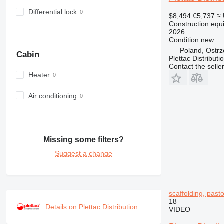
980
Differential lock
$8,494
€5,737
≈
982
Construction equi
2026
988
Condition
new
990
Poland, Ostr
Cabin
992
Plettac Distributi
Contact the selle
AP
Heater
C-series
CB
Air conditioning
CS
D series
E-series
Missing some filters?
F-series
GC
Suggest a change
IT
M-series
MH
scaffolding, pastol
NR
18
Details on Plettac Distribution
VIDEO
PM