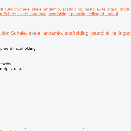
on Schele, skele, andamio, scaffolding, pastoliai, tellingud, modul
ution Schele, skele, andamio, scaffolding, pastoliai, tellingu
pment - scaffolding
zeszów
on Sp. z o. o.
r