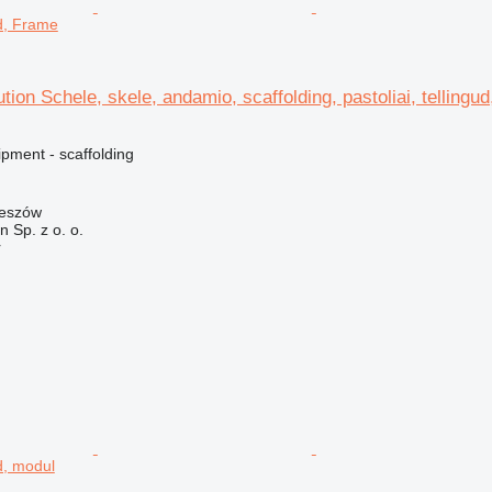
ud, Frame
ution Schele, skele, andamio, scaffolding, pastoliai, tellingu
pment - scaffolding
zeszów
on Sp. z o. o.
r
ud, modul