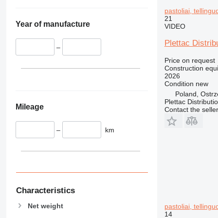
345
pastoliai, telling
349
21
350
Year of manufacture
VIDEO
365
Plettac Distrib
374
–
390
Price on request
Construction equi
395
2026
416
Condition
new
Poland, Ostr
420
Plettac Distributi
424
Mileage
Contact the selle
426
428
–
km
430
432
434
444
589
Characteristics
826
Net weight
pastoliai, telling
906
14