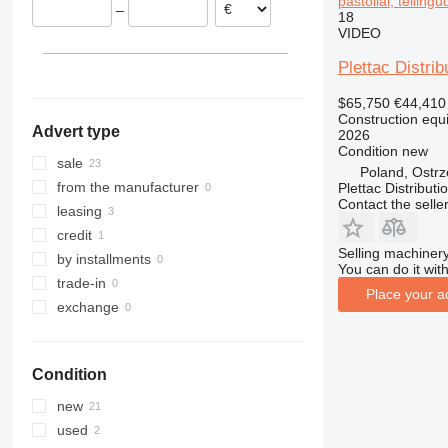
pastoliai, telling
–
18
313
436
3394
XR
VIDEO
314
437
4069
XS
315
456
4394
XZ
Plettac Distrib
316
457
E-series
ZL
$65,750
€44,410
317
8008
Liftlux
Construction equi
Advert type
2026
318
8018
Pecolift
Condition
new
319
8025
R-series
sale
Poland, Ostr
320
8026
Toucan
from the manufacturer
Plettac Distributi
Contact the selle
321
8030
leasing
322
8035
credit
Selling machinery
323
CT
by installments
You can do it with
324
JS
trade-in
Place your a
325
JZ
exchange
326
NXT
329
S-Series
Condition
330
TM
336
VMT
new
340
Vibromax
used