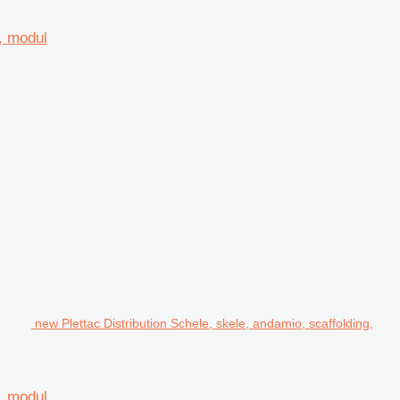
d, modul
new Plettac Distribution Schele, skele, andamio, scaffolding,
d, modul