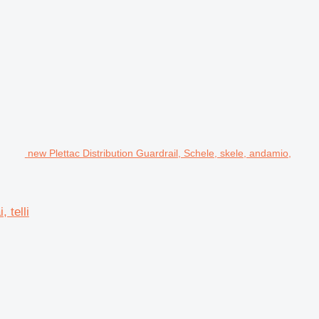
new Plettac Distribution Guardrail, Schele, skele, andamio,
 telli