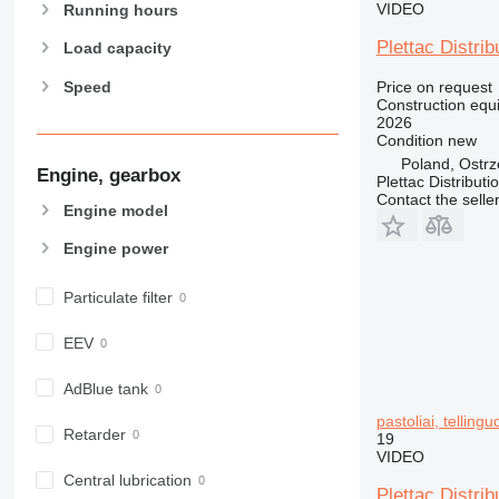
VIDEO
907
Running hours
908
Plettac Distrib
Load capacity
910
Speed
Price on request
914
Construction equi
918
2026
Condition
new
924
Poland, Ostr
926
Engine, gearbox
Plettac Distributi
928
Contact the selle
Engine model
930
Engine power
931
938
Particulate filter
950
953
EEV
955
962
AdBlue tank
963
pastoliai, telling
Retarder
966
19
VIDEO
972
Central lubrication
973
Plettac Distrib