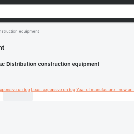
onstruction equipment
nt
tac Distribution construction equipment
xpensive on top
Least expensive on top
Year of manufacture - new on 