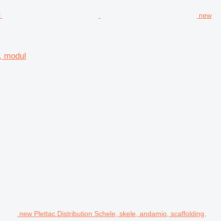
new
d, modul
new Plettac Distribution Schele, skele, andamio, scaffolding,