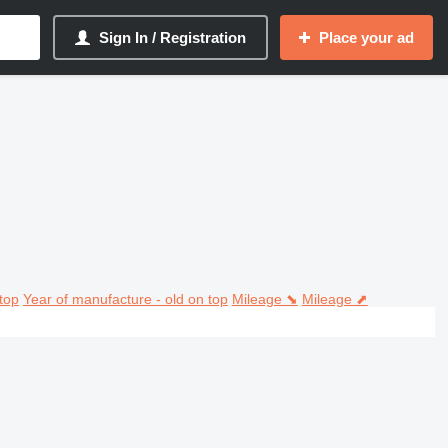
Sign In / Registration
Place your ad
top
Year of manufacture - old on top
Mileage ⬊
Mileage ⬈