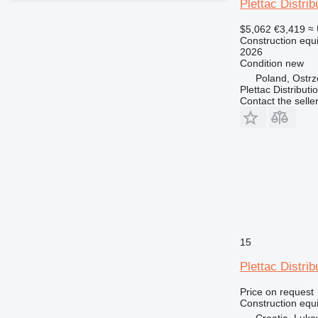
RM
Plettac Distrib
$5,062
€3,419
≈
Construction equi
2026
Condition
new
Poland, Ostr
Plettac Distributi
Contact the selle
15
Plettac Distrib
Price on request
Construction equi
Croatia, Luka