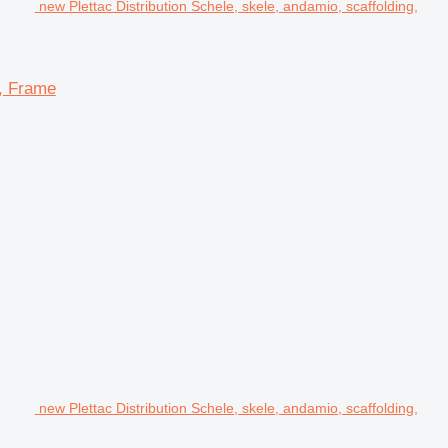
new Plettac Distribution Schele, skele, andamio, scaffolding,
d, Frame
new Plettac Distribution Schele, skele, andamio, scaffolding,