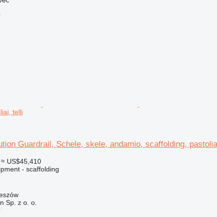
r
ai, telli
ution Guardrail, Schele, skele, andamio, scaffolding, pastoliai,
≈ US$45,410
pment - scaffolding
zeszów
on Sp. z o. o.
r