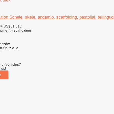
ud, deck
ution Schele, skele, andamio, scaffolding, pastoliai, tellingu
≈ US$51,310
pment - scaffolding
zeszów
on Sp. z o. o.
r
 or vehicles?
 us!
d