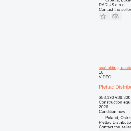
RADIUS d.o.o.
Contact the selle
scaffolding, pastoli
18
VIDEO
Plettac Distrib
$58,190
€39,300
Construction equi
2026
Condition
new
Poland, Ostr
Plettac Distributi
Contact the selle