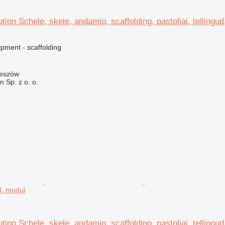
ution Schele, skele, andamio, scaffolding, pastoliai, tellingu
pment - scaffolding
zeszów
on Sp. z o. o.
r
ud, modul
ution Schele, skele, andamio, scaffolding, pastoliai, tellingu