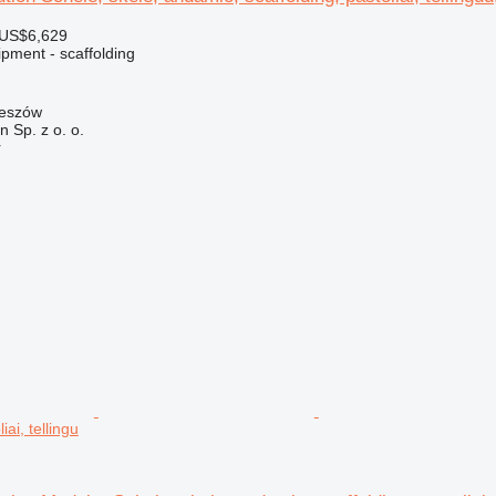
 US$6,629
pment - scaffolding
zeszów
on Sp. z o. o.
r
iai, tellingu