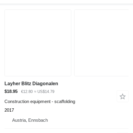
Layher Blitz Diagonalen
$18.95
€12.80
≈ US$14.79
Construction equipment - scaffolding
2017
Austria, Ennsbach