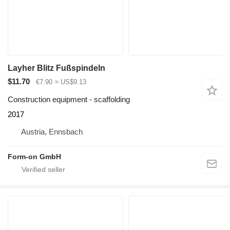
Layher Blitz Fußspindeln
$11.70
€7.90
≈ US$9.13
Construction equipment - scaffolding
2017
Austria, Ennsbach
Form-on GmbH