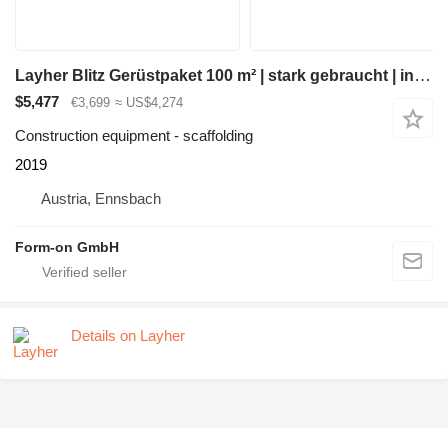
Layher Blitz Gerüstpaket 100 m² | stark gebraucht | inkl. Durchstieg &
$5,477
€3,699
≈ US$4,274
Construction equipment - scaffolding
2019
Austria, Ennsbach
Form-on GmbH
Details on Layher