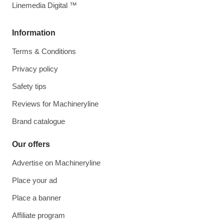
Linemedia Digital ™
Information
Terms & Conditions
Privacy policy
Safety tips
Reviews for Machineryline
Brand catalogue
Our offers
Advertise on Machineryline
Place your ad
Place a banner
Affiliate program