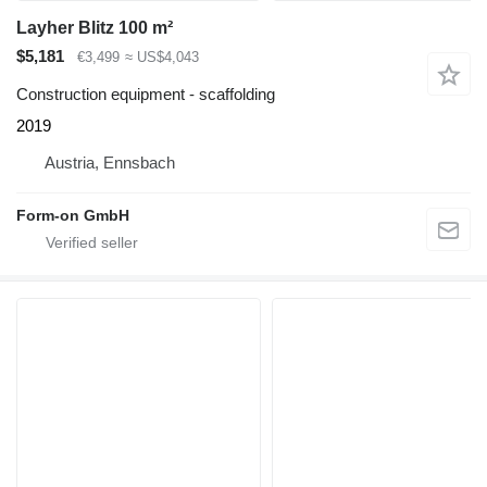
Layher Blitz 100 m²
$5,181
€3,499
≈ US$4,043
Construction equipment - scaffolding
2019
Austria, Ennsbach
Form-on GmbH