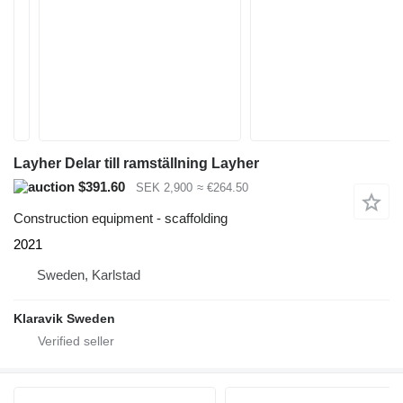
Layher Delar till ramställning Layher
$391.60
SEK 2,900
≈ €264.50
Construction equipment - scaffolding
2021
Sweden, Karlstad
Klaravik Sweden