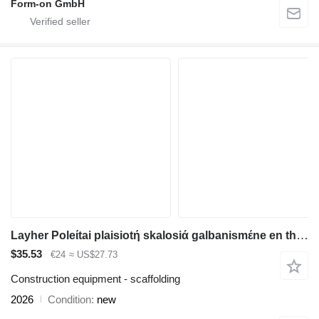
Form-on GmbH
Layher Poleίtai plaisiotή skalosiά galbanismέne en therhmώ, plήrhoς symbat
$35.53
€24
≈ US$27.73
Construction equipment - scaffolding
2026
Condition
new