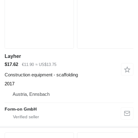
Layher
$17.62
€11.90
≈ US$13.75
Construction equipment - scaffolding
2017
Austria, Ennsbach
Form-on GmbH