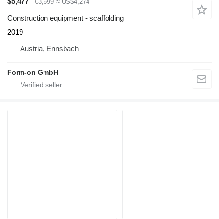
$5,477
€3,699
≈ US$4,274
Construction equipment - scaffolding
2019
Austria, Ennsbach
Form-on GmbH