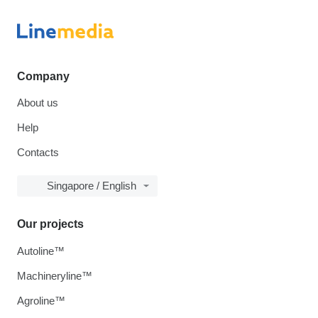
Company
About us
Help
Contacts
Singapore / English
Our projects
Autoline™
Machineryline™
Agroline™