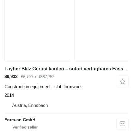
Layher Blitz Gerüst kaufen – sofort verfügbares Fassadengerüst-Gesamtpa
$9,933
€6,709
≈ US$7,752
Construction equipment - slab formwork
2014
Austria, Ennsbach
Form-on GmbH