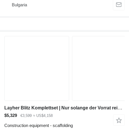
Bulgaria
Layher Blitz Komplettset | Nur solange der Vorrat reicht – jetzt dein S
$5,329
€3,599
≈ US$4,158
Construction equipment - scaffolding