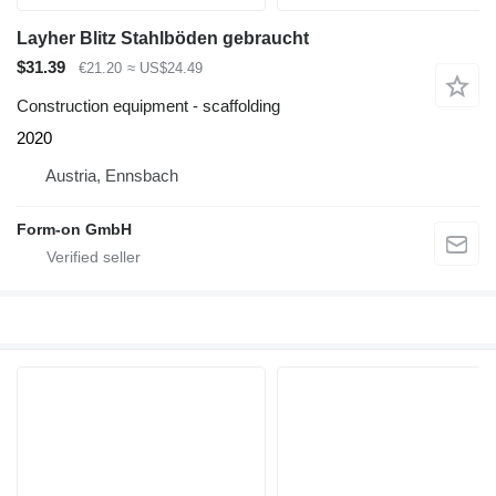
Layher Blitz Stahlböden gebraucht
$31.39
€21.20
≈ US$24.49
Construction equipment - scaffolding
2020
Austria, Ennsbach
Form-on GmbH