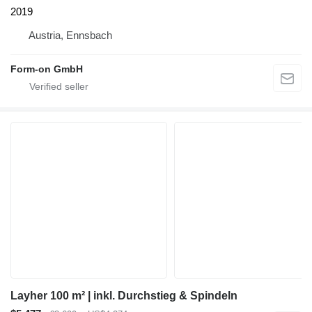
2019
Austria, Ennsbach
Form-on GmbH
Layher 100 m² | inkl. Durchstieg & Spindeln