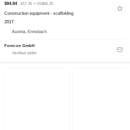
$84.84
€57.30
≈ US$66.20
Construction equipment - scaffolding
2017
Austria, Ennsbach
Form-on GmbH