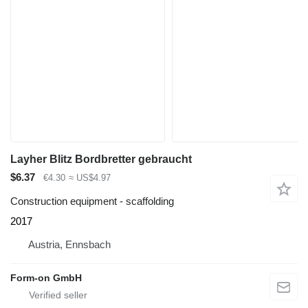
Layher Blitz Bordbretter gebraucht
$6.37
€4.30
≈ US$4.97
Construction equipment - scaffolding
2017
Austria, Ennsbach
Form-on GmbH