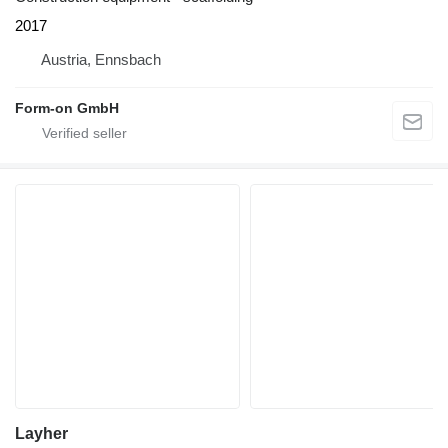
2017
Austria, Ennsbach
Form-on GmbH
Layher