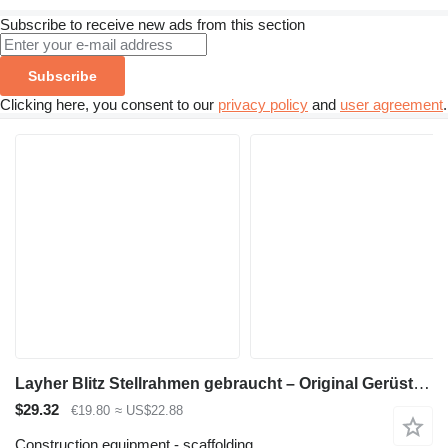
Subscribe to receive new ads from this section
Subscribe
Clicking here, you consent to our
privacy policy
and
user agreement
.
Layher Blitz Stellrahmen gebraucht – Original Gerüstrahmen für Fassaden
$29.32
€19.80
≈ US$22.88
Construction equipment - scaffolding