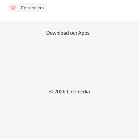
For dealers
Download our Apps
© 2026 Linemedia