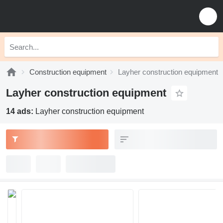
Construction equipment
Layher construction equipment
Layher construction equipment
14 ads:
Layher construction equipment