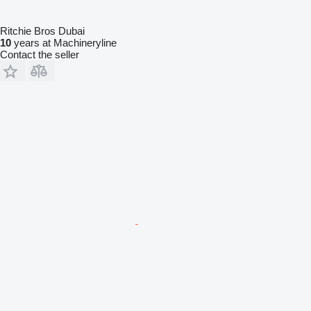
Ritchie Bros Dubai
10
years at Machineryline
Contact the seller