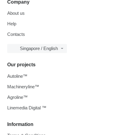
Company
About us
Help
Contacts
Singapore / English
Our projects
Autoline™
Machineryline™
Agroline™
Linemedia Digital ™
Information