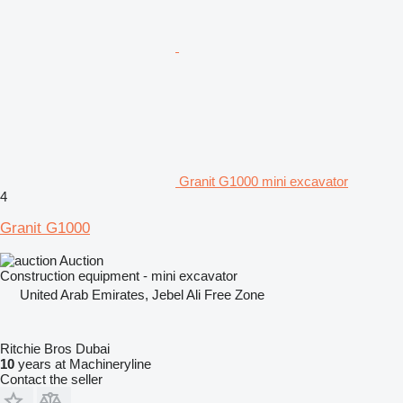
Granit G1000 mini excavator
4
Granit G1000
Auction
Construction equipment - mini excavator
United Arab Emirates, Jebel Ali Free Zone
Ritchie Bros Dubai
10
years at Machineryline
Contact the seller