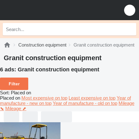
Construction equipment
Granit construction equipment
Granit construction equipment
6 ads:
Granit construction equipment
Filter
Sort
:
Placed on
Placed on
Most expensive on top
Least expensive on top
Year of
manufacture - new on top
Year of manufacture - old on top
Mileage
⬊
Mileage ⬈