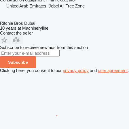
United Arab Emirates, Jebel Ali Free Zone
Ritchie Bros Dubai
10
years at Machineryline
Contact the seller
Subscribe to receive new ads from this section
Subscribe
Clicking here, you consent to our
privacy policy
and
user agreement
.