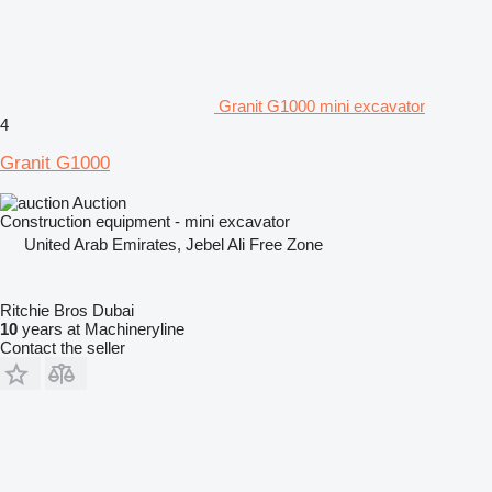
Granit G1000 mini excavator
4
Granit G1000
Auction
Construction equipment - mini excavator
United Arab Emirates, Jebel Ali Free Zone
Ritchie Bros Dubai
10
years at Machineryline
Contact the seller