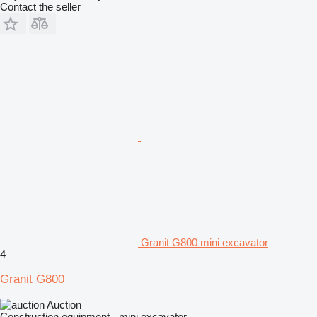
Contact the seller
Granit G800 mini excavator
4
Granit G800
Auction
Construction equipment - mini excavator