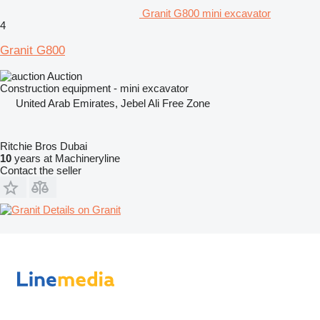
Granit G800 mini excavator
4
Granit G800
Auction
Construction equipment - mini excavator
United Arab Emirates, Jebel Ali Free Zone
Ritchie Bros Dubai
10
years at Machineryline
Contact the seller
Details on Granit