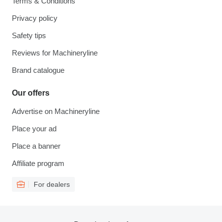
Terms & Conditions
Privacy policy
Safety tips
Reviews for Machineryline
Brand catalogue
Our offers
Advertise on Machineryline
Place your ad
Place a banner
Affiliate program
For dealers