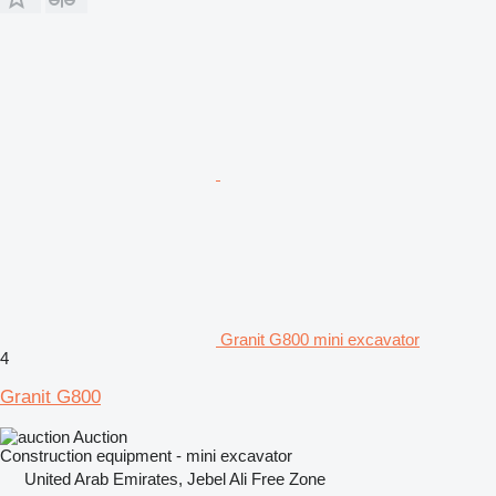
Granit G800 mini excavator
4
Granit G800
Auction
Construction equipment - mini excavator
United Arab Emirates, Jebel Ali Free Zone