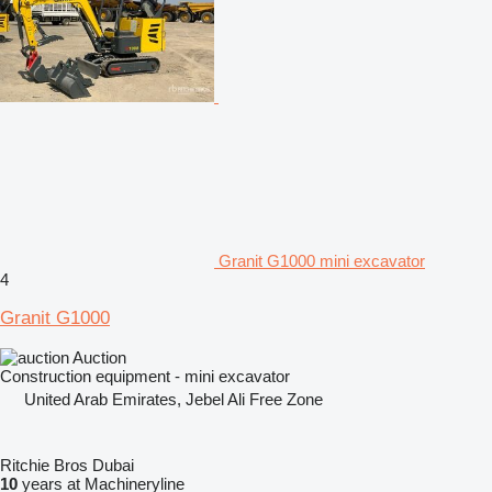
Granit G1000 mini excavator
4
Granit G1000
Auction
Construction equipment - mini excavator
United Arab Emirates, Jebel Ali Free Zone
Ritchie Bros Dubai
10
years at Machineryline