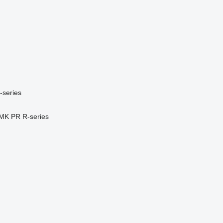
-series
MK
PR
R-series