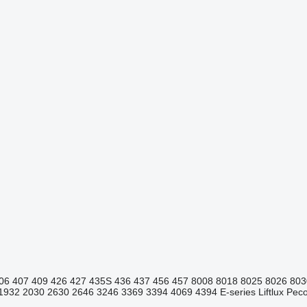
06
407
409
426
427
435S
436
437
456
457
8008
8018
8025
8026
803
1932
2030
2630
2646
3246
3369
3394
4069
4394
E-series
Liftlux
Pecol