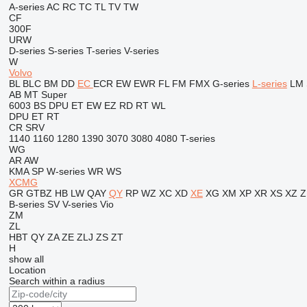
A-series
AC
RC
TC
TL
TV
TW
CF
300F
URW
D-series
S-series
T-series
V-series
W
Volvo
BL
BLC
BM
DD
EC
ECR
EW
EWR
FL
FM
FMX
G-series
L-series
LM
AB
MT
Super
6003
BS
DPU
ET
EW
EZ
RD
RT
WL
DPU
ET
RT
CR
SRV
1140
1160
1280
1390
3070
3080
4080
T-series
WG
AR
AW
KMA
SP
W-series
WR
WS
XCMG
GR
GTBZ
HB
LW
QAY
QY
RP
WZ
XC
XD
XE
XG
XM
XP
XR
XS
XZ
Z
B-series
SV
V-series
Vio
ZM
ZL
HBT
QY
ZA
ZE
ZLJ
ZS
ZT
H
show all
Location
Search within a radius