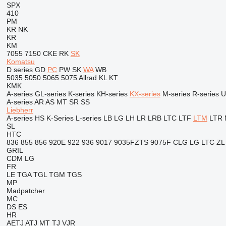
SPX
410
PM
KR
NK
KR
KM
7055
7150
CKE
RK
SK
Komatsu
D series
GD
PC
PW
SK
WA
WB
5035
5050
5065
5075
Allrad
KL
KT
KMK
A-series
GL-series
K-series
KH-series
KX-series
M-series
R-series
U
A-series
AR
AS
MT
SR
SS
Liebherr
A-series
HS
K-Series
L-series
LB
LG
LH
LR
LRB
LTC
LTF
LTM
LTR
SL
HTC
836
855
856
920E
922
936
9017
9035FZTS
9075F
CLG
LG
LTC
ZL
GRIL
CDM
LG
FR
LE
TGA
TGL
TGM
TGS
MP
Madpatcher
MC
DS
ES
HR
AETJ
ATJ
MT
TJ
VJR