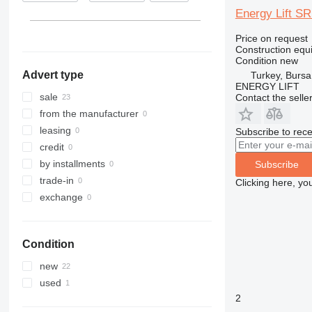
313
435S
3369
XR
Energy Lift S
314
436
3394
XS
Price on request
315
437
4069
XZ
Construction equip
Condition
new
316
456
4394
ZL
Advert type
Turkey, Bursa
317
457
E-series
ENERGY LIFT
318
8008
Liftlux
sale
Contact the selle
319
8018
Pecolift
from the manufacturer
320
8025
R-series
leasing
Subscribe to rece
321
8026
Toucan
credit
322
8030
by installments
Subscribe
323
8035
trade-in
Clicking here, yo
324
CT
exchange
325
JS
326
JZ
Condition
329
NXT
330
S-Series
new
336
TM
used
340
VMT
2