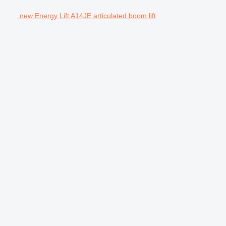
new Energy Lift A14JE articulated boom lift