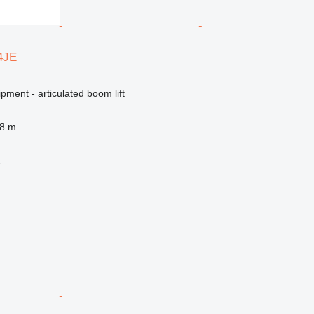
14JE
pment - articulated boom lift
.8 m
r