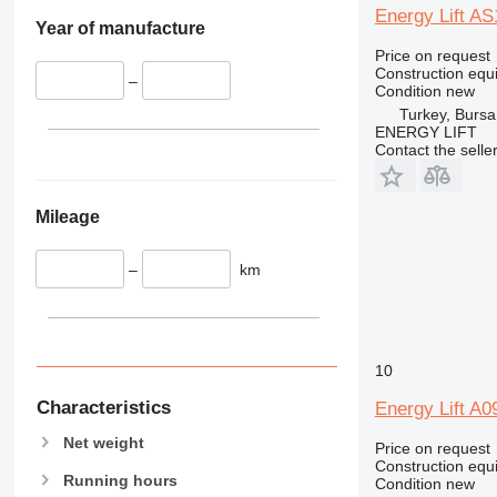
345
Vibromax
Energy Lift A
349
Year of manufacture
350
Price on request
Construction equip
365
–
Condition
new
374
Turkey, Bursa
ENERGY LIFT
390
Contact the selle
395
416
420
Mileage
424
426
–
km
428
430
432
10
434
444
Characteristics
Energy Lift A
589
Net weight
Price on request
826
Construction equi
906
Running hours
Condition
new