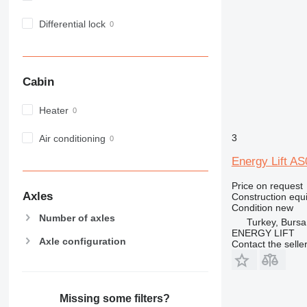
980
Differential lock
982
988
990
992
Cabin
AP
Heater
C-series
CB
3
Air conditioning
CS
D series
Energy Lift A
E-series
Price on request
F-series
Axles
Construction equip
Condition
new
GC
Number of axles
Turkey, Bursa
IT
ENERGY LIFT
Axle configuration
M-series
Contact the selle
MH
NR
PM
Missing some filters?