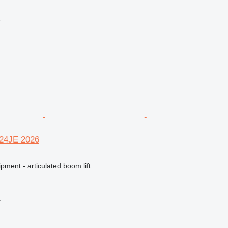
r
R24JE 2026
pment - articulated boom lift
r