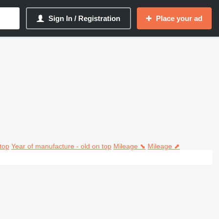
Sign In / Registration
Place your ad
top
Year of manufacture - old on top
Mileage ⬊
Mileage ⬈