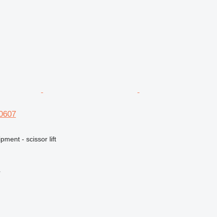
S0607
ment - scissor lift
r