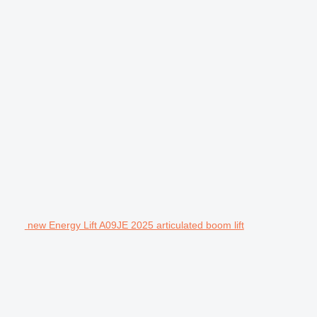
new Energy Lift A09JE 2025 articulated boom lift