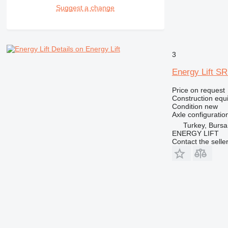
RM
Suggest a change
Details on Energy Lift
3
Energy Lift S
Price on request
Construction equip
Condition
new
Axle configuratio
Turkey, Bursa
ENERGY LIFT
Contact the selle