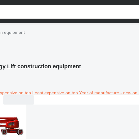
ion equipment
gy Lift construction equipment
xpensive on top
Least expensive on top
Year of manufacture - new on 