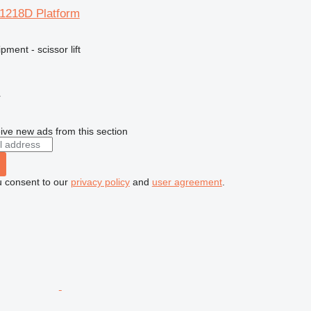
R1218D Platform
ment - scissor lift
r
ive new ads from this section
u consent to our
privacy policy
and
user agreement
.