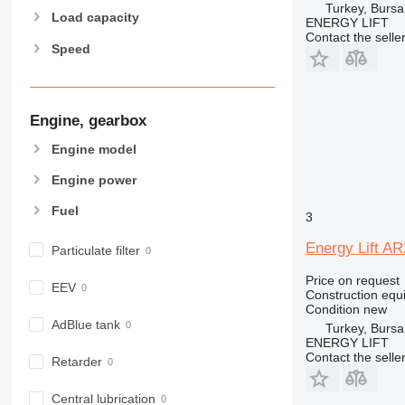
Turkey, Bursa
907
Load capacity
ENERGY LIFT
908
Contact the selle
Speed
910
914
918
924
Engine, gearbox
926
Engine model
928
Engine power
930
931
Fuel
3
938
Energy Lift A
950
Particulate filter
953
Price on request
EEV
955
Construction equi
Condition
new
962
AdBlue tank
Turkey, Bursa
963
ENERGY LIFT
966
Contact the selle
Retarder
972
973
Central lubrication