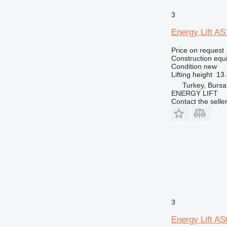
3
Energy Lift A
Price on request
Construction equip
Condition
new
Lifting height
13
Turkey, Bursa
ENERGY LIFT
Contact the selle
3
Energy Lift A