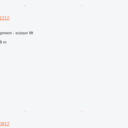
S1212
ment - scissor lift
.8 m
r
S0812