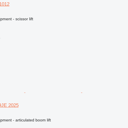
S1012
ment - scissor lift
r
09JE 2025
pment - articulated boom lift