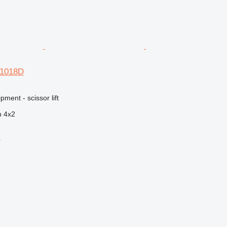
R1018D
ment - scissor lift
n
4x2
r