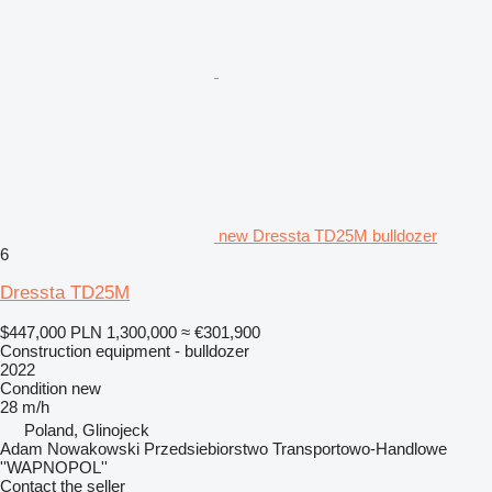
new Dressta TD25M bulldozer
6
Dressta TD25M
$447,000
PLN 1,300,000
≈ €301,900
Construction equipment - bulldozer
2022
Condition
new
28 m/h
Poland, Glinojeck
Adam Nowakowski Przedsiebiorstwo Transportowo-Handlowe
''WAPNOPOL''
Contact the seller