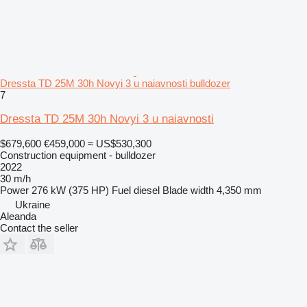
Dressta TD 25M 30h Novyi 3 u naiavnosti bulldozer
7
Dressta TD 25M 30h Novyi 3 u naiavnosti
$679,600
€459,000
≈ US$530,300
Construction equipment - bulldozer
2022
30 m/h
Power
276 kW (375 HP)
Fuel
diesel
Blade width
4,350 mm
Ukraine
Aleanda
Contact the seller