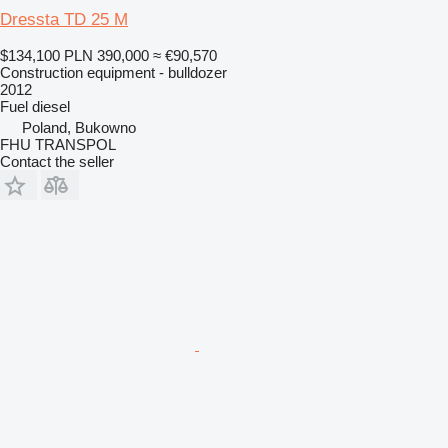
Dressta TD 25 M
$134,100
PLN 390,000
≈ €90,570
Construction equipment - bulldozer
2012
Fuel
diesel
Poland, Bukowno
FHU TRANSPOL
Contact the seller