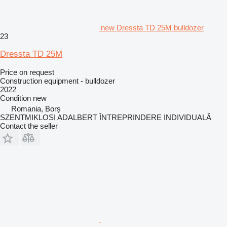
new Dressta TD 25M bulldozer
23
Dressta TD 25M
Price on request
Construction equipment - bulldozer
2022
Condition
new
Romania, Borș
SZENTMIKLOSI ADALBERT ÎNTREPRINDERE INDIVIDUALĂ
Contact the seller