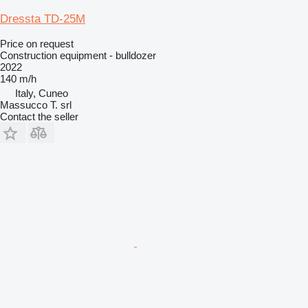
Dressta TD-25M
Price on request
Construction equipment - bulldozer
2022
140 m/h
Italy, Cuneo
Massucco T. srl
Contact the seller