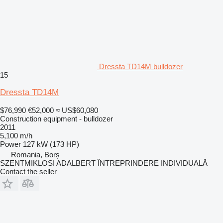
Dressta TD14M bulldozer
15
Dressta TD14M
$76,990
€52,000
≈ US$60,080
Construction equipment - bulldozer
2011
5,100 m/h
Power
127 kW (173 HP)
Romania, Borș
SZENTMIKLOSI ADALBERT ÎNTREPRINDERE INDIVIDUALĂ
Contact the seller