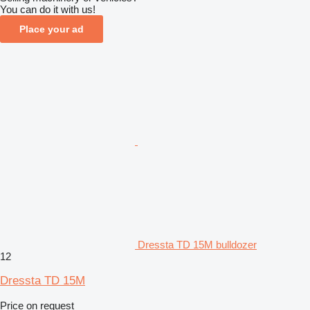
You can do it with us!
Place your ad
Dressta TD 15M bulldozer
12
Dressta TD 15M
Price on request