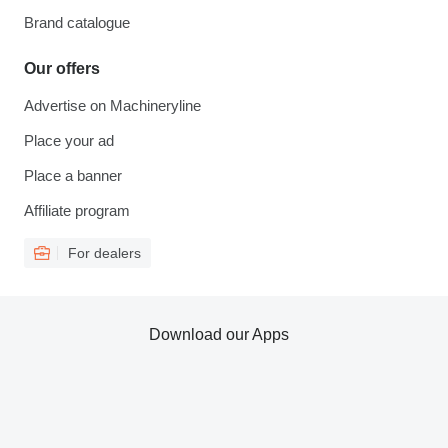
Brand catalogue
Our offers
Advertise on Machineryline
Place your ad
Place a banner
Affiliate program
For dealers
Download our Apps