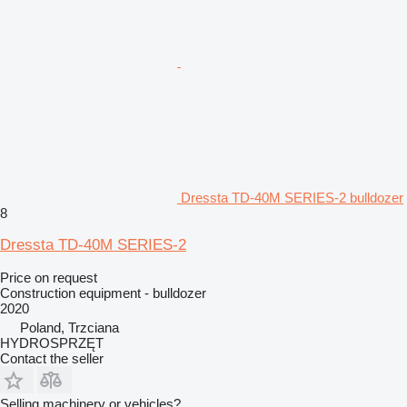
Dressta TD-40M SERIES-2 bulldozer
8
Dressta TD-40M SERIES-2
Price on request
Construction equipment - bulldozer
2020
Poland, Trzciana
HYDROSPRZĘT
Contact the seller
Selling machinery or vehicles?