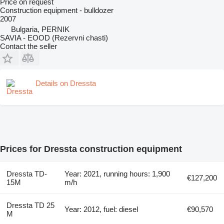
Price on request
Construction equipment - bulldozer
2007
Bulgaria, PERNIK
SAVIA - EOOD (Rezervni chasti)
Contact the seller
Details on Dressta
Prices for Dressta construction equipment
Dressta TD-
Year: 2021, running hours: 1,900
€127,200
15M
m/h
Dressta TD 25
Year: 2012, fuel: diesel
€90,570
M