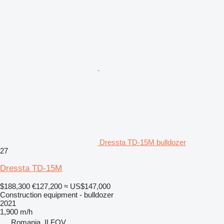
Dressta TD-15M bulldozer
27
Dressta TD-15M
$188,300
€127,200
≈ US$147,000
Construction equipment - bulldozer
2021
1,900 m/h
Romania, ILFOV