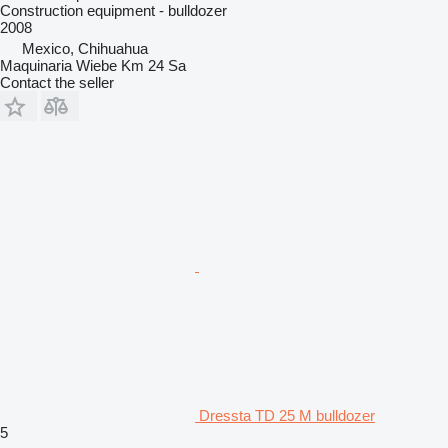
Construction equipment - bulldozer
2008
Mexico, Chihuahua
Maquinaria Wiebe Km 24 Sa
Contact the seller
Dressta TD 25 M bulldozer
5