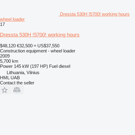
Dressta 530H !5700! working hours
wheel loader
17
Dressta 530H !5700! working hours
$48,120
€32,500
≈ US$37,550
Construction equipment - wheel loader
2009
5,700 km
Power
145 kW (197 HP)
Fuel
diesel
Lithuania, Vilnius
HML UAB
Contact the seller