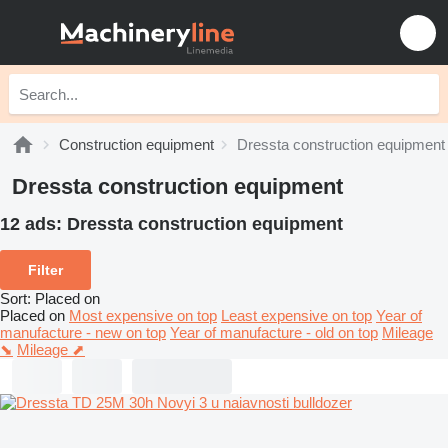
Construction equipment
Dressta construction equipment
Dressta construction equipment
12 ads:
Dressta construction equipment
Filter
Sort
:
Placed on
Placed on
Most expensive on top
Least expensive on top
Year of
manufacture - new on top
Year of manufacture - old on top
Mileage
⬊
Mileage ⬈