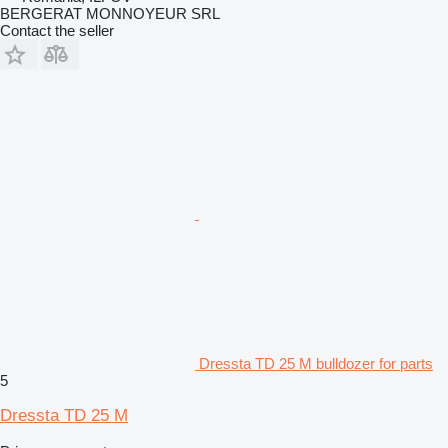
BERGERAT MONNOYEUR SRL
Contact the seller
Dressta TD 25 M bulldozer for parts
5
Dressta TD 25 M