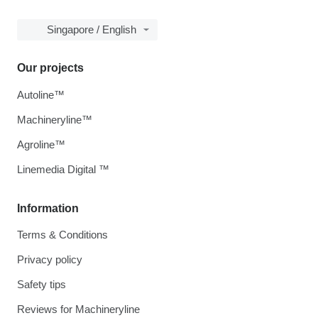
Singapore / English
Our projects
Autoline™
Machineryline™
Agroline™
Linemedia Digital ™
Information
Terms & Conditions
Privacy policy
Safety tips
Reviews for Machineryline