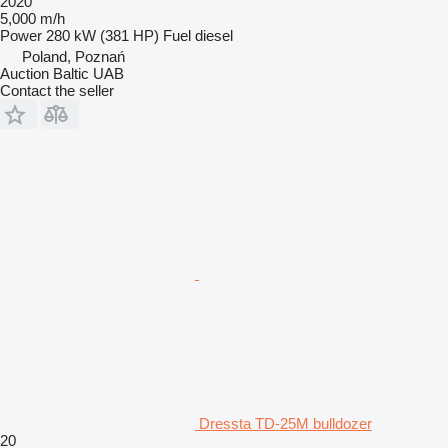
2020
5,000 m/h
Power
280 kW (381 HP)
Fuel
diesel
Poland, Poznań
Auction Baltic UAB
Contact the seller
Dressta TD-25M bulldozer
20