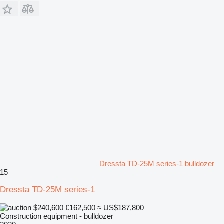
Dressta TD-25M series-1 bulldozer
15
Dressta TD-25M series-1
$240,600
€162,500
≈ US$187,800
Construction equipment - bulldozer