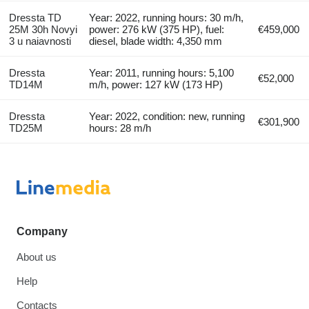
Dressta TD
Year: 2022, running hours: 30 m/h,
25M 30h Novyi
power: 276 kW (375 HP), fuel:
€459,000
3 u naiavnosti
diesel, blade width: 4,350 mm
Dressta
Year: 2011, running hours: 5,100
€52,000
TD14M
m/h, power: 127 kW (173 HP)
Dressta
Year: 2022, condition: new, running
€301,900
TD25M
hours: 28 m/h
Company
About us
Help
Contacts