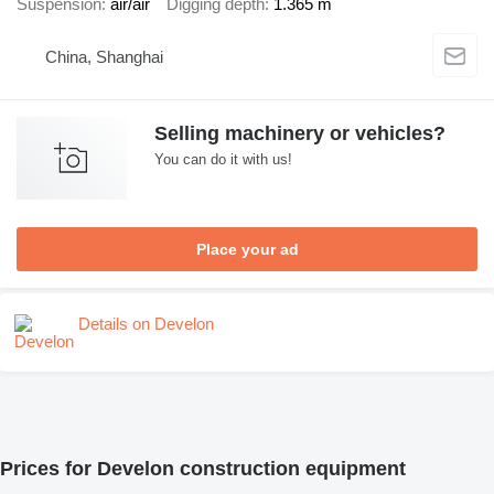
Suspension
air/air
Digging depth
1.365 m
China, Shanghai
Selling machinery or vehicles?
You can do it with us!
Place your ad
Details on Develon
Prices for Develon construction equipment