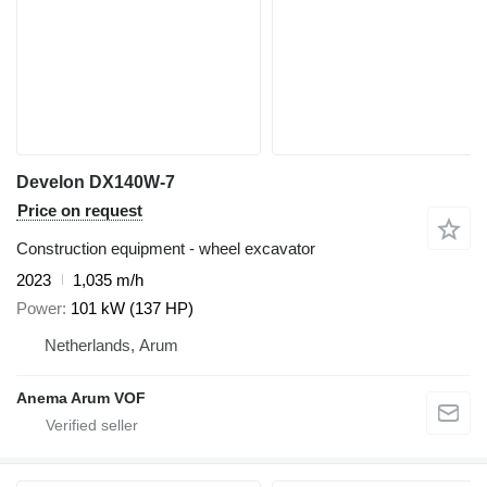
Develon DX140W-7
Price on request
Construction equipment - wheel excavator
2023
1,035 m/h
Power
101 kW (137 HP)
Netherlands, Arum
Anema Arum VOF