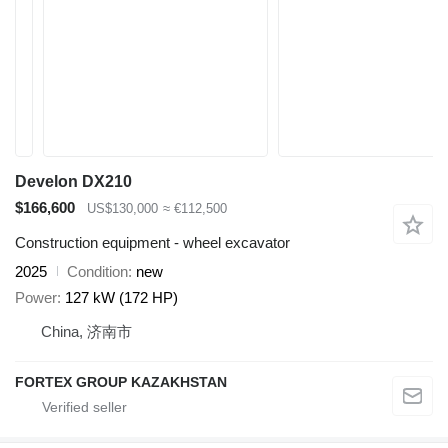
Develon DX210
$166,600
US$130,000
≈ €112,500
Construction equipment - wheel excavator
2025
Condition
new
Power
127 kW (172 HP)
China, 济南市
FORTEX GROUP KAZAKHSTAN