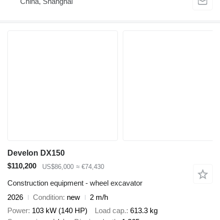
China, Shanghai
Develon DX150
$110,200
US$86,000
≈ €74,430
Construction equipment - wheel excavator
2026
Condition
new
2 m/h
Power
103 kW (140 HP)
Load cap.
613.3 kg