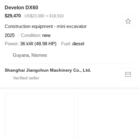
Develon DX60
$29,470
US$23,000
≈ €19,910
Construction equipment - mini excavator
2025
Condition
new
Power
36 kW (48.98 HP)
Fuel
diesel
Guyana, Nismes
Shanghai Jiangchun Machinery Co., Ltd.