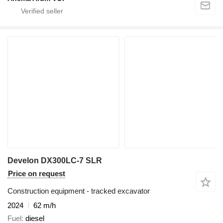
Develon DX300LC-7 SLR
Price on request
Construction equipment - tracked excavator
2024
62 m/h
Fuel
diesel