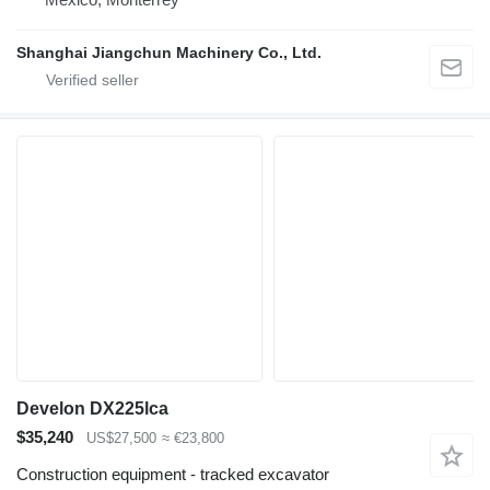
Shanghai Jiangchun Machinery Co., Ltd.
Develon DX225lca
$35,240
US$27,500
≈ €23,800
Construction equipment - tracked excavator