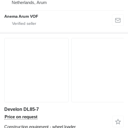
Netherlands, Arum
Anema Arum VOF
Develon DL85-7
Price on request
Construction equipment - wheel loader