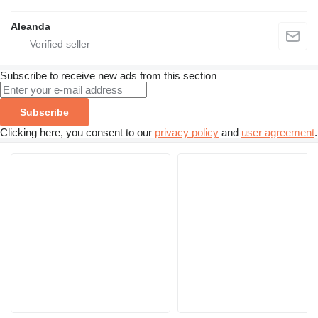
Aleanda
Subscribe to receive new ads from this section
Subscribe
Clicking here, you consent to our
privacy policy
and
user agreement
.