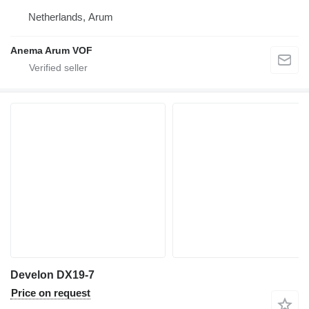
Netherlands, Arum
Anema Arum VOF
Develon DX19-7
Price on request