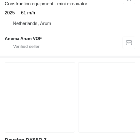
Construction equipment - mini excavator
2025
61 m/h
Netherlands, Arum
Anema Arum VOF