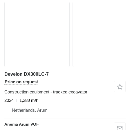
Develon DX300LC-7
Price on request
Construction equipment - tracked excavator
2024
1,289 m/h
Netherlands, Arum
Anema Arum VOF