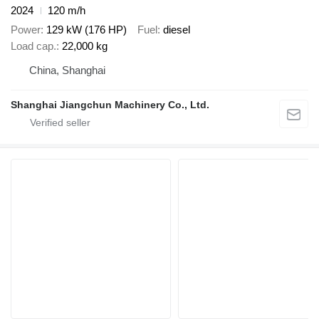
2024
120 m/h
Power
129 kW (176 HP)
Fuel
diesel
Load cap.
22,000 kg
China, Shanghai
Shanghai Jiangchun Machinery Co., Ltd.