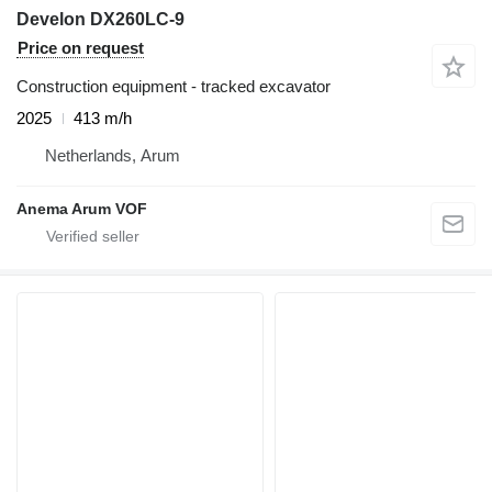
Develon DX260LC-9
Price on request
Construction equipment - tracked excavator
2025
413 m/h
Netherlands, Arum
Anema Arum VOF