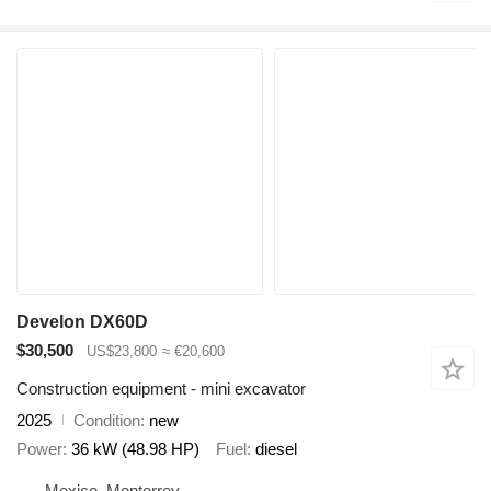
Develon DX60D
$30,500
US$23,800
≈ €20,600
Construction equipment - mini excavator
2025
Condition
new
Power
36 kW (48.98 HP)
Fuel
diesel
Mexico, Monterrey