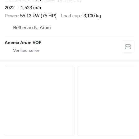
2022
1,523 m/h
Power
55.13 kW (75 HP)
Load cap.
3,100 kg
Netherlands, Arum
Anema Arum VOF