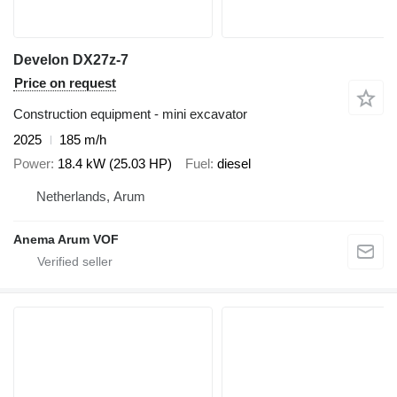
Develon DX27z-7
Price on request
Construction equipment - mini excavator
2025
185 m/h
Power
18.4 kW (25.03 HP)
Fuel
diesel
Netherlands, Arum
Anema Arum VOF