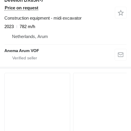
Develon DX85R-7
Price on request
Construction equipment - midi excavator
2023
782 m/h
Netherlands, Arum
Anema Arum VOF