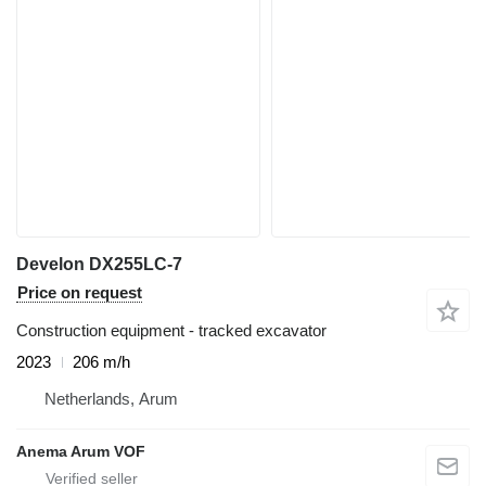
Develon DX255LC-7
Price on request
Construction equipment - tracked excavator
2023
206 m/h
Netherlands, Arum
Anema Arum VOF