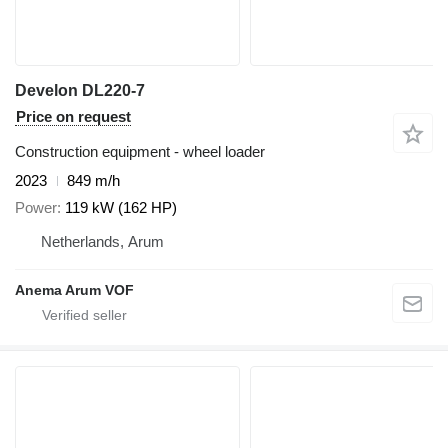
Develon DL220-7
Price on request
Construction equipment - wheel loader
2023
849 m/h
Power
119 kW (162 HP)
Netherlands, Arum
Anema Arum VOF