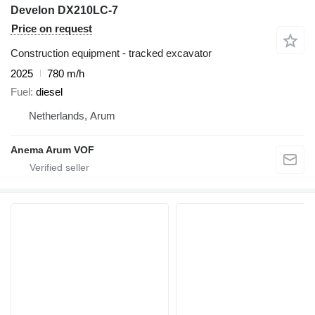
Develon DX210LC-7
Price on request
Construction equipment - tracked excavator
2025
780 m/h
Fuel
diesel
Netherlands, Arum
Anema Arum VOF