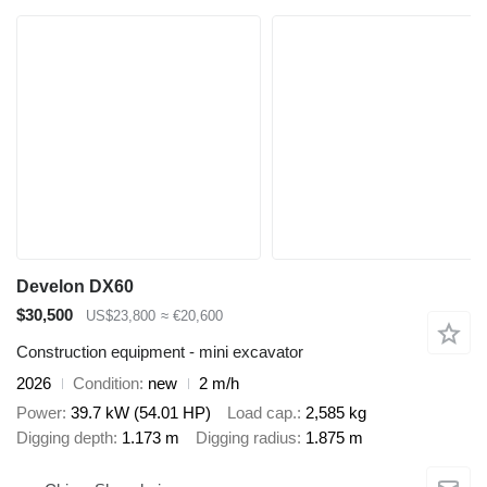
Develon DX60
$30,500
US$23,800
≈ €20,600
Construction equipment - mini excavator
2026
Condition
new
2 m/h
Power
39.7 kW (54.01 HP)
Load cap.
2,585 kg
Digging depth
1.173 m
Digging radius
1.875 m