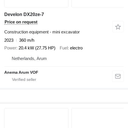
Develon DX20ze-7
Price on request
Construction equipment - mini excavator
2023
360 m/h
Power
20.4 kW (27.75 HP)
Fuel
electro
Netherlands, Arum
Anema Arum VOF