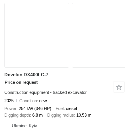
Develon DX400LC-7
Price on request
Construction equipment - tracked excavator
2025
Condition
new
Power
254 kW (346 HP)
Fuel
diesel
Digging depth
6.8 m
Digging radius
10.53 m
Ukraine, Kyiv