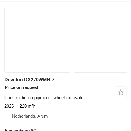
Develon DX270WMH-7
Price on request
Construction equipment - wheel excavator
2025
220 m/h
Netherlands, Arum
Anema Arum VOF