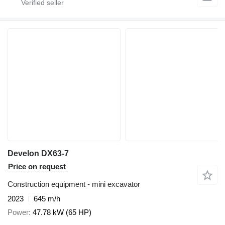
Develon DX63-7
Price on request
Construction equipment - mini excavator
2023
645 m/h
Power
47.78 kW (65 HP)