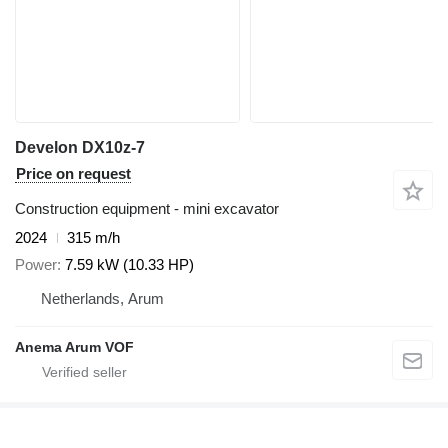
Develon DX10z-7
Price on request
Construction equipment - mini excavator
2024
315 m/h
Power
7.59 kW (10.33 HP)
Netherlands, Arum
Anema Arum VOF