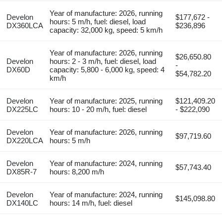
Year of manufacture: 2026, running
Develon
$177,672 -
hours: 5 m/h, fuel: diesel, load
DX360LCA
$236,896
capacity: 32,000 kg, speed: 5 km/h
Year of manufacture: 2026, running
$26,650.80
Develon
hours: 2 - 3 m/h, fuel: diesel, load
-
DX60D
capacity: 5,800 - 6,000 kg, speed: 4
$54,782.20
km/h
Develon
Year of manufacture: 2025, running
$121,409.20
DX225LC
hours: 10 - 20 m/h, fuel: diesel
- $222,090
Develon
Year of manufacture: 2026, running
$97,719.60
DX220LCA
hours: 5 m/h
Develon
Year of manufacture: 2024, running
$57,743.40
DX85R-7
hours: 8,200 m/h
Develon
Year of manufacture: 2024, running
$145,098.80
DX140LC
hours: 14 m/h, fuel: diesel