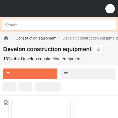
Construction equipment
Develon construction equipment
Develon construction equipment
131 ads:
Develon construction equipment