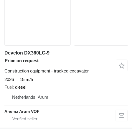
Develon DX360LC-9
Price on request
Construction equipment - tracked excavator
2026
15 m/h
Fuel
diesel
Netherlands, Arum
Anema Arum VOF