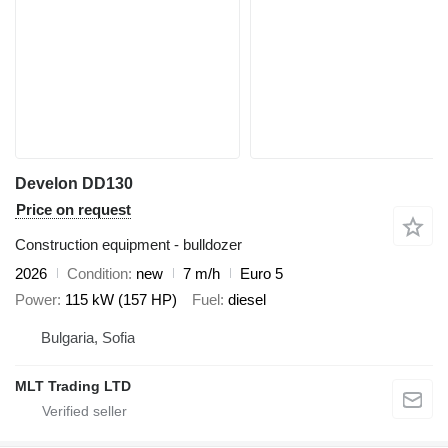
Develon DD130
Price on request
Construction equipment - bulldozer
2026
Condition
new
7 m/h
Euro 5
Power
115 kW (157 HP)
Fuel
diesel
Bulgaria, Sofia
MLT Trading LTD