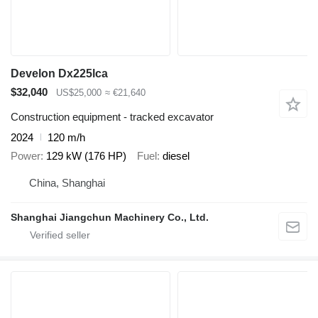
Develon Dx225lca
$32,040
US$25,000
≈ €21,640
Construction equipment - tracked excavator
2024
120 m/h
Power
129 kW (176 HP)
Fuel
diesel
China, Shanghai
Shanghai Jiangchun Machinery Co., Ltd.