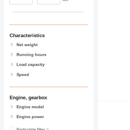
374
390
395
416
420
Characteristics
424
Net weight
426
Running hours
428
430
Load capacity
432
Speed
434
444
589
Engine, gearbox
826
906
Engine model
907
Engine power
908
910
Particulate filter