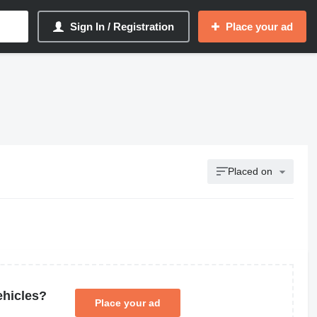
Sign In / Registration
Place your ad
Placed on
ehicles?
Place your ad