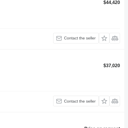
$44,420
Contact the seller
$37,020
Contact the seller