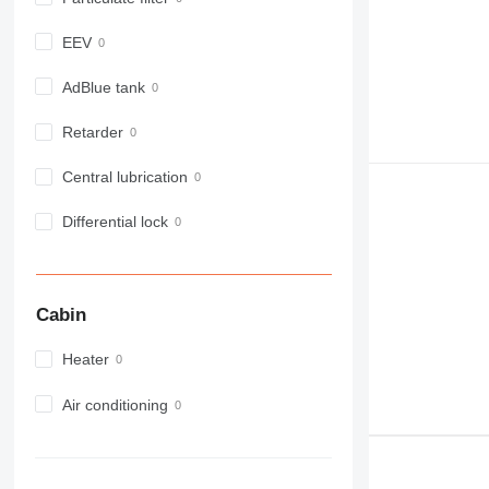
914
918
EEV
924
926
AdBlue tank
928
Retarder
930
931
Central lubrication
938
950
Differential lock
953
955
962
Cabin
963
966
Heater
972
973
Air conditioning
980
982
988