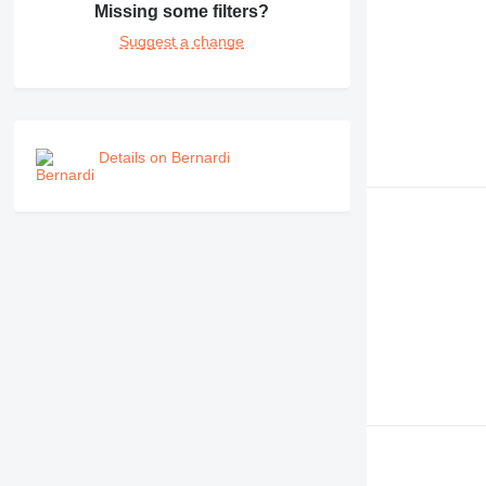
Missing some filters?
990
Suggest a change
992
AP
C-series
CB
CS
Details on Bernardi
D series
E-series
F-series
GC
IT
M-series
MH
NR
PM
RM