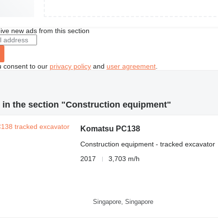
ive new ads from this section
u consent to our
privacy policy
and
user agreement
.
in the section "Construction equipment"
Komatsu PC138
Construction equipment - tracked excavator
2017
3,703 m/h
Singapore, Singapore