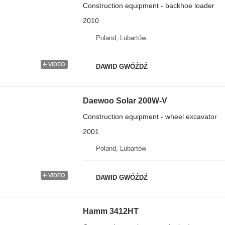
Construction equipment - backhoe loader
2010
Poland, Lubartów
VIDEO
DAWID GWÓŹDŹ
Daewoo Solar 200W-V
Construction equipment - wheel excavator
2001
Poland, Lubartów
VIDEO
DAWID GWÓŹDŹ
Hamm 3412HT