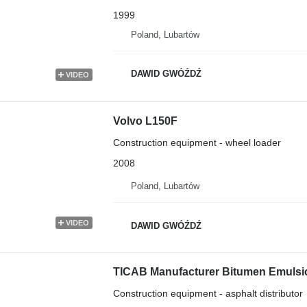
1999
Poland, Lubartów
DAWID GWÓŹDŹ
VIDEO
Volvo L150F
Construction equipment - wheel loader
2008
Poland, Lubartów
VIDEO
DAWID GWÓŹDŹ
TICAB Manufacturer Bitumen Emulsion
Construction equipment - asphalt distributor