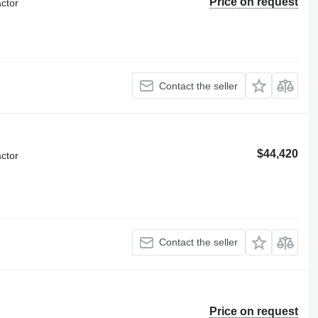
Price on request
ctor
Contact the seller
$44,420
ctor
Contact the seller
Price on request