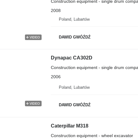
Construction equipment - single drum compa
2008
Poland, Lubartów
DAWID GWÓŹDŹ
VIDEO
Dynapac CA302D
Construction equipment - single drum compa
2006
Poland, Lubartów
VIDEO
DAWID GWÓŹDŹ
Caterpillar M318
Construction equipment - wheel excavator