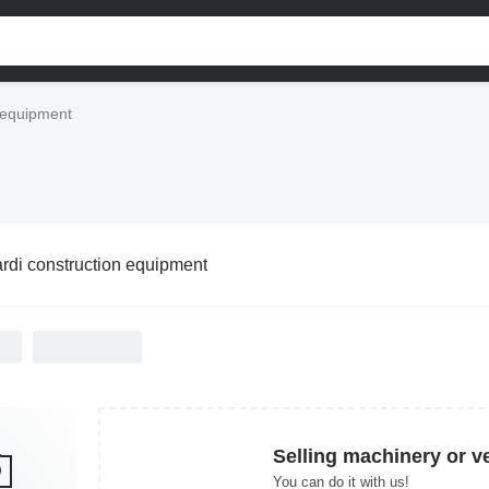
 equipment
rdi construction equipment
Selling machinery or v
You can do it with us!