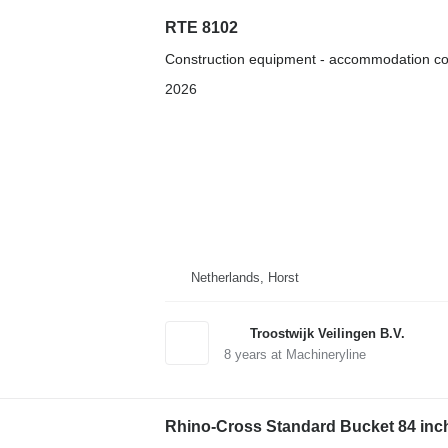
RTE 8102
Construction equipment - accommodation co
2026
Netherlands, Horst
Troostwijk Veilingen B.V.
8
years at Machineryline
Rhino-Cross Standard Bucket 84 inc