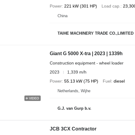
Power
221 kW (301 HP)
Load cap.
23,30
China
TAIHE MACHINERY TRADE CO.,LIMITED
Giant G 5000 X-tra | 2023 | 1339h
Construction equipment - wheel loader
2023
1,339 m/h
Power
55.13 kW (75 HP)
Fuel
diesel
Netherlands, Wijhe
VIDEO
G.J. van Gurp b.v.
JCB 3CX Contractor