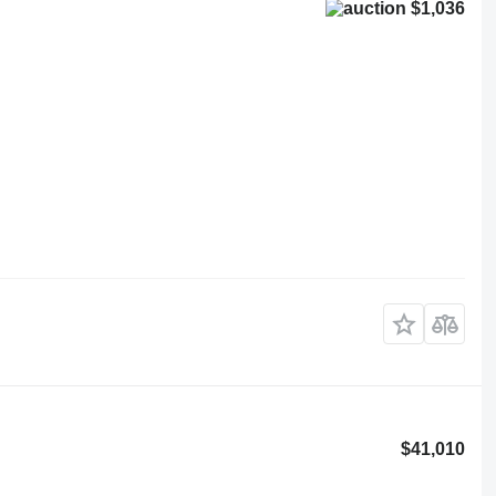
$1,036
$41,010