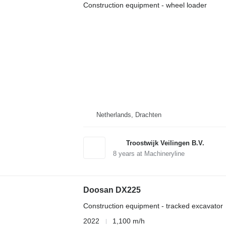
Construction equipment - wheel loader
Netherlands, Drachten
Troostwijk Veilingen B.V.
8
years at Machineryline
Doosan DX225
Construction equipment - tracked excavator
2022
1,100 m/h