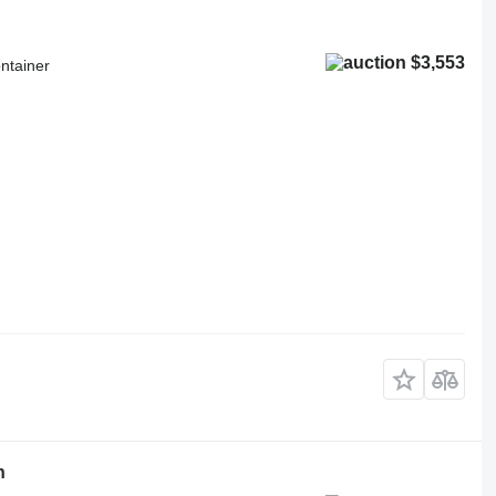
$3,553
ntainer
h