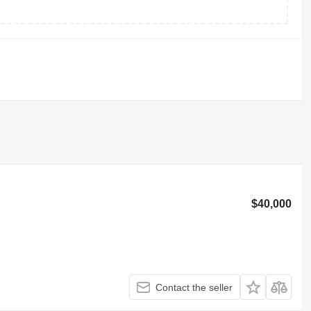
$40,000
Contact the seller