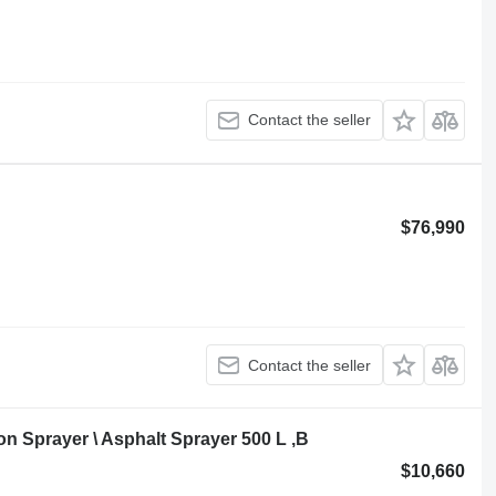
Contact the seller
$76,990
Contact the seller
 Sprayer \ Asphalt Sprayer 500 L ,B
$10,660