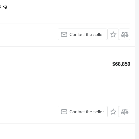
0 kg
Contact the seller
$68,850
Contact the seller