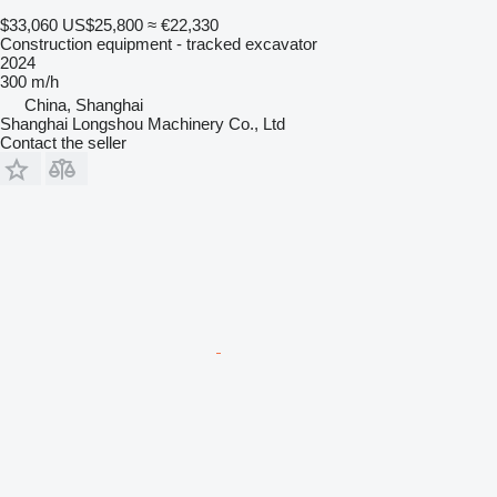
$33,060
US$25,800
≈ €22,330
Construction equipment - tracked excavator
2024
300 m/h
China, Shanghai
Shanghai Longshou Machinery Co., Ltd
Contact the seller