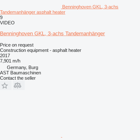
Benninghoven GKL, 3-achs
Tandemanhänger asphalt heater
9
VIDEO
Benninghoven GKL, 3-achs Tandemanhänger
Price on request
Construction equipment - asphalt heater
2017
7,901 m/h
Germany, Burg
AST Baumaschinen
Contact the seller