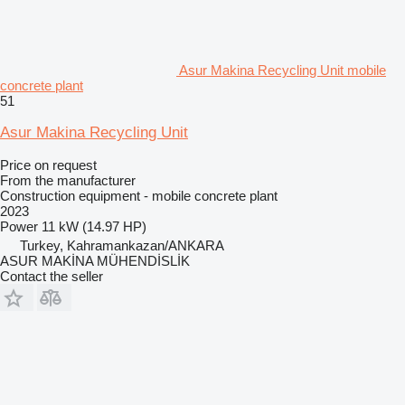
Asur Makina Recycling Unit mobile
concrete plant
51
Asur Makina Recycling Unit
Price on request
From the manufacturer
Construction equipment - mobile concrete plant
2023
Power
11 kW (14.97 HP)
Turkey, Kahramankazan/ANKARA
ASUR MAKİNA MÜHENDİSLİK
Contact the seller