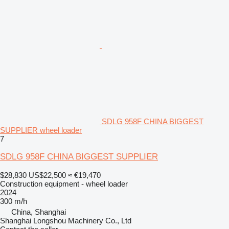
SDLG 958F CHINA BIGGEST
SUPPLIER wheel loader
7
SDLG 958F CHINA BIGGEST SUPPLIER
$28,830
US$22,500
≈ €19,470
Construction equipment - wheel loader
2024
300 m/h
China, Shanghai
Shanghai Longshou Machinery Co., Ltd