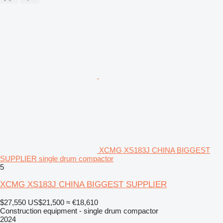
XCMG XS183J CHINA BIGGEST
SUPPLIER single drum compactor
5
XCMG XS183J CHINA BIGGEST SUPPLIER
$27,550
US$21,500
≈ €18,610
Construction equipment - single drum compactor
2024