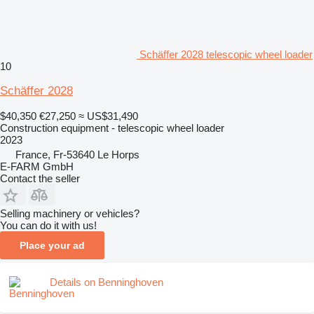
Schäffer 2028 telescopic wheel loader
10
Schäffer 2028
$40,350
€27,250
≈ US$31,490
Construction equipment - telescopic wheel loader
2023
France, Fr-53640 Le Horps
E-FARM GmbH
Contact the seller
Selling machinery or vehicles?
You can do it with us!
Place your ad
Details on Benninghoven