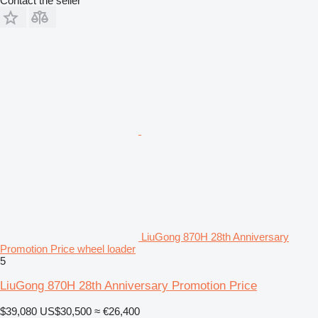
Contact the seller
LiuGong 870H 28th Anniversary
Promotion Price wheel loader
5
LiuGong 870H 28th Anniversary Promotion Price
$39,080
US$30,500
≈ €26,400