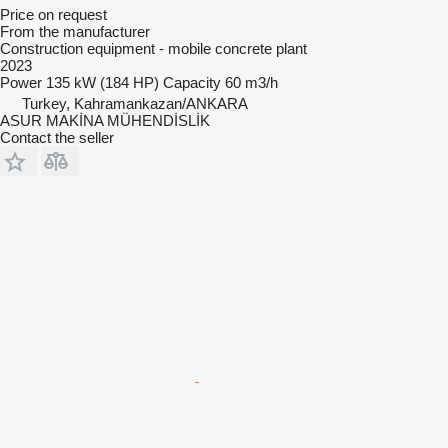
Price on request
From the manufacturer
Construction equipment - mobile concrete plant
2023
Power
135 kW (184 HP)
Capacity
60 m3/h
Turkey, Kahramankazan/ANKARA
ASUR MAKİNA MÜHENDİSLİK
Contact the seller