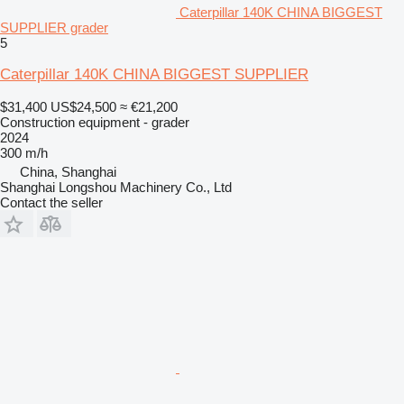
Caterpillar 140K CHINA BIGGEST
SUPPLIER grader
5
Caterpillar 140K CHINA BIGGEST SUPPLIER
$31,400
US$24,500
≈ €21,200
Construction equipment - grader
2024
300 m/h
China, Shanghai
Shanghai Longshou Machinery Co., Ltd
Contact the seller