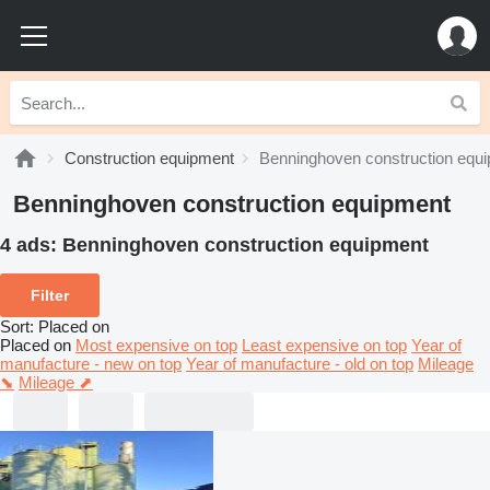
Construction equipment
Benninghoven construction equ
Benninghoven construction equipment
4 ads:
Benninghoven construction equipment
Filter
Sort
:
Placed on
Placed on
Most expensive on top
Least expensive on top
Year of
manufacture - new on top
Year of manufacture - old on top
Mileage
⬊
Mileage ⬈