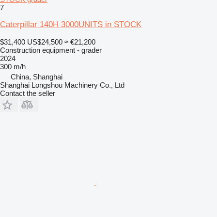
7
Caterpillar 140H 3000UNITS in STOCK
$31,400
US$24,500
≈ €21,200
Construction equipment - grader
2024
300 m/h
China, Shanghai
Shanghai Longshou Machinery Co., Ltd
Contact the seller