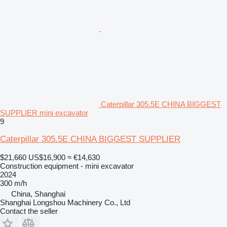
Caterpillar 305.5E CHINA BIGGEST
SUPPLIER mini excavator
9
Caterpillar 305.5E CHINA BIGGEST SUPPLIER
$21,660
US$16,900
≈ €14,630
Construction equipment - mini excavator
2024
300 m/h
China, Shanghai
Shanghai Longshou Machinery Co., Ltd
Contact the seller