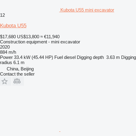
Kubota U55 mini excavator
12
Kubota U55
$17,680
US$13,800
≈ €11,940
Construction equipment - mini excavator
2020
884 m/h
Power
33.4 kW (45.44 HP)
Fuel
diesel
Digging depth
3.63 m
Digging
radius
6.1 m
China, Beijing
Contact the seller