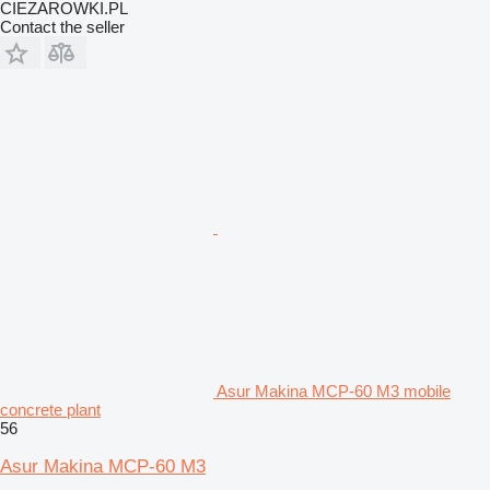
CIEZAROWKI.PL
Contact the seller
Asur Makina MCP-60 M3 mobile
concrete plant
56
Asur Makina MCP-60 M3