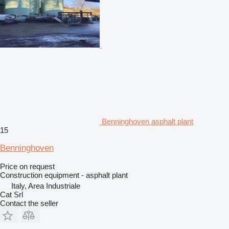
Benninghoven asphalt plant
15
Benninghoven
Price on request
Construction equipment - asphalt plant
Italy, Area Industriale
Cat Srl
Contact the seller