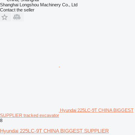
Shanghai Longshou Machinery Co., Ltd
Contact the seller
Hyundai 225LC-9T CHINA BIGGEST
SUPPLIER tracked excavator
8
Hyundai 225LC-9T CHINA BIGGEST SUPPLIER