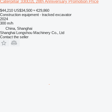
Caterpillar 330D2L 28th Anniversary Promotion Price
$44,210
US$34,500
≈ €29,860
Construction equipment - tracked excavator
2024
300 m/h
China, Shanghai
Shanghai Longshou Machinery Co., Ltd
Contact the seller