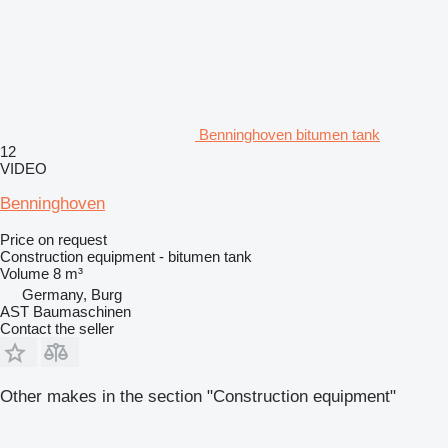
Benninghoven bitumen tank
12
VIDEO
Benninghoven
Price on request
Construction equipment - bitumen tank
Volume
8 m³
Germany, Burg
AST Baumaschinen
Contact the seller
Other makes in the section "Construction equipment"