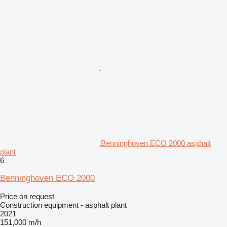
Benninghoven ECO 2000 asphalt
plant
6
Benninghoven ECO 2000
Price on request
Construction equipment - asphalt plant
2021
151,000 m/h