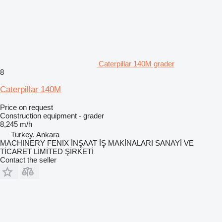
Caterpillar 140M grader
8
Caterpillar 140M
Price on request
Construction equipment - grader
8,245 m/h
Turkey, Ankara
MACHINERY FENIX İNŞAAT İŞ MAKİNALARI SANAYİ VE
TİCARET LİMİTED ŞİRKETİ
Contact the seller