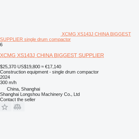
XCMG XS143J CHINA BIGGEST
SUPPLIER single drum compactor
6
XCMG XS143J CHINA BIGGEST SUPPLIER
$25,370
US$19,800
≈ €17,140
Construction equipment - single drum compactor
2024
300 m/h
China, Shanghai
Shanghai Longshou Machinery Co., Ltd
Contact the seller