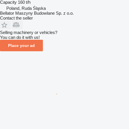
Capacity
160 t/h
Poland, Ruda Śląska
Bellator Maszyny Budowlane Sp. z o.o.
Contact the seller
Selling machinery or vehicles?
You can do it with us!
Place your ad