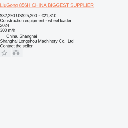
LiuGong 856H CHINA BIGGEST SUPPLIER
$32,290
US$25,200
≈ €21,810
Construction equipment - wheel loader
2024
300 m/h
China, Shanghai
Shanghai Longshou Machinery Co., Ltd
Contact the seller