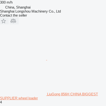
300 m/h
China, Shanghai
Shanghai Longshou Machinery Co., Ltd
Contact the seller
LiuGong 856H CHINA BIGGEST
SUPPLIER wheel loader
4