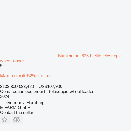
Manitou mlt 625-h elite telescopic
wheel loader
5
Manitou mlt 625-h elite
$138,300
€93,420
≈ US$107,900
Construction equipment - telescopic wheel loader
2024
Germany, Hamburg
E-FARM GmbH
Contact the seller