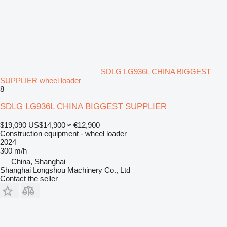
SDLG LG936L CHINA BIGGEST
SUPPLIER wheel loader
8
SDLG LG936L CHINA BIGGEST SUPPLIER
$19,090
US$14,900
≈ €12,900
Construction equipment - wheel loader
2024
300 m/h
China, Shanghai
Shanghai Longshou Machinery Co., Ltd
Contact the seller