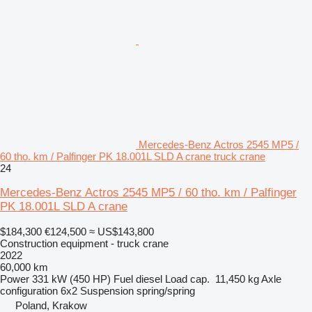
Mercedes-Benz Actros 2545 MP5 /
60 tho. km / Palfinger PK 18.001L SLD A crane truck crane
24
Mercedes-Benz Actros 2545 MP5 / 60 tho. km / Palfinger
PK 18.001L SLD A crane
$184,300
€124,500
≈ US$143,800
Construction equipment - truck crane
2022
60,000 km
Power
331 kW (450 HP)
Fuel
diesel
Load cap.
11,450 kg
Axle
configuration
6x2
Suspension
spring/spring
Poland, Krakow