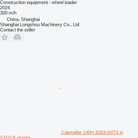
Construction equipment - wheel loader
2024
300 m/h
China, Shanghai
Shanghai Longshou Machinery Co., Ltd
Contact the seller
Caterpillar 140H 3000UNITS in
STOCK grader