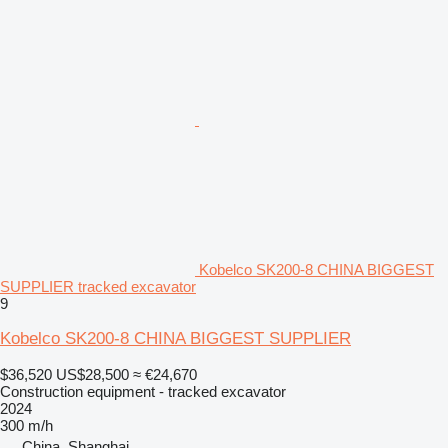
Kobelco SK200-8 CHINA BIGGEST
SUPPLIER tracked excavator
9
Kobelco SK200-8 CHINA BIGGEST SUPPLIER
$36,520
US$28,500
≈ €24,670
Construction equipment - tracked excavator
2024
300 m/h
China, Shanghai