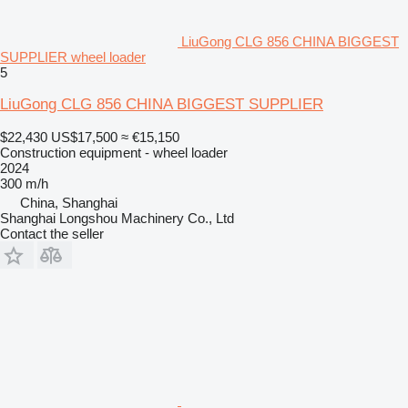
LiuGong CLG 856 CHINA BIGGEST
SUPPLIER wheel loader
5
LiuGong CLG 856 CHINA BIGGEST SUPPLIER
$22,430
US$17,500
≈ €15,150
Construction equipment - wheel loader
2024
300 m/h
China, Shanghai
Shanghai Longshou Machinery Co., Ltd
Contact the seller