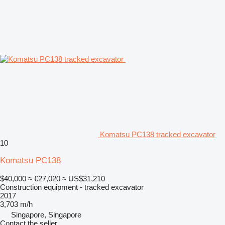
Komatsu PC138 tracked excavator
10
Komatsu PC138
$40,000
≈ €27,020
≈ US$31,210
Construction equipment - tracked excavator
2017
3,703 m/h
Singapore, Singapore
Contact the seller