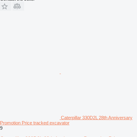
Caterpillar 330D2L 28th Anniversary
Promotion Price tracked excavator
9