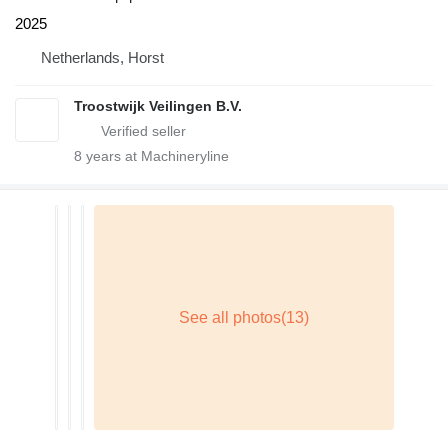
2025
Netherlands, Horst
Troostwijk Veilingen B.V.
8
years at Machineryline