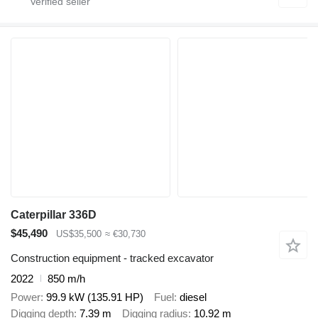
Caterpillar 336D
$45,490
US$35,500
≈ €30,730
Construction equipment - tracked excavator
2022
850 m/h
Power
99.9 kW (135.91 HP)
Fuel
diesel
Digging depth
7.39 m
Digging radius
10.92 m