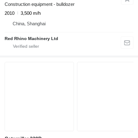
Construction equipment - bulldozer
2010
3,500 m/h
China, Shanghai
Red Rhino Machinery Ltd