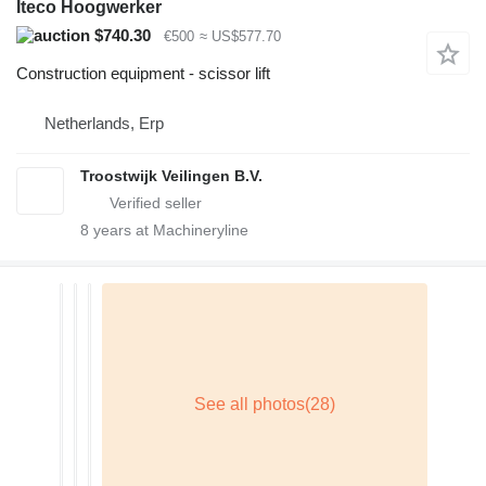
Iteco Hoogwerker
$740.30
€500
≈ US$577.70
Construction equipment - scissor lift
Netherlands, Erp
Troostwijk Veilingen B.V.
8
years at Machineryline