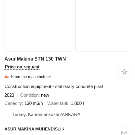
Asur Makina STN 130 TWN
Price on request
From the manufacturer
Construction equipment - stationary concrete plant
2023
Condition
new
Capacity
130 m3/h
Water tank
1,000 l
Turkey, Kahramankazan/ANKARA
ASUR MAKİNA MÜHENDİSLİK