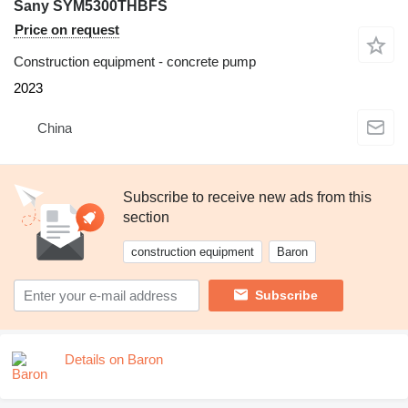
Sany SYM5300THBFS
Price on request
Construction equipment - concrete pump
2023
China
Subscribe to receive new ads from this
section
construction equipment
Baron
Subscribe
Details on Baron