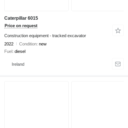
Caterpillar 6015
Price on request
Construction equipment - tracked excavator
2022
Condition
new
Fuel
diesel
Ireland