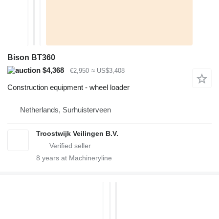
Bison BT360
$4,368
€2,950
≈ US$3,408
Construction equipment - wheel loader
Netherlands, Surhuisterveen
Troostwijk Veilingen B.V.
8
years at Machineryline