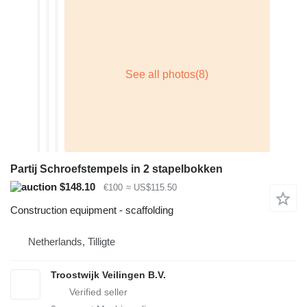
Partij Schroefstempels in 2 stapelbokken
$148.10
€100
≈ US$115.50
Construction equipment - scaffolding
Netherlands, Tilligte
Troostwijk Veilingen B.V.