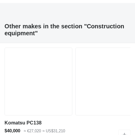
Other makes in the section "Construction
equipment"
Komatsu PC138
$40,000
≈ €27,020
≈ US$31,210