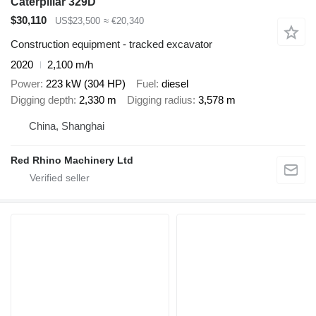
Caterpillar 329D
$30,110
US$23,500
≈ €20,340
Construction equipment - tracked excavator
2020
2,100 m/h
Power
223 kW (304 HP)
Fuel
diesel
Digging depth
2,330 m
Digging radius
3,578 m
China, Shanghai
Red Rhino Machinery Ltd