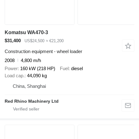
Komatsu WA470-3
$31,400
US$24,500
≈ €21,200
Construction equipment - wheel loader
2008
4,800 m/h
Power
160 kW (218 HP)
Fuel
diesel
Load cap.
44,090 kg
China, Shanghai
Red Rhino Machinery Ltd