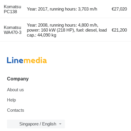
Komatsu
Year: 2017, running hours: 3,703 m/h
€27,020
PC138
Year: 2008, running hours: 4,800 m/h,
Komatsu
power: 160 kW (218 HP), fuel: diesel, load
€21,200
WA470-3
cap.: 44,090 kg
Company
About us
Help
Contacts
Singapore / English