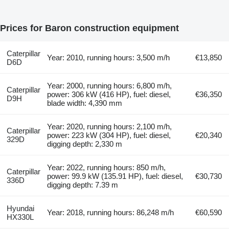
Prices for Baron construction equipment
Caterpillar
Year: 2010, running hours: 3,500 m/h
€13,850
D6D
Year: 2000, running hours: 6,800 m/h,
Caterpillar
power: 306 kW (416 HP), fuel: diesel,
€36,350
D9H
blade width: 4,390 mm
Year: 2020, running hours: 2,100 m/h,
Caterpillar
power: 223 kW (304 HP), fuel: diesel,
€20,340
329D
digging depth: 2,330 m
Year: 2022, running hours: 850 m/h,
Caterpillar
power: 99.9 kW (135.91 HP), fuel: diesel,
€30,730
336D
digging depth: 7.39 m
Hyundai
Year: 2018, running hours: 86,248 m/h
€60,590
HX330L