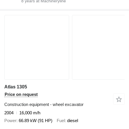
8
years at Machineryline
Atlas 1305
Price on request
Construction equipment - wheel excavator
2004
16,000 m/h
Power
66.89 kW (91 HP)
Fuel
diesel