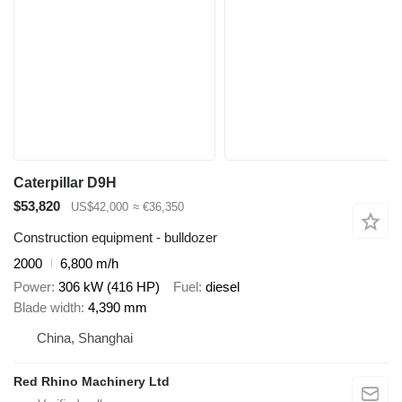
Caterpillar D9H
$53,820
US$42,000
≈ €36,350
Construction equipment - bulldozer
2000
6,800 m/h
Power
306 kW (416 HP)
Fuel
diesel
Blade width
4,390 mm
China, Shanghai
Red Rhino Machinery Ltd