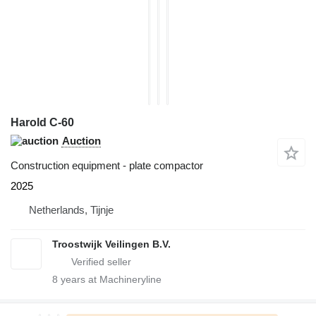
Harold C-60
Auction
Construction equipment - plate compactor
2025
Netherlands, Tijnje
Troostwijk Veilingen B.V.
8
years at Machineryline