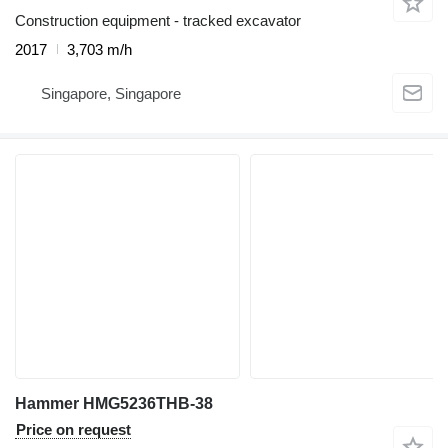
Construction equipment - tracked excavator
2017
3,703 m/h
Singapore, Singapore
Hammer HMG5236THB-38
Price on request