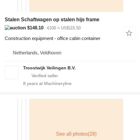
Stalen Schaftwagen op stalen hijs frame
$148.10
€100
≈ US$115.50
Construction equipment - office cabin container
Netherlands, Veldhoven
Troostwijk Veilingen B.V.
8
years at Machineryline