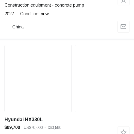
Construction equipment - concrete pump
2027
Condition
new
China
Hyundai HX330L
$89,700
US$70,000
≈ €60,590