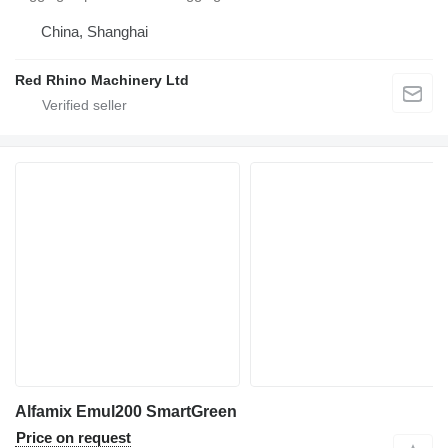
China, Shanghai
Red Rhino Machinery Ltd
Alfamix Emul200 SmartGreen
Price on request