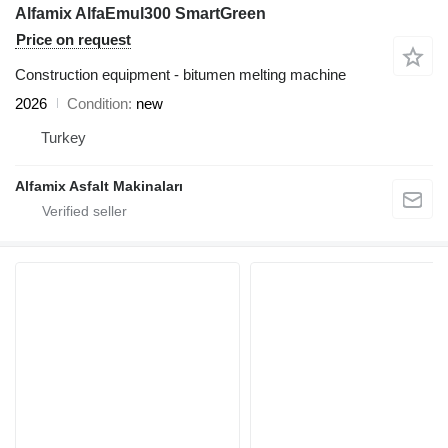
Alfamix AlfaEmul300 SmartGreen
Price on request
Construction equipment - bitumen melting machine
2026
Condition
new
Turkey
Alfamix Asfalt Makinaları