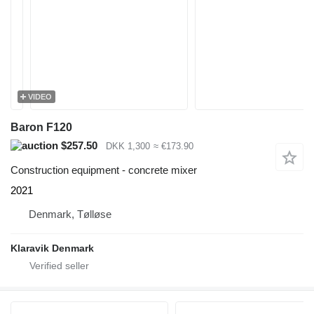
VIDEO
Baron F120
$257.50
DKK 1,300
≈ €173.90
Construction equipment - concrete mixer
2021
Denmark, Tølløse
Klaravik Denmark