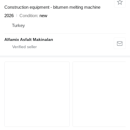
Construction equipment - bitumen melting machine
2026
Condition
new
Turkey
Alfamix Asfalt Makinaları