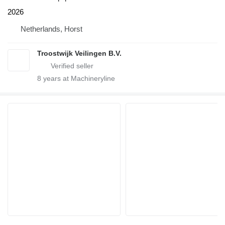
2026
Netherlands, Horst
Troostwijk Veilingen B.V.
8
years at Machineryline