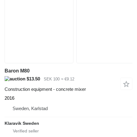
Baron M80
$13.50
SEK 100
≈ €9.12
Construction equipment - concrete mixer
2016
Sweden, Karlstad
Klaravik Sweden