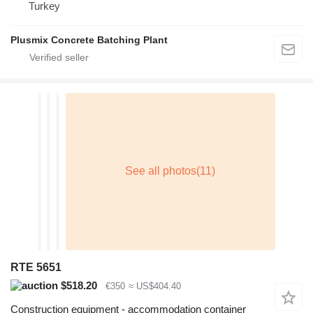
Turkey
Plusmix Concrete Batching Plant
RTE 5651
$518.20
€350
≈ US$404.40
Construction equipment - accommodation container