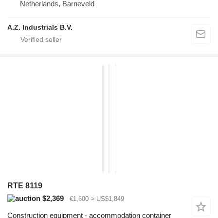
Netherlands, Barneveld
A.Z. Industrials B.V.
RTE 8119
$2,369
€1,600
≈ US$1,849
Construction equipment - accommodation container