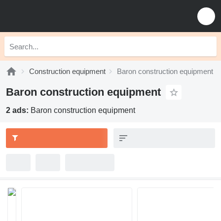
Construction equipment
Baron construction equipment
Baron construction equipment
2 ads:
Baron construction equipment