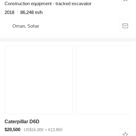
Construction equipment - tracked excavator
2018
86,248 m/h
Oman, Sohar
Caterpillar D6D
$20,500
US$16,000
≈ €13,850