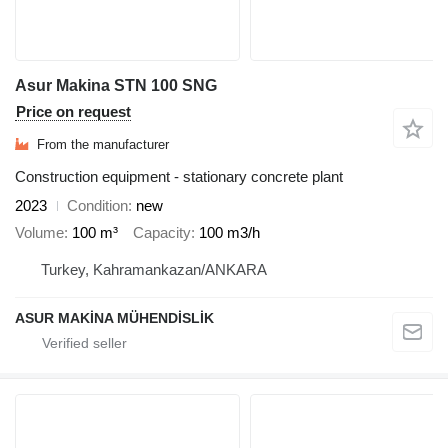
Asur Makina STN 100 SNG
Price on request
From the manufacturer
Construction equipment - stationary concrete plant
2023
Condition
new
Volume
100 m³
Capacity
100 m3/h
Turkey, Kahramankazan/ANKARA
ASUR MAKİNA MÜHENDİSLİK