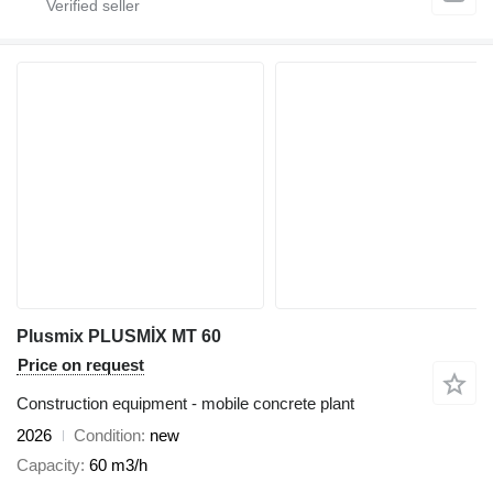
Plusmix PLUSMİX MT 60
Price on request
Construction equipment - mobile concrete plant
2026
Condition
new
Capacity
60 m3/h