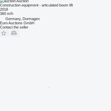
Auction
Construction equipment - articulated boom lift
2018
360 m/h
Germany, Dormagen
Euro Auctions GmbH
Contact the seller