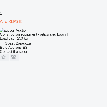
1
Airo XLP5 E
Auction
Construction equipment - articulated boom lift
Load cap.
250 kg
Spain, Zaragoza
Euro Auctions ES
Contact the seller