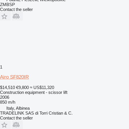
ZMBSP
Contact the seller
1
Airo SF820IR
$14,510
€9,800
≈ US$11,320
Construction equipment - scissor lift
2006
850 m/h
Italy, Albinea
TRADELINK SAS di Torri Cristian & C.
Contact the seller