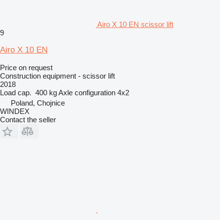
Airo X 10 EN scissor lift
9
Airo X 10 EN
Price on request
Construction equipment - scissor lift
2018
Load cap.
400 kg
Axle configuration
4x2
Poland, Chojnice
WINDEX
Contact the seller