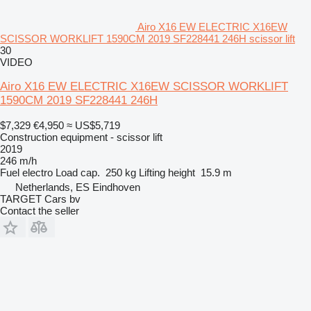
Airo X16 EW ELECTRIC X16EW
SCISSOR WORKLIFT 1590CM 2019 SF228441 246H scissor lift
30
VIDEO
Airo X16 EW ELECTRIC X16EW SCISSOR WORKLIFT
1590CM 2019 SF228441 246H
$7,329
€4,950
≈ US$5,719
Construction equipment - scissor lift
2019
246 m/h
Fuel
electro
Load cap.
250 kg
Lifting height
15.9 m
Netherlands, ES Eindhoven
TARGET Cars bv
Contact the seller