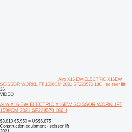
Airo X16 EW ELECTRIC X16EW
SCISSOR WORKLIFT 1590CM 2021 SF229570 186H scissor lift
36
VIDEO
Airo X16 EW ELECTRIC X16EW SCISSOR WORKLIFT
1590CM 2021 SF229570 186H
$8,810
€5,950
≈ US$6,875
Construction equipment - scissor lift
2021