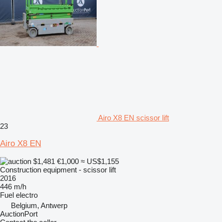
Airo X8 EN scissor lift
23
Airo X8 EN
$1,481
€1,000
≈ US$1,155
Construction equipment - scissor lift
2016
446 m/h
Fuel
electro
Belgium, Antwerp
AuctionPort