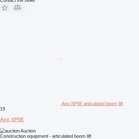
Contact the seller
Airo XP5E articulated boom lift
19
Airo XP5E
Auction
Construction equipment - articulated boom lift