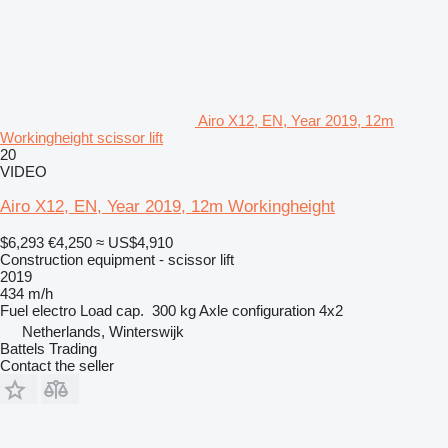
Airo X12, EN, Year 2019, 12m
Workingheight scissor lift
20
VIDEO
Airo X12, EN, Year 2019, 12m Workingheight
$6,293
€4,250
≈ US$4,910
Construction equipment - scissor lift
2019
434 m/h
Fuel
electro
Load cap.
300 kg
Axle configuration
4x2
Netherlands, Winterswijk
Battels Trading
Contact the seller