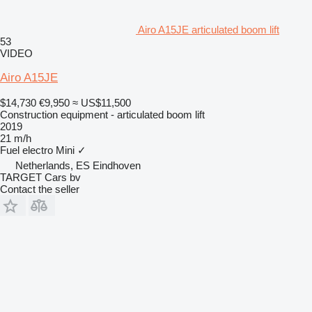
Airo A15JE articulated boom lift
53
VIDEO
Airo A15JE
$14,730
€9,950
≈ US$11,500
Construction equipment - articulated boom lift
2019
21 m/h
Fuel
electro
Mini
✓
Netherlands, ES Eindhoven
TARGET Cars bv
Contact the seller