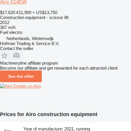
Airo X14EW
$17,620
€11,900
≈ US$13,750
Construction equipment - scissor lift
2012
367 m/h
Fuel
electro
Netherlands, Winterswijk
Hofman Trading & Service B.V.
Contact the seller
Machineryline affiliate program
Become our affiliate and get rewarded for each attracted client
See the offer
Details on Airo
Prices for Airo construction equipment
Year of manufacture: 2021, running