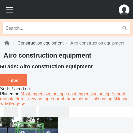
Construction equipment
Airo construction equipment
Airo construction equipment
50 ads:
Airo construction equipment
Filter
Sort
:
Placed on
Placed on
Most expensive on top
Least expensive on top
Year of
manufacture - new on top
Year of manufacture - old on top
Mileage
⬊
Mileage ⬈