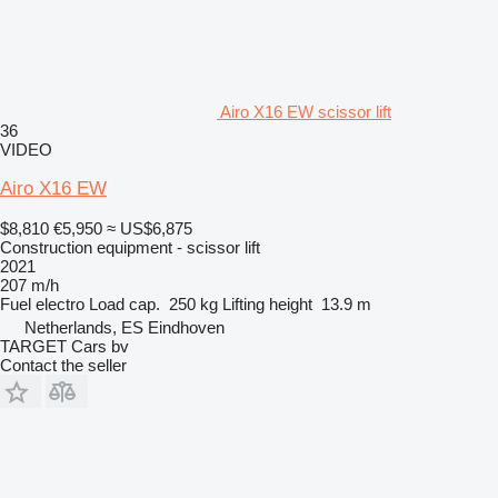
Airo X16 EW scissor lift
36
VIDEO
Airo X16 EW
$8,810
€5,950
≈ US$6,875
Construction equipment - scissor lift
2021
207 m/h
Fuel
electro
Load cap.
250 kg
Lifting height
13.9 m
Netherlands, ES Eindhoven
TARGET Cars bv
Contact the seller