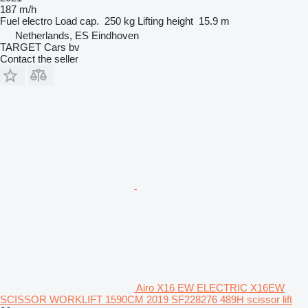
187 m/h
Fuel
electro
Load cap.
250 kg
Lifting height
15.9 m
Netherlands, ES Eindhoven
TARGET Cars bv
Contact the seller
Airo X16 EW ELECTRIC X16EW
SCISSOR WORKLIFT 1590CM 2019 SF228276 489H scissor lift