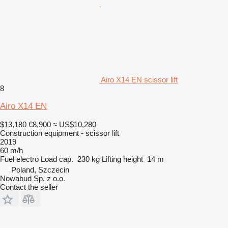
Airo X14 EN scissor lift
8
Airo X14 EN
$13,180
€8,900
≈ US$10,280
Construction equipment - scissor lift
2019
60 m/h
Fuel
electro
Load cap.
230 kg
Lifting height
14 m
Poland, Szczecin
Nowabud Sp. z o.o.
Contact the seller