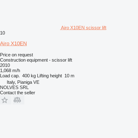
Airo X10EN scissor lift
10
Airo X10EN
Price on request
Construction equipment - scissor lift
2010
1,068 m/h
Load cap.
400 kg
Lifting height
10 m
Italy, Pianiga VE
NOLVES SRL
Contact the seller