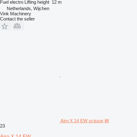
Fuel
electro
Lifting height
12 m
Netherlands, Wijchen
Vink Machinery
Contact the seller
Airo X 14 EW scissor lift
23
Airo X 14 EW