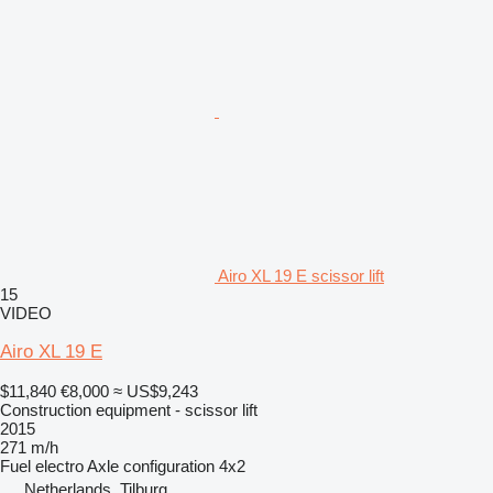
Airo XL 19 E scissor lift
15
VIDEO
Airo XL 19 E
$11,840
€8,000
≈ US$9,243
Construction equipment - scissor lift
2015
271 m/h
Fuel
electro
Axle configuration
4x2
Netherlands, Tilburg