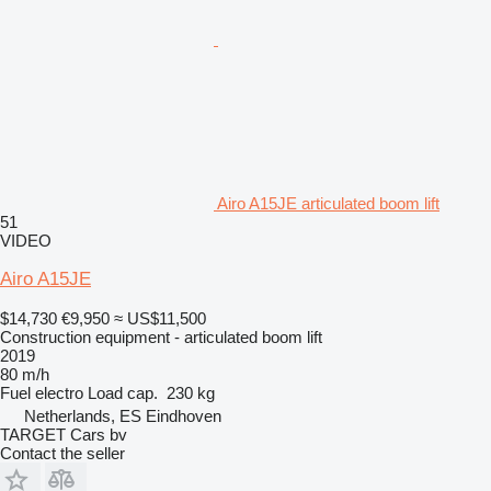
Airo A15JE articulated boom lift
51
VIDEO
Airo A15JE
$14,730
€9,950
≈ US$11,500
Construction equipment - articulated boom lift
2019
80 m/h
Fuel
electro
Load cap.
230 kg
Netherlands, ES Eindhoven
TARGET Cars bv
Contact the seller