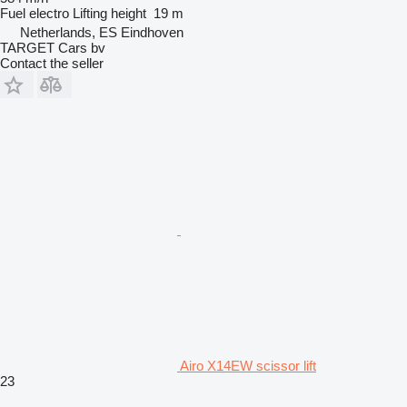
Fuel
electro
Lifting height
19 m
Netherlands, ES Eindhoven
TARGET Cars bv
Contact the seller
Airo X14EW scissor lift
23