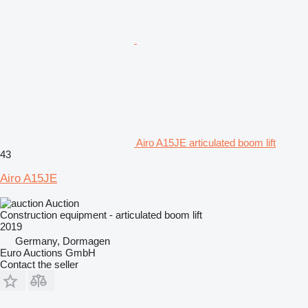
Airo A15JE articulated boom lift
43
Airo A15JE
Auction
Construction equipment - articulated boom lift
2019
Germany, Dormagen
Euro Auctions GmbH
Contact the seller