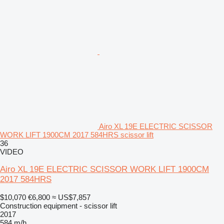
Airo XL 19E ELECTRIC SCISSOR
WORK LIFT 1900CM 2017 584HRS scissor lift
36
VIDEO
Airo XL 19E ELECTRIC SCISSOR WORK LIFT 1900CM
2017 584HRS
$10,070
€6,800
≈ US$7,857
Construction equipment - scissor lift
2017
584 m/h