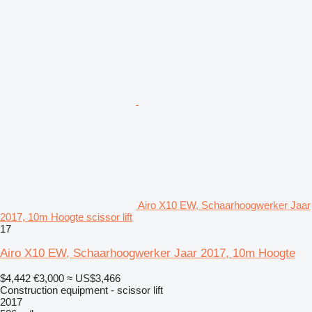
Airo X10 EW, Schaarhoogwerker Jaar
2017, 10m Hoogte scissor lift
17
Airo X10 EW, Schaarhoogwerker Jaar 2017, 10m Hoogte
$4,442
€3,000
≈ US$3,466
Construction equipment - scissor lift
2017