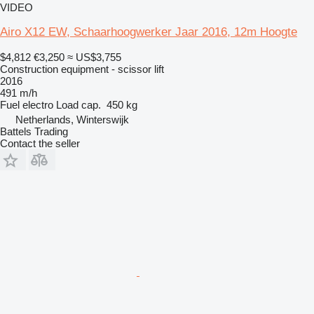
VIDEO
Airo X12 EW, Schaarhoogwerker Jaar 2016, 12m Hoogte
$4,812
€3,250
≈ US$3,755
Construction equipment - scissor lift
2016
491 m/h
Fuel
electro
Load cap.
450 kg
Netherlands, Winterswijk
Battels Trading
Contact the seller