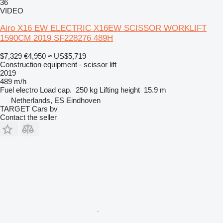
36
VIDEO
Airo X16 EW ELECTRIC X16EW SCISSOR WORKLIFT
1590CM 2019 SF228276 489H
$7,329
€4,950
≈ US$5,719
Construction equipment - scissor lift
2019
489 m/h
Fuel
electro
Load cap.
250 kg
Lifting height
15.9 m
Netherlands, ES Eindhoven
TARGET Cars bv
Contact the seller