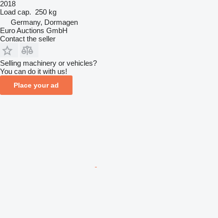
2018
Load cap.
250 kg
Germany, Dormagen
Euro Auctions GmbH
Contact the seller
Selling machinery or vehicles?
You can do it with us!
Place your ad