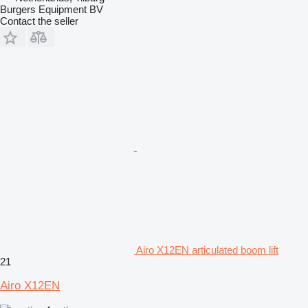
Burgers Equipment BV
Contact the seller
Airo X12EN articulated boom lift
21
Airo X12EN