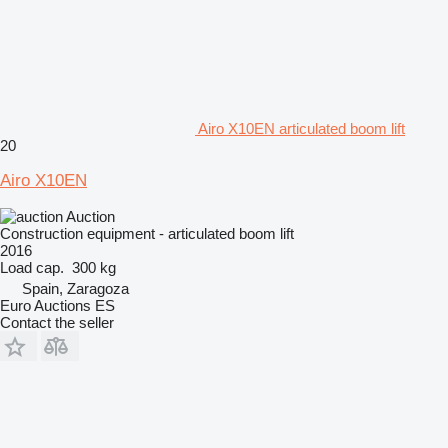
Airo X10EN articulated boom lift
20
Airo X10EN
Auction
Construction equipment - articulated boom lift
2016
Load cap.
300 kg
Spain, Zaragoza
Euro Auctions ES
Contact the seller