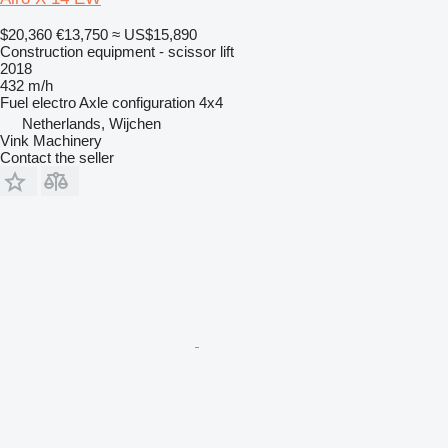
$20,360
€13,750
≈ US$15,890
Construction equipment - scissor lift
2018
432 m/h
Fuel
electro
Axle configuration
4x4
Netherlands, Wijchen
Vink Machinery
Contact the seller