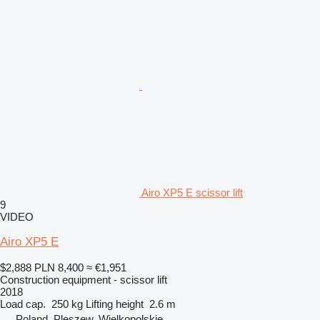
Airo XP5 E scissor lift
9
VIDEO
Airo XP5 E
$2,888
PLN 8,400
≈ €1,951
Construction equipment - scissor lift
2018
Load cap.
250 kg
Lifting height
2.6 m
Poland, Pleszew, Wielkopolskie