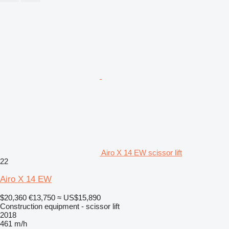
Airo X 14 EW scissor lift
22
Airo X 14 EW
$20,360
€13,750
≈ US$15,890
Construction equipment - scissor lift
2018
461 m/h