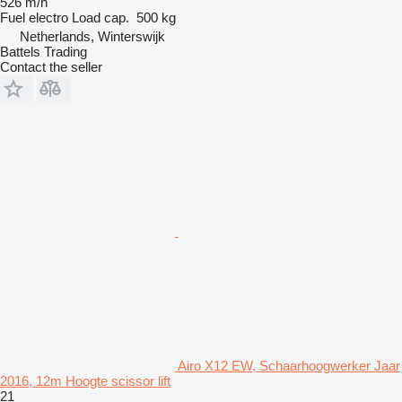
526 m/h
Fuel
electro
Load cap.
500 kg
Netherlands, Winterswijk
Battels Trading
Contact the seller
Airo X12 EW, Schaarhoogwerker Jaar
2016, 12m Hoogte scissor lift
21