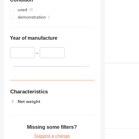
used
demonstration
Year of manufacture
–
Characteristics
Net weight
Missing some filters?
Suggest a change