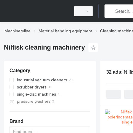
Machineryline
Material handling equipment
Cleaning machin
Nilfisk cleaning machinery
Category
32 ads:
Nilf
industrial vacuum cleaners
scrubber dryers
single-disc machines
pressure washers
Brand