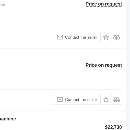
Price on request
ner
Contact the seller
Price on request
Contact the seller
machine
$22,730