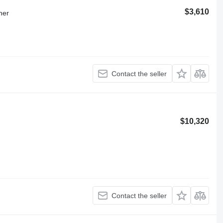
$3,610
ner
Contact the seller
$10,320
Contact the seller