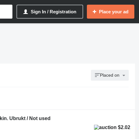
Sign In / Registration
Place your ad
Placed on
in. Ubrukt / Not used
$2.02