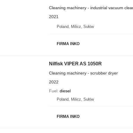
Cleaning machinery - industrial vacuum clea
2021
Poland, Milicz, Sułów
FIRMA INKO
Nilfisk VIPER AS 1050R
Cleaning machinery - scrubber dryer
2022
Fuel
diesel
Poland, Milicz, Sułów
FIRMA INKO