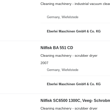
Cleaning machinery - industrial vacuum clea
Germany, Wiefelstede
Eberlei Maschinen GmbH & Co. KG
Nilfisk BA 551 CD
Cleaning machinery - scrubber dryer
2007
Germany, Wiefelstede
Eberlei Maschinen GmbH & Co. KG
Nilfisk SC6500 1300C, Veeg- Schrob
Cleaning machinery - scrubber dryer