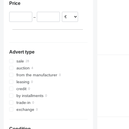
Price
Netherlands
Poland
–
Denmark
Romania
Lithuania
Spain
show all
Advert type
sale
auction
from the manufacturer
leasing
credit
by installments
trade-in
exchange
Condition