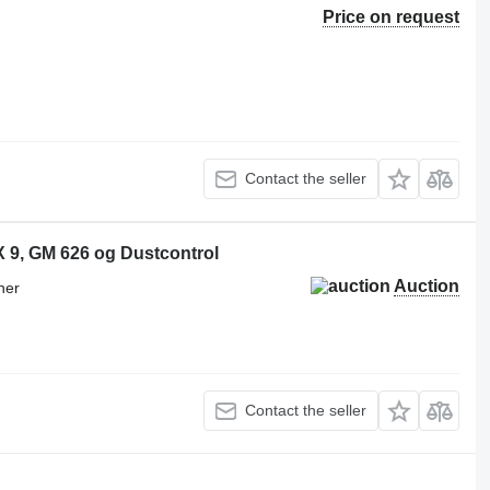
Price on request
Contact the seller
IX 9, GM 626 og Dustcontrol
Auction
ner
Contact the seller