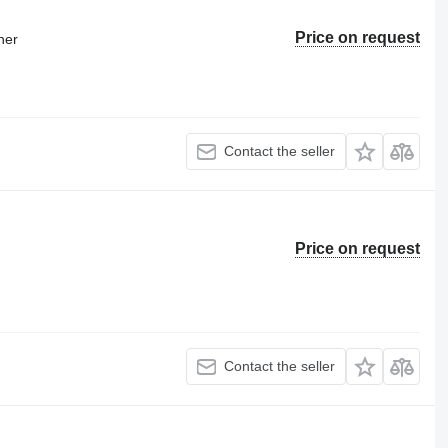
Price on request
ner
Contact the seller
Price on request
Contact the seller