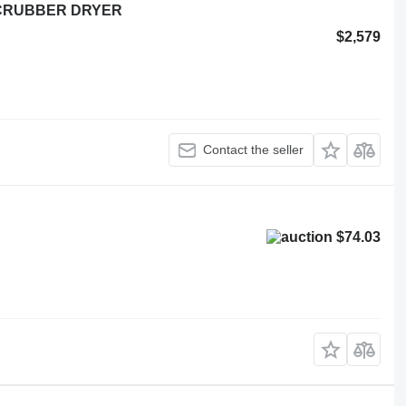
 SCRUBBER DRYER
$2,579
Contact the seller
$74.03