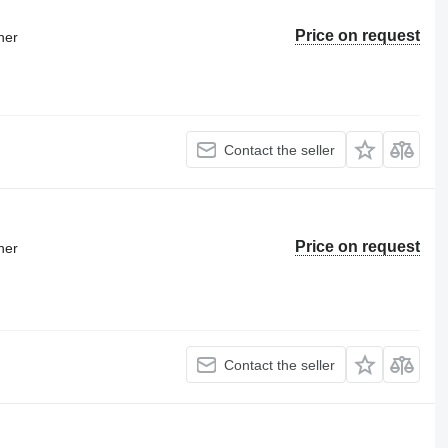
Price on request
ner
Contact the seller
Price on request
ner
Contact the seller