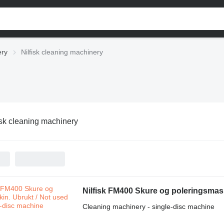
ery
Nilfisk cleaning machinery
isk cleaning machinery
Nilfisk FM400 Skure og poleringsmask
Cleaning machinery - single-disc machine