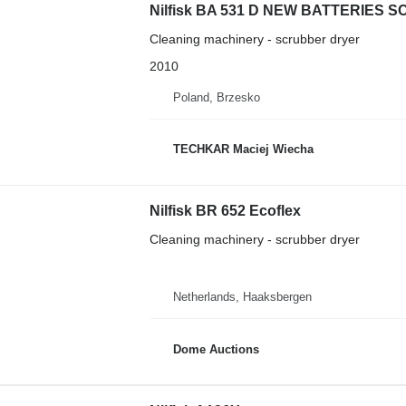
Nilfisk BA 531 D NEW BATTERIES
Cleaning machinery - scrubber dryer
2010
Poland, Brzesko
TECHKAR Maciej Wiecha
Nilfisk BR 652 Ecoflex
Cleaning machinery - scrubber dryer
Netherlands, Haaksbergen
Dome Auctions