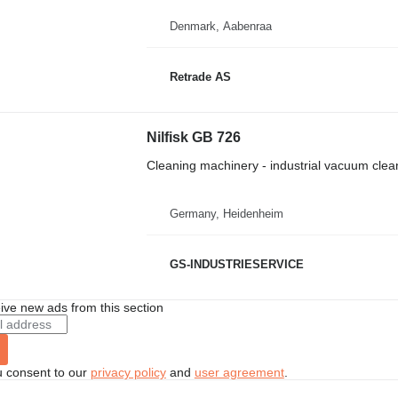
Denmark, Aabenraa
Retrade AS
Nilfisk GB 726
Cleaning machinery - industrial vacuum clea
Germany, Heidenheim
GS-INDUSTRIESERVICE
ive new ads from this section
u consent to our
privacy policy
and
user agreement
.