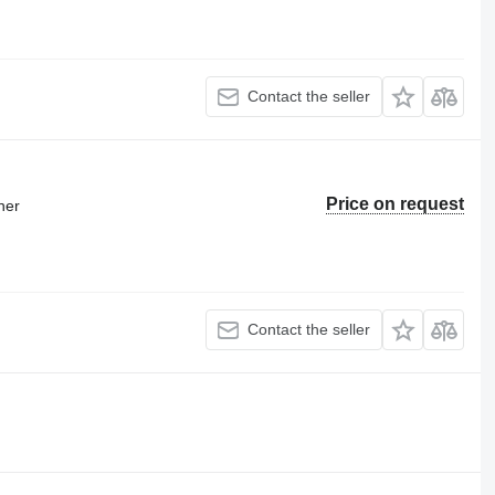
Contact the seller
Price on request
ner
Contact the seller