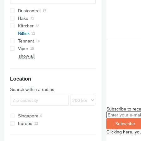
Dustcontrol
100
Hako
1100
DC
Kärcher
Hakomatic B
VC
KR
Nilfisk
Scrubmaster
B-series
DVC
Tennant
SC
A
Viper
S
5680
show all
W
7300
M-series
T-series
Location
Search within a radius
Subscribe to rece
Singapore
Europe
Subscribe
Germany
Clicking here, yo
France