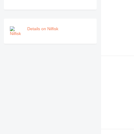
Details on Nilfisk