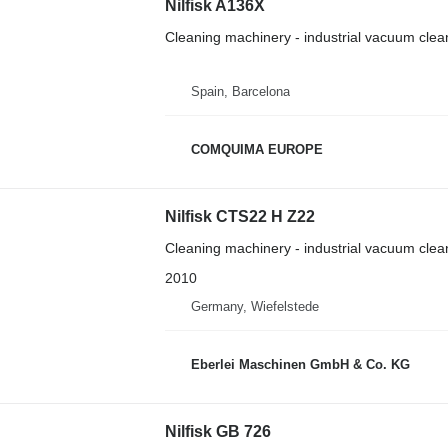
Nilfisk A136X
Cleaning machinery - industrial vacuum clea
Spain, Barcelona
COMQUIMA EUROPE
Nilfisk CTS22 H Z22
Cleaning machinery - industrial vacuum clea
2010
Germany, Wiefelstede
Eberlei Maschinen GmbH & Co. KG
Nilfisk GB 726