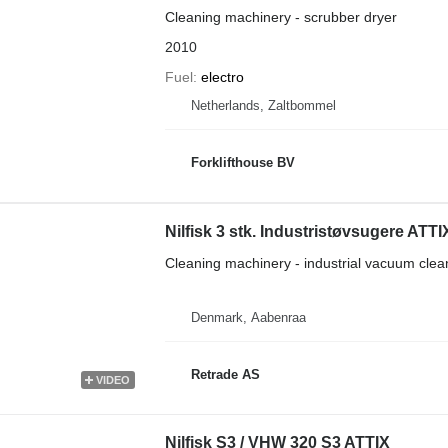
Cleaning machinery - scrubber dryer
2010
Fuel
electro
Netherlands, Zaltbommel
Forklifthouse BV
Nilfisk 3 stk. Industristøvsugere ATT
Cleaning machinery - industrial vacuum clea
Denmark, Aabenraa
Retrade AS
VIDEO
Nilfisk S3 / VHW 320 S3 ATTIX