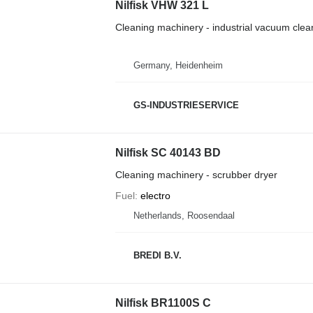
Nilfisk VHW 321 L
Cleaning machinery - industrial vacuum clea
Germany, Heidenheim
GS-INDUSTRIESERVICE
Nilfisk SC 40143 BD
Cleaning machinery - scrubber dryer
Fuel
electro
Netherlands, Roosendaal
BREDI B.V.
Nilfisk BR1100S C