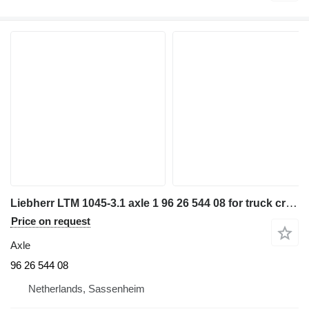
Liebherr LTM 1045-3.1 axle 1 96 26 544 08 for truck crane
Price on request
Axle
96 26 544 08
Netherlands, Sassenheim