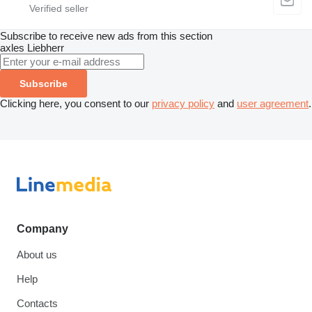
Subscribe to receive new ads from this section
axles
Liebherr
Subscribe
Clicking here, you consent to our
privacy policy
and
user agreement
.
Company
About us
Help
Contacts