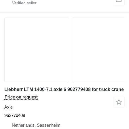
Liebherr LTM 1400-7.1 axle 6 962779408 for truck crane
Price on request
Axle
962779408
Netherlands, Sassenheim