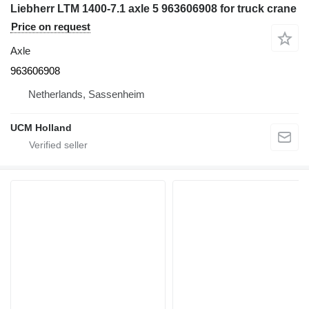
Liebherr LTM 1400-7.1 axle 5 963606908 for truck crane
Price on request
Axle
963606908
Netherlands, Sassenheim
UCM Holland