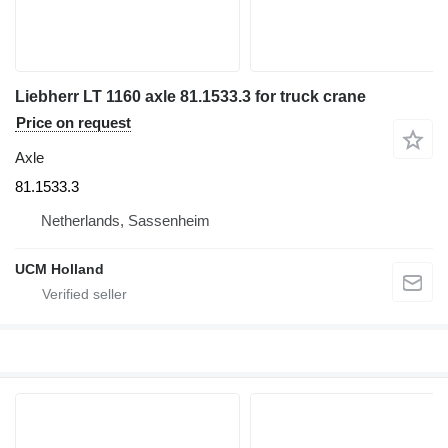
Liebherr LT 1160 axle 81.1533.3 for truck crane
Price on request
Axle
81.1533.3
Netherlands, Sassenheim
UCM Holland