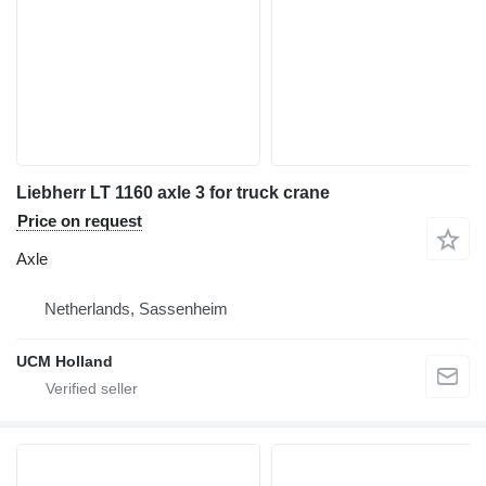
Liebherr LT 1160 axle 3 for truck crane
Price on request
Axle
Netherlands, Sassenheim
UCM Holland