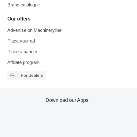
Brand catalogue
Our offers
Advertise on Machineryline
Place your ad
Place a banner
Affiliate program
For dealers
Download our Apps