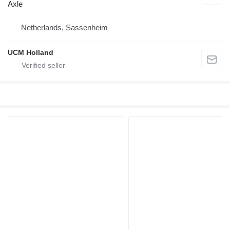
Axle
Netherlands, Sassenheim
UCM Holland