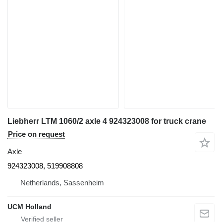
Liebherr LTM 1060/2 axle 4 924323008 for truck crane
Price on request
Axle
924323008, 519908808
Netherlands, Sassenheim
UCM Holland