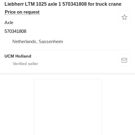
Liebherr LTM 1025 axle 1 570341808 for truck crane
Price on request
Axle
570341808
Netherlands, Sassenheim
UCM Holland