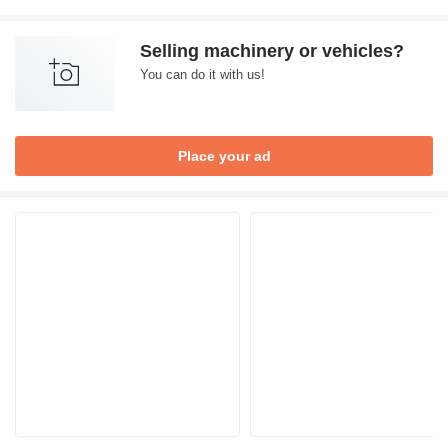
Selling machinery or vehicles?
You can do it with us!
Place your ad