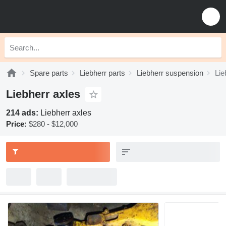
Spare parts
Liebherr parts
Liebherr suspension
Lie
Liebherr axles
214 ads:
Liebherr axles
Price:
$280 - $12,000