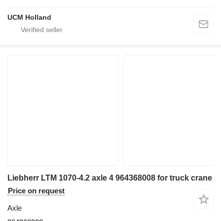
UCM Holland
Liebherr LTM 1070-4.2 axle 4 964368008 for truck crane
Price on request
Axle