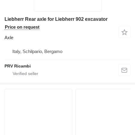
Liebherr Rear axle for Liebherr 902 excavator
Price on request
Axle
Italy, Schilpario, Bergamo
PRV Ricambi