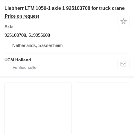
Liebherr LTM 1050-1 axle 1 925103708 for truck crane
Price on request
Axle
925103708, 519955608
Netherlands, Sassenheim
UCM Holland