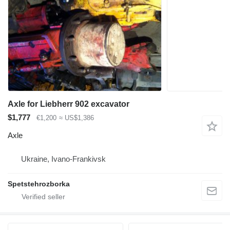
Axle for Liebherr 902 excavator
$1,777
€1,200
≈ US$1,386
Axle
Ukraine, Ivano-Frankivsk
Spetstehrozborka