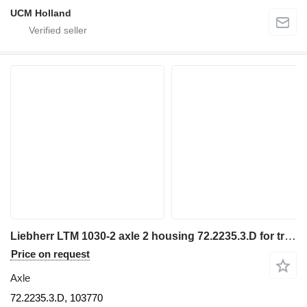
UCM Holland
Liebherr LTM 1030-2 axle 2 housing 72.2235.3.D for truck crane
Price on request
Axle
72.2235.3.D, 103770