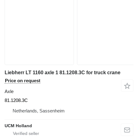
Liebherr LT 1160 axle 1 81.1208.3C for truck crane
Price on request
Axle
81.1208.3C
Netherlands, Sassenheim
UCM Holland