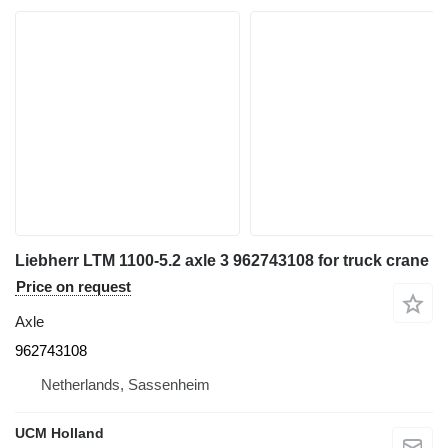
Liebherr LTM 1100-5.2 axle 3 962743108 for truck crane
Price on request
Axle
962743108
Netherlands, Sassenheim
UCM Holland