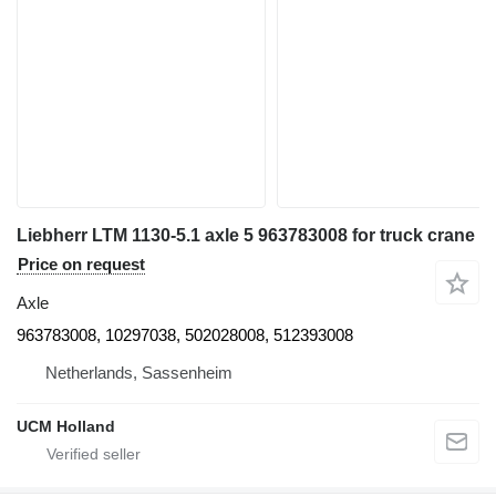
Liebherr LTM 1130-5.1 axle 5 963783008 for truck crane
Price on request
Axle
963783008, 10297038, 502028008, 512393008
Netherlands, Sassenheim
UCM Holland