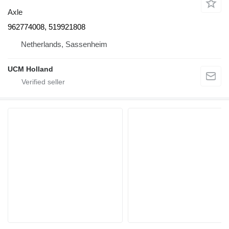
Axle
962774008, 519921808
Netherlands, Sassenheim
UCM Holland