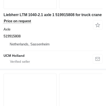
Liebherr LTM 1040-2.1 axle 1 519915808 for truck crane
Price on request
Axle
519915808
Netherlands, Sassenheim
UCM Holland