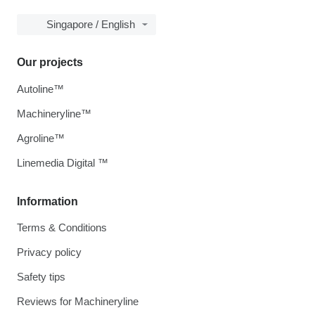
Singapore / English
Our projects
Autoline™
Machineryline™
Agroline™
Linemedia Digital ™
Information
Terms & Conditions
Privacy policy
Safety tips
Reviews for Machineryline