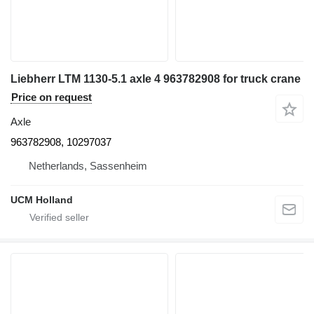
Liebherr LTM 1130-5.1 axle 4 963782908 for truck crane
Price on request
Axle
963782908, 10297037
Netherlands, Sassenheim
UCM Holland