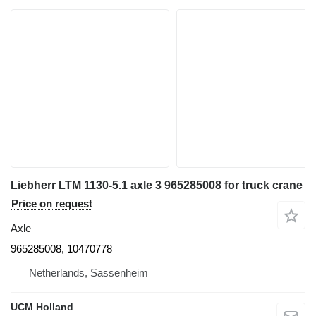
Liebherr LTM 1130-5.1 axle 3 965285008 for truck crane
Price on request
Axle
965285008, 10470778
Netherlands, Sassenheim
UCM Holland