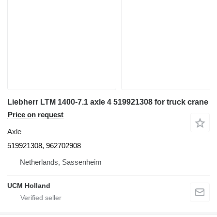
Liebherr LTM 1400-7.1 axle 4 519921308 for truck crane
Price on request
Axle
519921308, 962702908
Netherlands, Sassenheim
UCM Holland