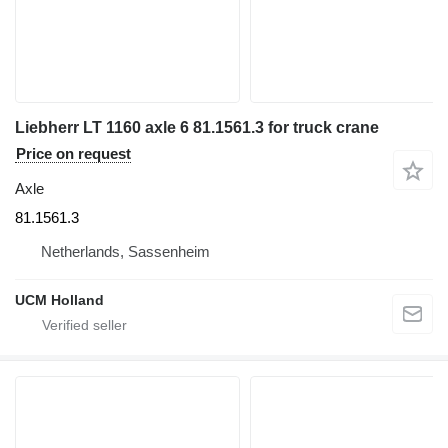
Liebherr LT 1160 axle 6 81.1561.3 for truck crane
Price on request
Axle
81.1561.3
Netherlands, Sassenheim
UCM Holland