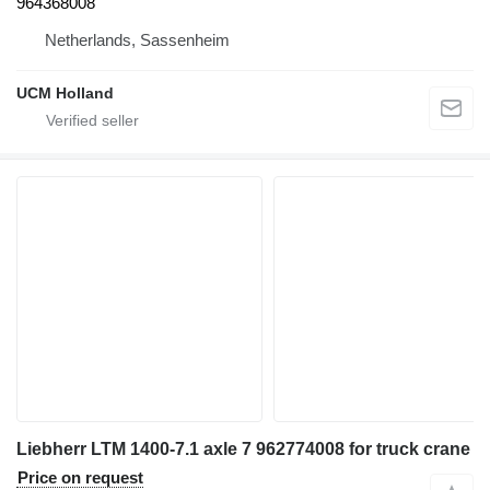
964368008
Netherlands, Sassenheim
UCM Holland
Liebherr LTM 1400-7.1 axle 7 962774008 for truck crane
Price on request