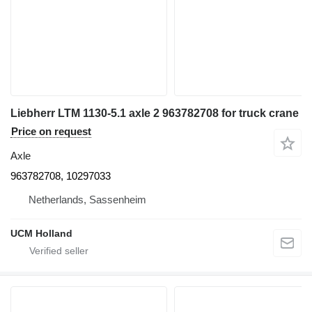
Liebherr LTM 1130-5.1 axle 2 963782708 for truck crane
Price on request
Axle
963782708, 10297033
Netherlands, Sassenheim
UCM Holland