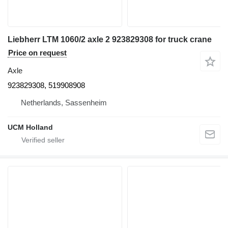
Liebherr LTM 1060/2 axle 2 923829308 for truck crane
Price on request
Axle
923829308, 519908908
Netherlands, Sassenheim
UCM Holland