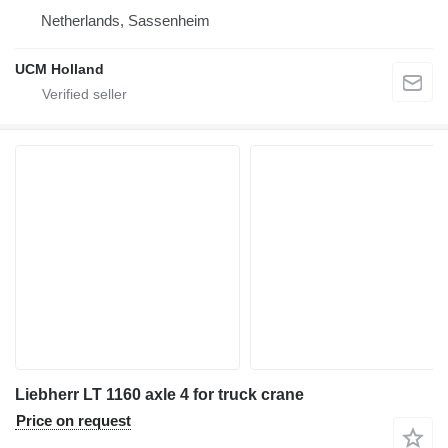
Netherlands, Sassenheim
UCM Holland
Liebherr LT 1160 axle 4 for truck crane
Price on request