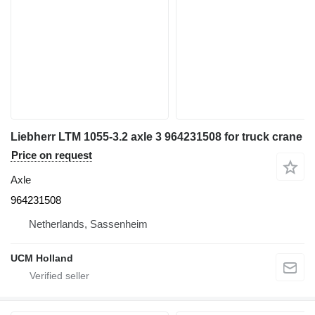
Liebherr LTM 1055-3.2 axle 3 964231508 for truck crane
Price on request
Axle
964231508
Netherlands, Sassenheim
UCM Holland